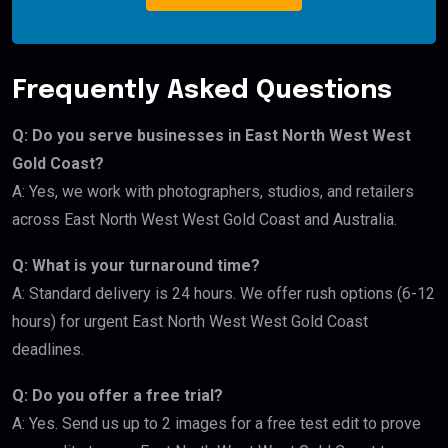
Frequently Asked Questions
Q: Do you serve businesses in East North West West
Gold Coast?
A: Yes, we work with photographers, studios, and retailers
across East North West West Gold Coast and Australia.
Q: What is your turnaround time?
A: Standard delivery is 24 hours. We offer rush options (6-12
hours) for urgent East North West West Gold Coast
deadlines.
Q: Do you offer a free trial?
A: Yes. Send us up to 2 images for a free test edit to prove