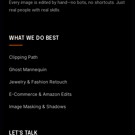
Every image is edited by hand—no bots, no shortcuts. Just
real people with real skills.
WHAT WE DO BEST
Clipping Path
Ghost Mannequin
Jewelry & Fashion Retouch
E-Commerce & Amazon Edits
Image Masking & Shadows
LET'S TALK