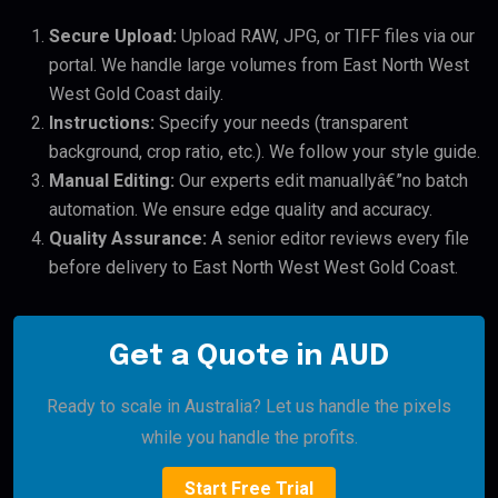
Secure Upload:
Upload RAW, JPG, or TIFF files via our
portal. We handle large volumes from East North West
West Gold Coast daily.
Instructions:
Specify your needs (transparent
background, crop ratio, etc.). We follow your style guide.
Manual Editing:
Our experts edit manuallyâ€”no batch
automation. We ensure edge quality and accuracy.
Quality Assurance:
A senior editor reviews every file
before delivery to East North West West Gold Coast.
Get a Quote in AUD
Ready to scale in Australia? Let us handle the pixels
while you handle the profits.
Start Free Trial