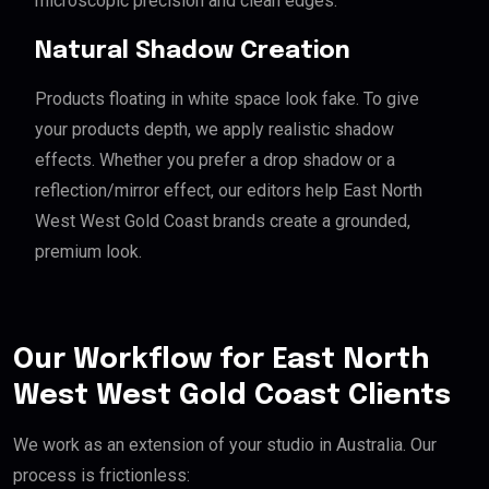
microscopic precision and clean edges.
Natural Shadow Creation
Products floating in white space look fake. To give
your products depth, we apply realistic shadow
effects. Whether you prefer a drop shadow or a
reflection/mirror effect, our editors help East North
West West Gold Coast brands create a grounded,
premium look.
Our Workflow for East North
West West Gold Coast Clients
We work as an extension of your studio in Australia. Our
process is frictionless: