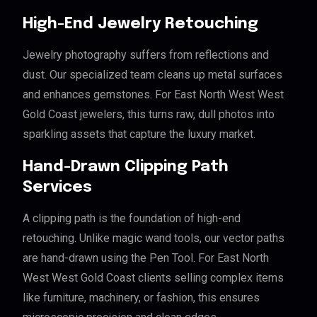
High-End Jewelry Retouching
Jewelry photography suffers from reflections and
dust. Our specialized team cleans up metal surfaces
and enhances gemstones. For East North West West
Gold Coast jewelers, this turns raw, dull photos into
sparkling assets that capture the luxury market.
Hand-Drawn Clipping Path
Services
A clipping path is the foundation of high-end
retouching. Unlike magic wand tools, our vector paths
are hand-drawn using the Pen Tool. For East North
West West Gold Coast clients selling complex items
like furniture, machinery, or fashion, this ensures