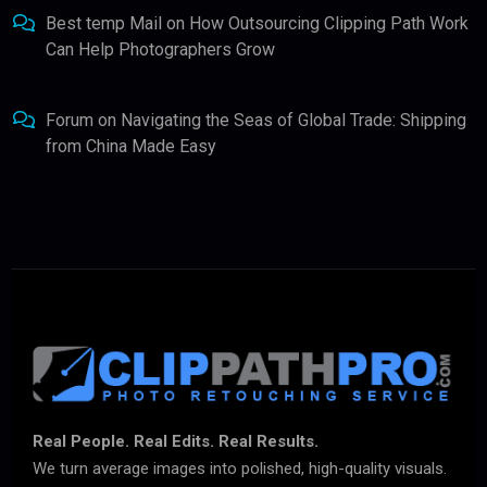
Best temp Mail
on
How Outsourcing Clipping Path Work
Can Help Photographers Grow
Forum
on
Navigating the Seas of Global Trade: Shipping
from China Made Easy
Real People. Real Edits. Real Results.
We turn average images into polished, high-quality visuals.