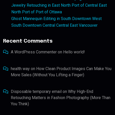
Jewelry Retouching in East North Port of Central East
North Port of Port of Ottawa
Ghost Mannequin Editing in South Downtown West
South Downtown Central Central East Vancouver
Recent Comments
A WordPress Commenter
on
Hello world!
health way
on
How Clean Product Images Can Make You
More Sales (Without You Lifting a Finger)
Disposable temporary email
on
Why High-End
Retouching Matters in Fashion Photography (More Than
You Think)