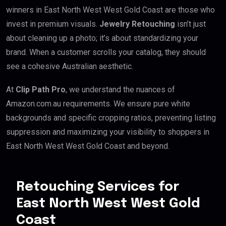
winners in East North West West Gold Coast are those who
invest in premium visuals.
Jewelry Retouching
isn’t just
about cleaning up a photo; it’s about standardizing your
brand. When a customer scrolls your catalog, they should
see a cohesive Australian aesthetic.
At
Clip Path Pro
, we understand the nuances of
Amazon.com.au requirements. We ensure pure white
backgrounds and specific cropping ratios, preventing listing
suppression and maximizing your visibility to shoppers in
East North West West Gold Coast and beyond.
Retouching Services for
East North West West Gold
Coast