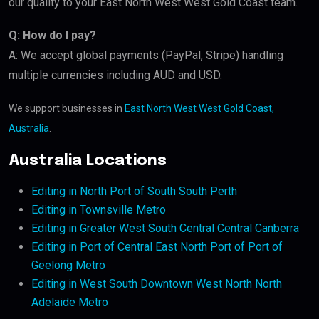
our quality to your East North West West Gold Coast team.
Q: How do I pay?
A: We accept global payments (PayPal, Stripe) handling
multiple currencies including AUD and USD.
We support businesses in
East North West West Gold Coast,
Australia
.
Australia Locations
Editing in North Port of South South Perth
Editing in Townsville Metro
Editing in Greater West South Central Central Canberra
Editing in Port of Central East North Port of Port of
Geelong Metro
Editing in West South Downtown West North North
Adelaide Metro