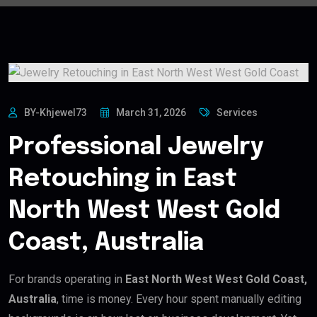
BY-Khjewel73
March 31, 2026
Services
Professional Jewelry
Retouching in East
North West West Gold
Coast, Australia
For brands operating in
East North West West Gold Coast,
Australia
, time is money. Every hour spent manually editing