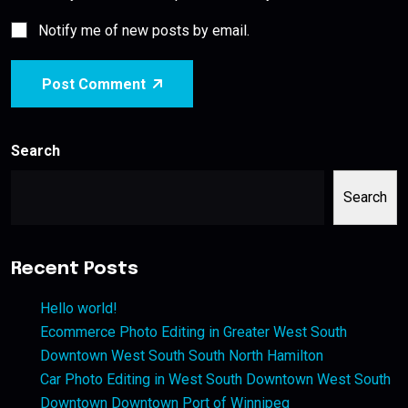
Notify me of new posts by email.
Post Comment
Search
Search
Recent Posts
Hello world!
Ecommerce Photo Editing in Greater West South
Downtown West South South North Hamilton
Car Photo Editing in West South Downtown West South
Downtown Downtown Port of Winnipeg