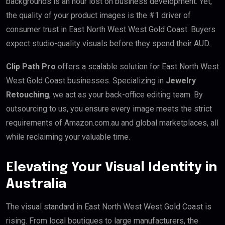
backgrounds is an hour lost on business development. Yet,
the quality of your product images is the #1 driver of
consumer trust in East North West West Gold Coast. Buyers
expect studio-quality visuals before they spend their AUD.
Clip Path Pro
offers a scalable solution for East North West
West Gold Coast businesses. Specializing in
Jewelry
Retouching
, we act as your back-office editing team. By
outsourcing to us, you ensure every image meets the strict
requirements of Amazon.com.au and global marketplaces, all
while reclaiming your valuable time.
Elevating Your Visual Identity in
Australia
The visual standard in East North West West Gold Coast is
rising. From local boutiques to large manufacturers, the