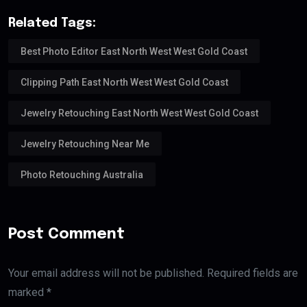
Related Tags:
Best Photo Editor East North West West Gold Coast
Clipping Path East North West West Gold Coast
Jewelry Retouching East North West West Gold Coast
Jewelry Retouching Near Me
Photo Retouching Australia
Post Comment
Your email address will not be published. Required fields are
marked *