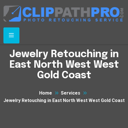
Jewelry Retouching in
East North West West
Gold Coast
Home
Services
Jewelry Retouching in East North West West Gold Coast