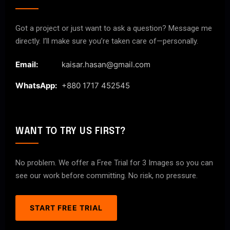
Got a project or just want to ask a question? Message me
directly. I’ll make sure you’re taken care of—personally.
Email:
kaisar.hasan@gmail.com
WhatsApp:
+880 1717 452545
WANT TO TRY US FIRST?
No problem. We offer a Free Trial for 3 Images so you can
see our work before committing. No risk, no pressure.
START FREE TRIAL