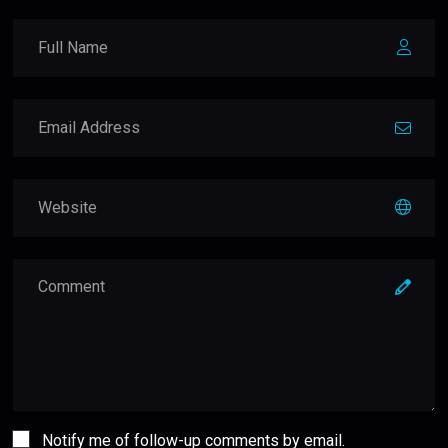
Notify me of follow-up comments by email.