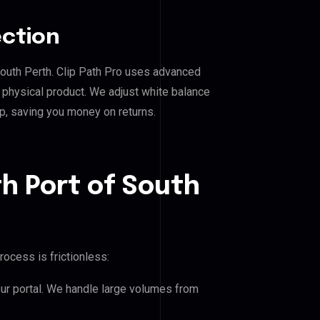
ection
 South Perth. Clip Path Pro uses advanced
e physical product. We adjust white balance
p, saving you money on returns.
h Port of South
rocess is frictionless:
our portal. We handle large volumes from