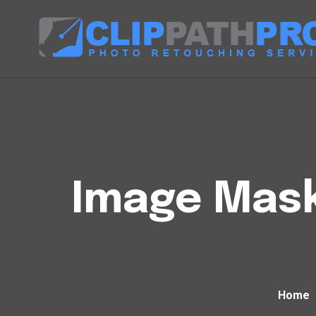
Image Mask
Home