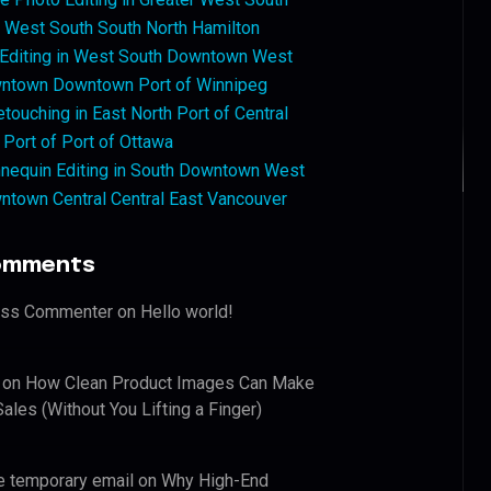
West South South North Hamilton
 Editing in West South Downtown West
ntown Downtown Port of Winnipeg
touching in East North Port of Central
 Port of Port of Ottawa
nequin Editing in South Downtown West
ntown Central Central East Vancouver
omments
ess Commenter
on
Hello world!
on
How Clean Product Images Can Make
ales (Without You Lifting a Finger)
e temporary email
on
Why High-End