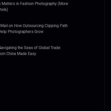
 Matters in Fashion Photography (More
hink)
 Mail
on
How Outsourcing Clipping Path
Help Photographers Grow
Navigating the Seas of Global Trade:
from China Made Easy