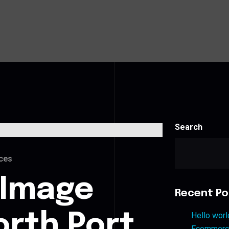
Search
ces
 Image
Recent Po
orth Port
Hello worl
Ecommerce