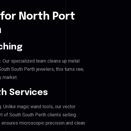
for North Port
h
ching
. Our specialized team cleans up metal
uth South Perth jewelers, this turns raw,
y market.
h Services
g. Unlike magic wand tools, our vector
t of South South Perth clients selling
his ensures microscopic precision and clean