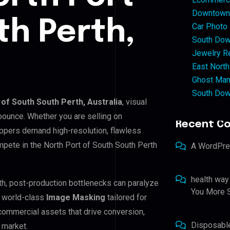
Downtown 
th Perth,
Car Photo
South Dow
Jewelry Re
East North
Ghost Man
South Dow
 of South South Perth, Australia
, visual
bounce. Whether you are selling on
Recent C
ppers demand high-resolution, flawless
pete in the North Port of South South Perth
A WordPr
health way
rth, post-production bottlenecks can paralyze
You More S
e world-class
Image Masking
tailored for
 commercial assets that drive conversion,
Disposabl
 market.