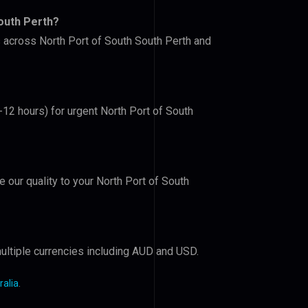
outh Perth?
s across North Port of South South Perth and
-12 hours) for urgent North Port of South
e our quality to your North Port of South
ultiple currencies including AUD and USD.
ralia
.