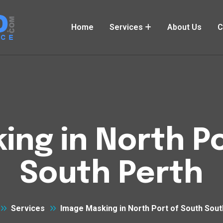
Home
Services
About Us
C
ing in North Po
South Perth
Services
Image Masking in North Port of South Sout