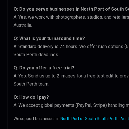
Q: Do you serve businesses in North Port of South S
A: Yes, we work with photographers, studios, and retailer
Australia.
Q: What is your turnaround time?
A: Standard delivery is 24 hours. We offer rush options (6
South Perth deadlines.
Q: Do you offer a free trial?
A: Yes. Send us up to 2 images for a free test edit to prov
South Perth team.
Q: How do I pay?
A: We accept global payments (PayPal, Stripe) handling m
We support businesses in
North Port of South South Perth, Aust