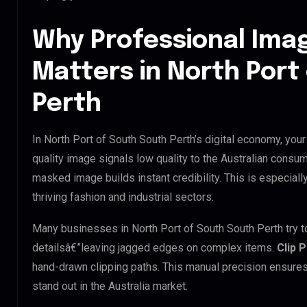
Why Professional Ima
Matters in North Port
Perth
In North Port of South South Perth’s digital economy, your
quality image signals low quality to the Australian consum
masked image builds instant credibility. This is especially
thriving fashion and industrial sectors.
Many businesses in North Port of South South Perth try to 
detailsâ€”leaving jagged edges on complex items.
Clip 
hand-drawn clipping paths. This manual precision ensures
stand out in the Australia market.