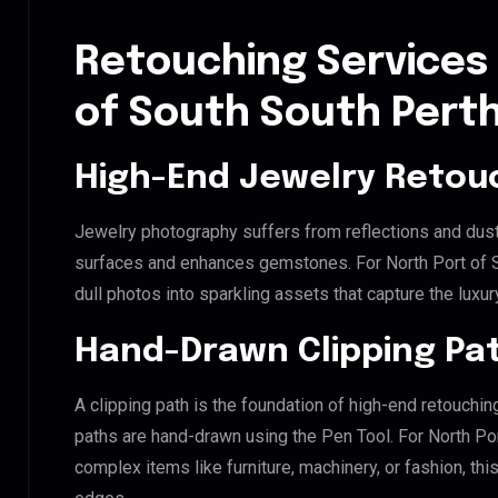
Retouching Services 
of South South Pert
High-End Jewelry Retou
Jewelry photography suffers from reflections and dust
surfaces and enhances gemstones. For North Port of So
dull photos into sparkling assets that capture the luxur
Hand-Drawn Clipping Pat
A clipping path is the foundation of high-end retouchin
paths are hand-drawn using the Pen Tool. For North Por
complex items like furniture, machinery, or fashion, t