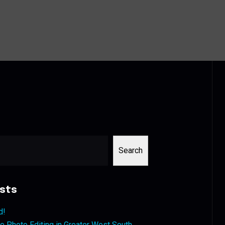
Search
sts
d!
 Photo Editing in Greater West South