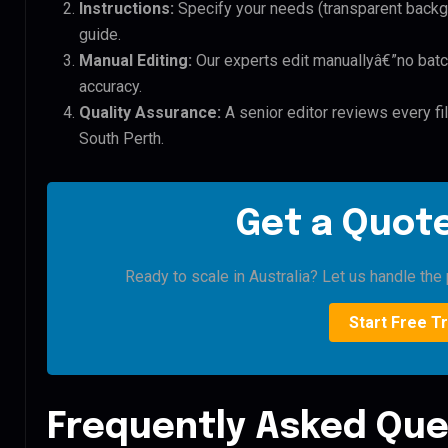
Instructions:
Specify your needs (transparent backgro
guide.
Manual Editing:
Our experts edit manuallyâ€”no batc
accuracy.
Quality Assurance:
A senior editor reviews every fi
South Perth.
Get a Quote
Ready to scale in Australia? Let us handle the 
Start Free Tr
Frequently Asked Que