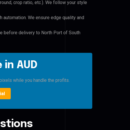
und, crop ratio, etc.). We follow your style
h automation. We ensure edge quality and
le before delivery to North Port of South
 in AUD
pixels while you handle the profits.
ial
stions