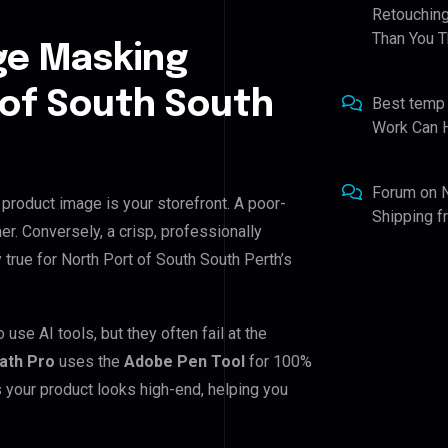
Retouching
Than You T
ge Masking
 of South South
Best temp
Work Can 
Forum
on
 product image is your storefront. A poor-
Shipping 
er. Conversely, a crisp, professionally
 true for North Port of South South Perth’s
use AI tools, but they often fail at the
Path Pro
uses the
Adobe Pen Tool
for 100%
 your product looks high-end, helping you