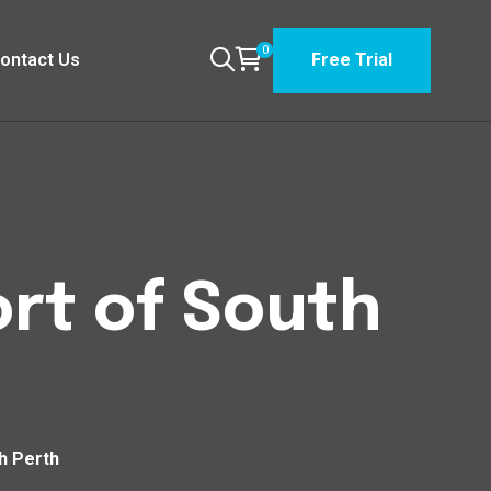
0
ontact Us
Free Trial
rt of South
h Perth