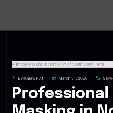
BY-Khjewel73
March 31, 2026
Servi
Professional
Masking in N