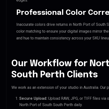
edges.
Professional Color Corr
Inaccurate colors drive returns in North Port of South
color matching to ensure your digital images mirror th
and hue to maintain consistency across your SKU lineu
Our Workflow for Nort
South Perth Clients
We work as an extension of your studio in Australia. Our p
Secure Upload:
Upload RAW, JPG, or TIFF files via 
North Port of South South Perth daily.