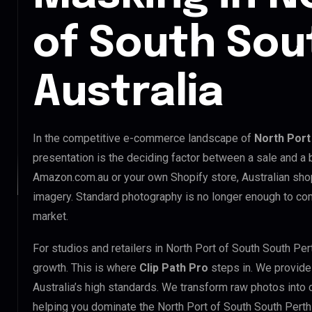
of South Sou
Australia
In the competitive e-commerce landscape of
North Port
presentation is the deciding factor between a sale and a 
Amazon.com.au or your own Shopify store, Australian sho
imagery. Standard photography is no longer enough to com
market.
For studios and retailers in North Port of South South Pe
growth. This is where
Clip Path Pro
steps in. We provid
Australia’s high standards. We transform raw photos into
helping you dominate the North Port of South South Perth