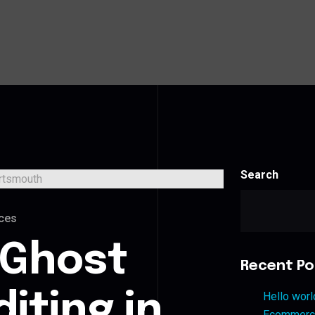
Search
ces
 Ghost
Recent Po
iting in
Hello worl
Ecommerce