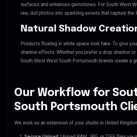
surfaces and enhances gemstones. For South West Wes
raw, dull photos into sparkling assets that capture the 
Natural Shadow Creatio
Products floating in white space look fake. To give you
shadow effects. Whether you prefer a drop shadow or a 
South West West South Portsmouth brands create a g
Our Workflow for Sou
South Portsmouth Cli
We work as an extension of your studio in United Kingdom.
Secure Upload:
Upload RAW, JPG, or TIFF files via 