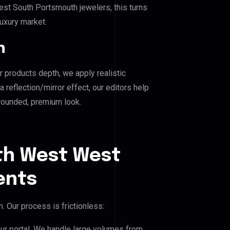
t South Portsmouth jewelers, this turns
luxury market.
n
r products depth, we apply realistic
reflection/mirror effect, our editors help
rounded, premium look.
th West West
ents
 Our process is frictionless:
our portal. We handle large volumes from