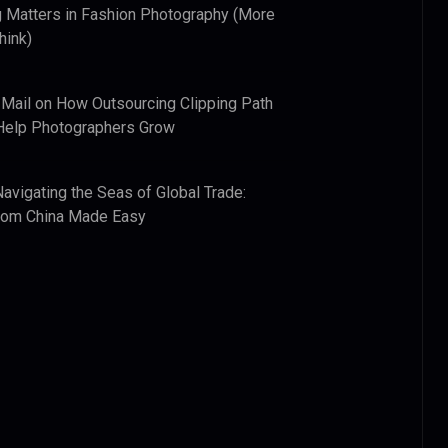
 Matters in Fashion Photography (More
hink)
 Mail
on
How Outsourcing Clipping Path
Help Photographers Grow
Navigating the Seas of Global Trade:
from China Made Easy