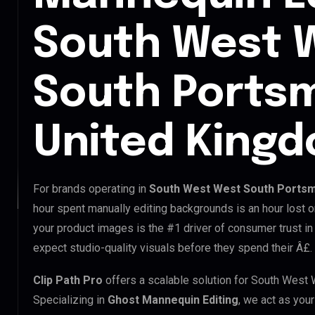
South West 
South Ports
United King
For brands operating in
South West West South Portsm
hour spent manually editing backgrounds is an hour lost o
your product images is the #1 driver of consumer trust 
expect studio-quality visuals before they spend their Â£.
Clip Path Pro
offers a scalable solution for South Wes
Specializing in
Ghost Mannequin Editing
, we act as you