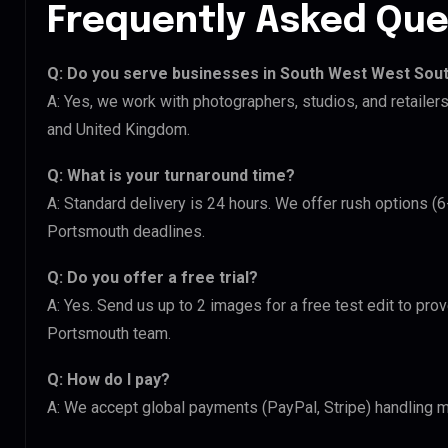
Frequently Asked Que
Q: Do you serve businesses in South West West Sou
A: Yes, we work with photographers, studios, and retail
and United Kingdom.
Q: What is your turnaround time?
A: Standard delivery is 24 hours. We offer rush options 
Portsmouth deadlines.
Q: Do you offer a free trial?
A: Yes. Send us up to 2 images for a free test edit to pr
Portsmouth team.
Q: How do I pay?
A: We accept global payments (PayPal, Stripe) handling m