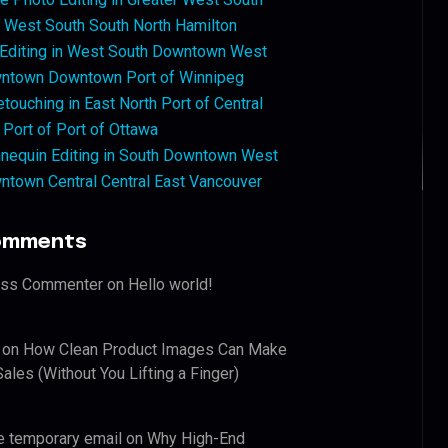
West South South North Hamilton
 Editing in West South Downtown West
ntown Downtown Port of Winnipeg
touching in East North Port of Central
 Port of Port of Ottawa
nequin Editing in South Downtown West
ntown Central Central East Vancouver
omments
ess Commenter
on
Hello world!
on
How Clean Product Images Can Make
ales (Without You Lifting a Finger)
e temporary email
on
Why High-End