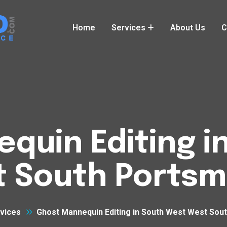
Home
Services
About Us
C
quin Editing i
 South Ports
vices
Ghost Mannequin Editing in South West West Sou