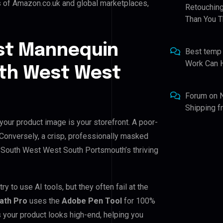
s of Amazon.co.uk and global marketplaces,
Retouching
Than You T
st Mannequin
Best temp
Work Can 
uth West West
Forum
on
Shipping 
our product image is your storefront. A poor-
. Conversely, a crisp, professionally masked
for South West West South Portsmouth’s thriving
to use AI tools, but they often fail at the
Path Pro
uses the
Adobe Pen Tool
for 100%
 your product looks high-end, helping you