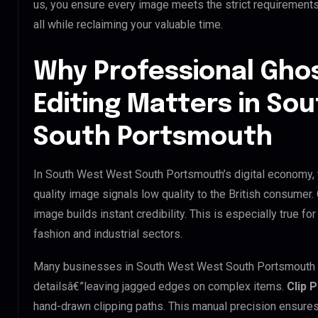
us, you ensure every image meets the strict requirement
all while reclaiming your valuable time.
Why Professional Gho
Editing Matters in So
South Portsmouth
In South West West South Portsmouth’s digital economy, y
quality image signals low quality to the British consumer
image builds instant credibility. This is especially true 
fashion and industrial sectors.
Many businesses in South West West South Portsmouth try 
detailsâ€”leaving jagged edges on complex items.
Clip 
hand-drawn clipping paths. This manual precision ensures