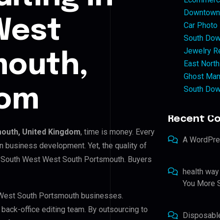
Downtown 
West
Car Photo
South Dow
Jewelry Re
mouth,
East North
Ghost Man
South Dow
dom
Recent C
outh, United Kingdom
, time is money. Every
A WordPr
n business development. Yet, the quality of
in South West West South Portsmouth. Buyers
health way
You More S
t West South Portsmouth businesses.
r back-office editing team. By outsourcing to
Disposabl