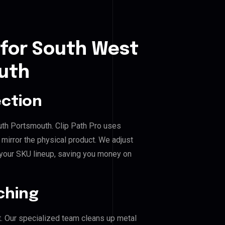
 for South West
uth
ection
uth Portsmouth. Clip Path Pro uses
mirror the physical product. We adjust
 your SKU lineup, saving you money on
ching
. Our specialized team cleans up metal