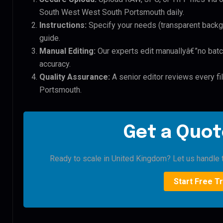
South West West South Portsmouth daily.
Instructions:
Specify your needs (transparent backgro
guide.
Manual Editing:
Our experts edit manuallyâ€”no batc
accuracy.
Quality Assurance:
A senior editor reviews every f
Portsmouth.
Get a Quot
Ready to scale in United Kingdom? Let us handle t
Start Free Tr