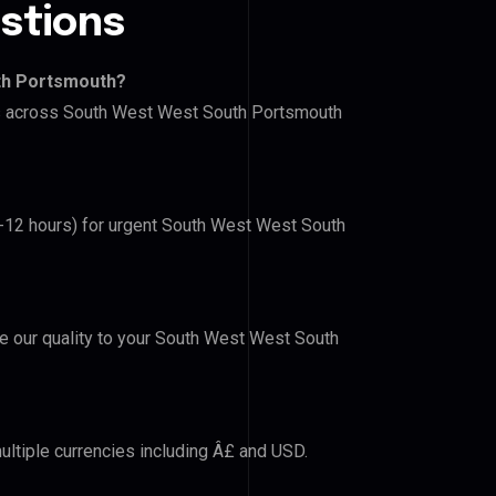
stions
th Portsmouth?
ers across South West West South Portsmouth
(6-12 hours) for urgent South West West South
ove our quality to your South West West South
ultiple currencies including Â£ and USD.