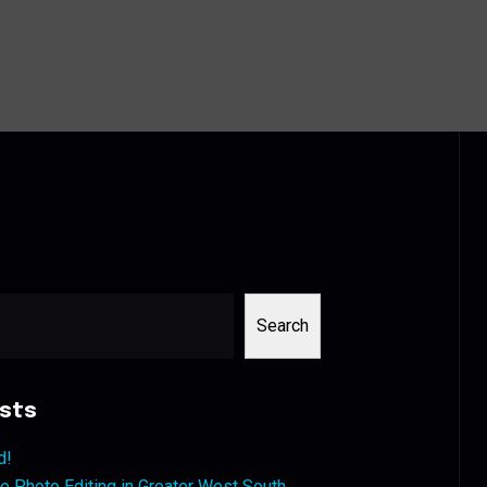
Search
sts
d!
 Photo Editing in Greater West South