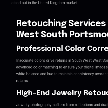
stand out in the United Kingdom market.
Retouching Services
West South Portsmo
Professional Color Corr
Inaccurate colors drive returns in South West West So
advanced color matching to ensure your digital images 
white balance and hue to maintain consistency across
returns.
High-End Jewelry Retou
Jewelry photography suffers from reflections and dust