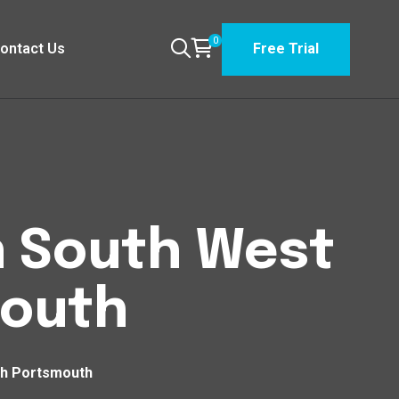
0
ontact Us
Free Trial
n South West
mouth
th Portsmouth