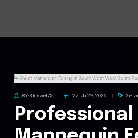
BY-Khjewel73
March 29, 2026
Servi
Professional
Mannequin Ed