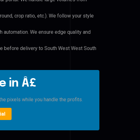
und, crop ratio, etc.). We follow your style
h automation. We ensure edge quality and
ile before delivery to South West West South
e in Â£
he pixels while you handle the profits.
ial