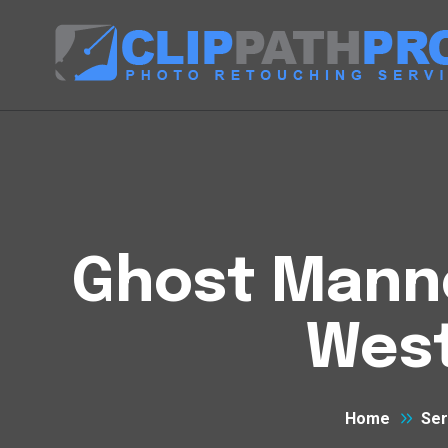
Ghost Manne
West
Home
Ser