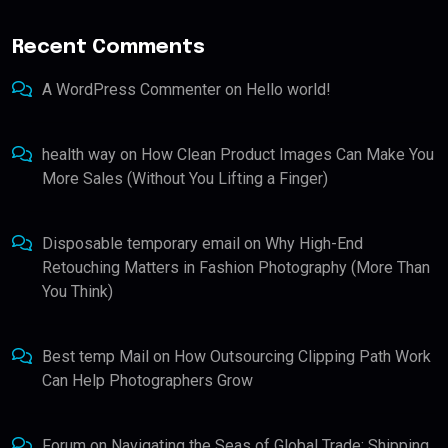
Recent Comments
A WordPress Commenter
on
Hello world!
health way
on
How Clean Product Images Can Make You
More Sales (Without You Lifting a Finger)
Disposable temporary email
on
Why High-End
Retouching Matters in Fashion Photography (More Than
You Think)
Best temp Mail
on
How Outsourcing Clipping Path Work
Can Help Photographers Grow
Forum
on
Navigating the Seas of Global Trade: Shipping