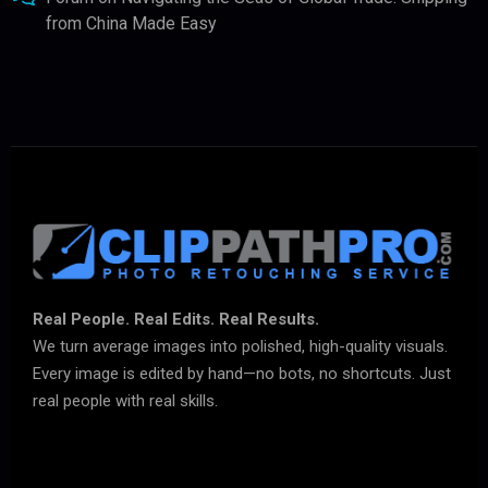
from China Made Easy
Real People. Real Edits. Real Results.
We turn average images into polished, high-quality visuals.
Every image is edited by hand—no bots, no shortcuts. Just
real people with real skills.