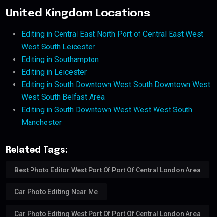
United Kingdom Locations
Editing in Central East North Port of Central East West
West South Leicester
Editing in Southampton
Editing in Leicester
Editing in South Downtown West South Downtown West
West South Belfast Area
Editing in South Downtown West West West South
Manchester
Related Tags:
Best Photo Editor West Port Of Port Of Central London Area
Car Photo Editing Near Me
Car Photo Editing West Port Of Port Of Central London Area