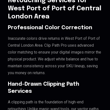
Retouching Services for
West Port of Port of Central
London Area
Professional Color Correction
Inaccurate colors drive returns in West Port of Port of
Central London Area. Clip Path Pro uses advanced
color matching to ensure your digital images mirror the
physical product. We adjust white balance and hue to
maintain consistency across your SKU lineup, saving
you money on returns.
Hand-Drawn Clipping Path
Services
A clipping path is the foundation of high-end
retouching. Unlike magic wand tools, our vector paths