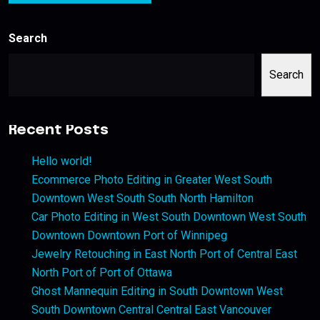
Search
Search
Recent Posts
Hello world!
Ecommerce Photo Editing in Greater West South
Downtown West South South North Hamilton
Car Photo Editing in West South Downtown West South
Downtown Downtown Port of Winnipeg
Jewelry Retouching in East North Port of Central East
North Port of Port of Ottawa
Ghost Mannequin Editing in South Downtown West
South Downtown Central Central East Vancouver