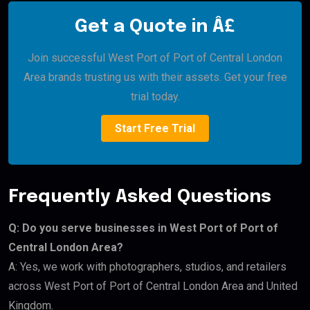
Get a Quote in Â£
Join successful West Port of Port of Central London
Area brands trusting us with their assets. Get your free
trial today.
Start Free Trial
Frequently Asked Questions
Q: Do you serve businesses in West Port of Port of
Central London Area?
A: Yes, we work with photographers, studios, and retailers
across West Port of Port of Central London Area and United
Kingdom.