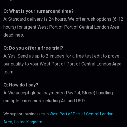
Q: What is your turnaround time?
A: Standard delivery is 24 hours. We offer rush options (6-12
hours) for urgent West Port of Port of Central London Area
deadlines.
Q: Do you offer a free trial?
A: Yes. Send us up to 2 images for a free test edit to prove
our quality to your West Port of Port of Central London Area
team.
Q: How do I pay?
A: We accept global payments (PayPal, Stripe) handling
multiple currencies including Â£ and USD.
We support businesses in
West Port of Port of Central London
Area, United Kingdom
.