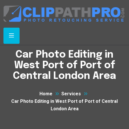
Car Photo Editing in
West Port of Port of
Central London Area
Home
Services
Car Photo Editing in West Port of Port of Central
London Area