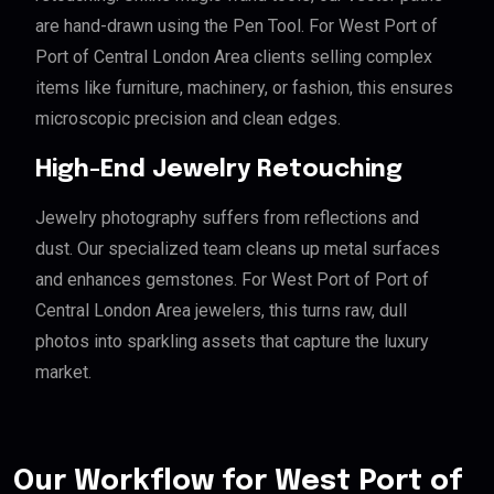
are hand-drawn using the Pen Tool. For West Port of
Port of Central London Area clients selling complex
items like furniture, machinery, or fashion, this ensures
microscopic precision and clean edges.
High-End Jewelry Retouching
Jewelry photography suffers from reflections and
dust. Our specialized team cleans up metal surfaces
and enhances gemstones. For West Port of Port of
Central London Area jewelers, this turns raw, dull
photos into sparkling assets that capture the luxury
market.
Our Workflow for West Port of