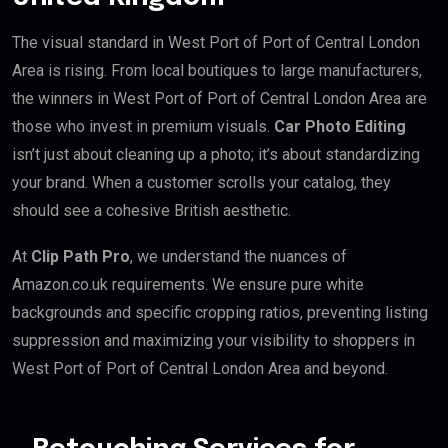
The visual standard in West Port of Port of Central London
Area is rising. From local boutiques to large manufacturers,
the winners in West Port of Port of Central London Area are
those who invest in premium visuals.
Car Photo Editing
isn’t just about cleaning up a photo; it’s about standardizing
your brand. When a customer scrolls your catalog, they
should see a cohesive British aesthetic.
At
Clip Path Pro
, we understand the nuances of
Amazon.co.uk requirements. We ensure pure white
backgrounds and specific cropping ratios, preventing listing
suppression and maximizing your visibility to shoppers in
West Port of Port of Central London Area and beyond.