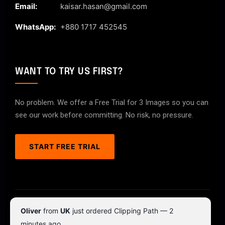
Email:
kaisar.hasan@gmail.com
WhatsApp:
+880 1717 452545
WANT TO TRY US FIRST?
No problem. We offer a Free Trial for 3 Images so you can
see our work before committing. No risk, no pressure.
START FREE TRIAL
© 2026 ClipPathPro.com. All rights reserved.
Oliver
from
UK
just ordered Clipping Path — 2
Terms & Conditions
Privacy Policy
minutes ago