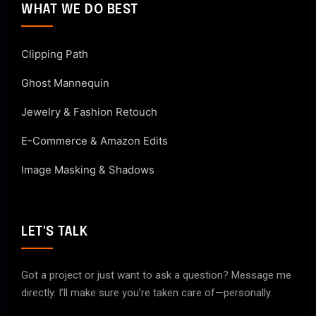
WHAT WE DO BEST
Clipping Path
Ghost Mannequin
Jewelry & Fashion Retouch
E-Commerce & Amazon Edits
Image Masking & Shadows
LET'S TALK
Got a project or just want to ask a question? Message me
directly. I’ll make sure you’re taken care of—personally.