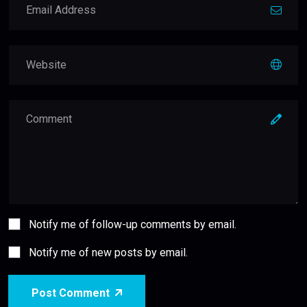
Notify me of follow-up comments by email.
Notify me of new posts by email.
Post Comment