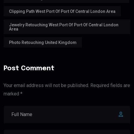
Clipping Path West Port Of Port Of Central London Area
Jewelry Retouching West Port Of Port Of Central London
Area
Photo Retouching United Kingdom
Post Comment
Your email address will not be published. Required fields are
marked *