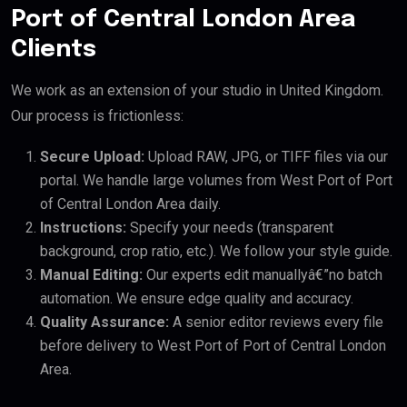
Port of Central London Area
Clients
We work as an extension of your studio in United Kingdom.
Our process is frictionless:
Secure Upload:
Upload RAW, JPG, or TIFF files via our
portal. We handle large volumes from West Port of Port
of Central London Area daily.
Instructions:
Specify your needs (transparent
background, crop ratio, etc.). We follow your style guide.
Manual Editing:
Our experts edit manuallyâ€”no batch
automation. We ensure edge quality and accuracy.
Quality Assurance:
A senior editor reviews every file
before delivery to West Port of Port of Central London
Area.