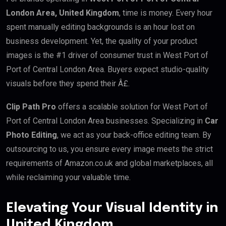
London Area, United Kingdom
, time is money. Every hour
spent manually editing backgrounds is an hour lost on
business development. Yet, the quality of your product
images is the #1 driver of consumer trust in West Port of
Port of Central London Area. Buyers expect studio-quality
visuals before they spend their Â£.
Clip Path Pro
offers a scalable solution for West Port of
Port of Central London Area businesses. Specializing in
Car
Photo Editing
, we act as your back-office editing team. By
outsourcing to us, you ensure every image meets the strict
requirements of Amazon.co.uk and global marketplaces, all
while reclaiming your valuable time.
Elevating Your Visual Identity in
United Kingdom