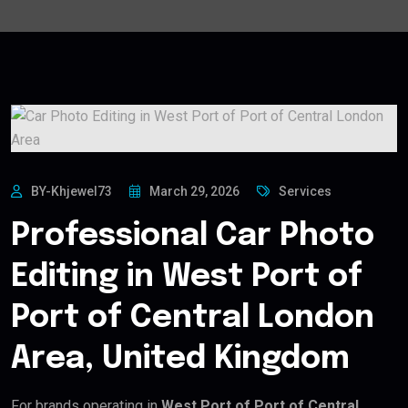
BY-Khjewel73
March 29, 2026
Services
Professional Car Photo
Editing in West Port of
Port of Central London
Area, United Kingdom
For brands operating in
West Port of Port of Central