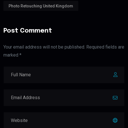
Photo Retouching United Kingdom
Post Comment
Your email address will not be published. Required fields are
marked *