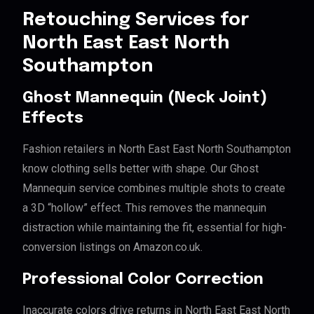
Retouching Services for
North East East North
Southampton
Ghost Mannequin (Neck Joint)
Effects
Fashion retailers in North East East North Southampton
know clothing sells better with shape. Our Ghost
Mannequin service combines multiple shots to create
a 3D “hollow” effect. This removes the mannequin
distraction while maintaining the fit, essential for high-
conversion listings on Amazon.co.uk.
Professional Color Correction
Inaccurate colors drive returns in North East East North