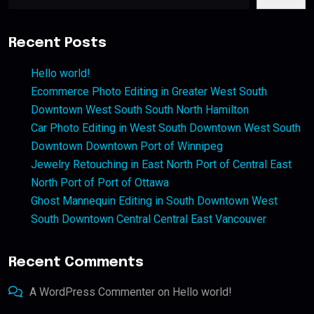
Recent Posts
Hello world!
Ecommerce Photo Editing in Greater West South
Downtown West South South North Hamilton
Car Photo Editing in West South Downtown West South
Downtown Downtown Port of Winnipeg
Jewelry Retouching in East North Port of Central East
North Port of Port of Ottawa
Ghost Mannequin Editing in South Downtown West
South Downtown Central Central East Vancouver
Recent Comments
A WordPress Commenter
on
Hello world!