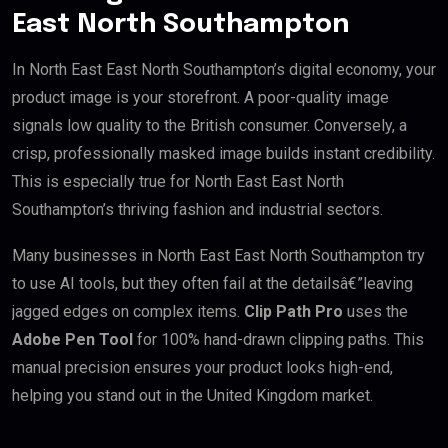
East North Southampton
In North East East North Southampton’s digital economy, your
product image is your storefront. A poor-quality image
signals low quality to the British consumer. Conversely, a
crisp, professionally masked image builds instant credibility.
This is especially true for North East East North
Southampton’s thriving fashion and industrial sectors.
Many businesses in North East East North Southampton try
to use AI tools, but they often fail at the detailsâ€”leaving
jagged edges on complex items.
Clip Path Pro
uses the
Adobe Pen Tool
for 100% hand-drawn clipping paths. This
manual precision ensures your product looks high-end,
helping you stand out in the United Kingdom market.