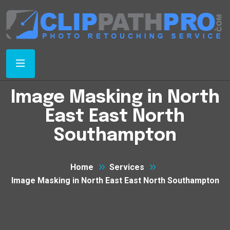
Image Masking in North
East East North
Southampton
Home
Services
Image Masking in North East East North Southampton