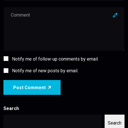
Notify me of follow-up comments by email.
Notify me of new posts by email.
Post Comment
Search
Search