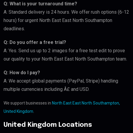
Q: What is your turnaround time?
A: Standard delivery is 24 hours. We offer rush options (6-12
hours) for urgent North East East North Southampton
deadlines.
Q: Do you offer a free trial?
A: Yes. Send us up to 2 images for a free test edit to prove
our quality to your North East East North Southampton team.
Q: How do I pay?
A: We accept global payments (PayPal, Stripe) handling
multiple currencies including Â£ and USD.
We support businesses in
North East East North Southampton,
United Kingdom
.
United Kingdom Locations