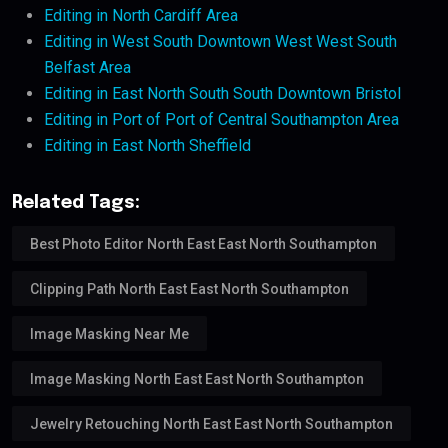
Editing in North Cardiff Area
Editing in West South Downtown West West South
Belfast Area
Editing in East North South South Downtown Bristol
Editing in Port of Port of Central Southampton Area
Editing in East North Sheffield
Related Tags:
Best Photo Editor North East East North Southampton
Clipping Path North East East North Southampton
Image Masking Near Me
Image Masking North East East North Southampton
Jewelry Retouching North East East North Southampton