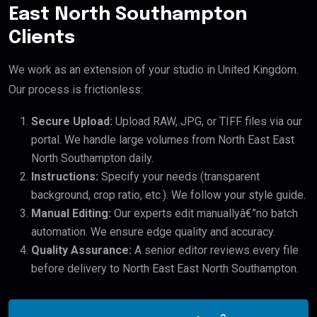
East North Southampton
Clients
We work as an extension of your studio in United Kingdom.
Our process is frictionless:
Secure Upload:
Upload RAW, JPG, or TIFF files via our
portal. We handle large volumes from North East East
North Southampton daily.
Instructions:
Specify your needs (transparent
background, crop ratio, etc.). We follow your style guide.
Manual Editing:
Our experts edit manuallyâ€”no batch
automation. We ensure edge quality and accuracy.
Quality Assurance:
A senior editor reviews every file
before delivery to North East East North Southampton.