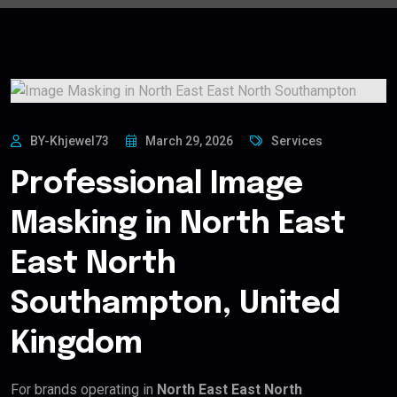
BY-Khjewel73
March 29, 2026
Services
Professional Image
Masking in North East
East North
Southampton, United
Kingdom
For brands operating in
North East East North