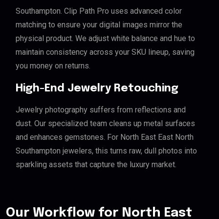
Southampton. Clip Path Pro uses advanced color
matching to ensure your digital images mirror the
physical product. We adjust white balance and hue to
maintain consistency across your SKU lineup, saving
you money on returns.
High-End Jewelry Retouching
Jewelry photography suffers from reflections and
dust. Our specialized team cleans up metal surfaces
and enhances gemstones. For North East East North
Southampton jewelers, this turns raw, dull photos into
sparkling assets that capture the luxury market.
Our Workflow for North East