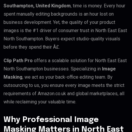
Southampton, United Kingdom
, time is money. Every hour
spent manually editing backgrounds is an hour lost on
business development. Yet, the quality of your product
images is the #1 driver of consumer trust in North East East
North Southampton. Buyers expect studio-quality visuals
before they spend their Â£.
Clip Path Pro
offers a scalable solution for North East East
North Southampton businesses. Specializing in
Image
Masking
, we act as your back-office editing team. By
outsourcing to us, you ensure every image meets the strict
requirements of Amazon.co.uk and global marketplaces, all
while reclaiming your valuable time.
Why Professional Image
Masking Matters in North East