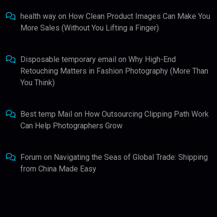
health way
on
How Clean Product Images Can Make You
More Sales (Without You Lifting a Finger)
Disposable temporary email
on
Why High-End
Retouching Matters in Fashion Photography (More Than
You Think)
Best temp Mail
on
How Outsourcing Clipping Path Work
Can Help Photographers Grow
Forum
on
Navigating the Seas of Global Trade: Shipping
from China Made Easy