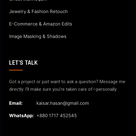
Jewelry & Fashion Retouch
E-Commerce & Amazon Edits
Image Masking & Shadows
LET'S TALK
Got a project or just want to ask a question? Message me
directly. I’ll make sure you’re taken care of—personally.
Email:
kaisar.hasan@gmail.com
WhatsApp:
+880 1717 452545