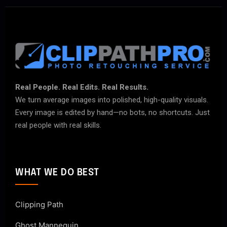
Real People. Real Edits. Real Results.
We turn average images into polished, high-quality visuals.
Every image is edited by hand—no bots, no shortcuts. Just
real people with real skills.
WHAT WE DO BEST
Clipping Path
Ghost Mannequin