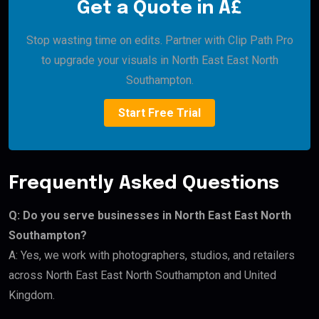
Get a Quote in Â£
Stop wasting time on edits. Partner with Clip Path Pro
to upgrade your visuals in North East East North
Southampton.
Start Free Trial
Frequently Asked Questions
Q: Do you serve businesses in North East East North
Southampton?
A: Yes, we work with photographers, studios, and retailers
across North East East North Southampton and United
Kingdom.