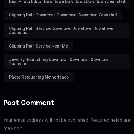
Best Photo Editor Downtown Downtown Downtown Zaanstad
Clipping Path Downtown Downtown Downtown Zaanstad
Clipping Path Service Downtown Downtown Downtown
Zaanstad
Clipping Path Service Near Me
Jewelry Retouching Downtown Downtown Downtown
Zaanstad
Photo Retouching Netherlands
Post Comment
Your email address will not be published. Required fields are
marked *