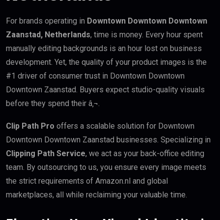
For brands operating in
Downtown Downtown Downtown
Zaanstad, Netherlands
, time is money. Every hour spent
manually editing backgrounds is an hour lost on business
development. Yet, the quality of your product images is the
#1 driver of consumer trust in Downtown Downtown
Downtown Zaanstad. Buyers expect studio-quality visuals
before they spend their â‚¬.
Clip Path Pro
offers a scalable solution for Downtown
Downtown Downtown Zaanstad businesses. Specializing in
Clipping Path Service
, we act as your back-office editing
team. By outsourcing to us, you ensure every image meets
the strict requirements of Amazon.nl and global
marketplaces, all while reclaiming your valuable time.