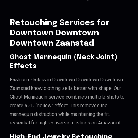
Retouching Services for
Downtown Downtown
Downtown Zaanstad
Ghost Mannequin (Neck Joint)
Effects
Fashion retailers in Downtown Downtown Downtown
Zaanstad know clothing sells better with shape. Our
Ghost Mannequin service combines multiple shots to
create a 3D “hollow” effect. This removes the
mannequin distraction while maintaining the fit,
essential for high-conversion listings on Amazon.nl.
High-End Jewelry Retouching