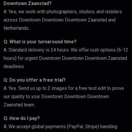
Downtown Zaanstad?
A: Yes, we work with photographers, studios, and retailers
across Downtown Downtown Downtown Zaanstad and
Netherlands.
Q: What is your turnaround time?
A: Standard delivery is 24 hours. We offer rush options (6-12
hours) for urgent Downtown Downtown Downtown Zaanstad
deadlines.
Q: Do you offer a free trial?
A: Yes. Send us up to 2 images for a free test edit to prove
our quality to your Downtown Downtown Downtown
Zaanstad team.
Q: How do I pay?
A: We accept global payments (PayPal, Stripe) handling