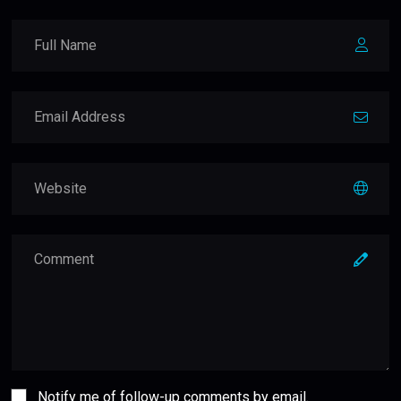
Notify me of follow-up comments by email.