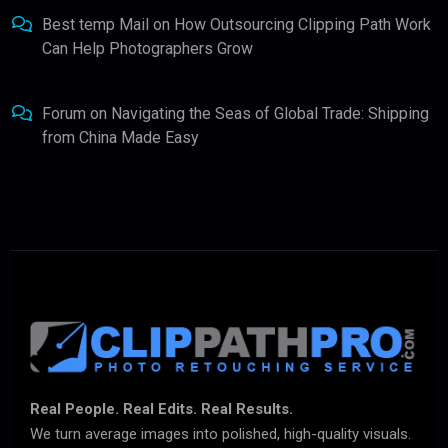
Best temp Mail
on
How Outsourcing Clipping Path Work
Can Help Photographers Grow
Forum
on
Navigating the Seas of Global Trade: Shipping
from China Made Easy
Real People. Real Edits. Real Results.
We turn average images into polished, high-quality visuals.