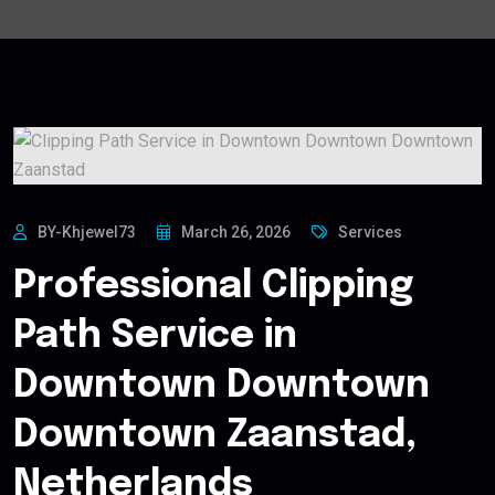
BY-Khjewel73
March 26, 2026
Services
Professional Clipping
Path Service in
Downtown Downtown
Downtown Zaanstad,
Netherlands