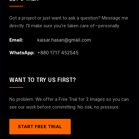
Got a project or just want to ask a question? Message me
directly. I’ll make sure you’re taken care of—personally.
Email:
kaisar.hasan@gmail.com
WhatsApp:
+880 1717 452545
WANT TO TRY US FIRST?
No problem. We offer a Free Trial for 3 Images so you can
see our work before committing. No risk, no pressure.
START FREE TRIAL