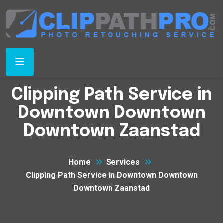
Clipping Path Service in
Downtown Downtown
Downtown Zaanstad
Home
Services
Clipping Path Service in Downtown Downtown
Downtown Zaanstad