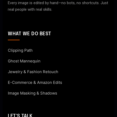
Every image is edited by hand—no bots, no shortcuts. Just
real people with real skills.
WHAT WE DO BEST
Clipping Path
Ghost Mannequin
Jewelry & Fashion Retouch
E-Commerce & Amazon Edits
Image Masking & Shadows
LET'S TALK