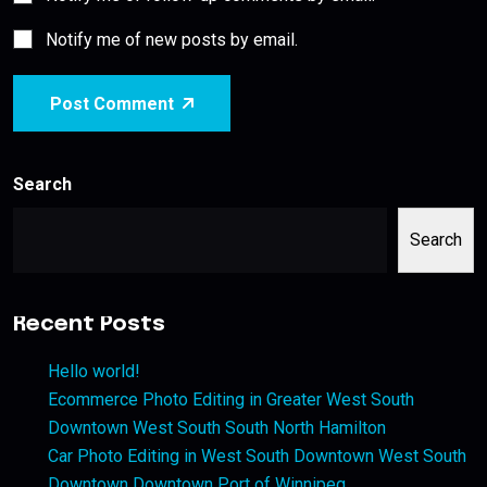
Notify me of new posts by email.
Post Comment
Search
Search
Recent Posts
Hello world!
Ecommerce Photo Editing in Greater West South
Downtown West South South North Hamilton
Car Photo Editing in West South Downtown West South
Downtown Downtown Port of Winnipeg