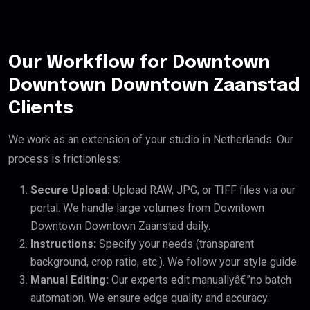
Our Workflow for Downtown
Downtown Downtown Zaanstad
Clients
We work as an extension of your studio in Netherlands. Our
process is frictionless:
Secure Upload:
Upload RAW, JPG, or TIFF files via our
portal. We handle large volumes from Downtown
Downtown Downtown Zaanstad daily.
Instructions:
Specify your needs (transparent
background, crop ratio, etc.). We follow your style guide.
Manual Editing:
Our experts edit manuallyâ€”no batch
automation. We ensure edge quality and accuracy.