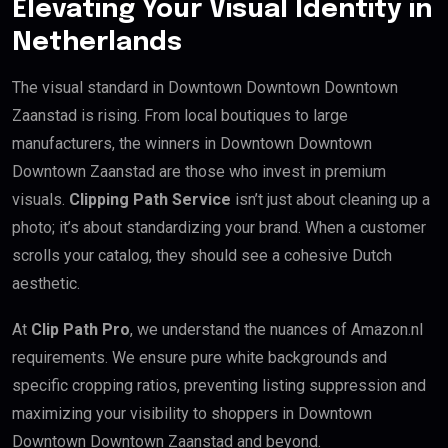
Elevating Your Visual Identity in
Netherlands
The visual standard in Downtown Downtown Downtown
Zaanstad is rising. From local boutiques to large
manufacturers, the winners in Downtown Downtown
Downtown Zaanstad are those who invest in premium
visuals.
Clipping Path Service
isn’t just about cleaning up a
photo; it’s about standardizing your brand. When a customer
scrolls your catalog, they should see a cohesive Dutch
aesthetic.
At
Clip Path Pro
, we understand the nuances of Amazon.nl
requirements. We ensure pure white backgrounds and
specific cropping ratios, preventing listing suppression and
maximizing your visibility to shoppers in Downtown
Downtown Downtown Zaanstad and beyond.