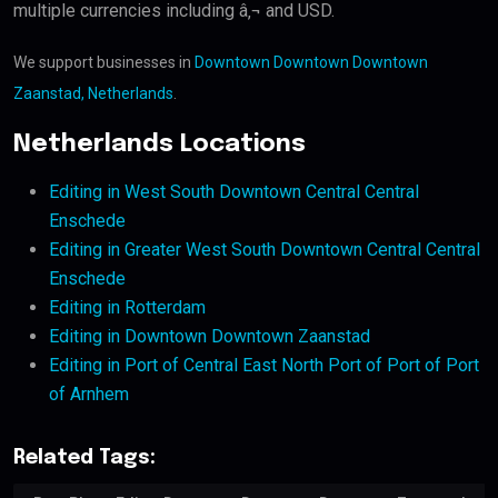
multiple currencies including â‚¬ and USD.
We support businesses in
Downtown Downtown Downtown
Zaanstad, Netherlands
.
Netherlands Locations
Editing in West South Downtown Central Central
Enschede
Editing in Greater West South Downtown Central Central
Enschede
Editing in Rotterdam
Editing in Downtown Downtown Zaanstad
Editing in Port of Central East North Port of Port of Port
of Arnhem
Related Tags: