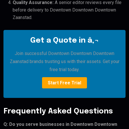
Quality Assurance:
A senior editor reviews every file
before delivery to Downtown Downtown Downtown
Zaanstad.
Get a Quote in â‚¬
Join successful Downtown Downtown Downtown
Zaanstad brands trusting us with their assets. Get your
free trial today.
Start Free Trial
Frequently Asked Questions
Q: Do you serve businesses in Downtown Downtown