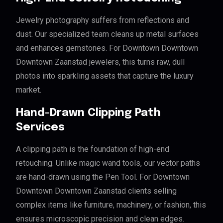
Jewelry photography suffers from reflections and
dust. Our specialized team cleans up metal surfaces
and enhances gemstones. For Downtown Downtown
Downtown Zaanstad jewelers, this turns raw, dull
photos into sparkling assets that capture the luxury
market.
Hand-Drawn Clipping Path
Services
A clipping path is the foundation of high-end
retouching. Unlike magic wand tools, our vector paths
are hand-drawn using the Pen Tool. For Downtown
Downtown Downtown Zaanstad clients selling
complex items like furniture, machinery, or fashion, this
ensures microscopic precision and clean edges.