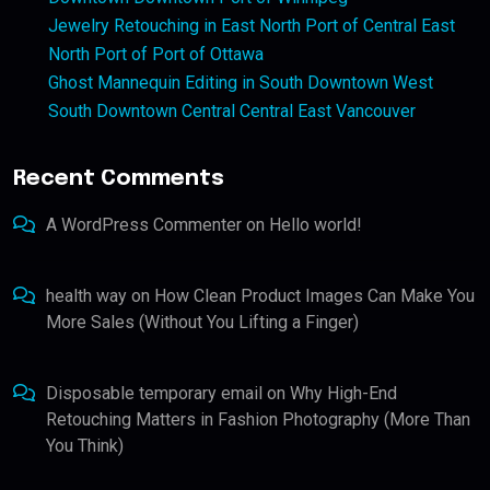
Jewelry Retouching in East North Port of Central East
North Port of Port of Ottawa
Ghost Mannequin Editing in South Downtown West
South Downtown Central Central East Vancouver
Recent Comments
A WordPress Commenter
on
Hello world!
health way
on
How Clean Product Images Can Make You
More Sales (Without You Lifting a Finger)
Disposable temporary email
on
Why High-End
Retouching Matters in Fashion Photography (More Than
You Think)