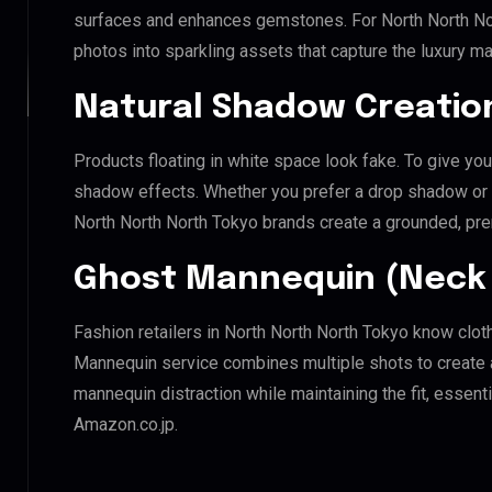
surfaces and enhances gemstones. For North North Nort
photos into sparkling assets that capture the luxury ma
Natural Shadow Creatio
Products floating in white space look fake. To give you
shadow effects. Whether you prefer a drop shadow or a 
North North North Tokyo brands create a grounded, pr
Ghost Mannequin (Neck 
Fashion retailers in North North North Tokyo know clot
Mannequin service combines multiple shots to create 
mannequin distraction while maintaining the fit, essenti
Amazon.co.jp.