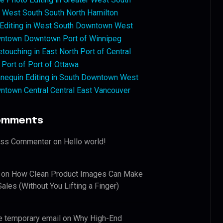
West South South North Hamilton
 Editing in West South Downtown West
ntown Downtown Port of Winnipeg
touching in East North Port of Central
 Port of Port of Ottawa
nequin Editing in South Downtown West
ntown Central Central East Vancouver
omments
ess Commenter
on
Hello world!
on
How Clean Product Images Can Make
ales (Without You Lifting a Finger)
e temporary email
on
Why High-End