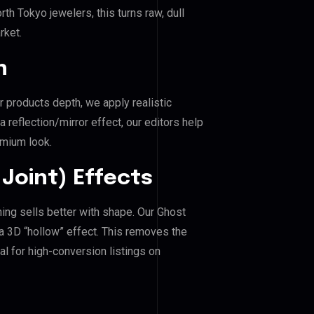
h Tokyo jewelers, this turns raw, dull
rket.
n
r products depth, we apply realistic
reflection/mirror effect, our editors help
emium look.
Joint) Effects
hing sells better with shape. Our Ghost
a 3D “hollow” effect. This removes the
al for high-conversion listings on