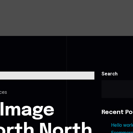
Search
ces
 Image
Recent Po
orth North
Hello worl
Ecommerce