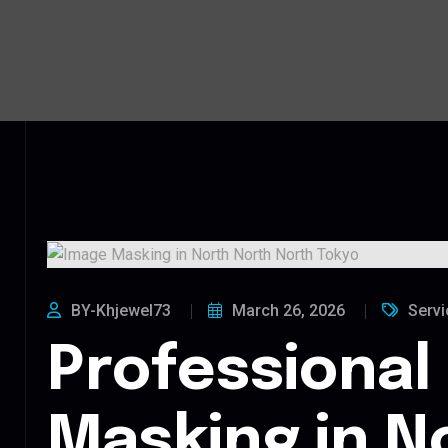
BY-Khjewel73
March 26, 2026
Servi
Professional
Masking in N