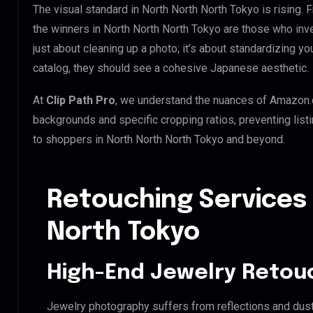
The visual standard in North North North Tokyo is rising. 
the winners in North North North Tokyo are those who inv
just about cleaning up a photo; it’s about standardizing y
catalog, they should see a cohesive Japanese aesthetic.
At
Clip Path Pro
, we understand the nuances of Amazon.
backgrounds and specific cropping ratios, preventing list
to shoppers in North North North Tokyo and beyond.
Retouching Services 
North Tokyo
High-End Jewelry Retou
Jewelry photography suffers from reflections and dust