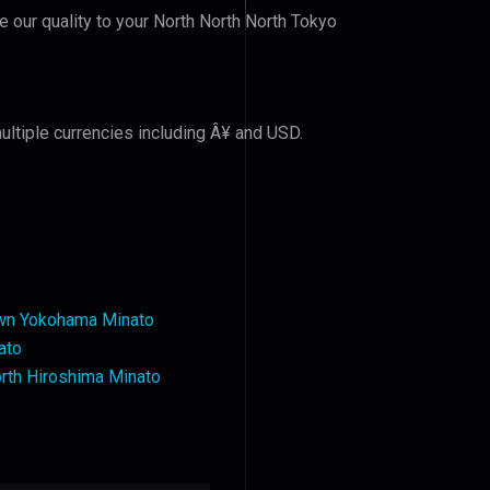
ve our quality to your North North North Tokyo
ultiple currencies including Â¥ and USD.
wn Yokohama Minato
ato
rth Hiroshima Minato