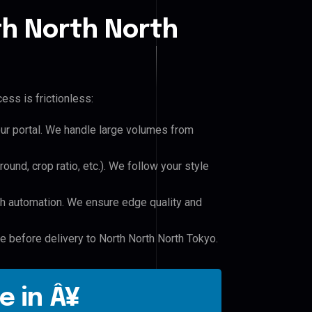
th North North
ess is frictionless:
our portal. We handle large volumes from
und, crop ratio, etc.). We follow your style
h automation. We ensure edge quality and
le before delivery to North North North Tokyo.
e in Â¥