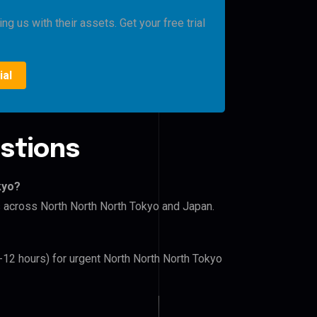
g us with their assets. Get your free trial
ial
stions
kyo?
rs across North North North Tokyo and Japan.
6-12 hours) for urgent North North North Tokyo