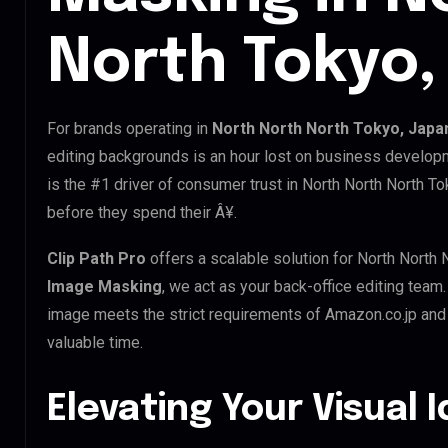
North Tokyo,
For brands operating in
North North North Tokyo, Japa
editing backgrounds is an hour lost on business developm
is the #1 driver of consumer trust in North North North T
before they spend their Â¥.
Clip Path Pro
offers a scalable solution for North North 
Image Masking
, we act as your back-office editing team
image meets the strict requirements of Amazon.co.jp and 
valuable time.
Elevating Your Visual 