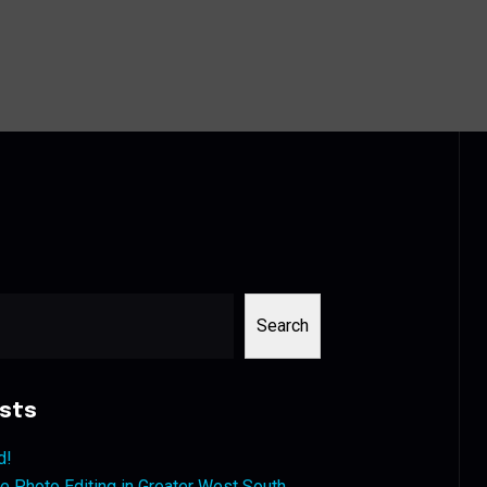
Search
sts
d!
 Photo Editing in Greater West South