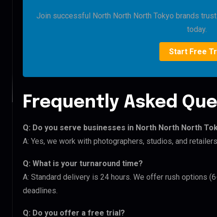
Join successful North North North Tokyo brands trustin
today.
Start Free Tr
Frequently Asked Que
Q: Do you serve businesses in North North North To
A: Yes, we work with photographers, studios, and retaile
Q: What is your turnaround time?
A: Standard delivery is 24 hours. We offer rush options (
deadlines.
Q: Do you offer a free trial?