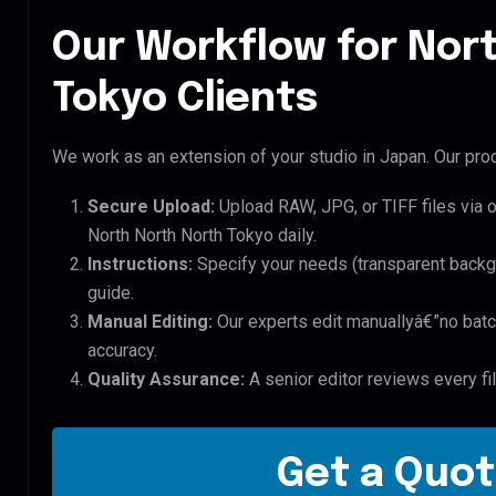
Our Workflow for Nor
Tokyo Clients
We work as an extension of your studio in Japan. Our proc
Secure Upload:
Upload RAW, JPG, or TIFF files via 
North North North Tokyo daily.
Instructions:
Specify your needs (transparent backgro
guide.
Manual Editing:
Our experts edit manuallyâ€”no batc
accuracy.
Quality Assurance:
A senior editor reviews every fi
Get a Quot