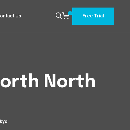
0
ontact Us
Free Trial
North North
okyo