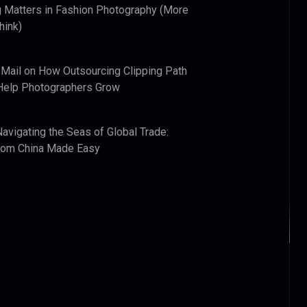
 Matters in Fashion Photography (More
hink)
 Mail
on
How Outsourcing Clipping Path
Help Photographers Grow
Navigating the Seas of Global Trade:
from China Made Easy