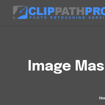
Image Mask
Ho