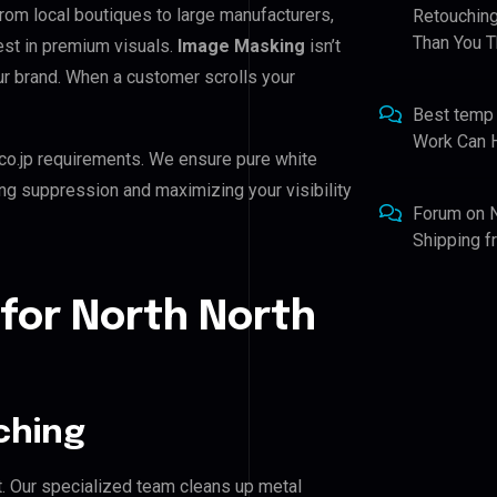
From local boutiques to large manufacturers,
Retouching
Than You T
est in premium visuals.
Image Masking
isn’t
our brand. When a customer scrolls your
Best temp
Work Can 
co.jp requirements. We ensure pure white
ing suppression and maximizing your visibility
Forum
on
Shipping 
for North North
ching
. Our specialized team cleans up metal