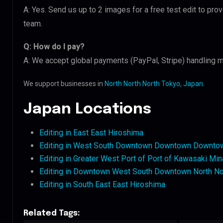
A: Yes. Send us up to 2 images for a free test edit to pro
team.
Q: How do I pay?
A: We accept global payments (PayPal, Stripe) handling m
We support businesses in
North North North Tokyo, Japan
.
Japan Locations
Editing in East East Hiroshima
Editing in West South Downtown Downtown Downto
Editing in Greater West Port of Port of Kawasaki Min
Editing in Downtown West South Downtown North No
Editing in South East East Hiroshima
Related Tags: