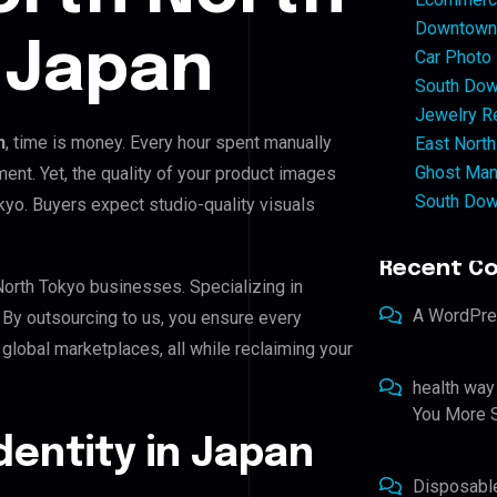
Downtown 
 Japan
Car Photo
South Dow
Jewelry Re
n
, time is money. Every hour spent manually
East North
Ghost Man
ent. Yet, the quality of your product images
South Dow
okyo. Buyers expect studio-quality visuals
Recent C
North Tokyo businesses. Specializing in
A WordPr
. By outsourcing to us, you ensure every
global marketplaces, all while reclaiming your
health way
You More S
Identity in Japan
Disposabl