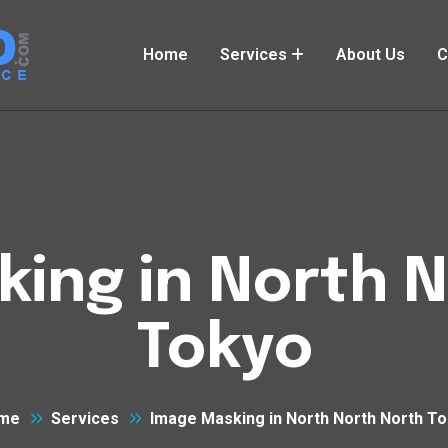
Home
Services
About Us
C
ing in North 
Tokyo
me
Services
Image Masking in North North North T