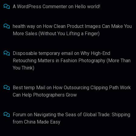
A WordPress Commenter
on
Hello world!
health way
on
How Clean Product Images Can Make You
More Sales (Without You Lifting a Finger)
Disposable temporary email
on
Why High-End
Retouching Matters in Fashion Photography (More Than
You Think)
Best temp Mail
on
How Outsourcing Clipping Path Work
Can Help Photographers Grow
Forum
on
Navigating the Seas of Global Trade: Shipping
from China Made Easy