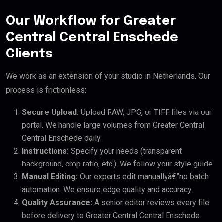
Our Workflow for Greater
Central Central Enschede
Clients
We work as an extension of your studio in Netherlands. Our
process is frictionless:
Secure Upload:
Upload RAW, JPG, or TIFF files via our
portal. We handle large volumes from Greater Central
Central Enschede daily.
Instructions:
Specify your needs (transparent
background, crop ratio, etc.). We follow your style guide.
Manual Editing:
Our experts edit manuallyâ€”no batch
automation. We ensure edge quality and accuracy.
Quality Assurance:
A senior editor reviews every file
before delivery to Greater Central Central Enschede.