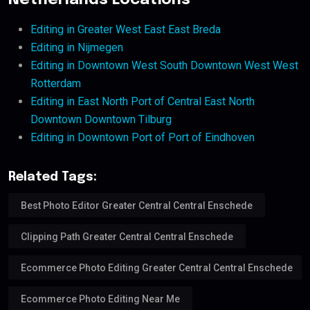
Netherlands Locations
Editing in Greater West East East Breda
Editing in Nijmegen
Editing in Downtown West South Downtown West West
Rotterdam
Editing in East North Port of Central East North
Downtown Downtown Tilburg
Editing in Downtown Port of Port of Eindhoven
Related Tags:
Best Photo Editor Greater Central Central Enschede
Clipping Path Greater Central Central Enschede
Ecommerce Photo Editing Greater Central Central Enschede
Ecommerce Photo Editing Near Me