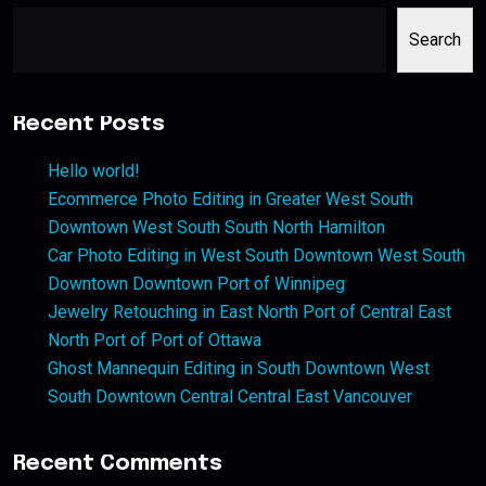
Search
Recent Posts
Hello world!
Ecommerce Photo Editing in Greater West South
Downtown West South South North Hamilton
Car Photo Editing in West South Downtown West South
Downtown Downtown Port of Winnipeg
Jewelry Retouching in East North Port of Central East
North Port of Port of Ottawa
Ghost Mannequin Editing in South Downtown West
South Downtown Central Central East Vancouver
Recent Comments