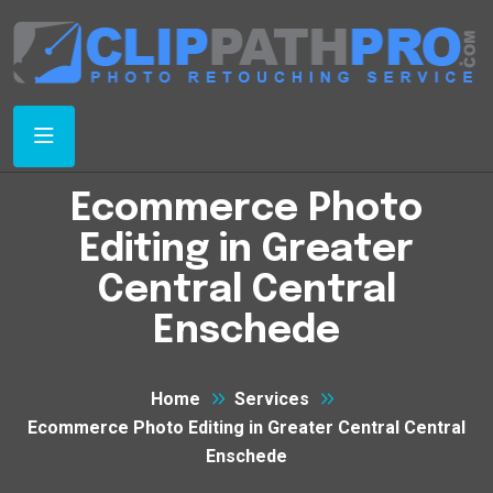
Ecommerce Photo
Editing in Greater
Central Central
Enschede
Home
Services
Ecommerce Photo Editing in Greater Central Central
Enschede