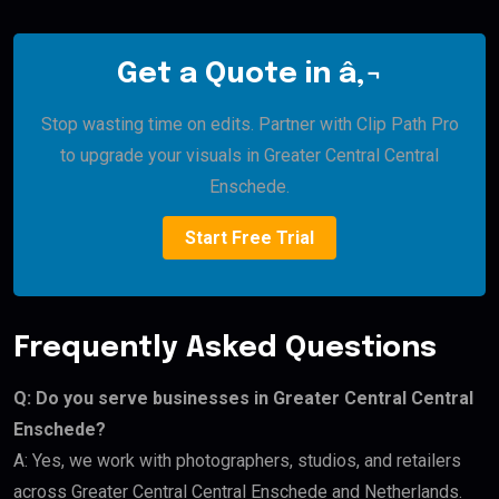
Get a Quote in â‚¬
Stop wasting time on edits. Partner with Clip Path Pro
to upgrade your visuals in Greater Central Central
Enschede.
Start Free Trial
Frequently Asked Questions
Q: Do you serve businesses in Greater Central Central
Enschede?
A: Yes, we work with photographers, studios, and retailers
across Greater Central Central Enschede and Netherlands.