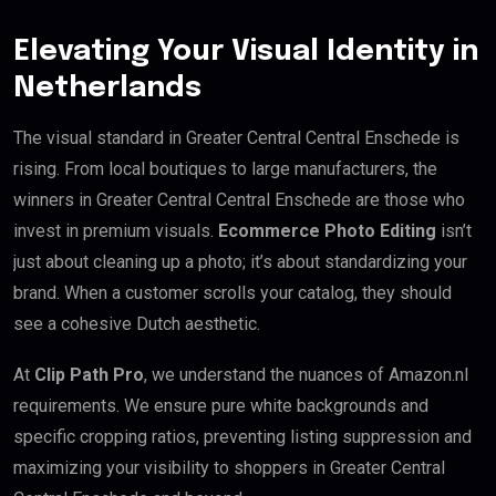
Elevating Your Visual Identity in
Netherlands
The visual standard in Greater Central Central Enschede is
rising. From local boutiques to large manufacturers, the
winners in Greater Central Central Enschede are those who
invest in premium visuals.
Ecommerce Photo Editing
isn’t
just about cleaning up a photo; it’s about standardizing your
brand. When a customer scrolls your catalog, they should
see a cohesive Dutch aesthetic.
At
Clip Path Pro
, we understand the nuances of Amazon.nl
requirements. We ensure pure white backgrounds and
specific cropping ratios, preventing listing suppression and
maximizing your visibility to shoppers in Greater Central