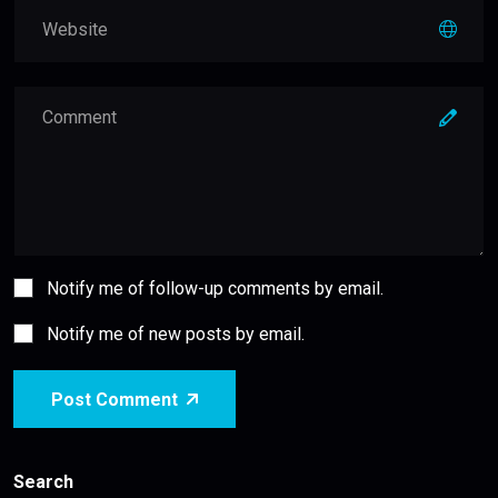
Notify me of follow-up comments by email.
Notify me of new posts by email.
Post Comment
Search