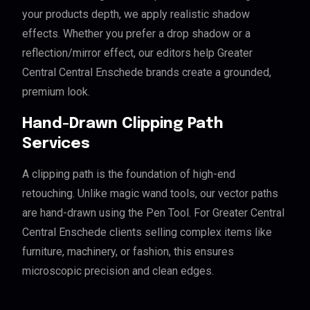
your products depth, we apply realistic shadow
effects. Whether you prefer a drop shadow or a
reflection/mirror effect, our editors help Greater
Central Central Enschede brands create a grounded,
premium look.
Hand-Drawn Clipping Path
Services
A clipping path is the foundation of high-end
retouching. Unlike magic wand tools, our vector paths
are hand-drawn using the Pen Tool. For Greater Central
Central Enschede clients selling complex items like
furniture, machinery, or fashion, this ensures
microscopic precision and clean edges.