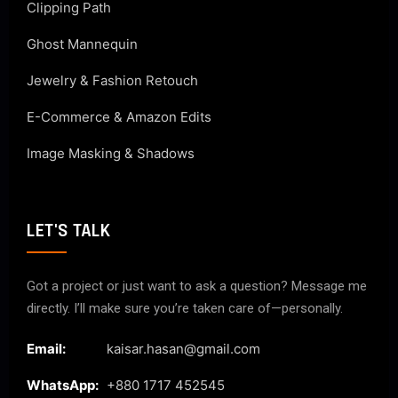
Clipping Path
Ghost Mannequin
Jewelry & Fashion Retouch
E-Commerce & Amazon Edits
Image Masking & Shadows
LET'S TALK
Got a project or just want to ask a question? Message me
directly. I’ll make sure you’re taken care of—personally.
Email:
kaisar.hasan@gmail.com
WhatsApp:
+880 1717 452545