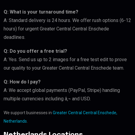
Q: What is your turnaround time?
A: Standard delivery is 24 hours. We offer rush options (6-12
hours) for urgent Greater Central Central Enschede
deadlines.
Q: Do you offer a free trial?
A: Yes. Send us up to 2 images for a free test edit to prove
our quality to your Greater Central Central Enschede team.
Q: How do I pay?
A: We accept global payments (PayPal, Stripe) handling
multiple currencies including â‚¬ and USD.
We support businesses in
Greater Central Central Enschede,
Netherlands
.