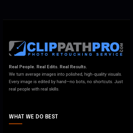
Real People. Real Edits. Real Results.
We turn average images into polished, high-quality visuals.
Every image is edited by hand—no bots, no shortcuts. Just
real people with real skills.
WHAT WE DO BEST