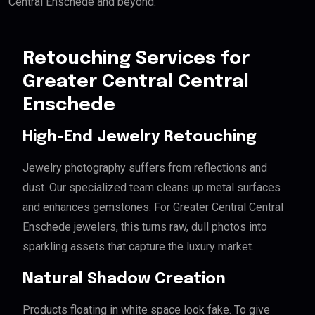
Central Enschede and beyond.
Retouching Services for
Greater Central Central
Enschede
High-End Jewelry Retouching
Jewelry photography suffers from reflections and
dust. Our specialized team cleans up metal surfaces
and enhances gemstones. For Greater Central Central
Enschede jewelers, this turns raw, dull photos into
sparkling assets that capture the luxury market.
Natural Shadow Creation
Products floating in white space look fake. To give