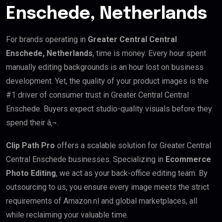
Enschede, Netherlands
For brands operating in
Greater Central Central
Enschede, Netherlands
, time is money. Every hour spent
manually editing backgrounds is an hour lost on business
development. Yet, the quality of your product images is the
#1 driver of consumer trust in Greater Central Central
Enschede. Buyers expect studio-quality visuals before they
spend their â‚¬.
Clip Path Pro
offers a scalable solution for Greater Central
Central Enschede businesses. Specializing in
Ecommerce
Photo Editing
, we act as your back-office editing team. By
outsourcing to us, you ensure every image meets the strict
requirements of Amazon.nl and global marketplaces, all
while reclaiming your valuable time.