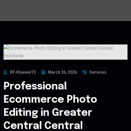
BY-Khjewel73
March 26, 2026
Services
Professional
Ecommerce Photo
Editing in Greater
Central Central