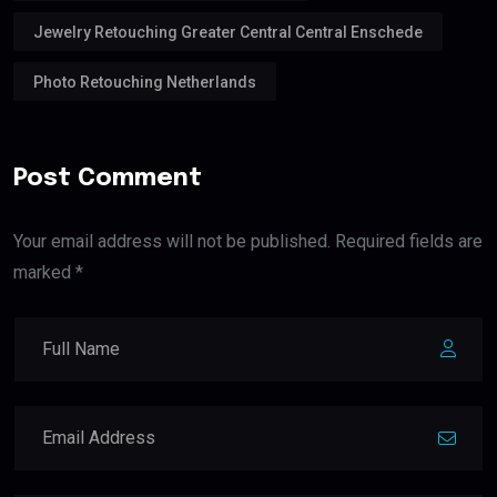
Jewelry Retouching Greater Central Central Enschede
Photo Retouching Netherlands
Post Comment
Your email address will not be published. Required fields are
marked *