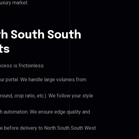
luxury market.
th South South
ts
cess is frictionless:
our portal. We handle large volumes from
und, crop ratio, etc.). We follow your style
h automation. We ensure edge quality and
le before delivery to North South South West