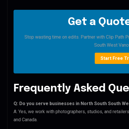
Get a Quote
Stop wasting time on edits. Partner with Clip Path P
South West Vanc
Start Free Tr
Frequently Asked Que
Q: Do you serve businesses in North South South W
A: Yes, we work with photographers, studios, and retail
and Canada.