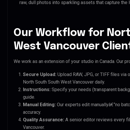
raw, dull photos into sparkling assets that capture the 
Our Workflow for Nor
West Vancouver Clien
We work as an extension of your studio in Canada. Our pro
Secure Upload:
Upload RAW, JPG, or TIFF files via 
North South South West Vancouver daily.
Instructions:
Specify your needs (transparent backgro
guide.
Manual Editing:
Our experts edit manuallyâ€”no batc
accuracy.
Quality Assurance:
A senior editor reviews every fi
Vancouver.