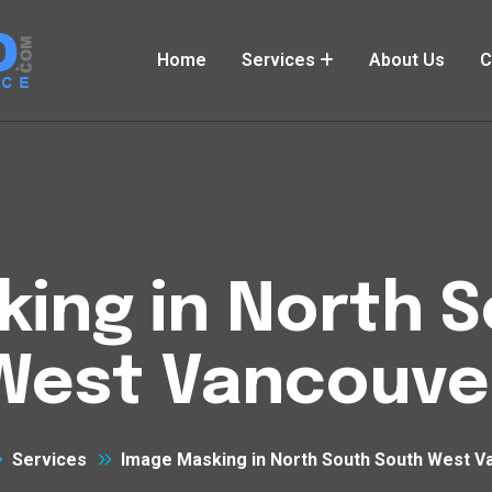
Home
Services
About Us
C
ing in North 
West Vancouve
Services
Image Masking in North South South West V