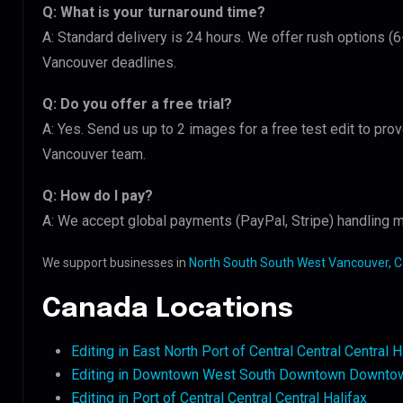
Q: What is your turnaround time?
A: Standard delivery is 24 hours. We offer rush options (
Vancouver deadlines.
Q: Do you offer a free trial?
A: Yes. Send us up to 2 images for a free test edit to pro
Vancouver team.
Q: How do I pay?
A: We accept global payments (PayPal, Stripe) handling m
We support businesses in
North South South West Vancouver, 
Canada Locations
Editing in East North Port of Central Central Central H
Editing in Downtown West South Downtown Downtow
Editing in Port of Central Central Central Halifax