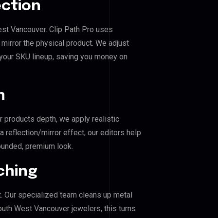
ection
est Vancouver. Clip Path Pro uses
mirror the physical product. We adjust
 your SKU lineup, saving you money on
n
r products depth, we apply realistic
reflection/mirror effect, our editors help
ounded, premium look.
ching
. Our specialized team cleans up metal
uth West Vancouver jewelers, this turns