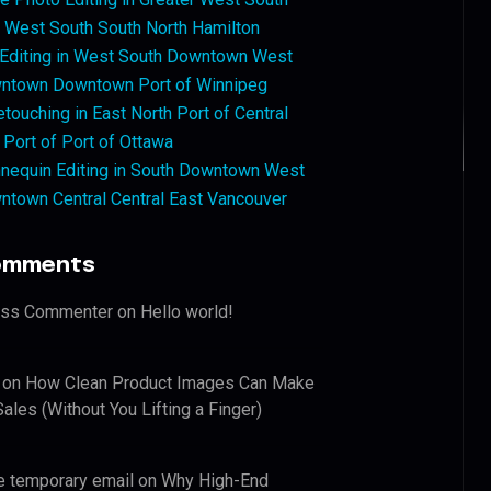
West South South North Hamilton
 Editing in West South Downtown West
ntown Downtown Port of Winnipeg
touching in East North Port of Central
 Port of Port of Ottawa
nequin Editing in South Downtown West
ntown Central Central East Vancouver
omments
ess Commenter
on
Hello world!
on
How Clean Product Images Can Make
ales (Without You Lifting a Finger)
e temporary email
on
Why High-End