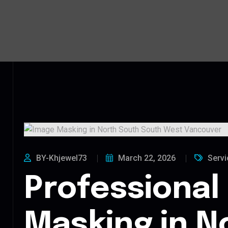
BY-Khjewel73
March 22, 2026
Servi
Professional
Masking in N