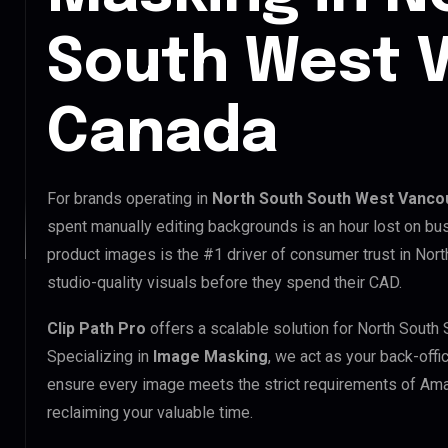
South West 
Canada
For brands operating in
North South South West Vanco
spent manually editing backgrounds is an hour lost on bus
product images is the #1 driver of consumer trust in No
studio-quality visuals before they spend their CAD.
Clip Path Pro
offers a scalable solution for North Sout
Specializing in
Image Masking
, we act as your back-offi
ensure every image meets the strict requirements of Ama
reclaiming your valuable time.