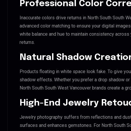
Professional Color Corr
Inaccurate colors drive returns in North South South W
advanced color matching to ensure your digital images 
white balance and hue to maintain consistency across
returns.
Natural Shadow Creatio
Products floating in white space look fake. To give you
shadow effects. Whether you prefer a drop shadow or a 
North South South West Vancouver brands create a gr
High-End Jewelry Retou
Jewelry photography suffers from reflections and dust
surfaces and enhances gemstones. For North South So