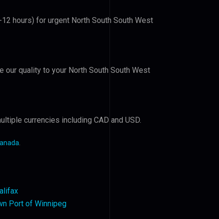
6-12 hours) for urgent North South South West
ve our quality to your North South South West
ultiple currencies including CAD and USD.
Canada
.
alifax
n Port of Winnipeg