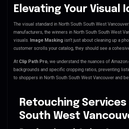
Elevating Your Visual 
The visual standard in North South South West Vancouver i
manufacturers, the winners in North South South West Va
visuals.
Image Masking
isn’t just about cleaning up a ph
customer scrolls your catalog, they should see a cohesiv
At
Clip Path Pro
, we understand the nuances of Amazon.
backgrounds and specific cropping ratios, preventing list
to shoppers in North South South West Vancouver and be
Retouching Services
South West Vancouv