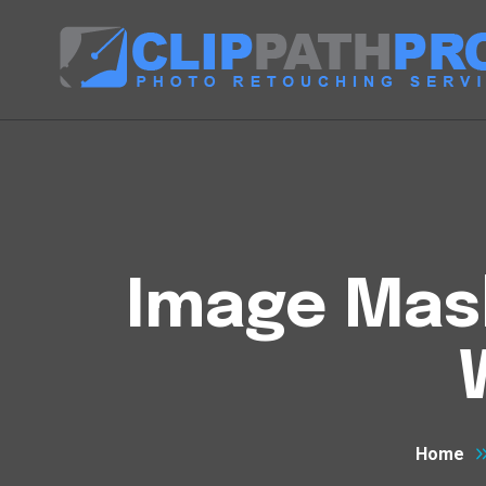
Image Mask
Home