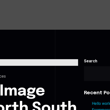
Search
ces
 Image
Recent Po
orth South
Hello worl
Ecommerce