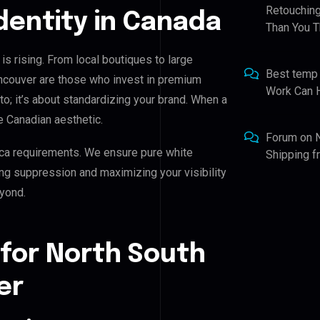
Retouching
Identity in Canada
Than You T
s rising. From local boutiques to large
Best temp
ncouver are those who invest in premium
Work Can 
oto; it’s about standardizing your brand. When a
e Canadian aesthetic.
Forum
on
ca requirements. We ensure pure white
Shipping 
ing suppression and maximizing your visibility
yond.
 for North South
er