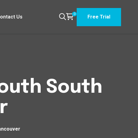
0
ontact Us
Free Trial
South South
r
ancouver