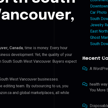
Downtown 
Vancouver,
Car Photo
South Dow
Jewelry Re
East North
Ghost Man
South Dow
uver, Canada
, time is money. Every hour
iness development. Yet, the quality of your
Recent C
rth South South West Vancouver. Buyers expect
A WordPr
h South West Vancouver businesses.
health way
ce editing team. By outsourcing to us, you
You More S
zon.ca and global marketplaces, all while
Disposabl