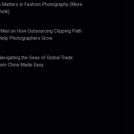
 Matters in Fashion Photography (More
hink)
 Mail
on
How Outsourcing Clipping Path
Help Photographers Grow
Navigating the Seas of Global Trade:
from China Made Easy