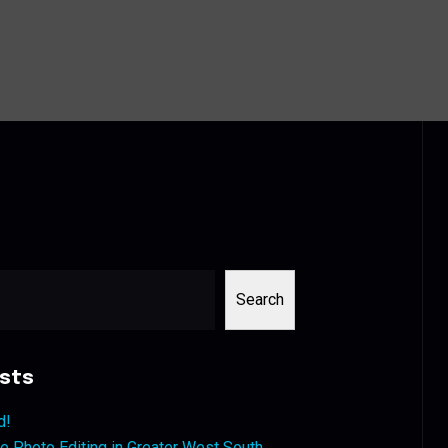
Search
sts
d!
 Photo Editing in Greater West South