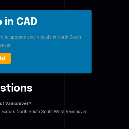
 in CAD
ro to upgrade your visuals in North South
ouver.
ial
stions
est Vancouver?
ers across North South South West Vancouver