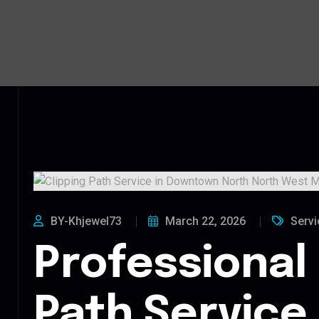
BY-Khjewel73
March 22, 2026
Servi
Professional 
Path Service 