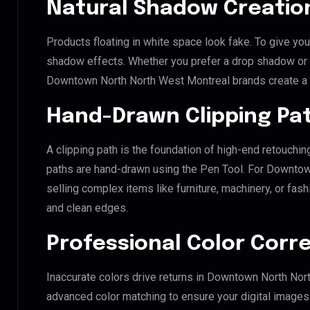
Natural Shadow Creatio
Products floating in white space look fake. To give you
shadow effects. Whether you prefer a drop shadow or a 
Downtown North North West Montreal brands create a 
Hand-Drawn Clipping Pat
A clipping path is the foundation of high-end retouchin
paths are hand-drawn using the Pen Tool. For Downtow
selling complex items like furniture, machinery, or fas
and clean edges.
Professional Color Corr
Inaccurate colors drive returns in Downtown North Nor
advanced color matching to ensure your digital images 