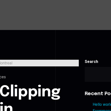
Search
ces
Clipping
Recent Po
in
Hello worl
Ecommerce