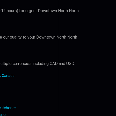
(6-12 hours) for urgent Downtown North North
ove our quality to your Downtown North North
ultiple currencies including CAD and USD.
, Canada
.
 Kitchener
ener