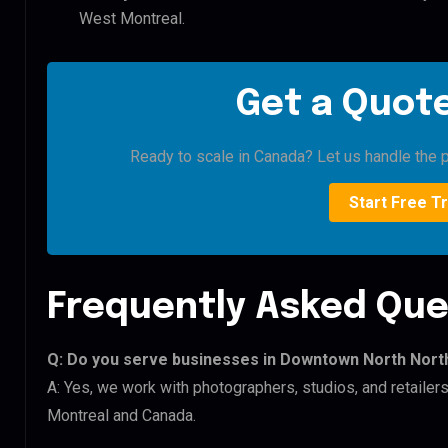
West Montreal.
Get a Quote
Ready to scale in Canada? Let us handle the p
Start Free Tr
Frequently Asked Que
Q: Do you serve businesses in Downtown North Nort
A: Yes, we work with photographers, studios, and retail
Montreal and Canada.