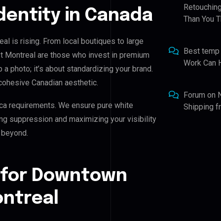
Retouching
Identity in Canada
Than You T
l is rising. From local boutiques to large
Best temp
t Montreal are those who invest in premium
Work Can 
p a photo; it’s about standardizing your brand.
cohesive Canadian aesthetic.
Forum
on
ca requirements. We ensure pure white
Shipping 
ing suppression and maximizing your visibility
 beyond.
 for Downtown
ntreal