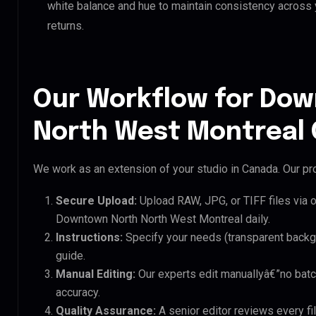
white balance and hue to maintain consistency across
returns.
Our Workflow for Do
North West Montreal 
We work as an extension of your studio in Canada. Our pro
Secure Upload:
Upload RAW, JPG, or TIFF files via 
Downtown North North West Montreal daily.
Instructions:
Specify your needs (transparent backgro
guide.
Manual Editing:
Our experts edit manuallyâ€”no batc
accuracy.
Quality Assurance:
A senior editor reviews every f