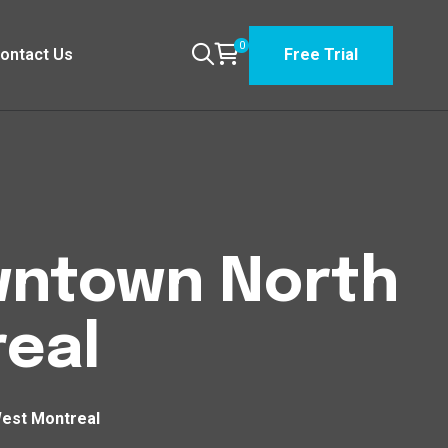
0
ontact Us
Free Trial
owntown North
eal
West Montreal