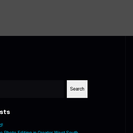
Search
sts
d!
 Photo Editing in Greater West South