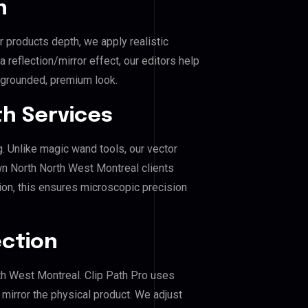
n
r products depth, we apply realistic
reflection/mirror effect, our editors help
grounded, premium look.
h Services
g. Unlike magic wand tools, our vector
n North North West Montreal clients
hion, this ensures microscopic precision
ection
th West Montreal. Clip Path Pro uses
mirror the physical product. We adjust