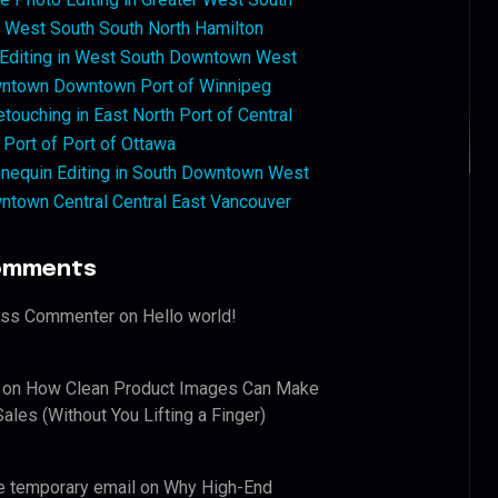
West South South North Hamilton
 Editing in West South Downtown West
ntown Downtown Port of Winnipeg
touching in East North Port of Central
 Port of Port of Ottawa
nequin Editing in South Downtown West
ntown Central Central East Vancouver
omments
ess Commenter
on
Hello world!
on
How Clean Product Images Can Make
ales (Without You Lifting a Finger)
e temporary email
on
Why High-End