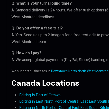
Q: What is your turnaround time?
A: Standard delivery is 24 hours. We offer rush options 
West Montreal deadlines.
Q: Do you offer a free trial?
A: Yes. Send us up to 2 images for a free test edit to pr
West Montreal team.
Q: How do I pay?
A: We accept global payments (PayPal, Stripe) handling m
We support businesses in
Downtown North North West Montreal
Canada Locations
Editing in Port of Ottawa
Editing in East North Port of Central East East South
Editing in North Port of Central East East South Kitch