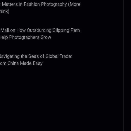
 Matters in Fashion Photography (More
hink)
 Mail
on
How Outsourcing Clipping Path
Help Photographers Grow
Navigating the Seas of Global Trade:
from China Made Easy