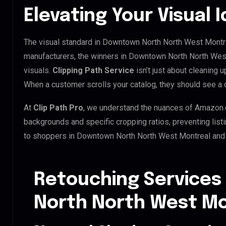
Elevating Your Visual 
The visual standard in Downtown North North West Montrea
manufacturers, the winners in Downtown North North Wes
visuals.
Clipping Path Service
isn’t just about cleaning u
When a customer scrolls your catalog, they should see a 
At
Clip Path Pro
, we understand the nuances of Amazon.
backgrounds and specific cropping ratios, preventing list
to shoppers in Downtown North North West Montreal and
Retouching Services
North North West Mo