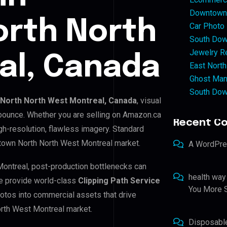
Downtown 
rth North
Car Photo
South Dow
Jewelry Re
al, Canada
East North
Ghost Man
South Dow
North North West Montreal, Canada
, visual
 bounce. Whether you are selling on Amazon.ca
Recent C
h-resolution, flawless imagery. Standard
town North North West Montreal market.
A WordPr
Montreal, post-production bottlenecks can
health way
e provide world-class
Clipping Path Service
You More S
hotos into commercial assets that drive
rth West Montreal market.
Disposabl