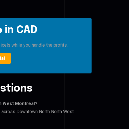
 in CAD
ixels while you handle the profits.
ial
stions
h West Montreal?
ers across Downtown North North West