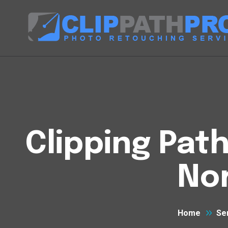
Clipping Pat
No
Home
Se