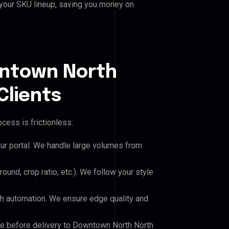
 your SKU lineup, saving you money on
wntown North
Clients
cess is frictionless:
our portal. We handle large volumes from
und, crop ratio, etc.). We follow your style
h automation. We ensure edge quality and
ile before delivery to Downtown North North