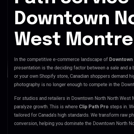
Downtown No
West Montre
In the competitive e-commerce landscape of
Downtown 
presentation is the deciding factor between a sale and a
or your own Shopify store, Canadian shoppers demand hig
photography is no longer enough to compete in the Down
For studios and retailers in Downtown North North West 
paralyze growth. This is where
Clip Path Pro
steps in. W
tailored for Canada’s high standards. We transform raw p
conversion, helping you dominate the Downtown North No