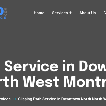
Home
Services
About Us
C
h Service in D
rth West Montr
rvices
Clipping Path Service in Downtown North North 