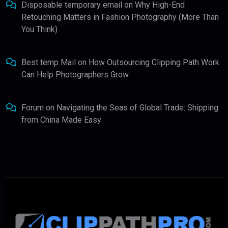
Disposable temporary email
on
Why High-End
Retouching Matters in Fashion Photography (More Than
You Think)
Best temp Mail
on
How Outsourcing Clipping Path Work
Can Help Photographers Grow
Forum
on
Navigating the Seas of Global Trade: Shipping
from China Made Easy