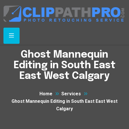
Ghost Mannequin
Editing in South East
East West Calgary
Home
Services
Ghost Mannequin Editing in South East East West
Calgary