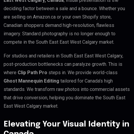
East West Calgary, Canada
, visual presentation is the
deciding factor between a sale and a bounce. Whether you
are selling on Amazon.ca or your own Shopify store,
Canadian shoppers demand high-resolution, flawless
imagery. Standard photography is no longer enough to
compete in the South East East West Calgary market.
For studios and retailers in South East East West Calgary,
post-production bottlenecks can paralyze growth. This is
where
Clip Path Pro
steps in. We provide world-class
Ghost Mannequin Editing
tailored for Canada’s high
standards. We transform raw photos into commercial assets
that drive conversion, helping you dominate the South East
East West Calgary market.
Elevating Your Visual Identity in