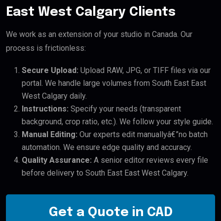
East West Calgary Clients
We work as an extension of your studio in Canada. Our
process is frictionless:
Secure Upload:
Upload RAW, JPG, or TIFF files via our
portal. We handle large volumes from South East East
West Calgary daily.
Instructions:
Specify your needs (transparent
background, crop ratio, etc.). We follow your style guide.
Manual Editing:
Our experts edit manuallyâ€”no batch
automation. We ensure edge quality and accuracy.
Quality Assurance:
A senior editor reviews every file
before delivery to South East East West Calgary.
Get a Quote in CAD