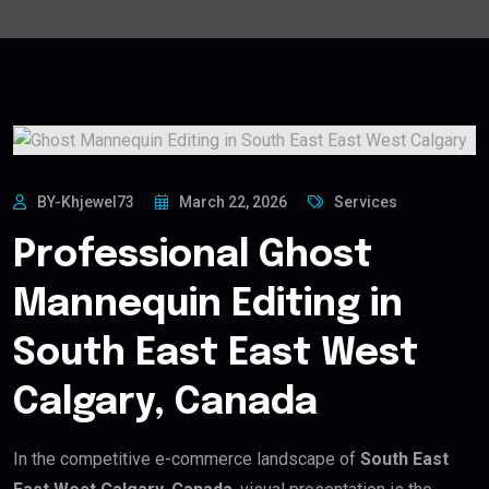
BY-Khjewel73
March 22, 2026
Services
Professional Ghost
Mannequin Editing in
South East East West
Calgary, Canada
In the competitive e-commerce landscape of
South East