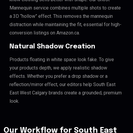
Mannequin service combines multiple shots to create
a 3D “hollow” effect. This removes the mannequin
distraction while maintaining the fit, essential for high-
conversion listings on Amazon.ca.
Natural Shadow Creation
Products floating in white space look fake. To give
your products depth, we apply realistic shadow
effects. Whether you prefer a drop shadow or a
reflection/mirror effect, our editors help South East
East West Calgary brands create a grounded, premium
look.
Our Workflow for South East