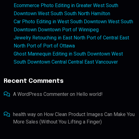
Ecommerce Photo Editing in Greater West South
Downtown West South South North Hamilton
Car Photo Editing in West South Downtown West South
Downtown Downtown Port of Winnipeg
Jewelry Retouching in East North Port of Central East
North Port of Port of Ottawa
Ghost Mannequin Editing in South Downtown West
South Downtown Central Central East Vancouver
Recent Comments
A WordPress Commenter
on
Hello world!
health way
on
How Clean Product Images Can Make You
More Sales (Without You Lifting a Finger)