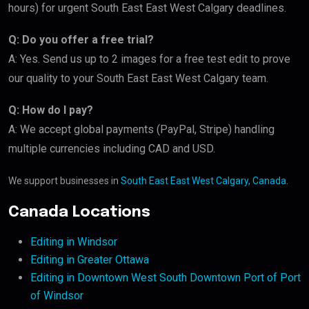
hours) for urgent South East East West Calgary deadlines.
Q: Do you offer a free trial?
A: Yes. Send us up to 2 images for a free test edit to prove
our quality to your South East East West Calgary team.
Q: How do I pay?
A: We accept global payments (PayPal, Stripe) handling
multiple currencies including CAD and USD.
We support businesses in
South East East West Calgary, Canada
.
Canada Locations
Editing in Windsor
Editing in Greater Ottawa
Editing in Downtown West South Downtown Port of Port
of Windsor