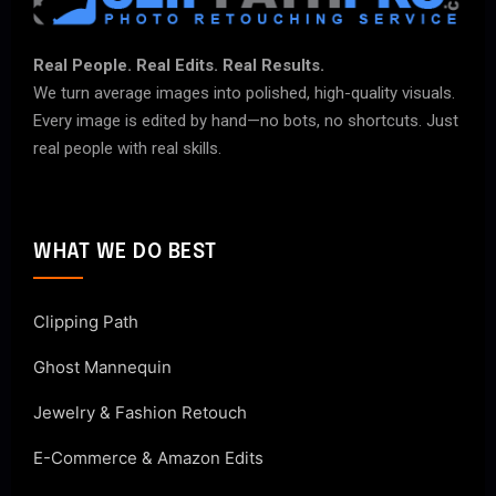
Real People. Real Edits. Real Results.
We turn average images into polished, high-quality visuals.
Every image is edited by hand—no bots, no shortcuts. Just
real people with real skills.
WHAT WE DO BEST
Clipping Path
Ghost Mannequin
Jewelry & Fashion Retouch
E-Commerce & Amazon Edits