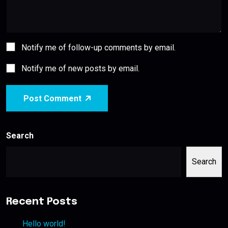
Notify me of follow-up comments by email.
Notify me of new posts by email.
Post Comment
Search
Search
Recent Posts
Hello world!