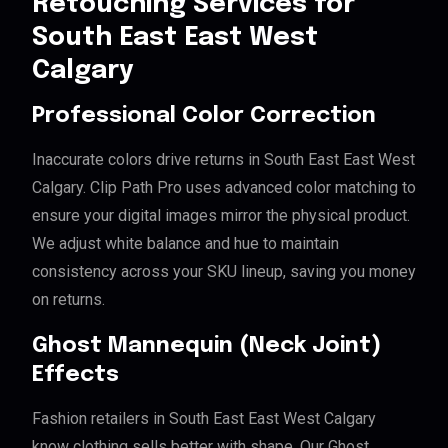
Retouching Services for
South East East West
Calgary
Professional Color Correction
Inaccurate colors drive returns in South East East West
Calgary. Clip Path Pro uses advanced color matching to
ensure your digital images mirror the physical product.
We adjust white balance and hue to maintain
consistency across your SKU lineup, saving you money
on returns.
Ghost Mannequin (Neck Joint)
Effects
Fashion retailers in South East East West Calgary
know clothing sells better with shape. Our Ghost