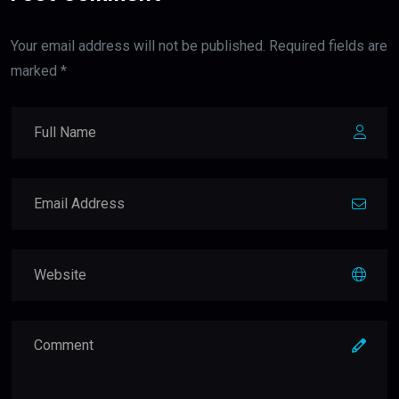
Your email address will not be published. Required fields are
marked *