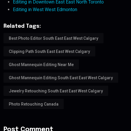
Editing in Downtown East East North Toronto
Editing in West West Edmonton
Related Tags:
Best Photo Editor South East East West Calgary
Clipping Path South East East West Calgary
Ghost Mannequin Editing Near Me
Ghost Mannequin Editing South East East West Calgary
Jewelry Retouching South East East West Calgary
Photo Retouching Canada
Post Comment