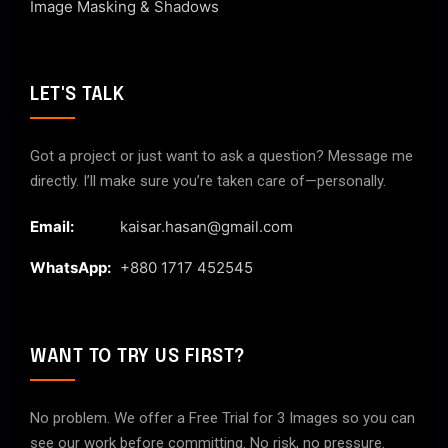
Image Masking & Shadows
LET'S TALK
Got a project or just want to ask a question? Message me
directly. I’ll make sure you’re taken care of—personally.
Email:
kaisar.hasan@gmail.com
WhatsApp:
+880 1717 452545
WANT TO TRY US FIRST?
No problem. We offer a Free Trial for 3 Images so you can
see our work before committing. No risk, no pressure.