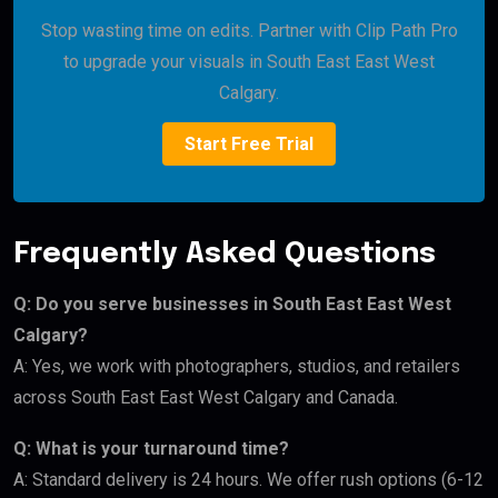
Stop wasting time on edits. Partner with Clip Path Pro
to upgrade your visuals in South East East West
Calgary.
Start Free Trial
Frequently Asked Questions
Q: Do you serve businesses in South East East West
Calgary?
A: Yes, we work with photographers, studios, and retailers
across South East East West Calgary and Canada.
Q: What is your turnaround time?
A: Standard delivery is 24 hours. We offer rush options (6-12