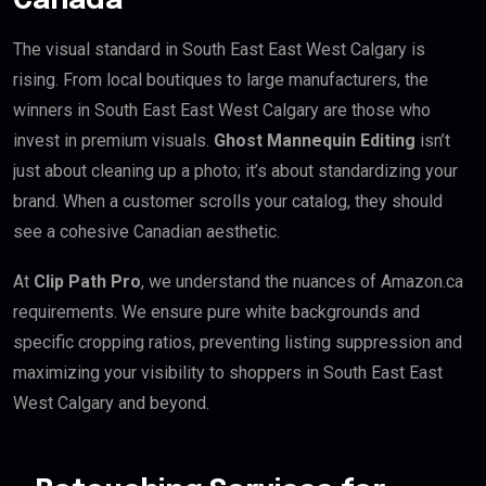
Canada
The visual standard in South East East West Calgary is
rising. From local boutiques to large manufacturers, the
winners in South East East West Calgary are those who
invest in premium visuals.
Ghost Mannequin Editing
isn’t
just about cleaning up a photo; it’s about standardizing your
brand. When a customer scrolls your catalog, they should
see a cohesive Canadian aesthetic.
At
Clip Path Pro
, we understand the nuances of Amazon.ca
requirements. We ensure pure white backgrounds and
specific cropping ratios, preventing listing suppression and
maximizing your visibility to shoppers in South East East
West Calgary and beyond.