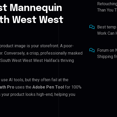
Retouching
st Mannequin
Than You T
uth West West
Best temp
Work Can 
product image is your storefront. A poor-
Forum
on
r. Conversely, a crisp, professionally masked
Shipping 
or South West West West Halifax’s thriving
e AI tools, but they often fail at the
Path Pro
uses the
Adobe Pen Tool
for 100%
 your product looks high-end, helping you