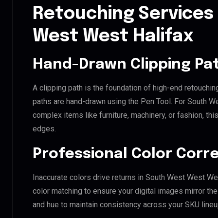
Retouching Services
West West Halifax
Hand-Drawn Clipping Pat
A clipping path is the foundation of high-end retouchin
paths are hand-drawn using the Pen Tool. For South We
complex items like furniture, machinery, or fashion, t
edges.
Professional Color Corr
Inaccurate colors drive returns in South West West We
color matching to ensure your digital images mirror th
and hue to maintain consistency across your SKU lineu