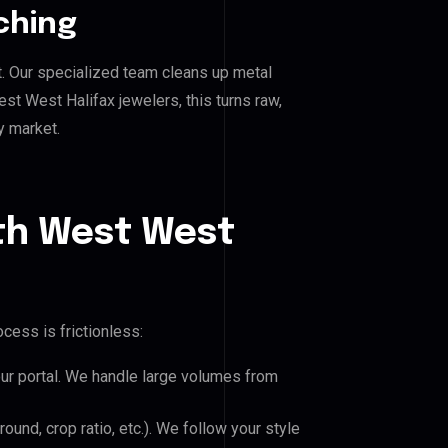
ching
. Our specialized team cleans up metal
 West Halifax jewelers, this turns raw,
y market.
th West West
cess is frictionless:
our portal. We handle large volumes from
und, crop ratio, etc.). We follow your style