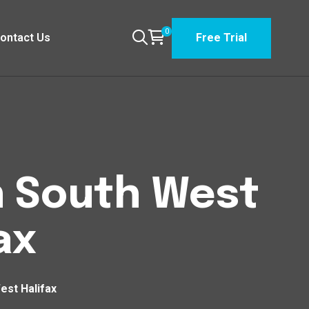
0
ontact Us
Free Trial
n South West
ax
est Halifax