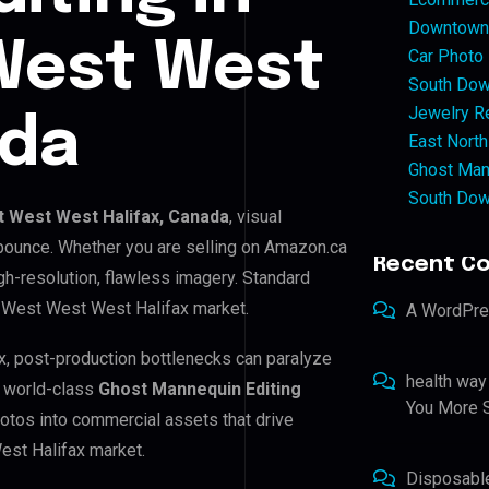
Downtown 
West West
Car Photo
South Dow
Jewelry Re
ada
East North
Ghost Man
South Dow
 West West Halifax, Canada
, visual
 bounce. Whether you are selling on Amazon.ca
Recent C
h-resolution, flawless imagery. Standard
h West West West Halifax market.
A WordPr
x, post-production bottlenecks can paralyze
health way
e world-class
Ghost Mannequin Editing
You More S
hotos into commercial assets that drive
est Halifax market.
Disposabl