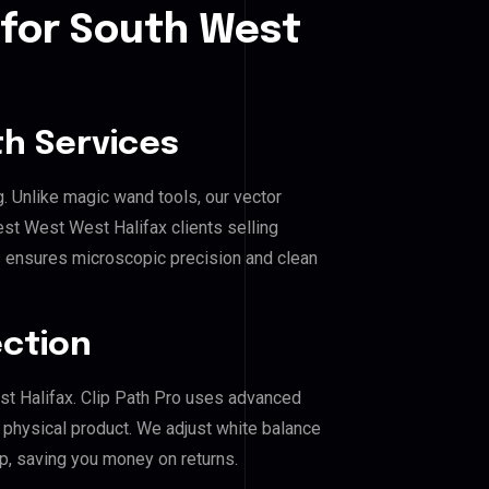
 for South West
h Services
g. Unlike magic wand tools, our vector
st West West Halifax clients selling
his ensures microscopic precision and clean
ection
st Halifax. Clip Path Pro uses advanced
e physical product. We adjust white balance
p, saving you money on returns.