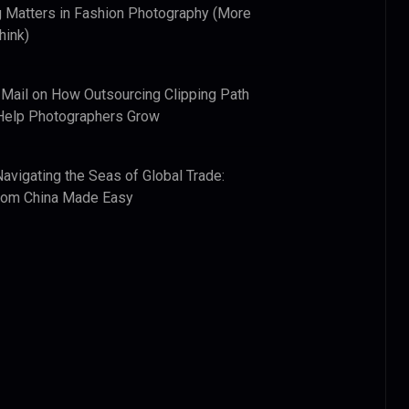
 Matters in Fashion Photography (More
hink)
 Mail
on
How Outsourcing Clipping Path
Help Photographers Grow
Navigating the Seas of Global Trade:
from China Made Easy