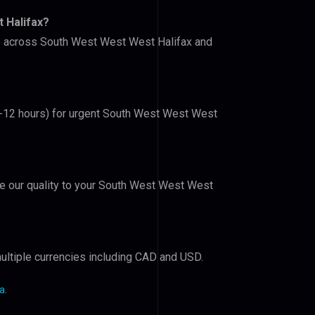
 Halifax?
ers across South West West West Halifax and
(6-12 hours) for urgent South West West West
ove our quality to your South West West West
ultiple currencies including CAD and USD.
da
.