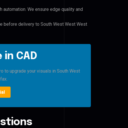
h automation. We ensure edge quality and
ile before delivery to South West West West
 in CAD
Pro to upgrade your visuals in South West
fax.
ial
stions