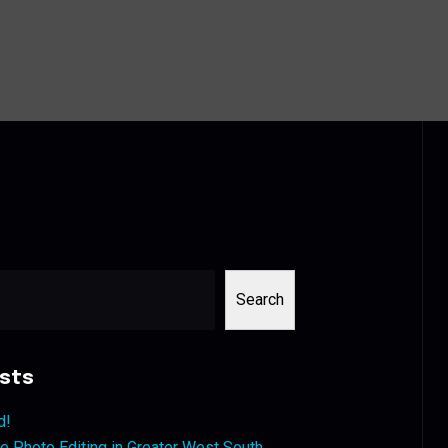
Search
sts
d!
 Photo Editing in Greater West South