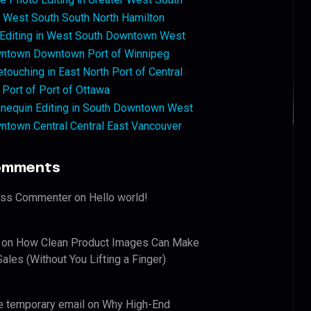
West South South North Hamilton
 Editing in West South Downtown West
ntown Downtown Port of Winnipeg
touching in East North Port of Central
 Port of Port of Ottawa
nequin Editing in South Downtown West
ntown Central Central East Vancouver
omments
ess Commenter
on
Hello world!
on
How Clean Product Images Can Make
ales (Without You Lifting a Finger)
e temporary email
on
Why High-End