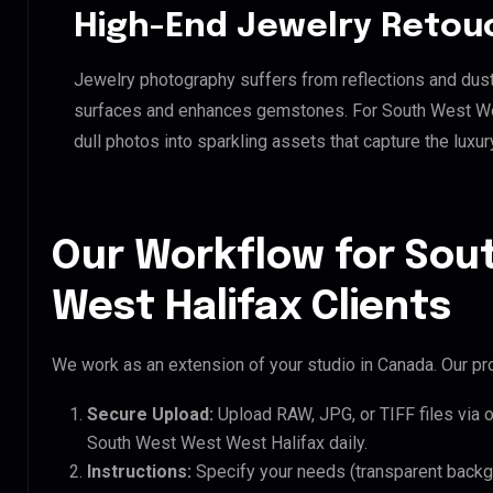
High-End Jewelry Retou
Jewelry photography suffers from reflections and dust
surfaces and enhances gemstones. For South West West
dull photos into sparkling assets that capture the luxur
Our Workflow for Sou
West Halifax Clients
We work as an extension of your studio in Canada. Our pro
Secure Upload:
Upload RAW, JPG, or TIFF files via 
South West West West Halifax daily.
Instructions:
Specify your needs (transparent backgro