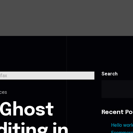
Search
ces
 Ghost
Recent Po
iting in
Hello worl
Ecommerce