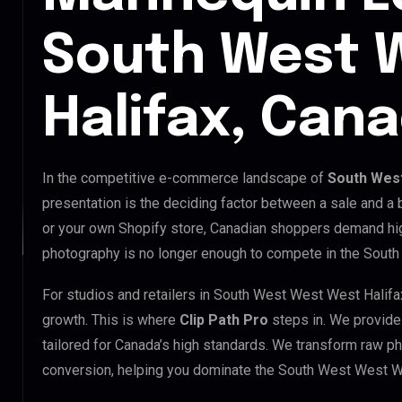
South West 
Halifax, Can
In the competitive e-commerce landscape of
South West
presentation is the deciding factor between a sale and a
or your own Shopify store, Canadian shoppers demand hig
photography is no longer enough to compete in the Sout
For studios and retailers in South West West West Halifa
growth. This is where
Clip Path Pro
steps in. We provid
tailored for Canada’s high standards. We transform raw p
conversion, helping you dominate the South West West W