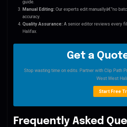
guide.
Manual Editing:
Our experts edit manuallyâ€”no batc
accuracy.
Quality Assurance:
A senior editor reviews every f
Halifax.
Get a Quote
Stop wasting time on edits. Partner with Clip Path 
West West Hali
Start Free Tr
Frequently Asked Que