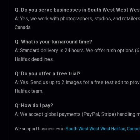
Q: Do you serve businesses in South West West West
A: Yes, we work with photographers, studios, and retail
Canada.
Q: What is your turnaround time?
A: Standard delivery is 24 hours. We offer rush options 
Halifax deadlines.
Q: Do you offer a free trial?
A: Yes. Send us up to 2 images for a free test edit to pr
Halifax team.
Q: How do I pay?
A: We accept global payments (PayPal, Stripe) handling m
We support businesses in
South West West West Halifax, Cana