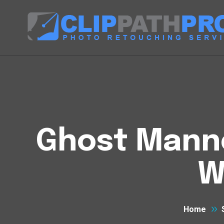
Ghost Manne
W
Home