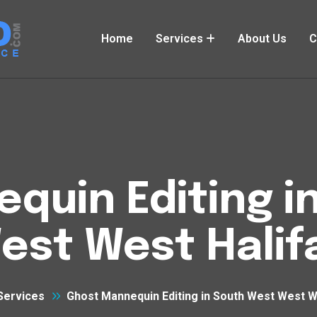
Home
Services
About Us
C
quin Editing i
est West Halif
Services
Ghost Mannequin Editing in South West West W