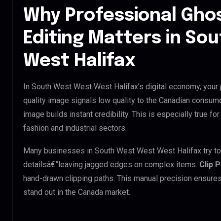
Why Professional Gho
Editing Matters in So
West Halifax
In South West West West Halifax’s digital economy, your 
quality image signals low quality to the Canadian consume
image builds instant credibility. This is especially true f
fashion and industrial sectors.
Many businesses in South West West West Halifax try to us
detailsâ€”leaving jagged edges on complex items.
Clip 
hand-drawn clipping paths. This manual precision ensures
stand out in the Canada market.