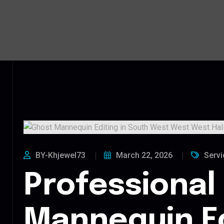
BY-Khjewel73
March 22, 2026
Servi
Professional
Mannequin Ed