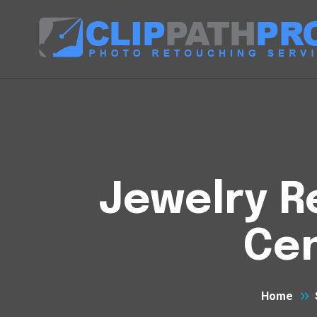
Jewelry R
Cen
Home