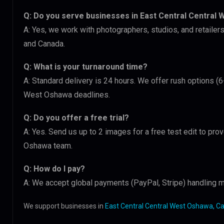
Q: Do you serve businesses in East Central Central
A: Yes, we work with photographers, studios, and retaile
and Canada.
Q: What is your turnaround time?
A: Standard delivery is 24 hours. We offer rush options (6
West Oshawa deadlines.
Q: Do you offer a free trial?
A: Yes. Send us up to 2 images for a free test edit to prov
Oshawa team.
Q: How do I pay?
A: We accept global payments (PayPal, Stripe) handling m
We support businesses in
East Central Central West Oshawa, C