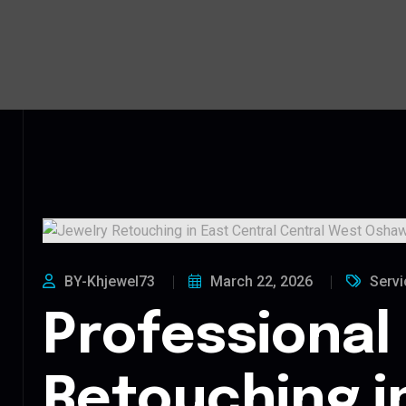
BY-Khjewel73
March 22, 2026
Servi
Professional
Retouching i