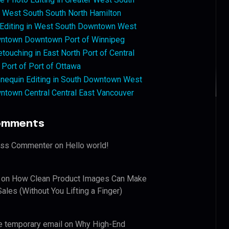
West South South North Hamilton
 Editing in West South Downtown West
ntown Downtown Port of Winnipeg
touching in East North Port of Central
 Port of Port of Ottawa
nequin Editing in South Downtown West
ntown Central Central East Vancouver
omments
ess Commenter
on
Hello world!
on
How Clean Product Images Can Make
ales (Without You Lifting a Finger)
e temporary email
on
Why High-End