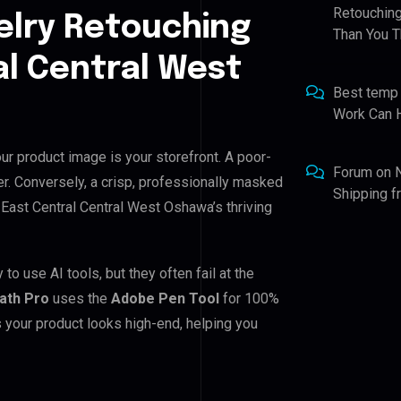
Retouching
elry Retouching
Than You T
al Central West
Best temp
Work Can 
ur product image is your storefront. A poor-
Forum
on
r. Conversely, a crisp, professionally masked
Shipping 
or East Central Central West Oshawa’s thriving
o use AI tools, but they often fail at the
Path Pro
uses the
Adobe Pen Tool
for 100%
 your product looks high-end, helping you