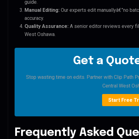
guide.
Manual Editing:
Our experts edit manuallyâ€”no batc
accuracy.
Quality Assurance:
A senior editor reviews every fil
West Oshawa.
Get a Quote
Stop wasting time on edits. Partner with Clip Path Pr
Central West Os
Start Free Tr
Frequently Asked Que