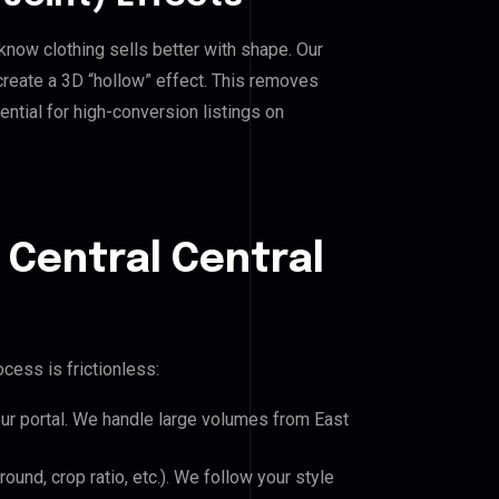
know clothing sells better with shape. Our
reate a 3D “hollow” effect. This removes
ential for high-conversion listings on
 Central Central
cess is frictionless:
our portal. We handle large volumes from East
und, crop ratio, etc.). We follow your style