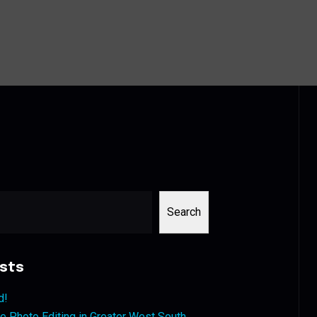
Search
sts
d!
 Photo Editing in Greater West South