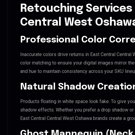
Retouching Services 
Central West Oshaw
Professional Color Corr
Inaccurate colors drive returns in East Central Centr
color matching to ensure your digital images mirror th
and hue to maintain consistency across your SKU lineu
Natural Shadow Creatio
Products floating in white space look fake. To give you
shadow effects. Whether you prefer a drop shadow or a 
East Central Central West Oshawa brands create a gro
Ghost Mannequin (Neck 