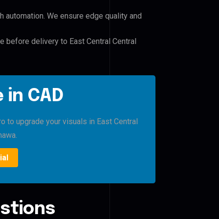
h automation. We ensure edge quality and
e before delivery to East Central Central
 in CAD
o to upgrade your visuals in East Central
hawa.
ial
stions