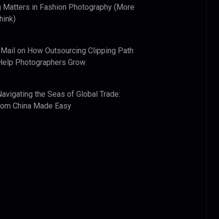
 Matters in Fashion Photography (More
hink)
 Mail
on
How Outsourcing Clipping Path
Help Photographers Grow
Navigating the Seas of Global Trade:
from China Made Easy