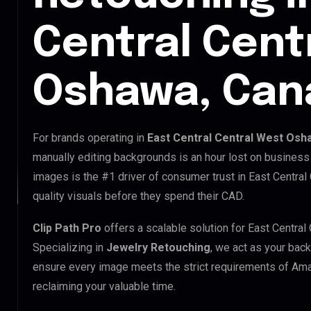
Central Cent
Oshawa, Can
For brands operating in
East Central Central West Osh
manually editing backgrounds is an hour lost on business 
images is the #1 driver of consumer trust in East Centra
quality visuals before they spend their CAD.
Clip Path Pro
offers a scalable solution for East Centra
Specializing in
Jewelry Retouching
, we act as your back
ensure every image meets the strict requirements of Ama
reclaiming your valuable time.