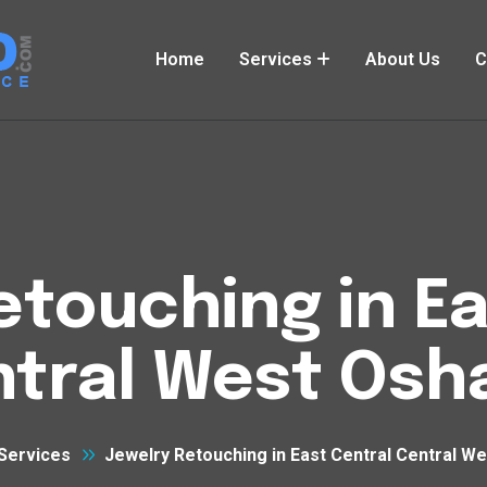
Home
Services
About Us
C
etouching in Ea
tral West Os
Services
Jewelry Retouching in East Central Central W