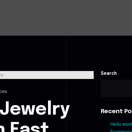
Search
ces
 Jewelry
Recent Po
n East
Hello worl
Ecommerce