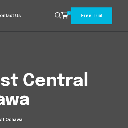
0
ontact Us
Free Trial
st Central
hawa
est Oshawa