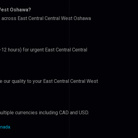
 West Oshawa?
rs across East Central Central West Oshawa
-12 hours) for urgent East Central Central
e our quality to your East Central Central West
ultiple currencies including CAD and USD.
anada
.