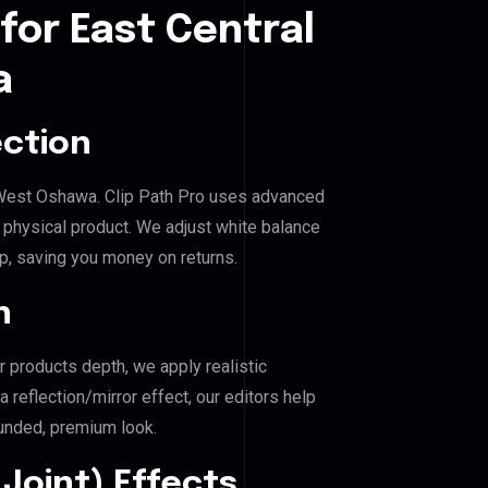
for East Central
a
ection
al West Oshawa. Clip Path Pro uses advanced
e physical product. We adjust white balance
p, saving you money on returns.
n
r products depth, we apply realistic
reflection/mirror effect, our editors help
unded, premium look.
Joint) Effects