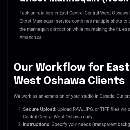
Fashion retailers in East Central Central West Oshawa 
Ghost Mannequin service combines multiple shots to c
the mannequin distraction while maintaining the fit, ess
Amazon.ca.
Our Workflow for East
West Oshawa Clients
We work as an extension of your studio in Canada. Our pro
Secure Upload:
Upload RAW, JPG, or TIFF files via 
Central Central West Oshawa daily.
Instructions:
Specify your needs (transparent backgro