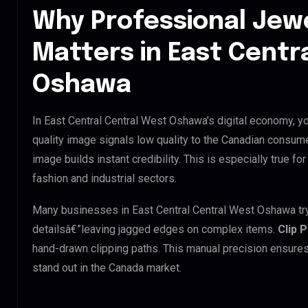
Why Professional Jew
Matters in East Centr
Oshawa
In East Central Central West Oshawa’s digital economy, yo
quality image signals low quality to the Canadian consume
image builds instant credibility. This is especially true f
fashion and industrial sectors.
Many businesses in East Central Central West Oshawa try t
detailsâ€”leaving jagged edges on complex items.
Clip 
hand-drawn clipping paths. This manual precision ensures
stand out in the Canada market.