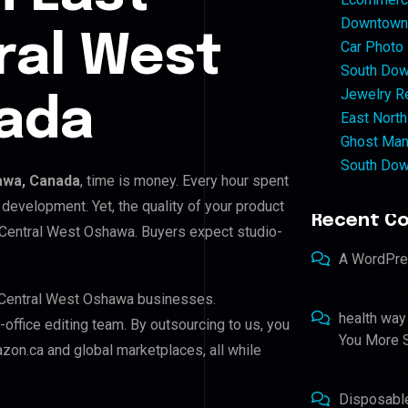
Downtown 
ral West
Car Photo
South Dow
Jewelry Re
ada
East North
Ghost Man
South Dow
awa, Canada
, time is money. Every hour spent
development. Yet, the quality of your product
Recent C
l Central West Oshawa. Buyers expect studio-
A WordPr
l Central West Oshawa businesses.
health way
-office editing team. By outsourcing to us, you
You More S
zon.ca and global marketplaces, all while
Disposabl