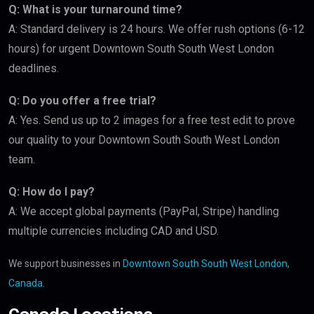
Q: What is your turnaround time?
A: Standard delivery is 24 hours. We offer rush options (6-12
hours) for urgent Downtown South South West London
deadlines.
Q: Do you offer a free trial?
A: Yes. Send us up to 2 images for a free test edit to prove
our quality to your Downtown South South West London
team.
Q: How do I pay?
A: We accept global payments (PayPal, Stripe) handling
multiple currencies including CAD and USD.
We support businesses in
Downtown South South West London,
Canada
.