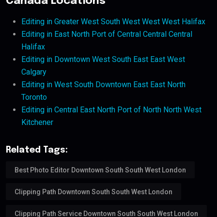
Canada Locations
Editing in Greater West South West West West Halifax
Editing in East North Port of Central Central Central
Halifax
Editing in Downtown West South East East West
Calgary
Editing in West South Downtown East East North
Toronto
Editing in Central East North Port of North North West
Kitchener
Related Tags:
Best Photo Editor Downtown South South West London
Clipping Path Downtown South South West London
Clipping Path Service Downtown South South West London