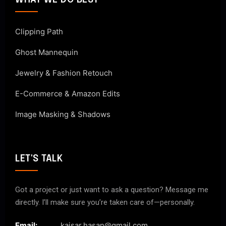
WHAT WE DO BEST
Clipping Path
Ghost Mannequin
Jewelry & Fashion Retouch
E-Commerce & Amazon Edits
Image Masking & Shadows
LET'S TALK
Got a project or just want to ask a question? Message me
directly. I’ll make sure you’re taken care of—personally.
Email:
kaisar.hasan@gmail.com