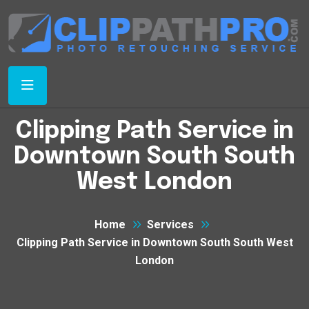
Clipping Path Service in
Downtown South South
West London
Home
Services
Clipping Path Service in Downtown South South West
London