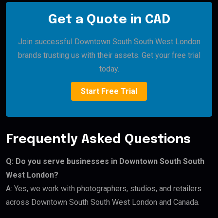
Get a Quote in CAD
Join successful Downtown South South West London
brands trusting us with their assets. Get your free trial
today.
Start Free Trial
Frequently Asked Questions
Q: Do you serve businesses in Downtown South South
West London?
A: Yes, we work with photographers, studios, and retailers
across Downtown South South West London and Canada.