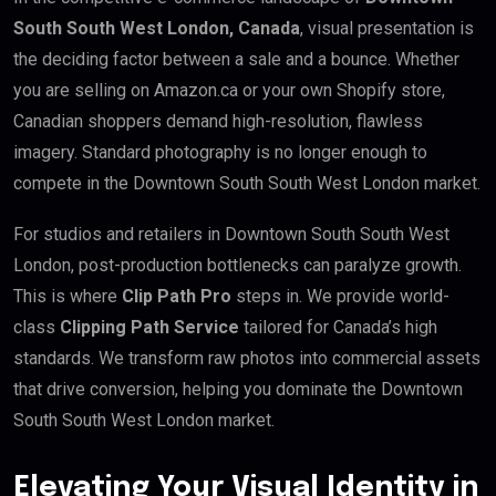
South South West London, Canada
, visual presentation is
the deciding factor between a sale and a bounce. Whether
you are selling on Amazon.ca or your own Shopify store,
Canadian shoppers demand high-resolution, flawless
imagery. Standard photography is no longer enough to
compete in the Downtown South South West London market.
For studios and retailers in Downtown South South West
London, post-production bottlenecks can paralyze growth.
This is where
Clip Path Pro
steps in. We provide world-
class
Clipping Path Service
tailored for Canada’s high
standards. We transform raw photos into commercial assets
that drive conversion, helping you dominate the Downtown
South South West London market.
Elevating Your Visual Identity in