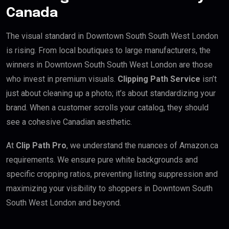
Canada
The visual standard in Downtown South South West London
is rising. From local boutiques to large manufacturers, the
winners in Downtown South South West London are those
who invest in premium visuals.
Clipping Path Service
isn’t
just about cleaning up a photo; it’s about standardizing your
brand. When a customer scrolls your catalog, they should
see a cohesive Canadian aesthetic.
At
Clip Path Pro
, we understand the nuances of Amazon.ca
requirements. We ensure pure white backgrounds and
specific cropping ratios, preventing listing suppression and
maximizing your visibility to shoppers in Downtown South
South West London and beyond.