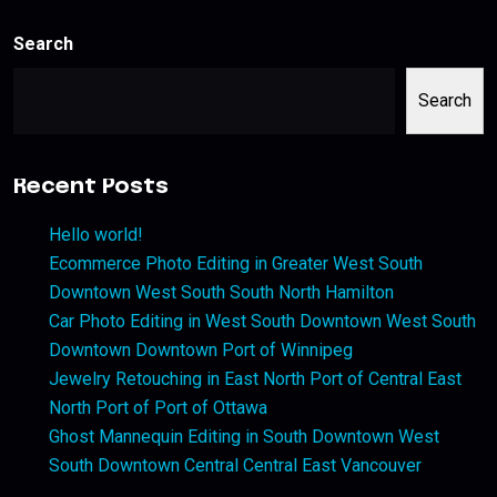
Search
Search
Recent Posts
Hello world!
Ecommerce Photo Editing in Greater West South
Downtown West South South North Hamilton
Car Photo Editing in West South Downtown West South
Downtown Downtown Port of Winnipeg
Jewelry Retouching in East North Port of Central East
North Port of Port of Ottawa
Ghost Mannequin Editing in South Downtown West
South Downtown Central Central East Vancouver