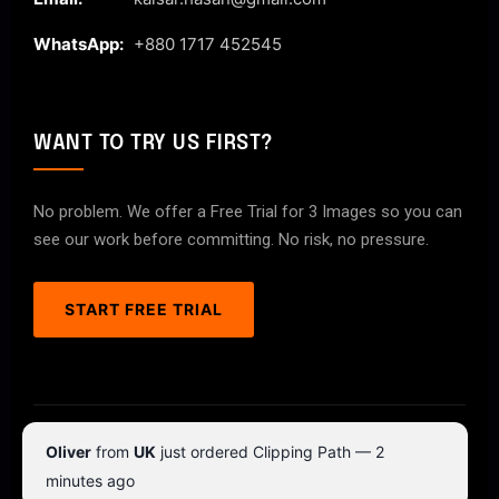
WhatsApp:
+880 1717 452545
WANT TO TRY US FIRST?
No problem. We offer a Free Trial for 3 Images so you can
see our work before committing. No risk, no pressure.
START FREE TRIAL
© 2026 ClipPathPro.com. All rights reserved.
Oliver
from
UK
just ordered Clipping Path — 2
Terms & Conditions
Privacy Policy
minutes ago