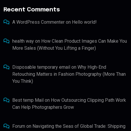
Recent Comments
A WordPress Commenter
on
Hello world!
health way
on
How Clean Product Images Can Make You
More Sales (Without You Lifting a Finger)
Disposable temporary email
on
Why High-End
Retouching Matters in Fashion Photography (More Than
You Think)
Best temp Mail
on
How Outsourcing Clipping Path Work
Can Help Photographers Grow
Forum
on
Navigating the Seas of Global Trade: Shipping