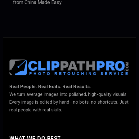
from China Made Easy
Real People. Real Edits. Real Results.
We turn average images into polished, high-quality visuals.
Every image is edited by hand—no bots, no shortcuts. Just
real people with real skills.