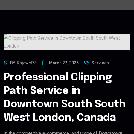
BY-Khjewel73
March 22, 2026
Services
Professional Clipping
Path Service in
Downtown South South
West London, Canada
In the competitive e-commerce landscape of
Downtown