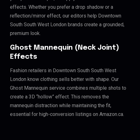
effects. Whether you prefer a drop shadow or a
reflection/mirror effect, our editors help Downtown
South South West London brands create a grounded,
premium look.
Ghost Mannequin (Neck Joint)
Effects
Fashion retailers in Downtown South South West
London know clothing sells better with shape. Our
Ghost Mannequin service combines multiple shots to
create a 3D “hollow” effect. This removes the
mannequin distraction while maintaining the fit,
essential for high-conversion listings on Amazon.ca.