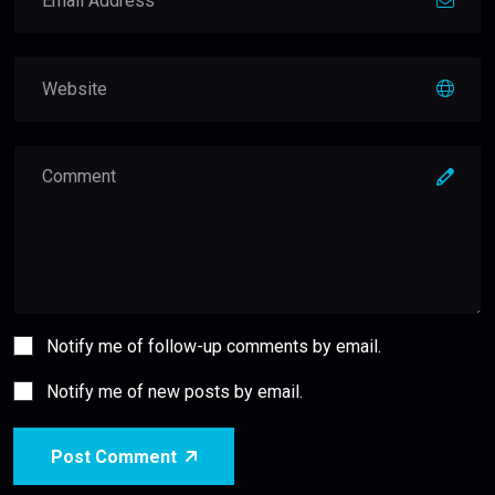
Notify me of follow-up comments by email.
Notify me of new posts by email.
Post Comment