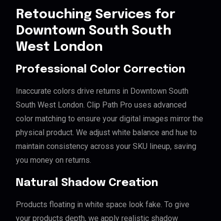
Retouching Services for
Downtown South South
West London
Professional Color Correction
Inaccurate colors drive returns in Downtown South
South West London. Clip Path Pro uses advanced
color matching to ensure your digital images mirror the
physical product. We adjust white balance and hue to
maintain consistency across your SKU lineup, saving
you money on returns.
Natural Shadow Creation
Products floating in white space look fake. To give
your products depth, we apply realistic shadow