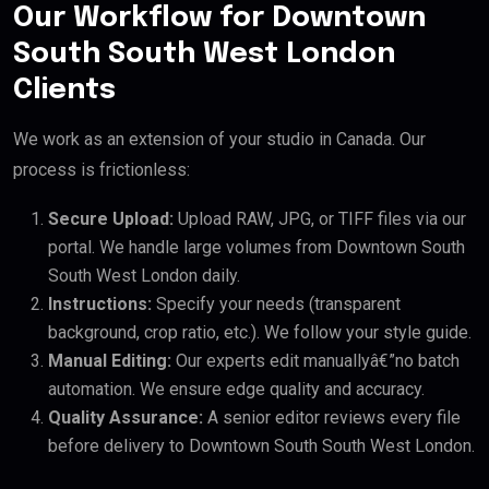
Our Workflow for Downtown
South South West London
Clients
We work as an extension of your studio in Canada. Our
process is frictionless:
Secure Upload:
Upload RAW, JPG, or TIFF files via our
portal. We handle large volumes from Downtown South
South West London daily.
Instructions:
Specify your needs (transparent
background, crop ratio, etc.). We follow your style guide.
Manual Editing:
Our experts edit manuallyâ€”no batch
automation. We ensure edge quality and accuracy.
Quality Assurance:
A senior editor reviews every file
before delivery to Downtown South South West London.