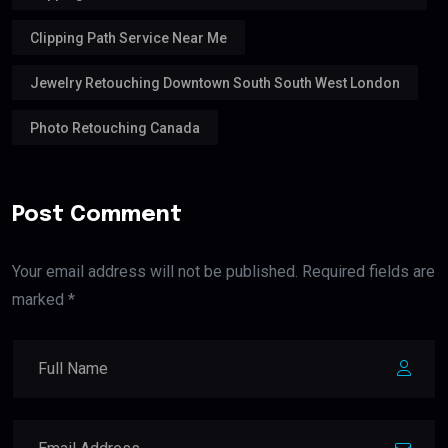
Clipping Path Service Near Me
Jewelry Retouching Downtown South South West London
Photo Retouching Canada
Post Comment
Your email address will not be published. Required fields are
marked *