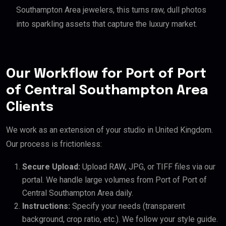
Southampton Area jewelers, this turns raw, dull photos
into sparkling assets that capture the luxury market.
Our Workflow for Port of Port
of Central Southampton Area
Clients
We work as an extension of your studio in United Kingdom.
Our process is frictionless:
Secure Upload:
Upload RAW, JPG, or TIFF files via our
portal. We handle large volumes from Port of Port of
Central Southampton Area daily.
Instructions:
Specify your needs (transparent
background, crop ratio, etc.). We follow your style guide.