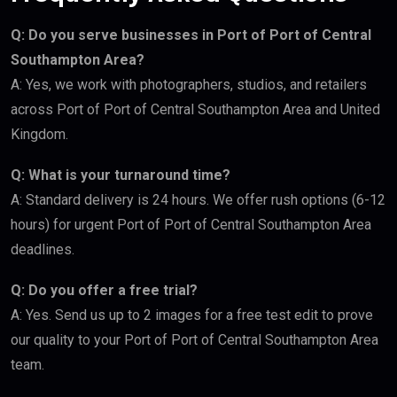
Q: Do you serve businesses in Port of Port of Central
Southampton Area?
A: Yes, we work with photographers, studios, and retailers
across Port of Port of Central Southampton Area and United
Kingdom.
Q: What is your turnaround time?
A: Standard delivery is 24 hours. We offer rush options (6-12
hours) for urgent Port of Port of Central Southampton Area
deadlines.
Q: Do you offer a free trial?
A: Yes. Send us up to 2 images for a free test edit to prove
our quality to your Port of Port of Central Southampton Area
team.