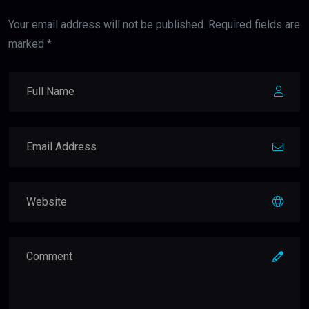
Your email address will not be published. Required fields are
marked *