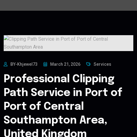
BY-Khjewel73
March 21, 2026
Services
Professional Clipping
Path Service in Port of
Port of Central
Southampton Area,
United Kingdom