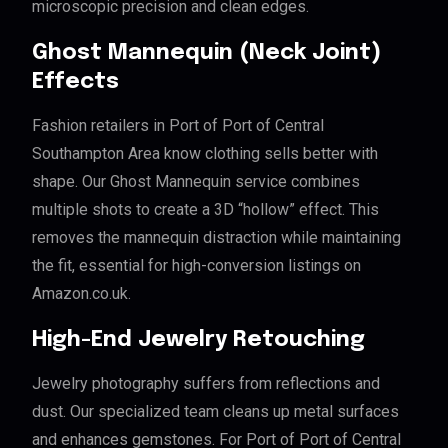
microscopic precision and clean edges.
Ghost Mannequin (Neck Joint)
Effects
Fashion retailers in Port of Port of Central
Southampton Area know clothing sells better with
shape. Our Ghost Mannequin service combines
multiple shots to create a 3D “hollow” effect. This
removes the mannequin distraction while maintaining
the fit, essential for high-conversion listings on
Amazon.co.uk.
High-End Jewelry Retouching
Jewelry photography suffers from reflections and
dust. Our specialized team cleans up metal surfaces
and enhances gemstones. For Port of Port of Central