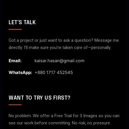
LET'S TALK
Got a project or just want to ask a question? Message me
directly. I’ll make sure you’re taken care of—personally.
Email:
kaisar.hasan@gmail.com
WhatsApp:
+880 1717 452545
WANT TO TRY US FIRST?
No problem. We offer a Free Trial for 3 Images so you can
see our work before committing. No risk, no pressure.