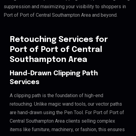
suppression and maximizing your visibility to shoppers in
Port of Port of Central Southampton Area and beyond.
Retouching Services for
Port of Port of Central
Southampton Area
Hand-Drawn Clipping Path
Services
A clipping path is the foundation of high-end
retouching. Unlike magic wand tools, our vector paths
are hand-drawn using the Pen Tool. For Port of Port of
Central Southampton Area clients selling complex
items like furniture, machinery, or fashion, this ensures