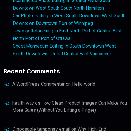
Ecommerce Photo Editing in Greater West South
Downtown West South South North Hamilton
Car Photo Editing in West South Downtown West South
Downtown Downtown Port of Winnipeg
Jewelry Retouching in East North Port of Central East
North Port of Port of Ottawa
Ghost Mannequin Editing in South Downtown West
South Downtown Central Central East Vancouver
Recent Comments
A WordPress Commenter
on
Hello world!
health way
on
How Clean Product Images Can Make You
More Sales (Without You Lifting a Finger)
Disposable temporary email
on
Why High-End