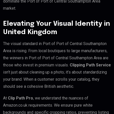
dominate the Port of Port of Central Southampton Area
market.
Elevating Your Visual Identity in
United Kingdom
The visual standard in Port of Port of Central Southampton
Area is rising. From local boutiques to large manufacturers,
the winners in Port of Port of Central Southampton Area are
those who invest in premium visuals.
Clipping Path Service
isn’t just about cleaning up a photo; it’s about standardizing
your brand. When a customer scrolls your catalog, they
should see a cohesive British aesthetic.
At
Clip Path Pro
, we understand the nuances of
Amazon.co.uk requirements. We ensure pure white
backgrounds and specific cropping ratios, preventing listing