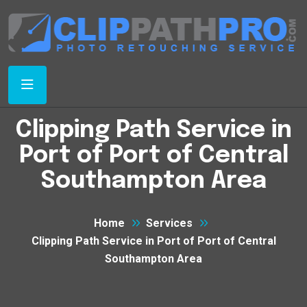
Clipping Path Service in
Port of Port of Central
Southampton Area
Home
Services
Clipping Path Service in Port of Port of Central
Southampton Area