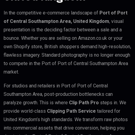
In the competitive e-commerce landscape of
Port of Port
of Central Southampton Area, United Kingdom
, visual
presentation is the deciding factor between a sale and a
bounce. Whether you are selling on Amazon.co.uk or your
own Shopify store, British shoppers demand high-resolution,
flawless imagery. Standard photography is no longer enough
to compete in the Port of Port of Central Southampton Area
market.
For studios and retailers in Port of Port of Central
Southampton Area, post-production bottlenecks can
paralyze growth. This is where
Clip Path Pro
steps in. We
provide world-class
Clipping Path Service
tailored for
United Kingdom’s high standards. We transform raw photos
into commercial assets that drive conversion, helping you