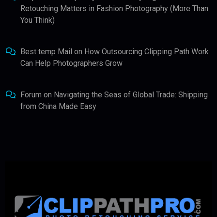
Retouching Matters in Fashion Photography (More Than
You Think)
Best temp Mail
on
How Outsourcing Clipping Path Work
Can Help Photographers Grow
Forum
on
Navigating the Seas of Global Trade: Shipping
from China Made Easy