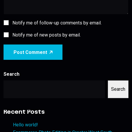
Notify me of follow-up comments by email.
Notify me of new posts by email.
Post Comment
Search
Search
Recent Posts
Hello world!