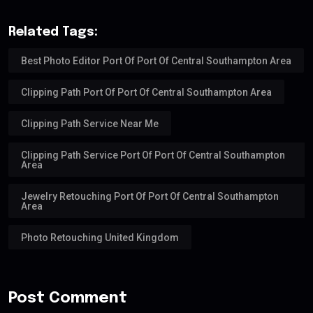
Related Tags:
Best Photo Editor Port Of Port Of Central Southampton Area
Clipping Path Port Of Port Of Central Southampton Area
Clipping Path Service Near Me
Clipping Path Service Port Of Port Of Central Southampton
Area
Jewelry Retouching Port Of Port Of Central Southampton
Area
Photo Retouching United Kingdom
Post Comment