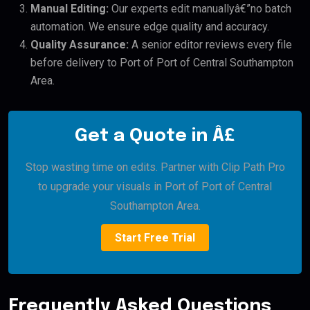
Manual Editing:
Our experts edit manuallyâ€”no batch
automation. We ensure edge quality and accuracy.
Quality Assurance:
A senior editor reviews every file
before delivery to Port of Port of Central Southampton
Area.
Get a Quote in Â£
Stop wasting time on edits. Partner with Clip Path Pro
to upgrade your visuals in Port of Port of Central
Southampton Area.
Start Free Trial
Frequently Asked Questions