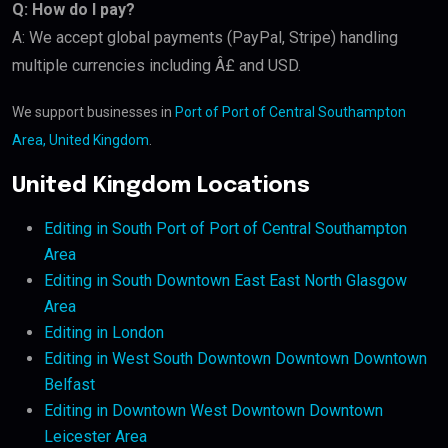
Q: How do I pay?
A: We accept global payments (PayPal, Stripe) handling
multiple currencies including Â£ and USD.
We support businesses in
Port of Port of Central Southampton
Area, United Kingdom
.
United Kingdom Locations
Editing in South Port of Port of Central Southampton
Area
Editing in South Downtown East East North Glasgow
Area
Editing in London
Editing in West South Downtown Downtown Downtown
Belfast
Editing in Downtown West Downtown Downtown
Leicester Area