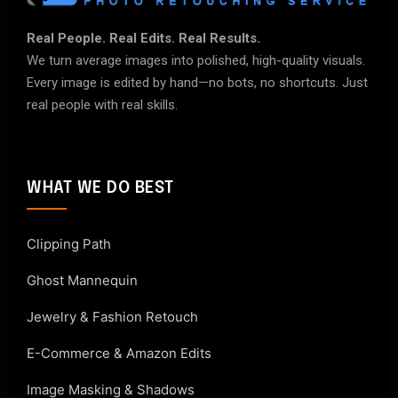
Real People. Real Edits. Real Results.
We turn average images into polished, high-quality visuals.
Every image is edited by hand—no bots, no shortcuts. Just
real people with real skills.
WHAT WE DO BEST
Clipping Path
Ghost Mannequin
Jewelry & Fashion Retouch
E-Commerce & Amazon Edits
Image Masking & Shadows