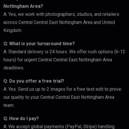
Nottingham Area?
A: Yes, we work with photographers, studios, and retailers
across Central Central East Nottingham Area and United
Kingdom.
Q: What is your turnaround time?
A: Standard delivery is 24 hours. We offer rush options (6-12
hours) for urgent Central Central East Nottingham Area
deadlines.
Q: Do you offer a free trial?
A: Yes. Send us up to 2 images for a free test edit to prove
our quality to your Central Central East Nottingham Area
team.
Q: How do I pay?
A: We accept global payments (PayPal, Stripe) handling