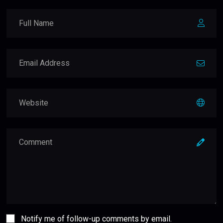
Notify me of follow-up comments by email.