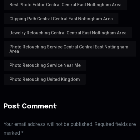
Best Photo Editor Central Central East Nottingham Area
Clipping Path Central Central East Nottingham Area
Jewelry Retouching Central Central East Nottingham Area
Photo Retouching Service Central Central East Nottingham
Area
Photo Retouching Service Near Me
Photo Retouching United Kingdom
Post Comment
Your email address will not be published. Required fields are
marked *