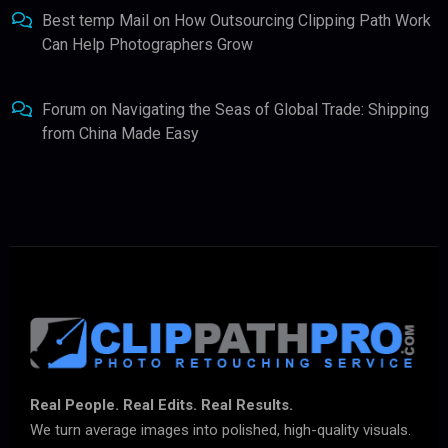
Best temp Mail
on
How Outsourcing Clipping Path Work
Can Help Photographers Grow
Forum
on
Navigating the Seas of Global Trade: Shipping
from China Made Easy
Real People. Real Edits. Real Results.
We turn average images into polished, high-quality visuals.