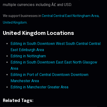
multiple currencies including Â£ and USD.
We support businesses in
Central Central East Nottingham Area,
United Kingdom
.
United Kingdom Locations
Editing in South Downtown West South Central Central
East Edinburgh Area
Editing in Nottingham
Editing in South Downtown East East North Glasgow
Area
Editing in Port of Central Downtown Downtown
Manchester Area
Editing in Manchester Greater Area
Related Tags: