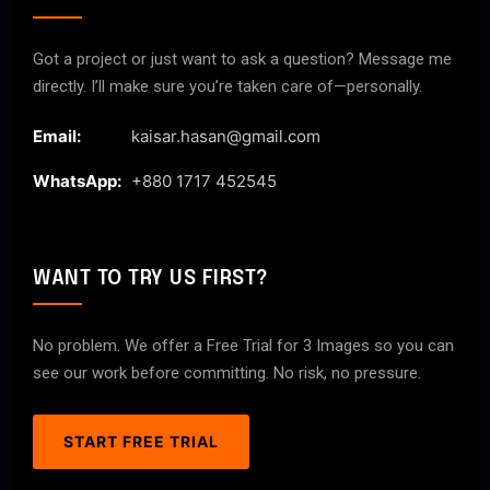
Got a project or just want to ask a question? Message me
directly. I’ll make sure you’re taken care of—personally.
Email:
kaisar.hasan@gmail.com
WhatsApp:
+880 1717 452545
WANT TO TRY US FIRST?
No problem. We offer a Free Trial for 3 Images so you can
see our work before committing. No risk, no pressure.
START FREE TRIAL