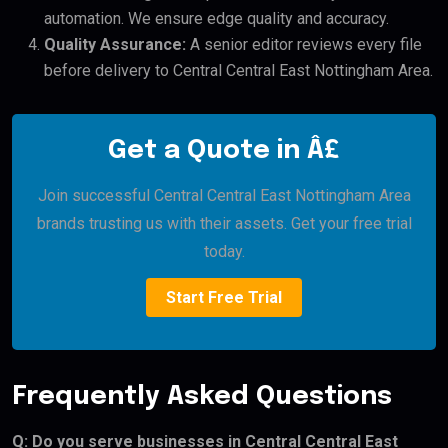
automation. We ensure edge quality and accuracy.
Quality Assurance:
A senior editor reviews every file
before delivery to Central Central East Nottingham Area.
Get a Quote in Â£
Join successful Central Central East Nottingham Area
brands trusting us with their assets. Get your free trial
today.
Start Free Trial
Frequently Asked Questions
Q: Do you serve businesses in Central Central East