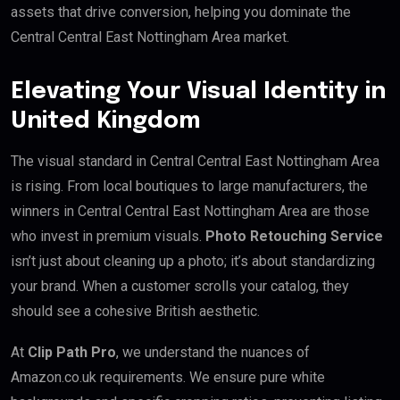
assets that drive conversion, helping you dominate the
Central Central East Nottingham Area market.
Elevating Your Visual Identity in
United Kingdom
The visual standard in Central Central East Nottingham Area
is rising. From local boutiques to large manufacturers, the
winners in Central Central East Nottingham Area are those
who invest in premium visuals.
Photo Retouching Service
isn’t just about cleaning up a photo; it’s about standardizing
your brand. When a customer scrolls your catalog, they
should see a cohesive British aesthetic.
At
Clip Path Pro
, we understand the nuances of
Amazon.co.uk requirements. We ensure pure white