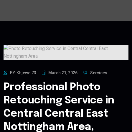
BY-Khjewel73
March 21, 2026
Services
Professional Photo
Retouching Service in
Central Central East
Nottingham Area,