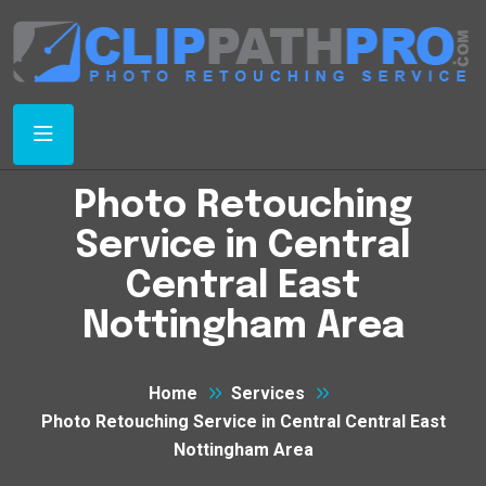
Photo Retouching
Service in Central
Central East
Nottingham Area
Home
Services
Photo Retouching Service in Central Central East
Nottingham Area