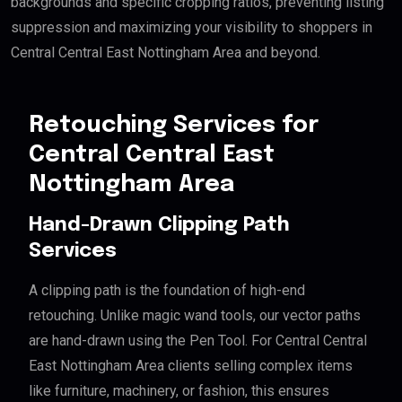
backgrounds and specific cropping ratios, preventing listing
suppression and maximizing your visibility to shoppers in
Central Central East Nottingham Area and beyond.
Retouching Services for
Central Central East
Nottingham Area
Hand-Drawn Clipping Path
Services
A clipping path is the foundation of high-end
retouching. Unlike magic wand tools, our vector paths
are hand-drawn using the Pen Tool. For Central Central
East Nottingham Area clients selling complex items
like furniture, machinery, or fashion, this ensures