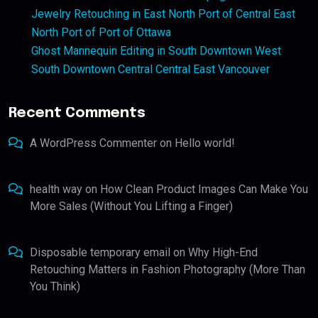
Jewelry Retouching in East North Port of Central East
North Port of Port of Ottawa
Ghost Mannequin Editing in South Downtown West
South Downtown Central Central East Vancouver
Recent Comments
A WordPress Commenter
on
Hello world!
health way
on
How Clean Product Images Can Make You
More Sales (Without You Lifting a Finger)
Disposable temporary email
on
Why High-End
Retouching Matters in Fashion Photography (More Than
You Think)