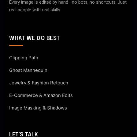
Every image is edited by hand—no bots, no shortcuts. Just
real people with real skills.
WHAT WE DO BEST
Clipping Path
Ghost Mannequin
Jewelry & Fashion Retouch
E-Commerce & Amazon Edits
Image Masking & Shadows
LET'S TALK