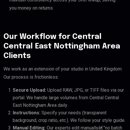
you money on returns.
Our Workflow for Central
Central East Nottingham Area
Clients
We work as an extension of your studio in United Kingdom.
Our process is frictionless:
Secure Upload:
Upload RAW, JPG, or TIFF files via our
portal. We handle large volumes from Central Central
East Nottingham Area daily.
Instructions:
Specify your needs (transparent
background, crop ratio, etc.). We follow your style guide.
Manual Editing:
Our experts edit manuallyâ€”no batch