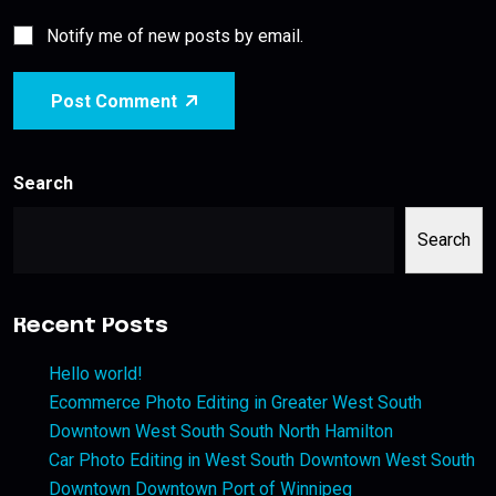
Notify me of new posts by email.
Post Comment
Search
Search
Recent Posts
Hello world!
Ecommerce Photo Editing in Greater West South
Downtown West South South North Hamilton
Car Photo Editing in West South Downtown West South
Downtown Downtown Port of Winnipeg