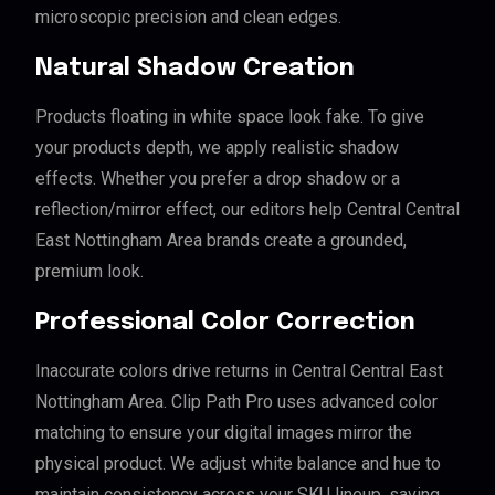
microscopic precision and clean edges.
Natural Shadow Creation
Products floating in white space look fake. To give
your products depth, we apply realistic shadow
effects. Whether you prefer a drop shadow or a
reflection/mirror effect, our editors help Central Central
East Nottingham Area brands create a grounded,
premium look.
Professional Color Correction
Inaccurate colors drive returns in Central Central East
Nottingham Area. Clip Path Pro uses advanced color
matching to ensure your digital images mirror the
physical product. We adjust white balance and hue to
maintain consistency across your SKU lineup, saving