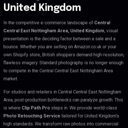
United Kingdom
In the competitive e-commerce landscape of
Central
Central East Nottingham Area, United Kingdom
, visual
presentation is the deciding factor between a sale and a
bounce. Whether you are selling on Amazon.co.uk or your
own Shopify store, British shoppers demand high-resolution,
flawless imagery. Standard photography is no longer enough
to compete in the Central Central East Nottingham Area
market.
For studios and retailers in Central Central East Nottingham
Area, post-production bottlenecks can paralyze growth. This
is where
Clip Path Pro
steps in. We provide world-class
Photo Retouching Service
tailored for United Kingdom’s
high standards. We transform raw photos into commercial