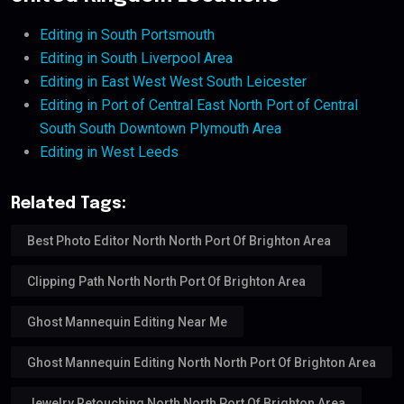
Editing in South Portsmouth
Editing in South Liverpool Area
Editing in East West West South Leicester
Editing in Port of Central East North Port of Central
South South Downtown Plymouth Area
Editing in West Leeds
Related Tags:
Best Photo Editor North North Port Of Brighton Area
Clipping Path North North Port Of Brighton Area
Ghost Mannequin Editing Near Me
Ghost Mannequin Editing North North Port Of Brighton Area
Jewelry Retouching North North Port Of Brighton Area