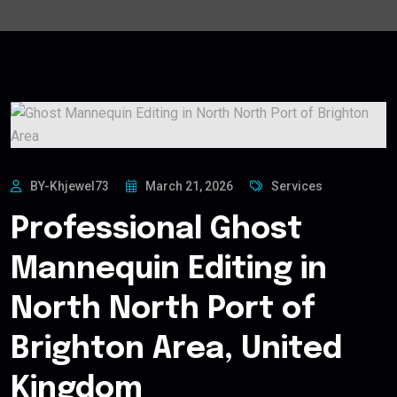
BY-Khjewel73
March 21, 2026
Services
Professional Ghost
Mannequin Editing in
North North Port of
Brighton Area, United
Kingdom