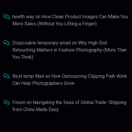
health way
on
How Clean Product Images Can Make You
More Sales (Without You Lifting a Finger)
Disposable temporary email
on
Why High-End
Retouching Matters in Fashion Photography (More Than
You Think)
Best temp Mail
on
How Outsourcing Clipping Path Work
Can Help Photographers Grow
Forum
on
Navigating the Seas of Global Trade: Shipping
from China Made Easy