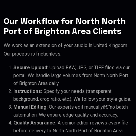
Our Workflow for North North
Port of Brighton Area Clients
We work as an extension of your studio in United Kingdom.
Our process is frictionless:
Secure Upload:
Upload RAW, JPG, or TIFF files via our
portal. We handle large volumes from North North Port
of Brighton Area daily.
Instructions:
Specify your needs (transparent
background, crop ratio, etc.). We follow your style guide.
Manual Editing:
Our experts edit manuallyâ€”no batch
automation. We ensure edge quality and accuracy.
Quality Assurance:
A senior editor reviews every file
before delivery to North North Port of Brighton Area.