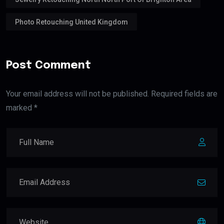
Photo Retouching United Kingdom
Post Comment
Your email address will not be published. Required fields are
marked *