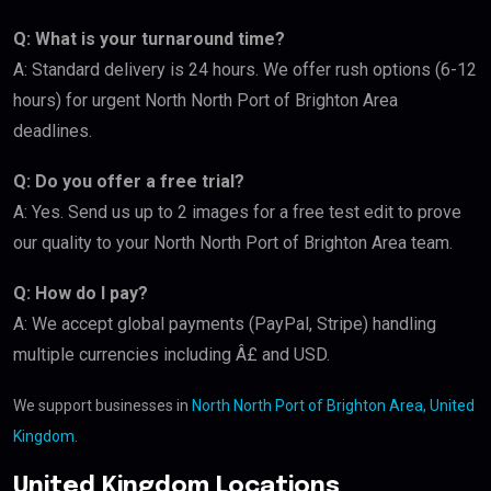
Q: What is your turnaround time?
A: Standard delivery is 24 hours. We offer rush options (6-12
hours) for urgent North North Port of Brighton Area
deadlines.
Q: Do you offer a free trial?
A: Yes. Send us up to 2 images for a free test edit to prove
our quality to your North North Port of Brighton Area team.
Q: How do I pay?
A: We accept global payments (PayPal, Stripe) handling
multiple currencies including Â£ and USD.
We support businesses in
North North Port of Brighton Area, United
Kingdom
.
United Kingdom Locations