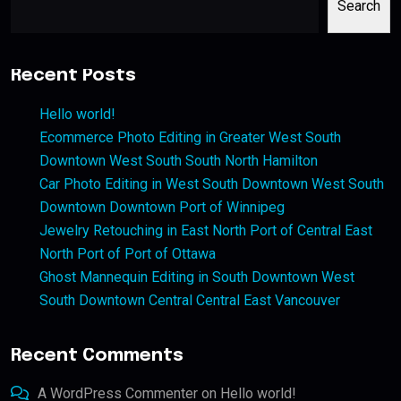
Search
Recent Posts
Hello world!
Ecommerce Photo Editing in Greater West South
Downtown West South South North Hamilton
Car Photo Editing in West South Downtown West South
Downtown Downtown Port of Winnipeg
Jewelry Retouching in East North Port of Central East
North Port of Port of Ottawa
Ghost Mannequin Editing in South Downtown West
South Downtown Central Central East Vancouver
Recent Comments
A WordPress Commenter
on
Hello world!