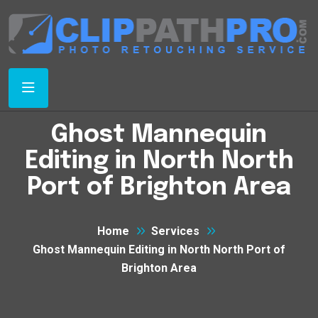
Ghost Mannequin
Editing in North North
Port of Brighton Area
Home
Services
Ghost Mannequin Editing in North North Port of
Brighton Area