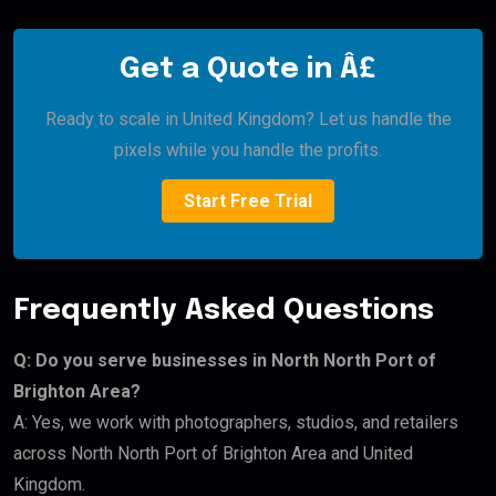
Get a Quote in Â£
Ready to scale in United Kingdom? Let us handle the
pixels while you handle the profits.
Start Free Trial
Frequently Asked Questions
Q: Do you serve businesses in North North Port of
Brighton Area?
A: Yes, we work with photographers, studios, and retailers
across North North Port of Brighton Area and United
Kingdom.