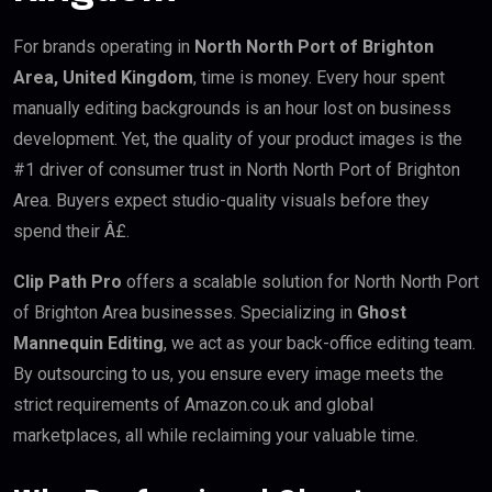
For brands operating in
North North Port of Brighton
Area, United Kingdom
, time is money. Every hour spent
manually editing backgrounds is an hour lost on business
development. Yet, the quality of your product images is the
#1 driver of consumer trust in North North Port of Brighton
Area. Buyers expect studio-quality visuals before they
spend their Â£.
Clip Path Pro
offers a scalable solution for North North Port
of Brighton Area businesses. Specializing in
Ghost
Mannequin Editing
, we act as your back-office editing team.
By outsourcing to us, you ensure every image meets the
strict requirements of Amazon.co.uk and global
marketplaces, all while reclaiming your valuable time.