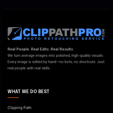
Real People. Real Edits. Real Results.
We turn average images into polished, high-quality visuals.
Every image is edited by hand—no bots, no shortcuts. Just
real people with real skills.
WHAT WE DO BEST
Clipping Path