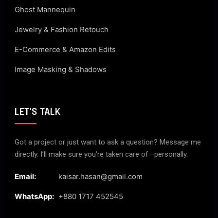
Ghost Mannequin
Jewelry & Fashion Retouch
E-Commerce & Amazon Edits
Image Masking & Shadows
LET'S TALK
Got a project or just want to ask a question? Message me
directly. I’ll make sure you’re taken care of—personally.
Email:
kaisar.hasan@gmail.com
WhatsApp:
+880 1717 452545