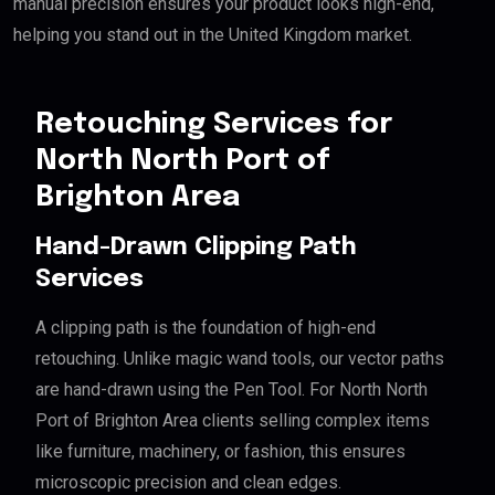
manual precision ensures your product looks high-end,
helping you stand out in the United Kingdom market.
Retouching Services for
North North Port of
Brighton Area
Hand-Drawn Clipping Path
Services
A clipping path is the foundation of high-end
retouching. Unlike magic wand tools, our vector paths
are hand-drawn using the Pen Tool. For North North
Port of Brighton Area clients selling complex items
like furniture, machinery, or fashion, this ensures
microscopic precision and clean edges.