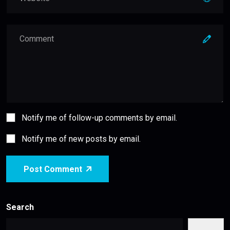
Notify me of follow-up comments by email.
Notify me of new posts by email.
Post Comment
Search