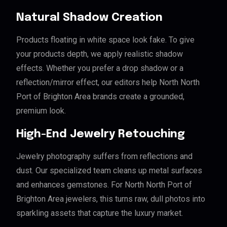
Natural Shadow Creation
Products floating in white space look fake. To give
your products depth, we apply realistic shadow
effects. Whether you prefer a drop shadow or a
reflection/mirror effect, our editors help North North
Port of Brighton Area brands create a grounded,
premium look.
High-End Jewelry Retouching
Jewelry photography suffers from reflections and
dust. Our specialized team cleans up metal surfaces
and enhances gemstones. For North North Port of
Brighton Area jewelers, this turns raw, dull photos into
sparkling assets that capture the luxury market.