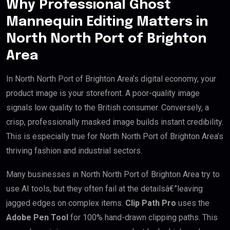
Why Professional Ghost
Mannequin Editing Matters in
North North Port of Brighton
Area
In North North Port of Brighton Area’s digital economy, your
product image is your storefront. A poor-quality image
signals low quality to the British consumer. Conversely, a
crisp, professionally masked image builds instant credibility.
This is especially true for North North Port of Brighton Area’s
thriving fashion and industrial sectors.
Many businesses in North North Port of Brighton Area try to
use AI tools, but they often fail at the detailsâ€”leaving
jagged edges on complex items.
Clip Path Pro
uses the
Adobe Pen Tool
for 100% hand-drawn clipping paths. This