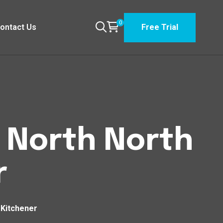
0
ontact Us
Free Trial
n North North
r
 Kitchener