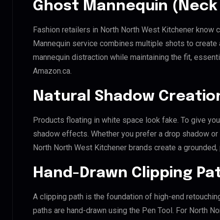
Ghost Mannequin (Neck 
Fashion retailers in North North West Kitchener know c
Mannequin service combines multiple shots to create 
mannequin distraction while maintaining the fit, essenti
Amazon.ca.
Natural Shadow Creatio
Products floating in white space look fake. To give you
shadow effects. Whether you prefer a drop shadow or a 
North North West Kitchener brands create a grounded,
Hand-Drawn Clipping Pat
A clipping path is the foundation of high-end retouchin
paths are hand-drawn using the Pen Tool. For North No