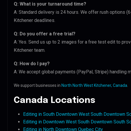
Q: What is your turnaround time?
A: Standard delivery is 24 hours. We offer rush options (
Kitchener deadlines.
Q: Do you offer a free trial?
A: Yes. Send us up to 2 images for a free test edit to pro
Kitchener team.
Q: How do I pay?
A: We accept global payments (PayPal, Stripe) handling m
We support businesses in
North North West Kitchener, Canada
.
Canada Locations
Editing in South Downtown West South Downtown S
Editing in Downtown West South Downtown South S
Editing in North Downtown Quebec City