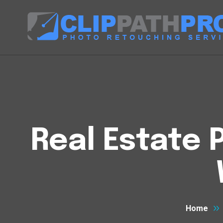
Real Estate 
Home