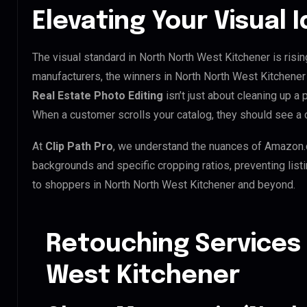
Elevating Your Visual 
The visual standard in North North West Kitchener is risin
manufacturers, the winners in North North West Kitchener
Real Estate Photo Editing
isn’t just about cleaning up a 
When a customer scrolls your catalog, they should see a 
At
Clip Path Pro
, we understand the nuances of Amazon.
backgrounds and specific cropping ratios, preventing list
to shoppers in North North West Kitchener and beyond.
Retouching Services 
West Kitchener