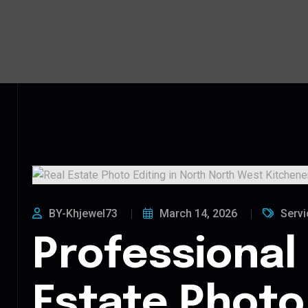
BY-Khjewel73
March 14, 2026
Servi
Professional
Estate Photo 