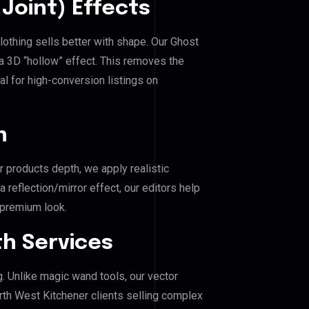
Joint) Effects
lothing sells better with shape. Our Ghost
a 3D “hollow” effect. This removes the
al for high-conversion listings on
n
r products depth, we apply realistic
reflection/mirror effect, our editors help
 premium look.
h Services
g. Unlike magic wand tools, our vector
rth West Kitchener clients selling complex