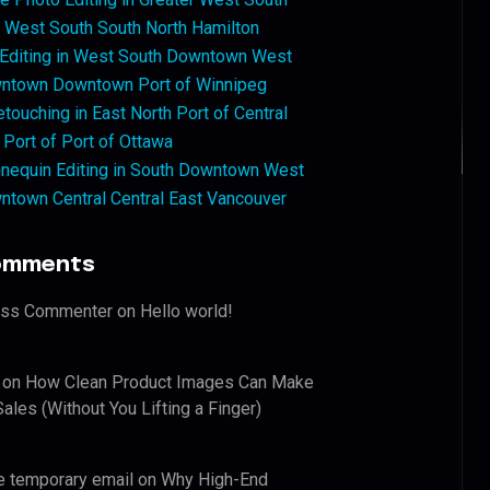
West South South North Hamilton
 Editing in West South Downtown West
ntown Downtown Port of Winnipeg
touching in East North Port of Central
 Port of Port of Ottawa
nequin Editing in South Downtown West
ntown Central Central East Vancouver
omments
ess Commenter
on
Hello world!
on
How Clean Product Images Can Make
ales (Without You Lifting a Finger)
e temporary email
on
Why High-End