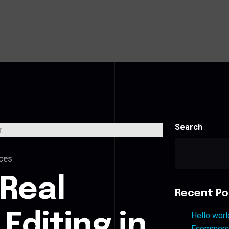
Search
ces
 Real
Recent Po
Editing in
Hello worl
Ecommerce