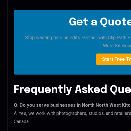
Get a Quote
Stop wasting time on edits. Partner with Clip Path P
West Kitchene
Start Free Tr
Frequently Asked Que
Q: Do you serve businesses in North North West Kit
A: Yes, we work with photographers, studios, and retaile
Canada.