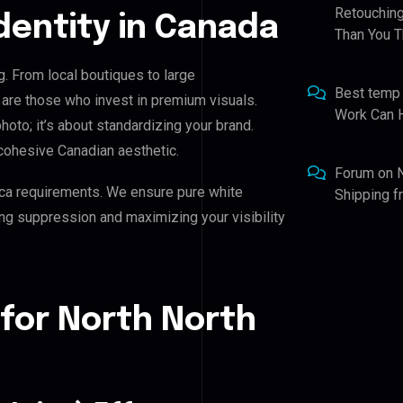
Retouching
Identity in Canada
Than You T
g. From local boutiques to large
Best temp
 are those who invest in premium visuals.
Work Can 
photo; it’s about standardizing your brand.
cohesive Canadian aesthetic.
Forum
on
ca requirements. We ensure pure white
Shipping 
ing suppression and maximizing your visibility
for North North