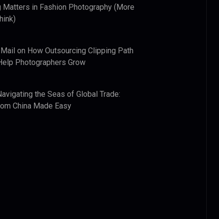
 Matters in Fashion Photography (More
hink)
 Mail
on
How Outsourcing Clipping Path
Help Photographers Grow
Navigating the Seas of Global Trade:
from China Made Easy