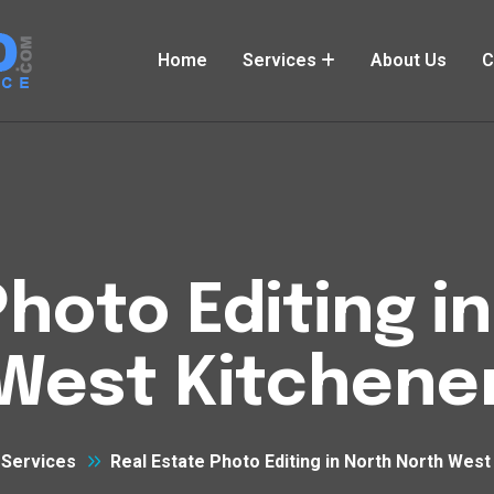
Home
Services
About Us
C
Photo Editing i
West Kitchene
Services
Real Estate Photo Editing in North North West