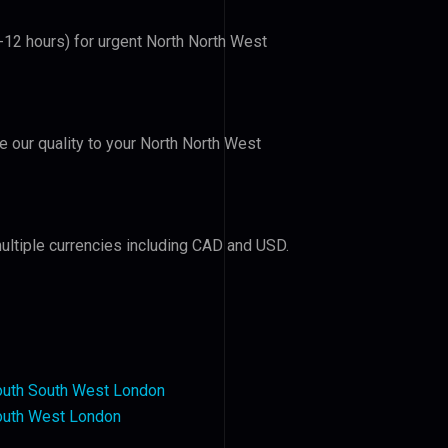
6-12 hours) for urgent North North West
ve our quality to your North North West
ultiple currencies including CAD and USD.
outh South West London
outh West London