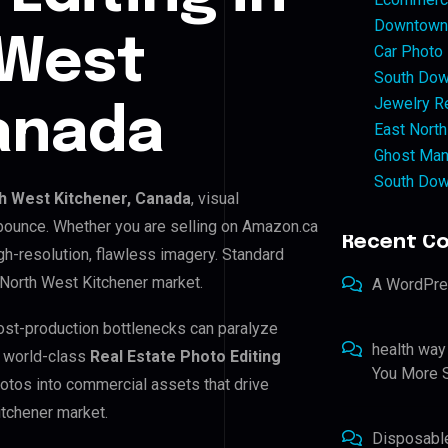
Downtown 
 West
Car Photo
South Dow
Jewelry Re
anada
East North
Ghost Man
South Dow
h West Kitchener, Canada
, visual
 bounce. Whether you are selling on Amazon.ca
Recent C
h-resolution, flawless imagery. Standard
 North West Kitchener market.
A WordPr
post-production bottlenecks can paralyze
health way
e world-class
Real Estate Photo Editing
You More S
hotos into commercial assets that drive
itchener market.
Disposabl