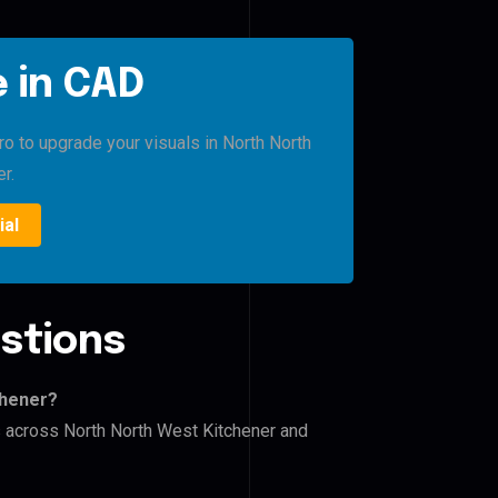
 in CAD
ro to upgrade your visuals in North North
r.
ial
stions
chener?
rs across North North West Kitchener and