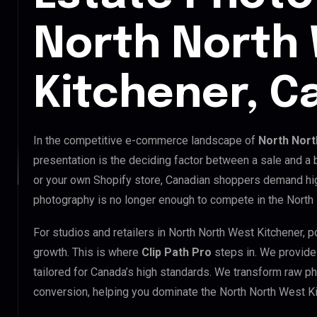
North North
Kitchener, C
In the competitive e-commerce landscape of
North Nort
presentation is the deciding factor between a sale and a
or your own Shopify store, Canadian shoppers demand hig
photography is no longer enough to compete in the North
For studios and retailers in North North West Kitchener, 
growth. This is where
Clip Path Pro
steps in. We provid
tailored for Canada’s high standards. We transform raw p
conversion, helping you dominate the North North West K