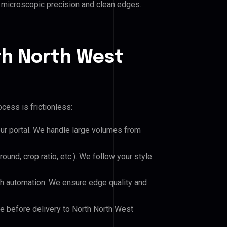
es microscopic precision and clean edges.
th North West
cess is frictionless:
our portal. We handle large volumes from
und, crop ratio, etc.). We follow your style
h automation. We ensure edge quality and
le before delivery to North North West