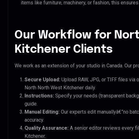
items like furniture, machinery, or fashion, this ensur
Our Workflow for Nor
Kitchener Clients
We work as an extension of your studio in Canada. Our pro
Secure Upload:
Upload RAW, JPG, or TIFF files via 
North North West Kitchener daily.
Instructions:
Specify your needs (transparent backgro
guide.
Manual Editing:
Our experts edit manuallyâ€”no batc
accuracy.
Quality Assurance:
A senior editor reviews every fi
Kitchener.