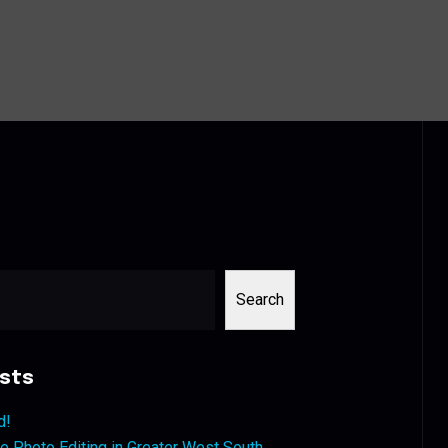
Search
sts
d!
 Photo Editing in Greater West South