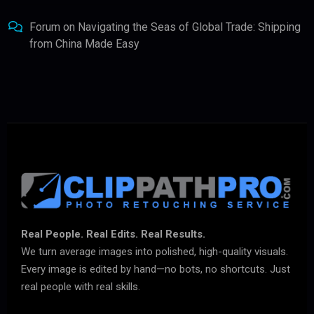
Forum
on
Navigating the Seas of Global Trade: Shipping
from China Made Easy
Real People. Real Edits. Real Results.
We turn average images into polished, high-quality visuals.
Every image is edited by hand—no bots, no shortcuts. Just
real people with real skills.