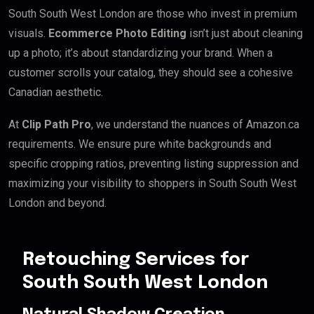
South South West London are those who invest in premium
visuals.
Ecommerce Photo Editing
isn’t just about cleaning
up a photo; it’s about standardizing your brand. When a
customer scrolls your catalog, they should see a cohesive
Canadian aesthetic.
At
Clip Path Pro
, we understand the nuances of Amazon.ca
requirements. We ensure pure white backgrounds and
specific cropping ratios, preventing listing suppression and
maximizing your visibility to shoppers in South South West
London and beyond.
Retouching Services for
South South West London