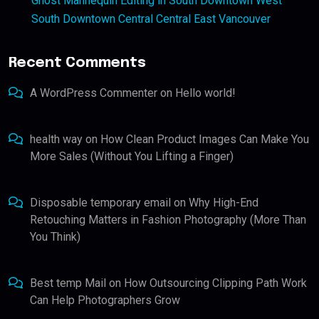
Ghost Mannequin Editing in South Downtown West
South Downtown Central Central East Vancouver
Recent Comments
A WordPress Commenter
on
Hello world!
health way
on
How Clean Product Images Can Make You
More Sales (Without You Lifting a Finger)
Disposable temporary email
on
Why High-End
Retouching Matters in Fashion Photography (More Than
You Think)
Best temp Mail
on
How Outsourcing Clipping Path Work
Can Help Photographers Grow