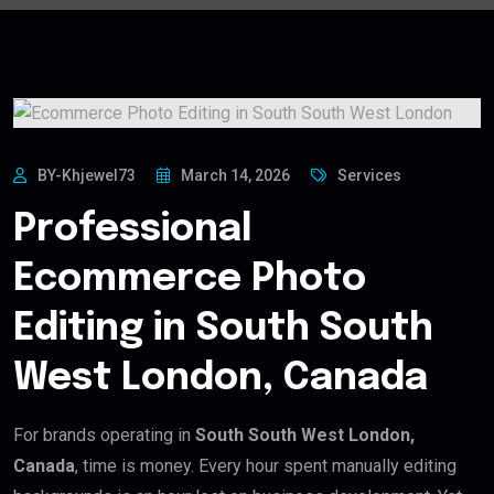
BY-Khjewel73
March 14, 2026
Services
Professional
Ecommerce Photo
Editing in South South
West London, Canada
For brands operating in
South South West London,
Canada
, time is money. Every hour spent manually editing