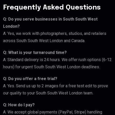
Frequently Asked Questions
Q: Do you serve businesses in South South West
London?
A: Yes, we work with photographers, studios, and retailers
across South South West London and Canada.
Q: What is your turnaround time?
A: Standard delivery is 24 hours. We offer rush options (6-12
hours) for urgent South South West London deadlines.
Q: Do you offer a free trial?
A: Yes. Send us up to 2 images for a free test edit to prove
our quality to your South South West London team.
Q: How do I pay?
A: We accept global payments (PayPal, Stripe) handling