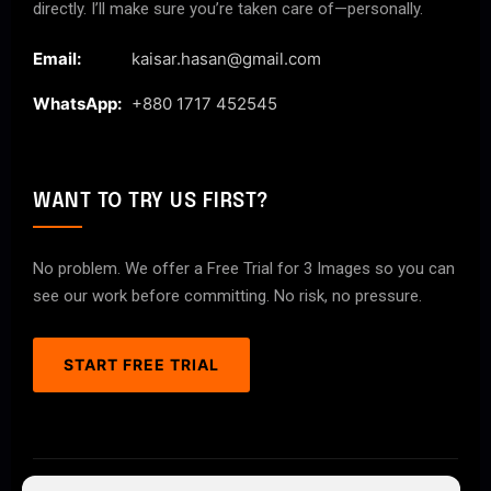
directly. I’ll make sure you’re taken care of—personally.
Email:
kaisar.hasan@gmail.com
WhatsApp:
+880 1717 452545
WANT TO TRY US FIRST?
No problem. We offer a Free Trial for 3 Images so you can
see our work before committing. No risk, no pressure.
START FREE TRIAL