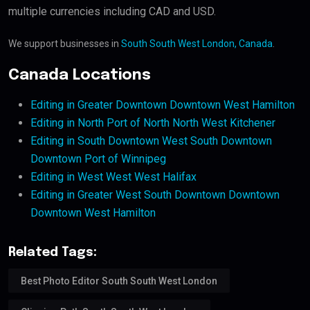
multiple currencies including CAD and USD.
We support businesses in
South South West London, Canada
.
Canada Locations
Editing in Greater Downtown Downtown West Hamilton
Editing in North Port of North North West Kitchener
Editing in South Downtown West South Downtown
Downtown Port of Winnipeg
Editing in West West West Halifax
Editing in Greater West South Downtown Downtown
Downtown West Hamilton
Related Tags:
Best Photo Editor South South West London