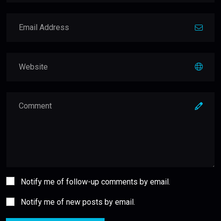
Notify me of follow-up comments by email.
Notify me of new posts by email.