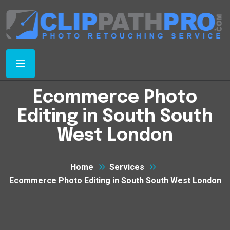
Ecommerce Photo
Editing in South South
West London
Home
Services
Ecommerce Photo Editing in South South West London