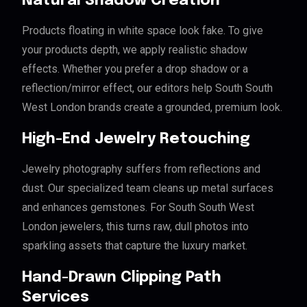
Natural Shadow Creation
Products floating in white space look fake. To give
your products depth, we apply realistic shadow
effects. Whether you prefer a drop shadow or a
reflection/mirror effect, our editors help South South
West London brands create a grounded, premium look.
High-End Jewelry Retouching
Jewelry photography suffers from reflections and
dust. Our specialized team cleans up metal surfaces
and enhances gemstones. For South South West
London jewelers, this turns raw, dull photos into
sparkling assets that capture the luxury market.
Hand-Drawn Clipping Path
Services