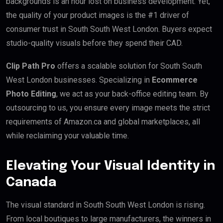
backgrounds is an hour lost on business development. Yet,
the quality of your product images is the #1 driver of
consumer trust in South South West London. Buyers expect
studio-quality visuals before they spend their CAD.
Clip Path Pro
offers a scalable solution for South South
West London businesses. Specializing in
Ecommerce
Photo Editing
, we act as your back-office editing team. By
outsourcing to us, you ensure every image meets the strict
requirements of Amazon.ca and global marketplaces, all
while reclaiming your valuable time.
Elevating Your Visual Identity in
Canada
The visual standard in South South West London is rising.
From local boutiques to large manufacturers, the winners in