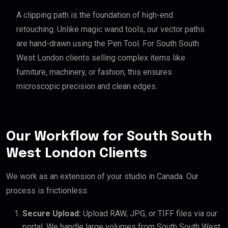
A clipping path is the foundation of high-end
retouching. Unlike magic wand tools, our vector paths
are hand-drawn using the Pen Tool. For South South
West London clients selling complex items like
furniture, machinery, or fashion, this ensures
microscopic precision and clean edges.
Our Workflow for South South
West London Clients
We work as an extension of your studio in Canada. Our
process is frictionless:
Secure Upload:
Upload RAW, JPG, or TIFF files via our
portal. We handle large volumes from South South West