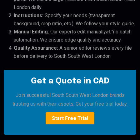
London daily.
Instructions:
Specify your needs (transparent
background, crop ratio, etc.). We follow your style guide.
Manual Editing:
Our experts edit manuallyâ€”no batch
automation. We ensure edge quality and accuracy.
Quality Assurance:
A senior editor reviews every file
before delivery to South South West London.
Get a Quote in CAD
Join successful South South West London brands
trusting us with their assets. Get your free trial today.
Start Free Trial