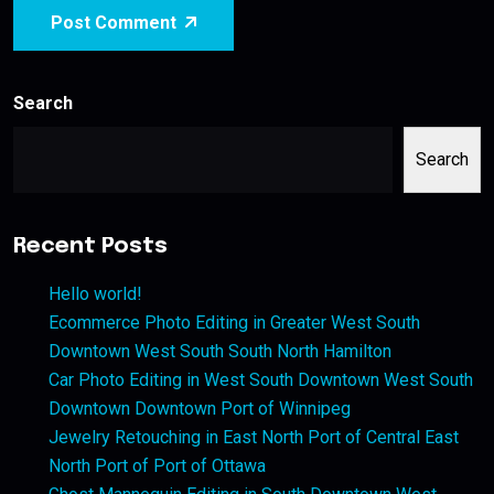
Post Comment
Search
Search
Recent Posts
Hello world!
Ecommerce Photo Editing in Greater West South
Downtown West South South North Hamilton
Car Photo Editing in West South Downtown West South
Downtown Downtown Port of Winnipeg
Jewelry Retouching in East North Port of Central East
North Port of Port of Ottawa