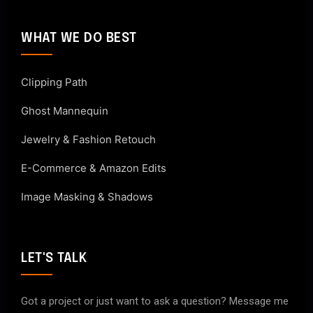
WHAT WE DO BEST
Clipping Path
Ghost Mannequin
Jewelry & Fashion Retouch
E-Commerce & Amazon Edits
Image Masking & Shadows
LET'S TALK
Got a project or just want to ask a question? Message me