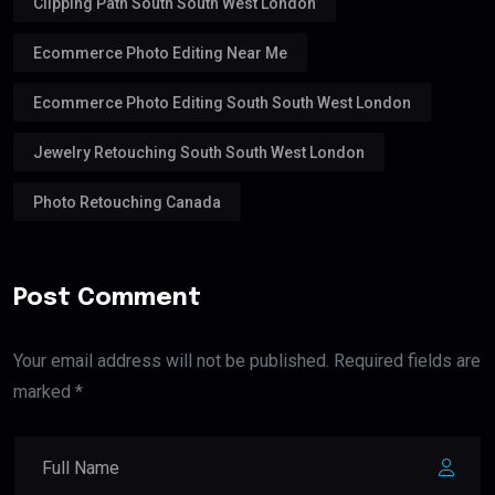
Clipping Path South South West London
Ecommerce Photo Editing Near Me
Ecommerce Photo Editing South South West London
Jewelry Retouching South South West London
Photo Retouching Canada
Post Comment
Your email address will not be published. Required fields are
marked *