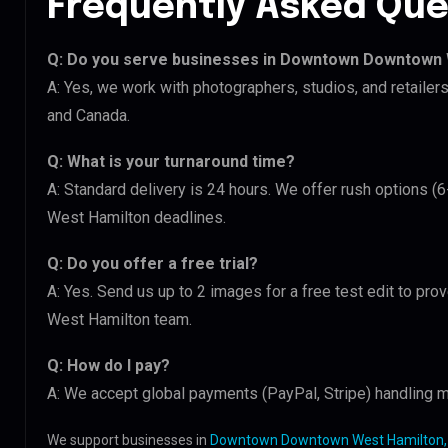
Frequently Asked Que
Q: Do you serve businesses in Downtown Downtown
A: Yes, we work with photographers, studios, and retai
and Canada.
Q: What is your turnaround time?
A: Standard delivery is 24 hours. We offer rush options
West Hamilton deadlines.
Q: Do you offer a free trial?
A: Yes. Send us up to 2 images for a free test edit to p
West Hamilton team.
Q: How do I pay?
A: We accept global payments (PayPal, Stripe) handling m
We support businesses in
Downtown Downtown West Hamilton,