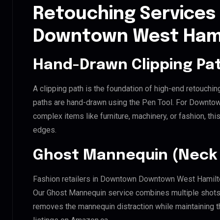
Retouching Services
Downtown West Ham
Hand-Drawn Clipping Pat
A clipping path is the foundation of high-end retouchin
paths are hand-drawn using the Pen Tool. For Downto
complex items like furniture, machinery, or fashion, t
edges.
Ghost Mannequin (Neck 
Fashion retailers in Downtown Downtown West Hamilton
Our Ghost Mannequin service combines multiple shots t
removes the mannequin distraction while maintaining th