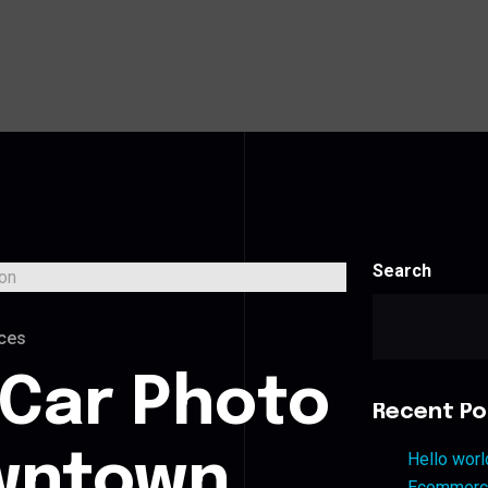
Search
ces
 Car Photo
Recent Po
owntown
Hello worl
Ecommerce