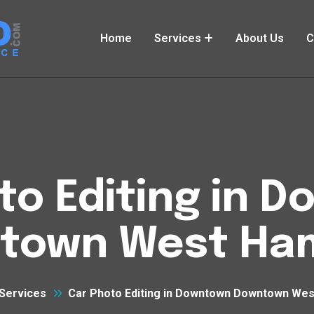
Home
Services
About Us
C
to Editing in 
town West Ham
Services
Car Photo Editing in Downtown Downtown Wes