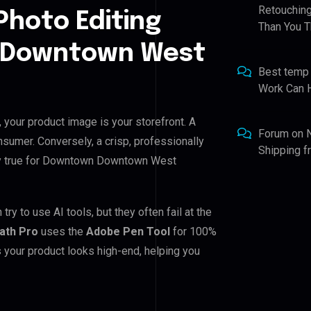
Retouching
Photo Editing
Than You T
n Downtown West
Best temp
Work Can 
our product image is your storefront. A
Forum
on
nsumer. Conversely, a crisp, professionally
Shipping 
ally true for Downtown Downtown West
to use AI tools, but they often fail at the
Path Pro
uses the
Adobe Pen Tool
for 100%
 your product looks high-end, helping you