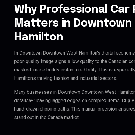
Why Professional Car 
Matters in Downtow
Hamilton
In Downtown Downtown West Hamilton’s digital economy, y
poor-quality image signals low quality to the Canadian co
masked image builds instant credibility. This is especi
Hamilton’s thriving fashion and industrial sectors.
Many businesses in Downtown Downtown West Hamilton try 
detailsâ€”leaving jagged edges on complex items.
Clip 
hand-drawn clipping paths. This manual precision ensures
stand out in the Canada market.