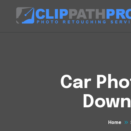
Car Pho
Down
Home