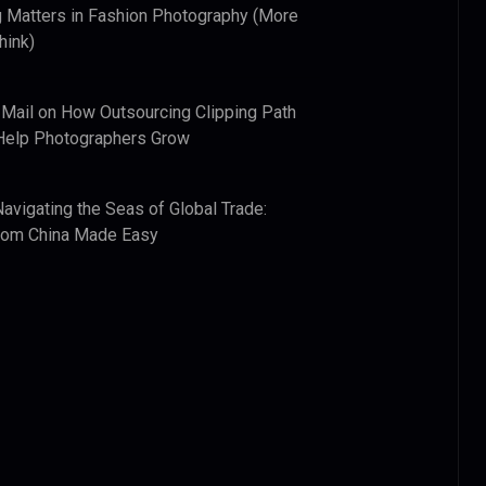
 Matters in Fashion Photography (More
hink)
 Mail
on
How Outsourcing Clipping Path
Help Photographers Grow
Navigating the Seas of Global Trade:
from China Made Easy