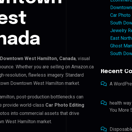
Downtown 
est
Car Photo
South Dow
Jewelry Re
anada
East North
Ghost Man
South Dow
Downtown West Hamilton, Canada
, visual
 bounce. Whether you are selling on Amazon.ca
Recent C
h-resolution, flawless imagery. Standard
ntown Downtown West Hamilton market.
A WordPr
milton, post-production bottlenecks can
health way
e provide world-class
Car Photo Editing
You More S
hotos into commercial assets that drive
wn West Hamilton market.
Disposabl