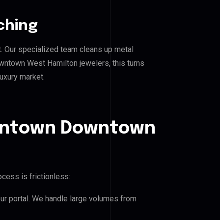
ching
. Our specialized team cleans up metal
town West Hamilton jewelers, this turns
luxury market.
owntown Downtown
s
cess is frictionless:
our portal. We handle large volumes from