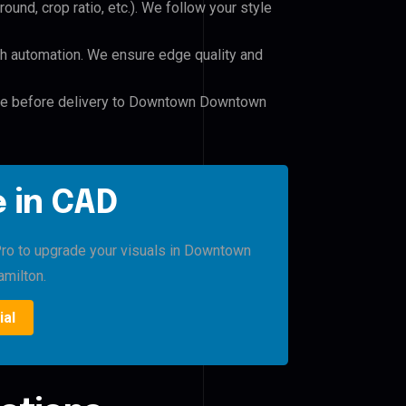
und, crop ratio, etc.). We follow your style
h automation. We ensure edge quality and
file before delivery to Downtown Downtown
 in CAD
 Pro to upgrade your visuals in Downtown
milton.
ial