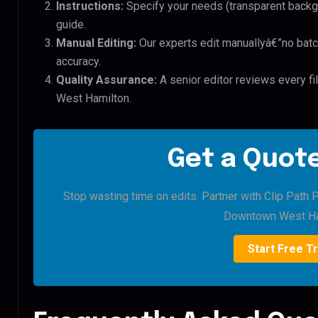
Instructions:
Specify your needs (transparent backgro
guide.
Manual Editing:
Our experts edit manuallyâ€”no batc
accuracy.
Quality Assurance:
A senior editor reviews every 
West Hamilton.
Get a Quote
Stop wasting time on edits. Partner with Clip Path
Downtown West Ha
Start Free Tr