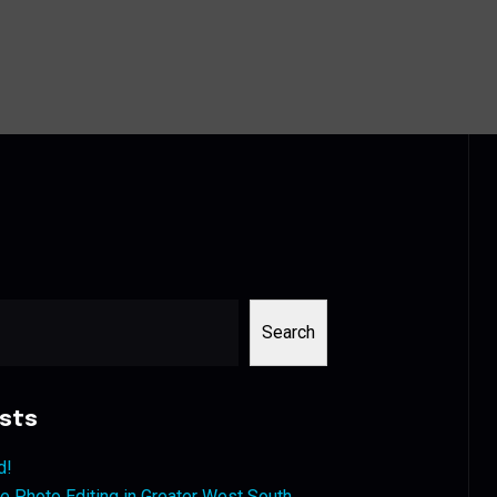
Search
sts
d!
 Photo Editing in Greater West South