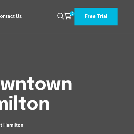
0
ontact Us
Free Trial
Downtown
ilton
t Hamilton