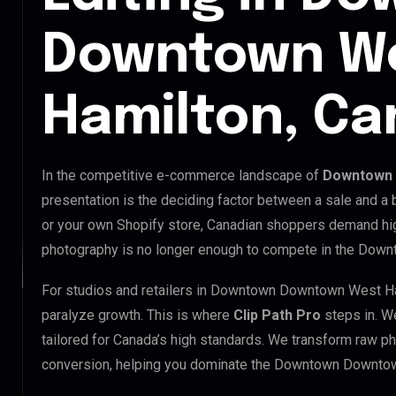
Downtown W
Hamilton, C
In the competitive e-commerce landscape of
Downtown 
presentation is the deciding factor between a sale and a
or your own Shopify store, Canadian shoppers demand hig
photography is no longer enough to compete in the Dow
For studios and retailers in Downtown Downtown West Ha
paralyze growth. This is where
Clip Path Pro
steps in. W
tailored for Canada’s high standards. We transform raw p
conversion, helping you dominate the Downtown Downto