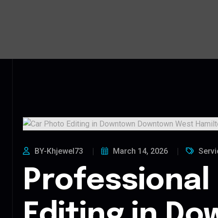
BY-Khjewel73
March 14, 2026
Servi
Professional
Editing in D