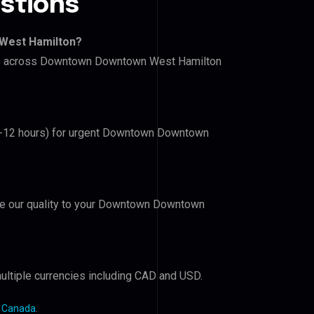
stions
 West Hamilton?
lers across Downtown Downtown West Hamilton
 (6-12 hours) for urgent Downtown Downtown
rove our quality to your Downtown Downtown
ultiple currencies including CAD and USD.
 Canada
.