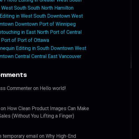
West South South North Hamilton
 Editing in West South Downtown West
ntown Downtown Port of Winnipeg
touching in East North Port of Central
 Port of Port of Ottawa
nequin Editing in South Downtown West
ntown Central Central East Vancouver
omments
ess Commenter
on
Hello world!
on
How Clean Product Images Can Make
ales (Without You Lifting a Finger)
e temporary email
on
Why High-End