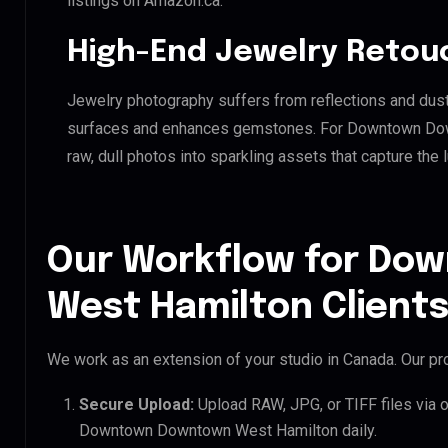
listings on Amazon.ca.
High-End Jewelry Retou
Jewelry photography suffers from reflections and dust
surfaces and enhances gemstones. For Downtown Down
raw, dull photos into sparkling assets that capture the 
Our Workflow for D
West Hamilton Client
We work as an extension of your studio in Canada. Our pro
Secure Upload:
Upload RAW, JPG, or TIFF files via 
Downtown Downtown West Hamilton daily.