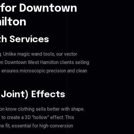
 for Downtown
ilton
h Services
g. Unlike magic wand tools, our vector
wn Downtown West Hamilton clients selling
his ensures microscopic precision and clean
Joint) Effects
 know clothing sells better with shape.
o create a 3D “hollow” effect. This
e fit, essential for high-conversion