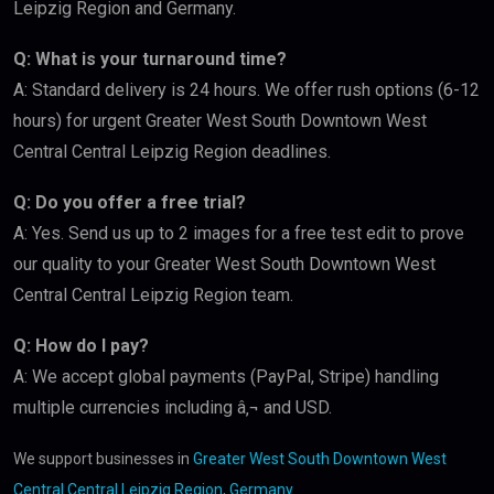
Leipzig Region and Germany.
Q: What is your turnaround time?
A: Standard delivery is 24 hours. We offer rush options (6-12
hours) for urgent Greater West South Downtown West
Central Central Leipzig Region deadlines.
Q: Do you offer a free trial?
A: Yes. Send us up to 2 images for a free test edit to prove
our quality to your Greater West South Downtown West
Central Central Leipzig Region team.
Q: How do I pay?
A: We accept global payments (PayPal, Stripe) handling
multiple currencies including â‚¬ and USD.
We support businesses in
Greater West South Downtown West
Central Central Leipzig Region, Germany
.