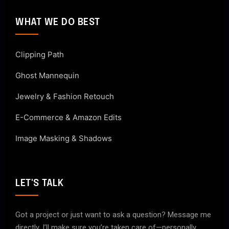
WHAT WE DO BEST
Clipping Path
Ghost Mannequin
Jewelry & Fashion Retouch
E-Commerce & Amazon Edits
Image Masking & Shadows
LET'S TALK
Got a project or just want to ask a question? Message me
directly. I’ll make sure you’re taken care of—personally.