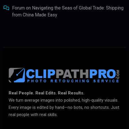
Forum
on
Navigating the Seas of Global Trade: Shipping
from China Made Easy
Real People. Real Edits. Real Results.
We turn average images into polished, high-quality visuals.
Every image is edited by hand—no bots, no shortcuts. Just
real people with real skills.