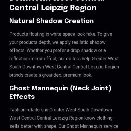
Central Leipzig Region
Natural Shadow Creation
Products floating in white space look fake. To give
your products depth, we apply realistic shadow
effects. Whether you prefer a drop shadow or a
reflection/mirror effect, our editors help Greater West
South Downtown West Central Central Leipzig Region
brands create a grounded, premium look.
Ghost Mannequin (Neck Joint)
Effects
Fashion retailers in Greater West South Downtown
West Central Central Leipzig Region know clothing
sells better with shape. Our Ghost Mannequin service