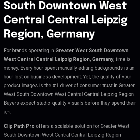
South Downtown West
Central Central Leipzig
Region, Germany
For brands operating in
Greater West South Downtown
West Central Central Leipzig Region, Germany
, time is
money. Every hour spent manually editing backgrounds is an
hour lost on business development. Yet, the quality of your
product images is the #1 driver of consumer trust in Greater
West South Downtown West Central Central Leipzig Region.
Buyers expect studio-quality visuals before they spend their
â‚¬.
Clip Path Pro
offers a scalable solution for Greater West
South Downtown West Central Central Leipzig Region