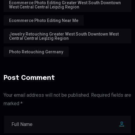
Ecommerce Photo Editing Greater West South Downtown
West Central Central Leipzig Region
Ecommerce Photo Editing Near Me
Jewelry Retouching Greater West South Downtown West
Central Central Leipzig Region
Photo Retouching Germany
Post Comment
Your email address will not be published. Required fields are
marked *