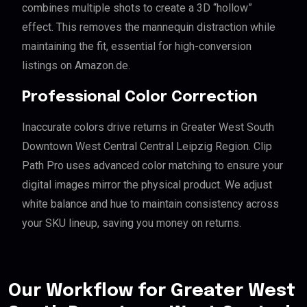
combines multiple shots to create a 3D “hollow”
effect. This removes the mannequin distraction while
maintaining the fit, essential for high-conversion
listings on Amazon.de.
Professional Color Correction
Inaccurate colors drive returns in Greater West South
Downtown West Central Central Leipzig Region. Clip
Path Pro uses advanced color matching to ensure your
digital images mirror the physical product. We adjust
white balance and hue to maintain consistency across
your SKU lineup, saving you money on returns.
Our Workflow for Greater West