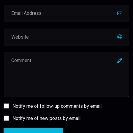
Notify me of follow-up comments by email.
Notify me of new posts by email.