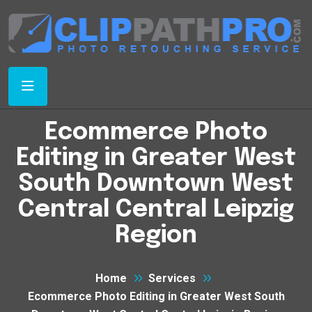
Ecommerce Photo
Editing in Greater West
South Downtown West
Central Central Leipzig
Region
Home
Services
Ecommerce Photo Editing in Greater West South