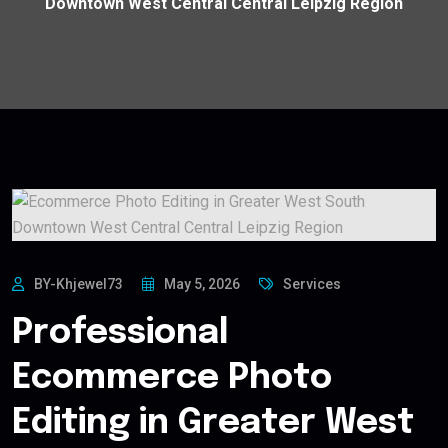
Downtown West Central Central Leipzig Region
BY-Khjewel73
May 5, 2026
Services
Professional
Ecommerce Photo
Editing in Greater West