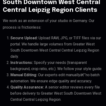
South Downtown West Central
Central Leipzig Region Clients
We work as an extension of your studio in Germany. Our
process is frictionless:
Secure Upload:
Upload RAW, JPG, or TIFF files via our
portal. We handle large volumes from Greater West
South Downtown West Central Central Leipzig Region
daily.
Instructions:
Specify your needs (transparent
background, crop ratio, etc.). We follow your style guide.
Manual Editing:
Our experts edit manuallyâ€”no batch
automation. We ensure edge quality and accuracy.
Quality Assurance:
A senior editor reviews every file
before delivery to Greater West South Downtown West
Central Central Leipzig Region.