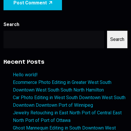
Post Comment
Search
Search
Recent Posts
Hello world!
Ecommerce Photo Editing in Greater West South
Downtown West South South North Hamilton
Car Photo Editing in West South Downtown West South
Downtown Downtown Port of Winnipeg
Jewelry Retouching in East North Port of Central East
North Port of Port of Ottawa
Ghost Mannequin Editing in South Downtown West