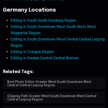
Germany Locations
Editing in South South Duisburg Region
Editing in South Downtown West South West West
Wuppertal Region
Editing in South Downtown West Central Central Leipzig
Region
Editing in Cologne Region
Editing in Greater Central Central Bremen
Related Tags:
Best Photo Editor Greater West South Downtown West
Central Central Leipzig Region
Clipping Path Greater West South Downtown West Central
Central Leipzig Region