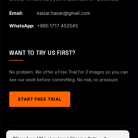
Email:
kaisar.hasan@gmail.com
WhatsApp:
+880 1717 452545
WANT TO TRY US FIRST?
No problem. We offer a Free Trial for 3 Images so you can
see our work before committing. No risk, no pressure.
START FREE TRIAL
© 2026 ClipPathPro.com. All rights reserved.