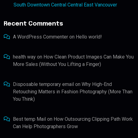
South Downtown Central Central East Vancouver
Recent Comments
A WordPress Commenter
on
Hello world!
health way
on
How Clean Product Images Can Make You
More Sales (Without You Lifting a Finger)
Disposable temporary email
on
Why High-End
Retouching Matters in Fashion Photography (More Than
You Think)
Best temp Mail
on
How Outsourcing Clipping Path Work
Can Help Photographers Grow