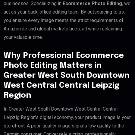
businesses. Specializing in
Ecommerce Photo Editing
, we
act as your back-office editing team. By outsourcing to us,
you ensure every image meets the strict requirements of
Amazon.de and global marketplaces, all while reclaiming
your valuable time.
Why Professional Ecommerce
Photo Editing Matters in
Greater West South Downtown
West Central Central Leipzig
Region
In Greater West South Downtown West Central Central
Leipzig Region’s digital economy, your product image is your
storefront. A poor-quality image signals low quality to the
German consumer. Conversely, a crisp, professionally