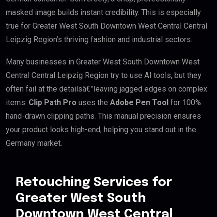
masked image builds instant credibility. This is especially
true for Greater West South Downtown West Central Central
Leipzig Region’s thriving fashion and industrial sectors.
Many businesses in Greater West South Downtown West
Central Central Leipzig Region try to use AI tools, but they
often fail at the detailsâ€”leaving jagged edges on complex
items.
Clip Path Pro
uses the
Adobe Pen Tool
for 100%
hand-drawn clipping paths. This manual precision ensures
your product looks high-end, helping you stand out in the
Germany market.
Retouching Services for
Greater West South
Downtown West Central