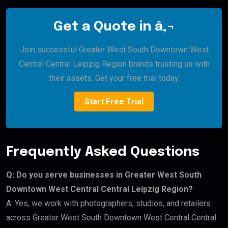
Get a Quote in â‚¬
Join successful Greater West South Downtown West
Central Central Leipzig Region brands trusting us with
their assets. Get your free trial today.
Start Free Trial
Frequently Asked Questions
Q: Do you serve businesses in Greater West South
Downtown West Central Central Leipzig Region?
A: Yes, we work with photographers, studios, and retailers
across Greater West South Downtown West Central Central