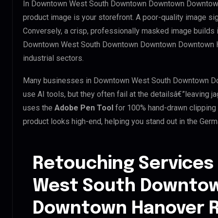
In Downtown West South Downtown Downtown Downtown H
product image is your storefront. A poor-quality image si
Conversely, a crisp, professionally masked image builds ins
Downtown West South Downtown Downtown Downtown Hano
industrial sectors.
Many businesses in Downtown West South Downtown Do
use AI tools, but they often fail at the detailsâ€”leavin
uses the
Adobe Pen Tool
for 100% hand-drawn clipping 
product looks high-end, helping you stand out in the Ger
Retouching Services
West South Downto
Downtown Hanover R