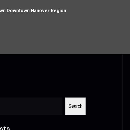
own Downtown Hanover Region
Search
sts