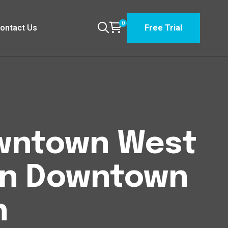
0
ontact Us
Free Trial
Downtown West
n Downtown
n