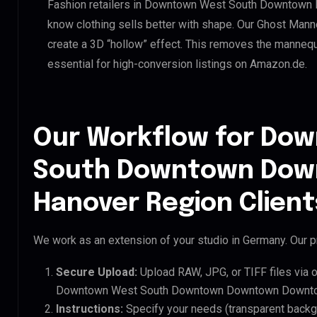
Fashion retailers in Downtown West South Downtow
know clothing sells better with shape. Our Ghost Mann
create a 3D “hollow” effect. This removes the mannequin
essential for high-conversion listings on Amazon.de.
Our Workflow for Do
South Downtown Do
Hanover Region Client
We work as an extension of your studio in Germany. Our pr
Secure Upload:
Upload RAW, JPG, or TIFF files via 
Downtown West South Downtown Downtown Downtow
Instructions:
Specify your needs (transparent backgro