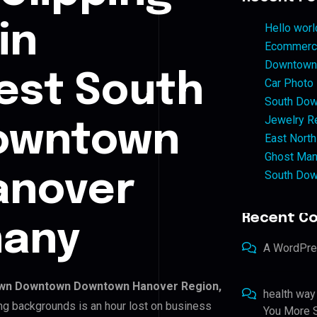
in
Hello worl
Ecommerce
Downtown 
st South
Car Photo
South Dow
Jewelry Re
owntown
East North
Ghost Man
South Dow
anover
Recent C
many
A WordPr
wn Downtown Downtown Hanover Region,
health way
ing backgrounds is an hour lost on business
You More S