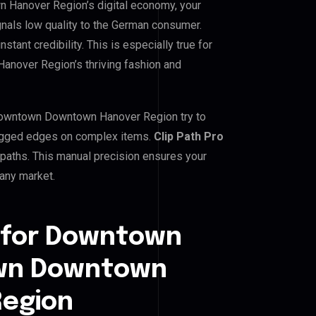
anover Region’s digital economy, your
gnals low quality to the German consumer.
tant credibility. This is especially true for
ver Region’s thriving fashion and
wntown Downtown Hanover Region try to
g jagged edges on complex items.
Clip Path Pro
paths. This manual precision ensures your
many market.
 for Downtown
wn Downtown
egion