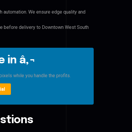
h automation. We ensure edge quality and
ile before delivery to Downtown West South
 in â‚¬
ixels while you handle the profits.
ial
stions