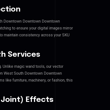
ection
South Downtown Downtown Downtown
ching to ensure your digital images mirror
 to maintain consistency across your SKU
h Services
g. Unlike magic wand tools, our vector
town West South Downtown Downtown
like furniture, machinery, or fashion, this
Joint) Effects