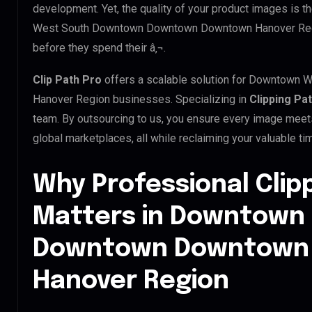
development. Yet, the quality of your product images is 
West South Downtown Downtown Downtown Hanover Region
before they spend their â‚¬.
Clip Path Pro
offers a scalable solution for Downtow
Hanover Region businesses. Specializing in
Clipping Pa
team. By outsourcing to us, you ensure every image meet
global marketplaces, all while reclaiming your valuable ti
Why Professional Clip
Matters in Downtown
Downtown Downtown
Hanover Region