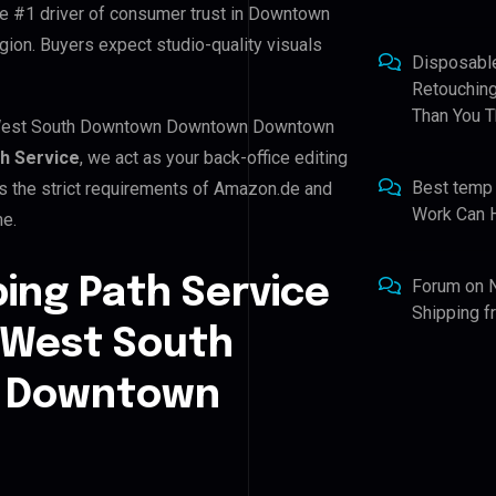
the #1 driver of consumer trust in Downtown
. Buyers expect studio-quality visuals
Disposabl
Retouching
Than You T
n West South Downtown Downtown Downtown
th Service
, we act as your back-office editing
Best temp
s the strict requirements of Amazon.de and
Work Can 
me.
ping Path Service
Forum
on
Shipping 
 West South
 Downtown