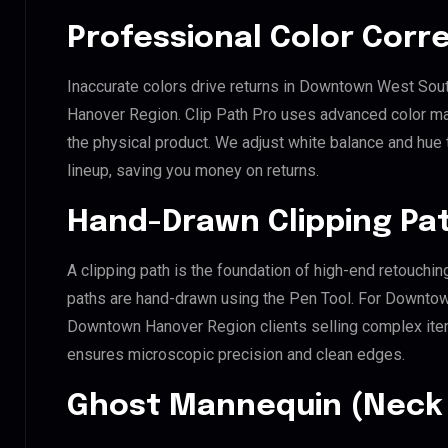
Professional Color Corr
Inaccurate colors drive returns in Downtown West 
Hanover Region. Clip Path Pro uses advanced color mat
the physical product. We adjust white balance and hue
lineup, saving you money on returns.
Hand-Drawn Clipping Pat
A clipping path is the foundation of high-end retouchin
paths are hand-drawn using the Pen Tool. For Down
Downtown Hanover Region clients selling complex items 
ensures microscopic precision and clean edges.
Ghost Mannequin (Neck 