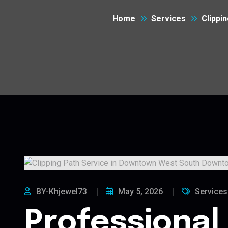
Home
Services
Clippi
BY-Khjewel73
May 5, 2026
Services
Professional 