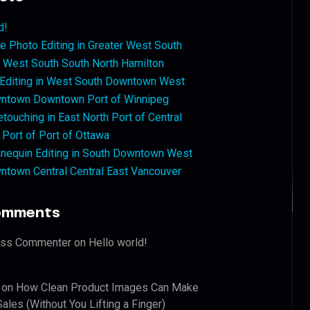
d!
 Photo Editing in Greater West South
West South South North Hamilton
 Editing in West South Downtown West
ntown Downtown Port of Winnipeg
touching in East North Port of Central
 Port of Port of Ottawa
nequin Editing in South Downtown West
ntown Central Central East Vancouver
omments
ess Commenter
on
Hello world!
on
How Clean Product Images Can Make
ales (Without You Lifting a Finger)