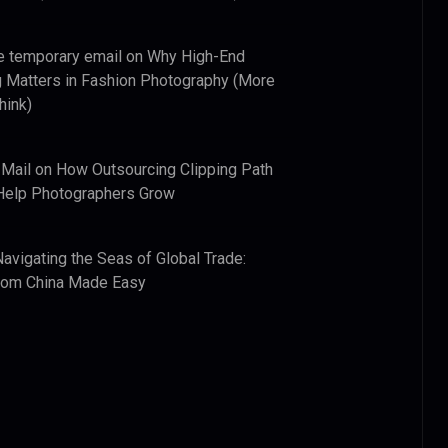
e temporary email
on
Why High-End
 Matters in Fashion Photography (More
hink)
 Mail
on
How Outsourcing Clipping Path
Help Photographers Grow
Navigating the Seas of Global Trade:
from China Made Easy