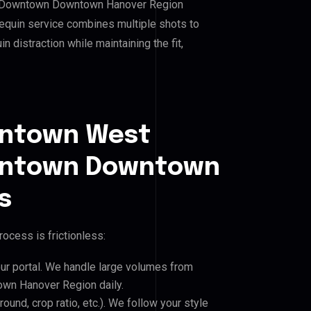
n Downtown Downtown Hanover Region
equin service combines multiple shots to
 distraction while maintaining the fit,
wntown West
wntown Downtown
s
ocess is frictionless:
our portal. We handle large volumes from
n Hanover Region daily.
und, crop ratio, etc.). We follow your style