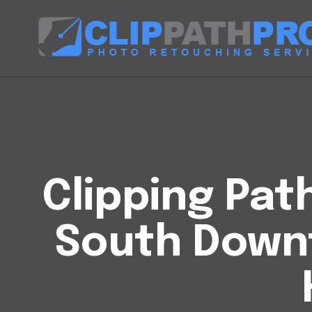
Clipping Pat
South Dow