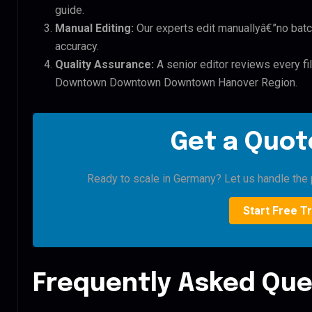
guide.
Manual Editing:
Our experts edit manuallyâ€”no batc
accuracy.
Quality Assurance:
A senior editor reviews every f
Downtown Downtown Downtown Hanover Region.
Get a Quote
Ready to scale in Germany? Let us handle the p
Start Free Tr
Frequently Asked Que