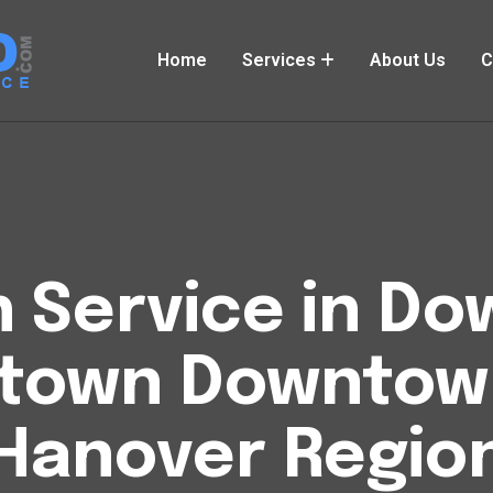
Home
Services
About Us
C
h Service in 
ntown Downtow
Hanover Regio