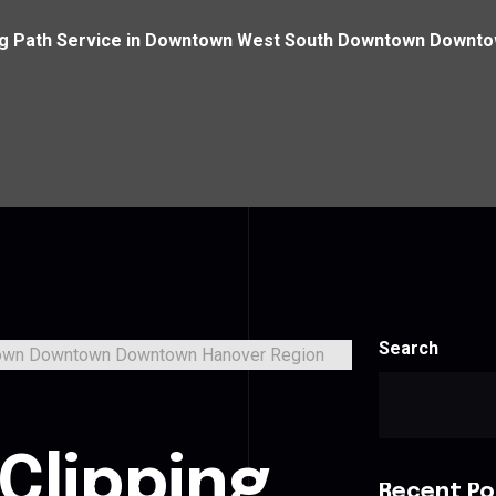
ng Path Service in Downtown West South Downtown Downt
Search
Clipping
Recent Po