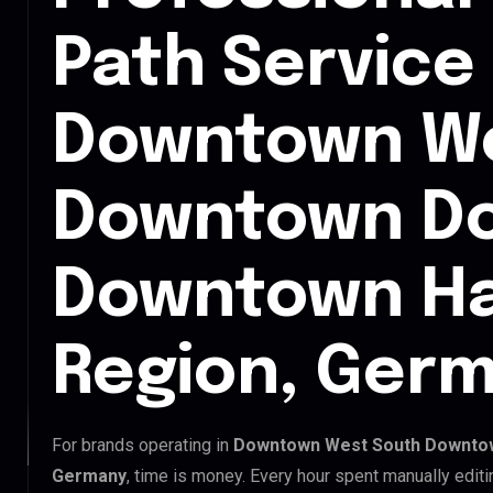
Path Service 
Downtown We
Downtown D
Downtown H
Region, Ger
For brands operating in
Downtown West South Downto
Germany
, time is money. Every hour spent manually edit