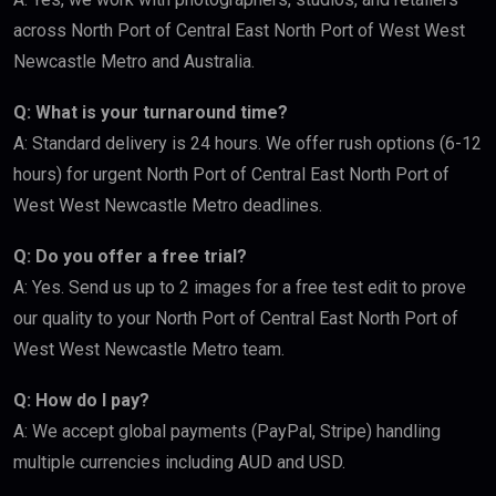
across North Port of Central East North Port of West West
Newcastle Metro and Australia.
Q: What is your turnaround time?
A: Standard delivery is 24 hours. We offer rush options (6-12
hours) for urgent North Port of Central East North Port of
West West Newcastle Metro deadlines.
Q: Do you offer a free trial?
A: Yes. Send us up to 2 images for a free test edit to prove
our quality to your North Port of Central East North Port of
West West Newcastle Metro team.
Q: How do I pay?
A: We accept global payments (PayPal, Stripe) handling
multiple currencies including AUD and USD.