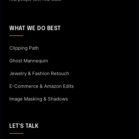
WHAT WE DO BEST
Clipping Path
Ghost Mannequin
Jewelry & Fashion Retouch
E-Commerce & Amazon Edits
Image Masking & Shadows
LET'S TALK