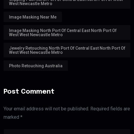
West Newcastle Metro
Image Masking Near Me
Image Masking North Port Of Central East North Port Of
West West Newcastle Metro
Jewelry Retouching North Port Of Central East North Port Of
West West Newcastle Metro
Photo Retouching Australia
Post Comment
Your email address will not be published. Required fields are
marked *