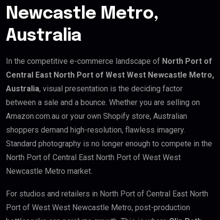
Newcastle Metro,
Australia
In the competitive e-commerce landscape of
North Port of
Central East North Port of West West Newcastle Metro,
Australia
, visual presentation is the deciding factor
between a sale and a bounce. Whether you are selling on
Amazon.com.au or your own Shopify store, Australian
shoppers demand high-resolution, flawless imagery.
Standard photography is no longer enough to compete in the
North Port of Central East North Port of West West
Newcastle Metro market.
For studios and retailers in North Port of Central East North
Port of West West Newcastle Metro, post-production