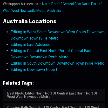
We support businesses in
North Port of Central East North Port of
West West Newcastle Metro, Australia
.
Australia Locations
Editing in West South Downtown West South Downtown
Downtown Townsville Metro
Editing in East Adelaide
Editing in Central East North Port of Central East
Downtown Downtown Perth Metro
Editing in South Downtown Downtown Townsville Metro
Editing in Downtown Hobart
Related Tags:
Best Photo Editor North Port Of Central East North Port Of
West West Newcastle Metro
Clipping Path North Port Of Central East North Port Of West