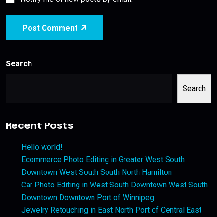
Post Comment
Search
Search
Recent Posts
Hello world!
Ecommerce Photo Editing in Greater West South
Downtown West South South North Hamilton
Car Photo Editing in West South Downtown West South
Downtown Downtown Port of Winnipeg
Jewelry Retouching in East North Port of Central East