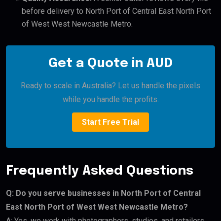
before delivery to North Port of Central East North Port
of West West Newcastle Metro.
Get a Quote in AUD
Ready to scale in Australia? Let us handle the pixels
while you handle the profits.
Start Free Trial
Frequently Asked Questions
Q: Do you serve businesses in North Port of Central
East North Port of West West Newcastle Metro?
A: Yes, we work with photographers, studios, and retailers