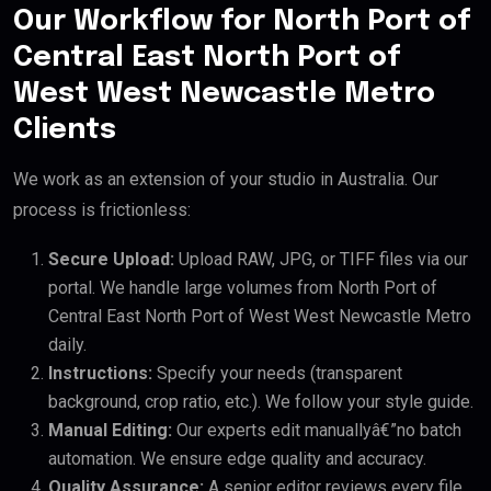
Our Workflow for North Port of
Central East North Port of
West West Newcastle Metro
Clients
We work as an extension of your studio in Australia. Our
process is frictionless:
Secure Upload:
Upload RAW, JPG, or TIFF files via our
portal. We handle large volumes from North Port of
Central East North Port of West West Newcastle Metro
daily.
Instructions:
Specify your needs (transparent
background, crop ratio, etc.). We follow your style guide.
Manual Editing:
Our experts edit manuallyâ€”no batch
automation. We ensure edge quality and accuracy.
Quality Assurance:
A senior editor reviews every file