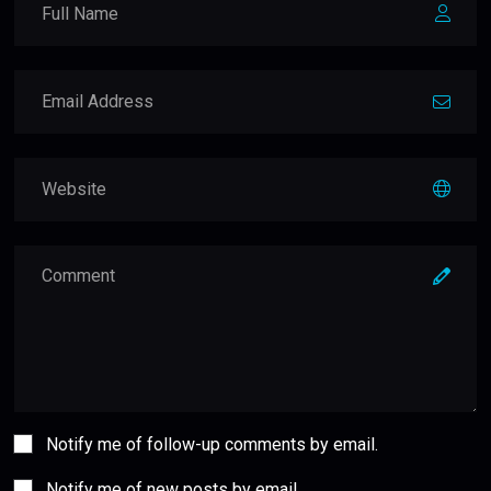
Notify me of follow-up comments by email.
Notify me of new posts by email.