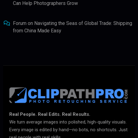
Can Help Photographers Grow
Forum
on
Navigating the Seas of Global Trade: Shipping
from China Made Easy
Real People. Real Edits. Real Results.
We turn average images into polished, high-quality visuals.
Every image is edited by hand—no bots, no shortcuts. Just
real people with real skills.