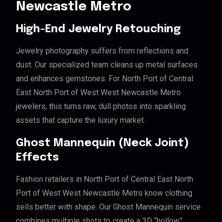
Newcastle Metro
High-End Jewelry Retouching
Jewelry photography suffers from reflections and
dust. Our specialized team cleans up metal surfaces
and enhances gemstones. For North Port of Central
East North Port of West West Newcastle Metro
jewelers, this turns raw, dull photos into sparkling
assets that capture the luxury market.
Ghost Mannequin (Neck Joint)
Effects
Fashion retailers in North Port of Central East North
Port of West West Newcastle Metro know clothing
sells better with shape. Our Ghost Mannequin service
combines multiple shots to create a 3D “hollow”