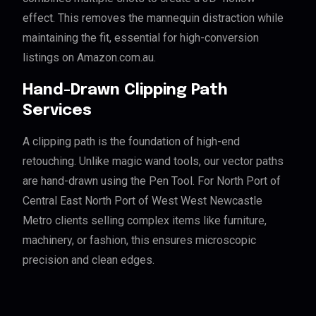
effect. This removes the mannequin distraction while
maintaining the fit, essential for high-conversion
listings on Amazon.com.au.
Hand-Drawn Clipping Path
Services
A clipping path is the foundation of high-end
retouching. Unlike magic wand tools, our vector paths
are hand-drawn using the Pen Tool. For North Port of
Central East North Port of West West Newcastle
Metro clients selling complex items like furniture,
machinery, or fashion, this ensures microscopic
precision and clean edges.