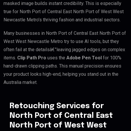
masked image builds instant credibility. This is especially
true for North Port of Central East North Port of West West
Newcastle Metro’s thriving fashion and industrial sectors.
Many businesses in North Port of Central East North Port of
West West Newcastle Metro try to use AI tools, but they
often fail at the detailsâ€”leaving jagged edges on complex
items.
Clip Path Pro
uses the
Adobe Pen Tool
for 100%
hand-drawn clipping paths. This manual precision ensures
your product looks high-end, helping you stand out in the
Australia market.
Retouching Services for
North Port of Central East
North Port of West West