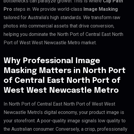
bottlenecks can paralyze growth. This is where
Clip Path
Pro
steps in. We provide world-class
Image Masking
tailored for Australia’s high standards. We transform raw
photos into commercial assets that drive conversion,
helping you dominate the North Port of Central East North
Port of West West Newcastle Metro market.
Why Professional Image
Masking Matters in North Port
of Central East North Port of
West West Newcastle Metro
In North Port of Central East North Port of West West
Newcastle Metro’s digital economy, your product image is
your storefront. A poor-quality image signals low quality to
the Australian consumer. Conversely, a crisp, professionally