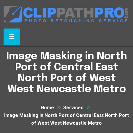
Image Masking in North
Port of Central East
North Port of West
West Newcastle Metro
Home
Services
Image Masking in North Port of Central East North Port
of West West Newcastle Metro