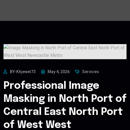
BY-Khjewel73
May 4, 2026
Services
Professional Image
Masking in North Port of
Central East North Port
of West West