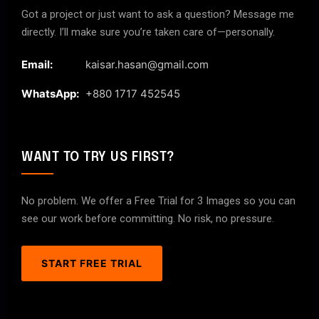
Got a project or just want to ask a question? Message me
directly. I’ll make sure you’re taken care of—personally.
Email:
kaisar.hasan@gmail.com
WhatsApp:
+880 1717 452545
WANT TO TRY US FIRST?
No problem. We offer a Free Trial for 3 Images so you can
see our work before committing. No risk, no pressure.
START FREE TRIAL