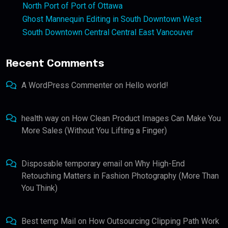
North Port of Port of Ottawa
Ghost Mannequin Editing in South Downtown West
South Downtown Central Central East Vancouver
Recent Comments
A WordPress Commenter
on
Hello world!
health way
on
How Clean Product Images Can Make You
More Sales (Without You Lifting a Finger)
Disposable temporary email
on
Why High-End
Retouching Matters in Fashion Photography (More Than
You Think)
Best temp Mail
on
How Outsourcing Clipping Path Work