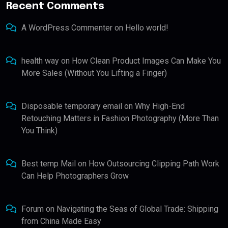
Recent Comments
A WordPress Commenter
on
Hello world!
health way
on
How Clean Product Images Can Make You
More Sales (Without You Lifting a Finger)
Disposable temporary email
on
Why High-End
Retouching Matters in Fashion Photography (More Than
You Think)
Best temp Mail
on
How Outsourcing Clipping Path Work
Can Help Photographers Grow
Forum
on
Navigating the Seas of Global Trade: Shipping
from China Made Easy