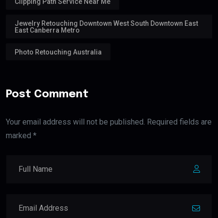
Clipping Path Service Near Me
Jewelry Retouching Downtown West South Downtown East
East Canberra Metro
Photo Retouching Australia
Post Comment
Your email address will not be published. Required fields are
marked *