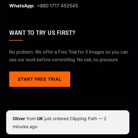
WhatsApp:
+880 1717 452545
WANT TO TRY US FIRST?
No problem. We offer a Free Trial for 3 Images so you can
see our work before committing. No risk, no pressure.
START FREE TRIAL
© 2026 ClipPathPro.com. All rights reserved.
Oliver
from
UK
just ordered Clipping Path — 2
Terms & Conditions
Privacy Policy
minutes ago