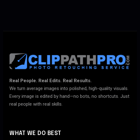
Real People. Real Edits. Real Results.
We turn average images into polished, high-quality visuals.
Every image is edited by hand—no bots, no shortcuts. Just
real people with real skills.
WHAT WE DO BEST