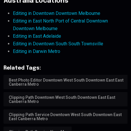
Australia Locations
Editing in Downtown Downtown Melbourne
Editing in East North Port of Central Downtown
Downtown Melbourne
Editing in East Adelaide
Editing in Downtown South South Townsville
Editing in Darwin Metro
Related Tags:
Best Photo Editor Downtown West South Downtown East East
Canberra Metro
Clipping Path Downtown West South Downtown East East
Canberra Metro
Clipping Path Service Downtown West South Downtown East
East Canberra Metro