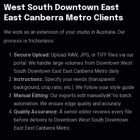
West South Downtown East
East Canberra Metro Clients
We work as an extension of your studio in Australia. Our
process is frictionless:
Secure Upload:
Upload RAW, JPG, or TIFF files via our
portal. We handle large volumes from Downtown West
South Downtown East East Canberra Metro daily.
Instructions:
Specify your needs (transparent
background, crop ratio, etc.). We follow your style guide.
Manual Editing:
Our experts edit manuallyâ€”no batch
automation. We ensure edge quality and accuracy.
Quality Assurance:
A senior editor reviews every file
before delivery to Downtown West South Downtown
East East Canberra Metro.