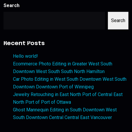
Search
Search
Recent Posts
Hello world!
Ecommerce Photo Editing in Greater West South
Downtown West South South North Hamilton
Car Photo Editing in West South Downtown West South
Downtown Downtown Port of Winnipeg
Jewelry Retouching in East North Port of Central East
North Port of Port of Ottawa
Ghost Mannequin Editing in South Downtown West
South Downtown Central Central East Vancouver