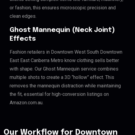
or fashion, this ensures microscopic precision and
clean edges.
Ghost Mannequin (Neck Joint)
Effects
Fashion retailers in Downtown West South Downtown
East East Canberra Metro know clothing sells better
with shape. Our Ghost Mannequin service combines
multiple shots to create a 3D “hollow” effect. This
removes the mannequin distraction while maintaining
the fit, essential for high-conversion listings on
Amazon.com.au.
Our Workflow for Downtown