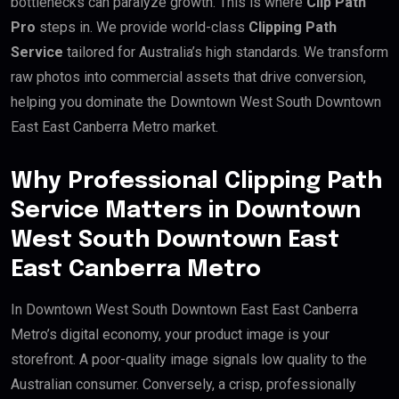
bottlenecks can paralyze growth. This is where
Clip Path
Pro
steps in. We provide world-class
Clipping Path
Service
tailored for Australia’s high standards. We transform
raw photos into commercial assets that drive conversion,
helping you dominate the Downtown West South Downtown
East East Canberra Metro market.
Why Professional Clipping Path
Service Matters in Downtown
West South Downtown East
East Canberra Metro
In Downtown West South Downtown East East Canberra
Metro’s digital economy, your product image is your
storefront. A poor-quality image signals low quality to the
Australian consumer. Conversely, a crisp, professionally