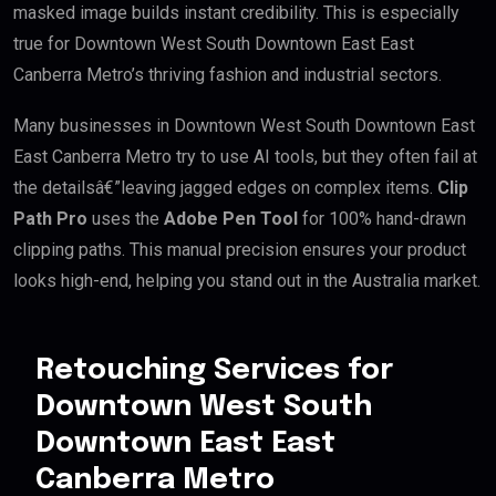
masked image builds instant credibility. This is especially
true for Downtown West South Downtown East East
Canberra Metro’s thriving fashion and industrial sectors.
Many businesses in Downtown West South Downtown East
East Canberra Metro try to use AI tools, but they often fail at
the detailsâ€”leaving jagged edges on complex items.
Clip
Path Pro
uses the
Adobe Pen Tool
for 100% hand-drawn
clipping paths. This manual precision ensures your product
looks high-end, helping you stand out in the Australia market.
Retouching Services for
Downtown West South
Downtown East East
Canberra Metro