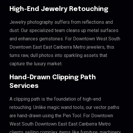
High-End Jewelry Retouching
Jewelry photography suffers from reflections and
dust. Our specialized team cleans up metal surfaces
and enhances gemstones. For Downtown West South
Downtown East East Canberra Metro jewelers, this
turns raw, dull photos into sparkling assets that
capture the luxury market.
Hand-Drawn Clipping Path
Services
A clipping path is the foundation of high-end
retouching. Unlike magic wand tools, our vector paths
are hand-drawn using the Pen Tool. For Downtown
West South Downtown East East Canberra Metro
clients selling complex items like furniture, machinery,