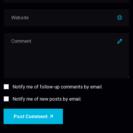
Notify me of follow-up comments by email.
Notify me of new posts by email.
Post Comment