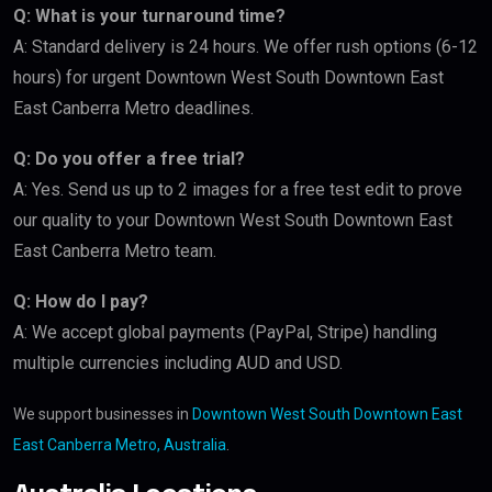
Q: What is your turnaround time?
A: Standard delivery is 24 hours. We offer rush options (6-12
hours) for urgent Downtown West South Downtown East
East Canberra Metro deadlines.
Q: Do you offer a free trial?
A: Yes. Send us up to 2 images for a free test edit to prove
our quality to your Downtown West South Downtown East
East Canberra Metro team.
Q: How do I pay?
A: We accept global payments (PayPal, Stripe) handling
multiple currencies including AUD and USD.
We support businesses in
Downtown West South Downtown East
East Canberra Metro, Australia
.