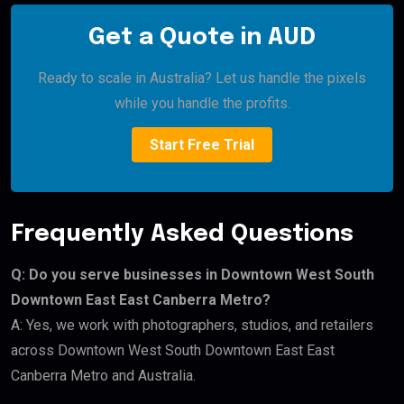
Get a Quote in AUD
Ready to scale in Australia? Let us handle the pixels
while you handle the profits.
Start Free Trial
Frequently Asked Questions
Q: Do you serve businesses in Downtown West South
Downtown East East Canberra Metro?
A: Yes, we work with photographers, studios, and retailers
across Downtown West South Downtown East East
Canberra Metro and Australia.