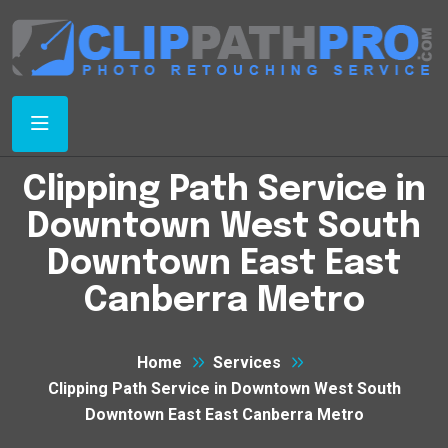
Clipping Path Service in
Downtown West South
Downtown East East
Canberra Metro
Home
Services
Clipping Path Service in Downtown West South
Downtown East East Canberra Metro