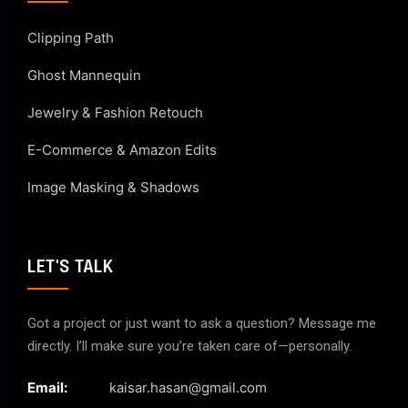
Clipping Path
Ghost Mannequin
Jewelry & Fashion Retouch
E-Commerce & Amazon Edits
Image Masking & Shadows
LET'S TALK
Got a project or just want to ask a question? Message me
directly. I’ll make sure you’re taken care of—personally.
Email:
kaisar.hasan@gmail.com