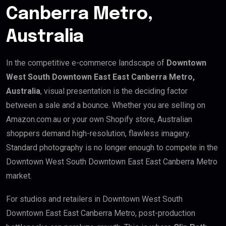
Canberra Metro,
Australia
In the competitive e-commerce landscape of
Downtown
West South Downtown East East Canberra Metro,
Australia
, visual presentation is the deciding factor
between a sale and a bounce. Whether you are selling on
Amazon.com.au or your own Shopify store, Australian
shoppers demand high-resolution, flawless imagery.
Standard photography is no longer enough to compete in the
Downtown West South Downtown East East Canberra Metro
market.
For studios and retailers in Downtown West South
Downtown East East Canberra Metro, post-production