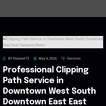
BY-Khjewel73
May 4, 2026
Services
Professional Clipping
Path Service in
Downtown West South
Downtown East East