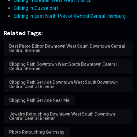
Editing in Greater West West Munich
Editing in Dusseldorf
Editing in East North Port of Central Central Hamburg
Related Tags:
Best Photo Editor Downtown West South Downtown Central
Central Bremen
Clipping Path Downtown West South Downtown Central
Central Bremen
Clipping Path Service Downtown West South Downtown
Central Central Bremen
Clipping Path Service Near Me
Jewelry Retouching Downtown West South Downtown
Central Central Bremen
Photo Retouching Germany