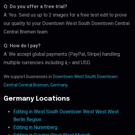
Q: Do you offer a free trial?
A: Yes. Send us up to 2 images for a free test edit to prove
our quality to your Downtown West South Downtown Central
Central Bremen team.
Q: How do I pay?
A: We accept global payments (PayPal, Stripe) handling
multiple currencies including â‚¬ and USD.
We support businesses in
Downtown West South Downtown
Central Central Bremen, Germany
.
Germany Locations
Editing in West South Downtown West West West
Berlin Region
Editing in Nuremberg