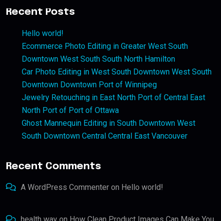
Recent Posts
Hello world!
Ecommerce Photo Editing in Greater West South
Downtown West South South North Hamilton
Car Photo Editing in West South Downtown West South
Downtown Downtown Port of Winnipeg
Jewelry Retouching in East North Port of Central East
North Port of Port of Ottawa
Ghost Mannequin Editing in South Downtown West
South Downtown Central Central East Vancouver
Recent Comments
A WordPress Commenter
on
Hello world!
health way
on
How Clean Product Images Can Make You