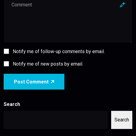
Notify me of follow-up comments by email.
Notify me of new posts by email.
Post Comment
Search
Search