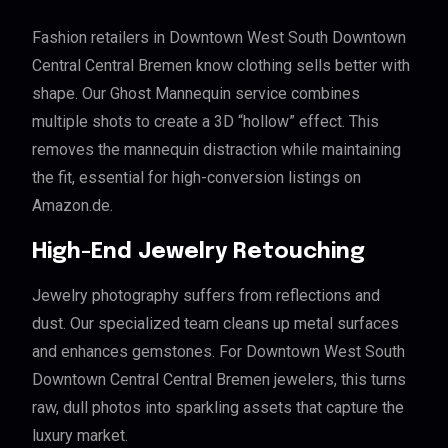
Fashion retailers in Downtown West South Downtown
Central Central Bremen know clothing sells better with
shape. Our Ghost Mannequin service combines
multiple shots to create a 3D “hollow” effect. This
removes the mannequin distraction while maintaining
the fit, essential for high-conversion listings on
Amazon.de.
High-End Jewelry Retouching
Jewelry photography suffers from reflections and
dust. Our specialized team cleans up metal surfaces
and enhances gemstones. For Downtown West South
Downtown Central Central Bremen jewelers, this turns
raw, dull photos into sparkling assets that capture the
luxury market.