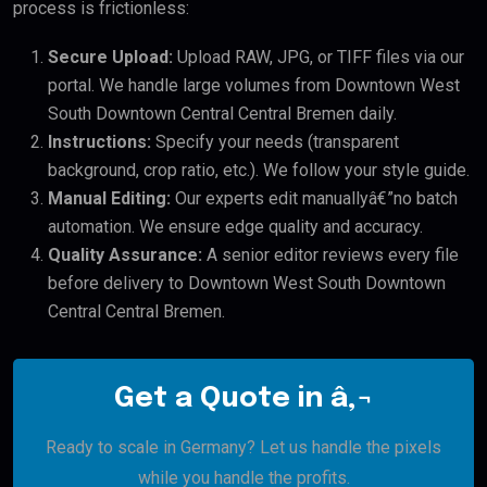
process is frictionless:
Secure Upload:
Upload RAW, JPG, or TIFF files via our
portal. We handle large volumes from Downtown West
South Downtown Central Central Bremen daily.
Instructions:
Specify your needs (transparent
background, crop ratio, etc.). We follow your style guide.
Manual Editing:
Our experts edit manuallyâ€”no batch
automation. We ensure edge quality and accuracy.
Quality Assurance:
A senior editor reviews every file
before delivery to Downtown West South Downtown
Central Central Bremen.
Get a Quote in â‚¬
Ready to scale in Germany? Let us handle the pixels
while you handle the profits.