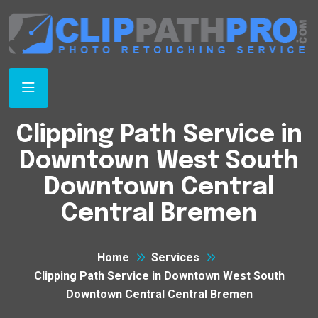
Clipping Path Service in
Downtown West South
Downtown Central
Central Bremen
Home
Services
Clipping Path Service in Downtown West South
Downtown Central Central Bremen