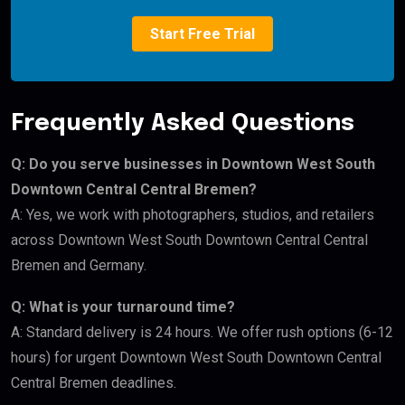
Start Free Trial
Frequently Asked Questions
Q: Do you serve businesses in Downtown West South
Downtown Central Central Bremen?
A: Yes, we work with photographers, studios, and retailers
across Downtown West South Downtown Central Central
Bremen and Germany.
Q: What is your turnaround time?
A: Standard delivery is 24 hours. We offer rush options (6-12
hours) for urgent Downtown West South Downtown Central
Central Bremen deadlines.