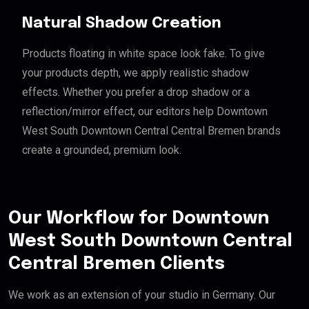
Natural Shadow Creation
Products floating in white space look fake. To give
your products depth, we apply realistic shadow
effects. Whether you prefer a drop shadow or a
reflection/mirror effect, our editors help Downtown
West South Downtown Central Central Bremen brands
create a grounded, premium look.
Our Workflow for Downtown
West South Downtown Central
Central Bremen Clients
We work as an extension of your studio in Germany. Our