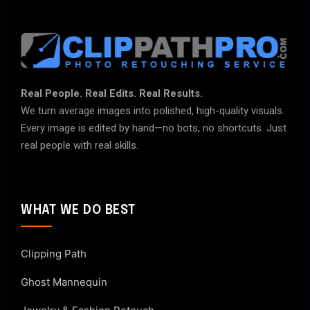
Real People. Real Edits. Real Results.
We turn average images into polished, high-quality visuals.
Every image is edited by hand—no bots, no shortcuts. Just
real people with real skills.
WHAT WE DO BEST
Clipping Path
Ghost Mannequin