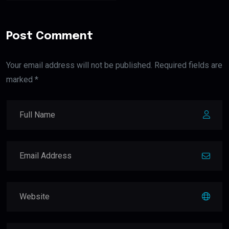
Post Comment
Your email address will not be published. Required fields are
marked *