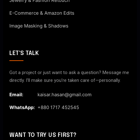
Jewelry & Fashion Retouch
E-Commerce & Amazon Edits
Image Masking & Shadows
LET'S TALK
Got a project or just want to ask a question? Message me
directly. I’ll make sure you’re taken care of—personally.
Email:
kaisar.hasan@gmail.com
WhatsApp:
+880 1717 452545
WANT TO TRY US FIRST?