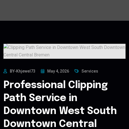
BY-Khjewel73
May 4, 2026
Services
Professional Clipping
Path Service in
Downtown West South
Downtown Central