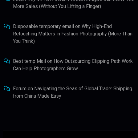
More Sales (Without You Lifting a Finger)
Disposable temporary email
on
Why High-End
Retouching Matters in Fashion Photography (More Than
You Think)
Best temp Mail
on
How Outsourcing Clipping Path Work
Can Help Photographers Grow
Forum
on
Navigating the Seas of Global Trade: Shipping
from China Made Easy