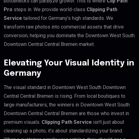
bottlenecks can paralyze growth. This is where
Clip Path
Pro
steps in. We provide world-class
Clipping Path
Service
tailored for Germany’s high standards. We
transform raw photos into commercial assets that drive
conversion, helping you dominate the Downtown West South
Downtown Central Central Bremen market.
Elevating Your Visual Identity in
Germany
The visual standard in Downtown West South Downtown
Central Central Bremen is rising. From local boutiques to
large manufacturers, the winners in Downtown West South
Downtown Central Central Bremen are those who invest in
premium visuals.
Clipping Path Service
isn’t just about
cleaning up a photo; it’s about standardizing your brand.