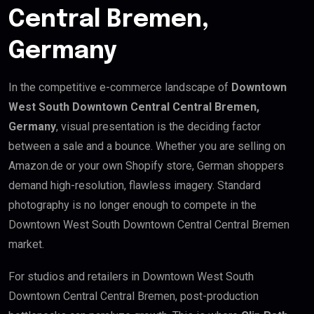
Central Bremen,
Germany
In the competitive e-commerce landscape of
Downtown
West South Downtown Central Central Bremen,
Germany
, visual presentation is the deciding factor
between a sale and a bounce. Whether you are selling on
Amazon.de or your own Shopify store, German shoppers
demand high-resolution, flawless imagery. Standard
photography is no longer enough to compete in the
Downtown West South Downtown Central Central Bremen
market.
For studios and retailers in Downtown West South
Downtown Central Central Bremen, post-production