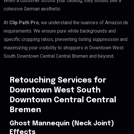
When a customer scrolls your catalog, they should see a
cohesive German aesthetic.
At
Clip Path Pro
, we understand the nuances of Amazon.de
requirements. We ensure pure white backgrounds and
specific cropping ratios, preventing listing suppression and
maximizing your visibility to shoppers in Downtown West
South Downtown Central Central Bremen and beyond.
Retouching Services for
Downtown West South
Downtown Central Central
Bremen
Ghost Mannequin (Neck Joint)
Effects