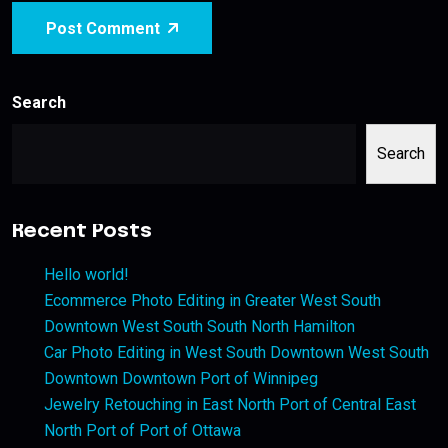
Post Comment
Search
Search
Recent Posts
Hello world!
Ecommerce Photo Editing in Greater West South
Downtown West South South North Hamilton
Car Photo Editing in West South Downtown West South
Downtown Downtown Port of Winnipeg
Jewelry Retouching in East North Port of Central East
North Port of Port of Ottawa