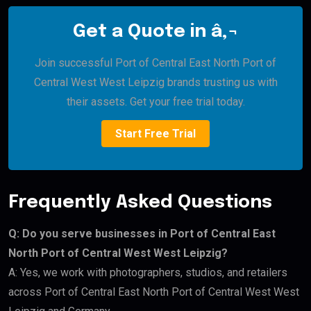
Get a Quote in â‚¬
Join successful Port of Central East North Port of
Central West West Leipzig brands trusting us with
their assets. Get your free trial today.
Start Free Trial
Frequently Asked Questions
Q: Do you serve businesses in Port of Central East
North Port of Central West West Leipzig?
A: Yes, we work with photographers, studios, and retailers
across Port of Central East North Port of Central West West