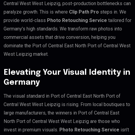
Central West West Leipzig, post-production bottlenecks can
paralyze growth. This is where
Clip Path Pro
steps in. We
provide world-class
Photo Retouching Service
tailored for
Germany’s high standards. We transform raw photos into
commercial assets that drive conversion, helping you
dominate the Port of Central East North Port of Central West
West Leipzig market.
Elevating Your Visual Identity in
Germany
The visual standard in Port of Central East North Port of
Central West West Leipzig is rising. From local boutiques to
large manufacturers, the winners in Port of Central East
North Port of Central West West Leipzig are those who
invest in premium visuals.
Photo Retouching Service
isn’t