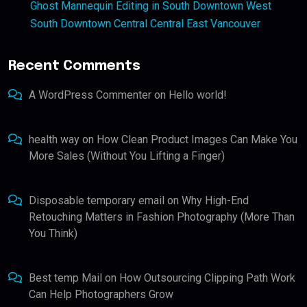
Ghost Mannequin Editing in South Downtown West
South Downtown Central Central East Vancouver
Recent Comments
A WordPress Commenter
on
Hello world!
health way
on
How Clean Product Images Can Make You
More Sales (Without You Lifting a Finger)
Disposable temporary email
on
Why High-End
Retouching Matters in Fashion Photography (More Than
You Think)
Best temp Mail
on
How Outsourcing Clipping Path Work
Can Help Photographers Grow