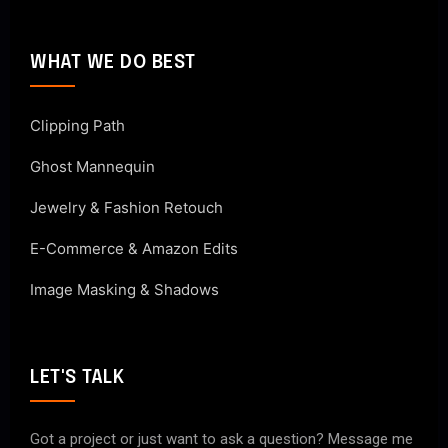
WHAT WE DO BEST
Clipping Path
Ghost Mannequin
Jewelry & Fashion Retouch
E-Commerce & Amazon Edits
Image Masking & Shadows
LET'S TALK
Got a project or just want to ask a question? Message me