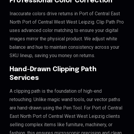
Professional Color Correction
Inaccurate colors drive returns in Port of Central East
North Port of Central West West Leipzig. Clip Path Pro
uses advanced color matching to ensure your digital
images mirror the physical product. We adjust white
balance and hue to maintain consistency across your
SKU lineup, saving you money on returns.
Hand-Drawn Clipping Path
Services
A clipping path is the foundation of high-end
retouching. Unlike magic wand tools, our vector paths
are hand-drawn using the Pen Tool. For Port of Central
East North Port of Central West West Leipzig clients
selling complex items like furniture, machinery, or
fashion, this ensures microscopic precision and clean