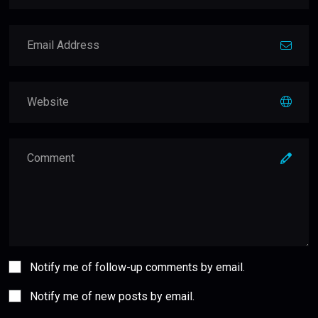
Notify me of follow-up comments by email.
Notify me of new posts by email.