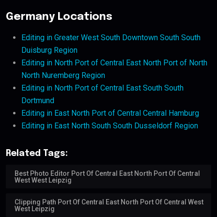
Germany Locations
Editing in Greater West South Downtown South South
Duisburg Region
Editing in North Port of Central East North Port of North
North Nuremberg Region
Editing in North Port of Central East South South
Dortmund
Editing in East North Port of Central Central Hamburg
Editing in East North South South Dusseldorf Region
Related Tags:
Best Photo Editor Port Of Central East North Port Of Central
West West Leipzig
Clipping Path Port Of Central East North Port Of Central West
West Leipzig