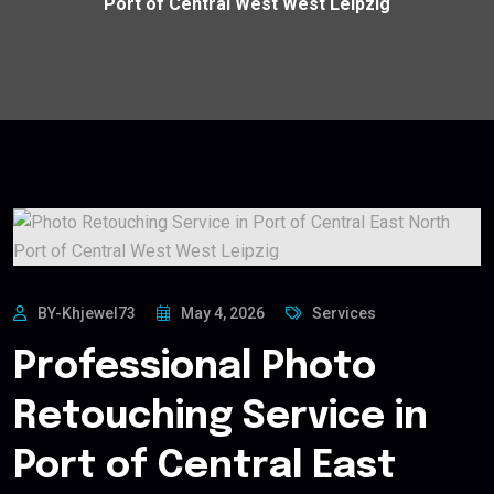
Port of Central West West Leipzig
BY-Khjewel73
May 4, 2026
Services
Professional Photo
Retouching Service in
Port of Central East