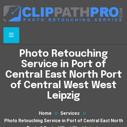
Photo Retouching
Service in Port of
Central East North Port
of Central West West
Leipzig
Home
Services
Photo Retouching Service in Port of Central East North