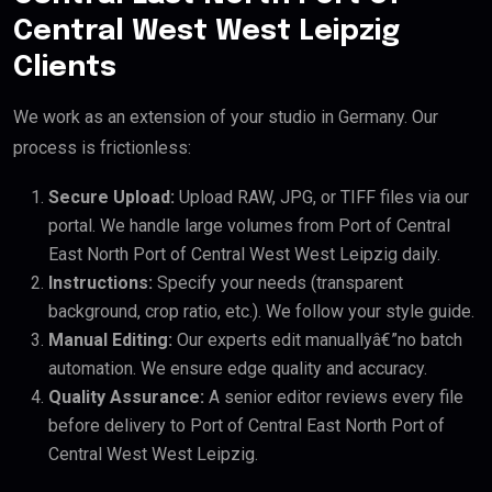
Central West West Leipzig
Clients
We work as an extension of your studio in Germany. Our
process is frictionless:
Secure Upload:
Upload RAW, JPG, or TIFF files via our
portal. We handle large volumes from Port of Central
East North Port of Central West West Leipzig daily.
Instructions:
Specify your needs (transparent
background, crop ratio, etc.). We follow your style guide.
Manual Editing:
Our experts edit manuallyâ€”no batch
automation. We ensure edge quality and accuracy.
Quality Assurance:
A senior editor reviews every file
before delivery to Port of Central East North Port of
Central West West Leipzig.