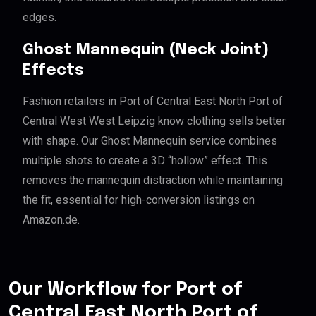
edges.
Ghost Mannequin (Neck Joint)
Effects
Fashion retailers in Port of Central East North Port of
Central West West Leipzig know clothing sells better
with shape. Our Ghost Mannequin service combines
multiple shots to create a 3D “hollow” effect. This
removes the mannequin distraction while maintaining
the fit, essential for high-conversion listings on
Amazon.de.
Our Workflow for Port of
Central East North Port of