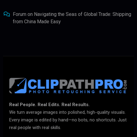
Forum
on
Navigating the Seas of Global Trade: Shipping
from China Made Easy
Real People. Real Edits. Real Results.
We turn average images into polished, high-quality visuals.
Every image is edited by hand—no bots, no shortcuts. Just
real people with real skills.