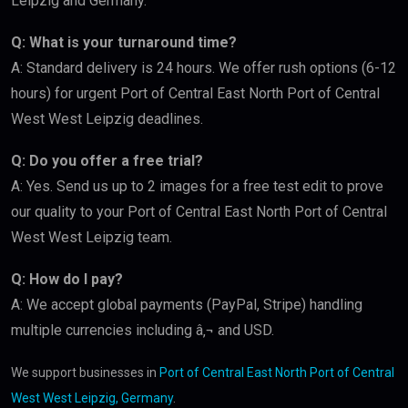
Leipzig and Germany.
Q: What is your turnaround time?
A: Standard delivery is 24 hours. We offer rush options (6-12
hours) for urgent Port of Central East North Port of Central
West West Leipzig deadlines.
Q: Do you offer a free trial?
A: Yes. Send us up to 2 images for a free test edit to prove
our quality to your Port of Central East North Port of Central
West West Leipzig team.
Q: How do I pay?
A: We accept global payments (PayPal, Stripe) handling
multiple currencies including â‚¬ and USD.
We support businesses in
Port of Central East North Port of Central
West West Leipzig, Germany
.