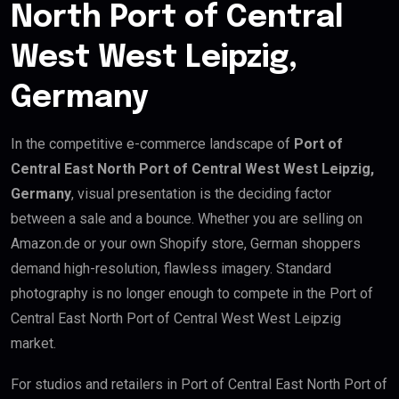
North Port of Central
West West Leipzig,
Germany
In the competitive e-commerce landscape of
Port of
Central East North Port of Central West West Leipzig,
Germany
, visual presentation is the deciding factor
between a sale and a bounce. Whether you are selling on
Amazon.de or your own Shopify store, German shoppers
demand high-resolution, flawless imagery. Standard
photography is no longer enough to compete in the Port of
Central East North Port of Central West West Leipzig
market.
For studios and retailers in Port of Central East North Port of