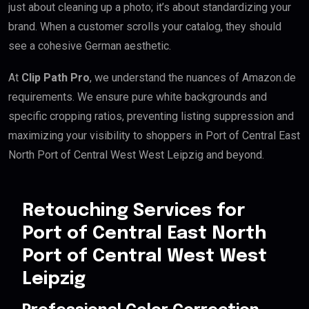
just about cleaning up a photo; it’s about standardizing your
brand. When a customer scrolls your catalog, they should
see a cohesive German aesthetic.
At
Clip Path Pro
, we understand the nuances of Amazon.de
requirements. We ensure pure white backgrounds and
specific cropping ratios, preventing listing suppression and
maximizing your visibility to shoppers in Port of Central East
North Port of Central West West Leipzig and beyond.
Retouching Services for
Port of Central East North
Port of Central West West
Leipzig