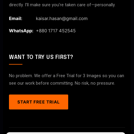
directly. I’ll make sure you’re taken care of—personally.
Email:
kaisar.hasan@gmail.com
WhatsApp:
+880 1717 452545
WANT TO TRY US FIRST?
No problem. We offer a Free Trial for 3 Images so you can
see our work before committing. No risk, no pressure.
START FREE TRIAL