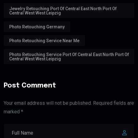
Jewelry Retouching Port Of Central East North Port Of
Central West West Leipzig
Photo Retouching Germany
Photo Retouching Service Near Me
Photo Retouching Service Port Of Central East North Port Of
Central West West Leipzig
Post Comment
Your email address will not be published. Required fields are
marked *