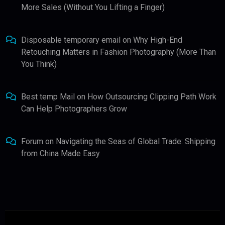
More Sales (Without You Lifting a Finger)
Disposable temporary email
on
Why High-End
Retouching Matters in Fashion Photography (More Than
You Think)
Best temp Mail
on
How Outsourcing Clipping Path Work
Can Help Photographers Grow
Forum
on
Navigating the Seas of Global Trade: Shipping
from China Made Easy