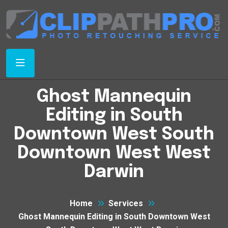
Ghost Mannequin
Editing in South
Downtown West South
Downtown West West
Darwin
Home
Services
Ghost Mannequin Editing in South Downtown West