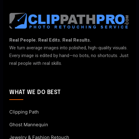
Real People. Real Edits. Real Results.
We turn average images into polished, high-quality visuals.
Every image is edited by hand—no bots, no shortcuts. Just
real people with real skills.
WHAT WE DO BEST
Clipping Path
Ghost Mannequin
Jewelry & Fashion Retouch