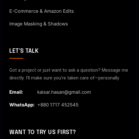
E-Commerce & Amazon Edits
Image Masking & Shadows
LET'S TALK
Got a project or just want to ask a question? Message me
directly. I’ll make sure you’re taken care of—personally.
Email:
kaisar.hasan@gmail.com
WhatsApp:
+880 1717 452545
WANT TO TRY US FIRST?