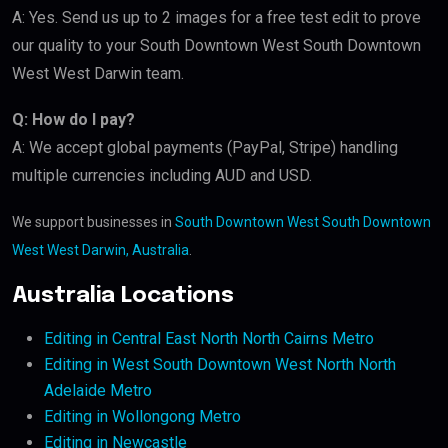
A: Yes. Send us up to 2 images for a free test edit to prove
our quality to your South Downtown West South Downtown
West West Darwin team.
Q: How do I pay?
A: We accept global payments (PayPal, Stripe) handling
multiple currencies including AUD and USD.
We support businesses in
South Downtown West South Downtown
West West Darwin, Australia
.
Australia Locations
Editing in Central East North North Cairns Metro
Editing in West South Downtown West North North
Adelaide Metro
Editing in Wollongong Metro
Editing in Newcastle