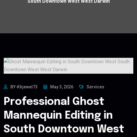
South Downtown West West Darwin
BY-Khjewel73
May 3, 2026
Services
Professional Ghost
Mannequin Editing in
South Downtown West