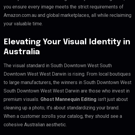
you ensure every image meets the strict requirements of
Amazon.com.au and global marketplaces, all while reclaiming
your valuable time.
Elevating Your Visual Identity in
Australia
The visual standard in South Downtown West South
Downtown West West Darwin is rising. From local boutiques
to large manufacturers, the winners in South Downtown West
South Downtown West West Darwin are those who invest in
premium visuals.
Ghost Mannequin Editing
isn’t just about
cleaning up a photo; it’s about standardizing your brand.
When a customer scrolls your catalog, they should see a
cohesive Australian aesthetic.