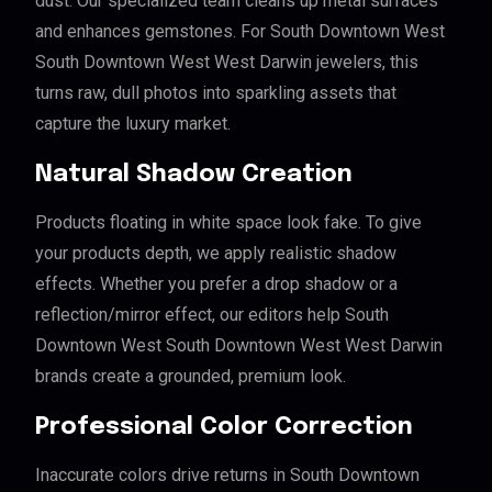
dust. Our specialized team cleans up metal surfaces
and enhances gemstones. For South Downtown West
South Downtown West West Darwin jewelers, this
turns raw, dull photos into sparkling assets that
capture the luxury market.
Natural Shadow Creation
Products floating in white space look fake. To give
your products depth, we apply realistic shadow
effects. Whether you prefer a drop shadow or a
reflection/mirror effect, our editors help South
Downtown West South Downtown West West Darwin
brands create a grounded, premium look.
Professional Color Correction
Inaccurate colors drive returns in South Downtown