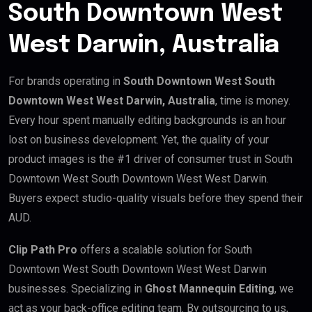
South Downtown West
West Darwin, Australia
For brands operating in
South Downtown West South
Downtown West West Darwin, Australia
, time is money.
Every hour spent manually editing backgrounds is an hour
lost on business development. Yet, the quality of your
product images is the #1 driver of consumer trust in South
Downtown West South Downtown West West Darwin.
Buyers expect studio-quality visuals before they spend their
AUD.
Clip Path Pro
offers a scalable solution for South
Downtown West South Downtown West West Darwin
businesses. Specializing in
Ghost Mannequin Editing
, we
act as your back-office editing team. By outsourcing to us,