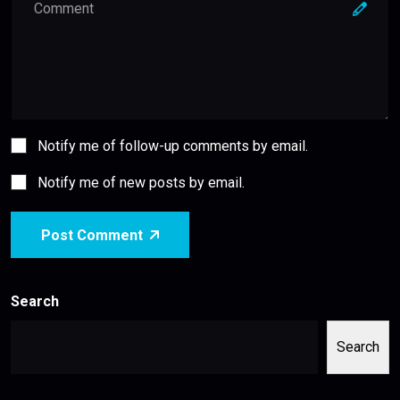
Notify me of follow-up comments by email.
Notify me of new posts by email.
Post Comment
Search
Search