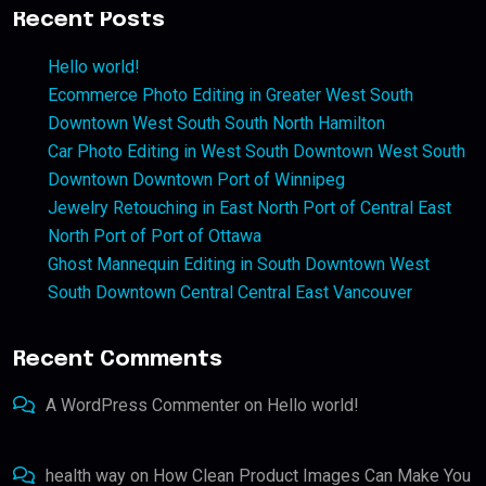
Recent Posts
Hello world!
Ecommerce Photo Editing in Greater West South
Downtown West South South North Hamilton
Car Photo Editing in West South Downtown West South
Downtown Downtown Port of Winnipeg
Jewelry Retouching in East North Port of Central East
North Port of Port of Ottawa
Ghost Mannequin Editing in South Downtown West
South Downtown Central Central East Vancouver
Recent Comments
A WordPress Commenter
on
Hello world!
health way
on
How Clean Product Images Can Make You