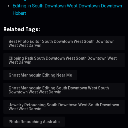
Editing in South Downtown West Downtown Downtown
Hobart
Related Tags:
Best Photo Editor South Downtown West South Downtown
West West Darwin
Clipping Path South Downtown West South Downtown West
West Darwin
Ghost Mannequin Editing Near Me
Ghost Mannequin Editing South Downtown West South
Downtown West West Darwin
Jewelry Retouching South Downtown West South Downtown
West West Darwin
Photo Retouching Australia