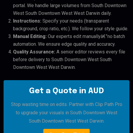
portal. We handle large volumes from South Downtown
West South Downtown West West Darwin daily.
Instructions:
Specify your needs (transparent
background, crop ratio, etc.). We follow your style guide.
Manual Editing:
Our experts edit manuallyâ€”no batch
automation. We ensure edge quality and accuracy.
Quality Assurance:
A senior editor reviews every file
before delivery to South Downtown West South
Downtown West West Darwin.
Get a Quote in AUD
Stop wasting time on edits. Partner with Clip Path Pro
to upgrade your visuals in South Downtown West
South Downtown West West Darwin.