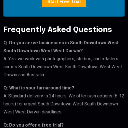
Start Free Trial
Frequently Asked Questions
Q: Do you serve businesses in South Downtown West
South Downtown West West Darwin?
A: Yes, we work with photographers, studios, and retailers
across South Downtown West South Downtown West West
Darwin and Australia.
Q: What is your turnaround time?
A: Standard delivery is 24 hours. We offer rush options (6-12
hours) for urgent South Downtown West South Downtown
West West Darwin deadlines.
Q: Do you offer a free trial?