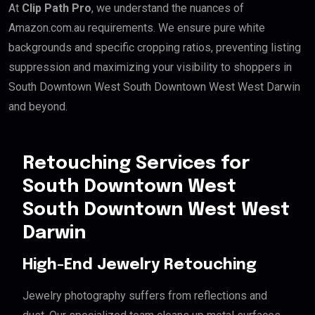
At
Clip Path Pro
, we understand the nuances of
Amazon.com.au requirements. We ensure pure white
backgrounds and specific cropping ratios, preventing listing
suppression and maximizing your visibility to shoppers in
South Downtown West South Downtown West West Darwin
and beyond.
Retouching Services for
South Downtown West
South Downtown West West
Darwin
High-End Jewelry Retouching
Jewelry photography suffers from reflections and