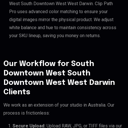
West South Downtown West West Darwin. Clip Path
Pro uses advanced color matching to ensure your
digital images mirror the physical product. We adjust
white balance and hue to maintain consistency across
your SKU lineup, saving you money on returns.
Our Workflow for South
Downtown West South
Downtown West West Darwin
Clients
We work as an extension of your studio in Australia. Our
process is frictionless:
Secure Upload:
Upload RAW, JPG, or TIFF files via our