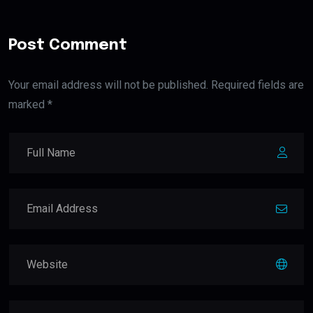
Post Comment
Your email address will not be published. Required fields are
marked *