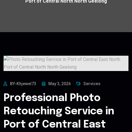
Port of Central North North Geelong
BY-Khjewel73
May 3, 2026
Services
Professional Photo
Retouching Service in
Port of Central East