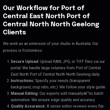
Our Workflow for Port of
Central East North Port of
Central North North Geelong
Clients
We work as an extension of your studio in Australia. Our
process is frictionless:
Secure Upload:
Upload RAW, JPG, or TIFF files via our
portal. We handle large volumes from Port of Central
East North Port of Central North North Geelong daily.
Instructions:
Specify your needs (transparent
background, crop ratio, etc.). We follow your style guide.
Manual Editing:
Our experts edit manuallyâ€”no batch
automation. We ensure edge quality and accuracy.
Quality Assurance:
A senior editor reviews every file