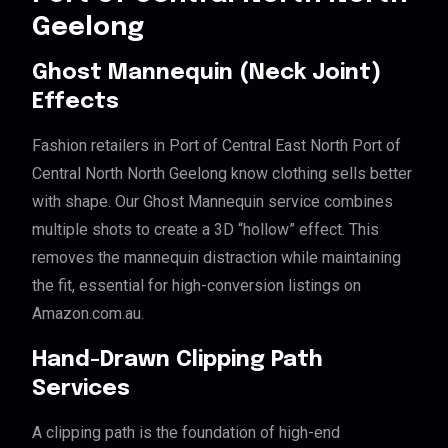
Geelong
Ghost Mannequin (Neck Joint)
Effects
Fashion retailers in Port of Central East North Port of
Central North North Geelong know clothing sells better
with shape. Our Ghost Mannequin service combines
multiple shots to create a 3D “hollow” effect. This
removes the mannequin distraction while maintaining
the fit, essential for high-conversion listings on
Amazon.com.au.
Hand-Drawn Clipping Path
Services
A clipping path is the foundation of high-end