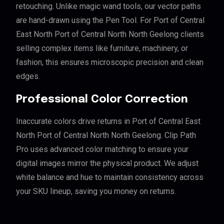
retouching. Unlike magic wand tools, our vector paths
are hand-drawn using the Pen Tool. For Port of Central
East North Port of Central North North Geelong clients
selling complex items like furniture, machinery, or
fashion, this ensures microscopic precision and clean
edges.
Professional Color Correction
Inaccurate colors drive returns in Port of Central East
North Port of Central North North Geelong. Clip Path
Pro uses advanced color matching to ensure your
digital images mirror the physical product. We adjust
white balance and hue to maintain consistency across
your SKU lineup, saving you money on returns.