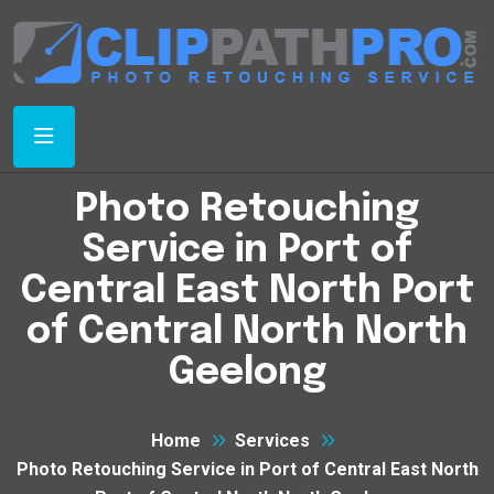
Photo Retouching
Service in Port of
Central East North Port
of Central North North
Geelong
Home
Services
Photo Retouching Service in Port of Central East North