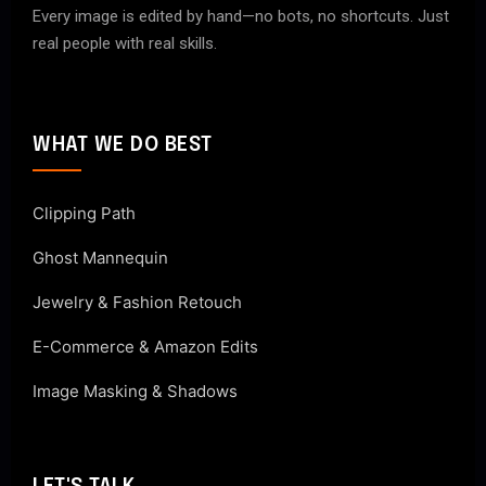
Every image is edited by hand—no bots, no shortcuts. Just
real people with real skills.
WHAT WE DO BEST
Clipping Path
Ghost Mannequin
Jewelry & Fashion Retouch
E-Commerce & Amazon Edits
Image Masking & Shadows