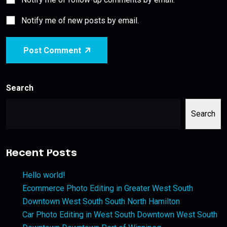
Notify me of new posts by email.
Post Comment
Search
Search
Recent Posts
Hello world!
Ecommerce Photo Editing in Greater West South
Downtown West South South North Hamilton
Car Photo Editing in West South Downtown West South