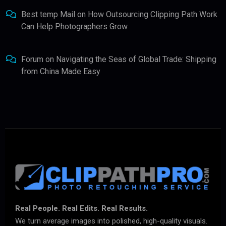
Best temp Mail
on
How Outsourcing Clipping Path Work
Can Help Photographers Grow
Forum
on
Navigating the Seas of Global Trade: Shipping
from China Made Easy
Real People. Real Edits. Real Results.
We turn average images into polished, high-quality visuals.