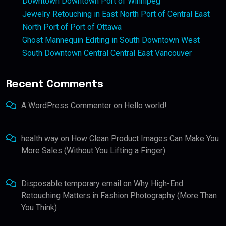
Downtown Downtown Port of Winnipeg
Jewelry Retouching in East North Port of Central East
North Port of Port of Ottawa
Ghost Mannequin Editing in South Downtown West
South Downtown Central Central East Vancouver
Recent Comments
A WordPress Commenter
on
Hello world!
health way
on
How Clean Product Images Can Make You
More Sales (Without You Lifting a Finger)
Disposable temporary email
on
Why High-End
Retouching Matters in Fashion Photography (More Than
You Think)