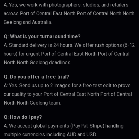
A: Yes, we work with photographers, studios, and retailers
across Port of Central East North Port of Central North North
Geelong and Australia.
Q: What is your turnaround time?
A: Standard delivery is 24 hours. We offer rush options (6-12
hours) for urgent Port of Central East North Port of Central
North North Geelong deadlines.
Q: Do you offer a free trial?
A: Yes. Send us up to 2 images for a free test edit to prove
our quality to your Port of Central East North Port of Central
North North Geelong team.
Q: How do I pay?
A: We accept global payments (PayPal, Stripe) handling
multiple currencies including AUD and USD.