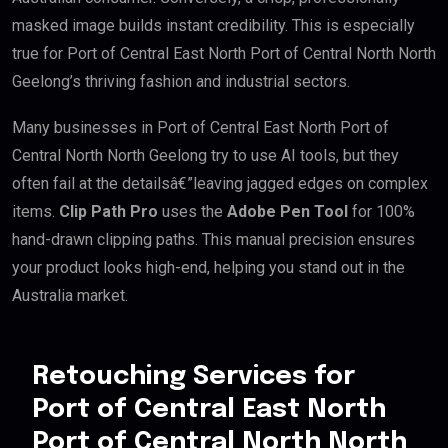
masked image builds instant credibility. This is especially
true for Port of Central East North Port of Central North North
Geelong’s thriving fashion and industrial sectors.
Many businesses in Port of Central East North Port of
Central North North Geelong try to use AI tools, but they
often fail at the detailsâ€”leaving jagged edges on complex
items.
Clip Path Pro
uses the
Adobe Pen Tool
for 100%
hand-drawn clipping paths. This manual precision ensures
your product looks high-end, helping you stand out in the
Australia market.
Retouching Services for
Port of Central East North
Port of Central North North