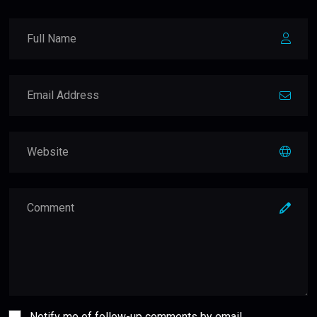
Notify me of follow-up comments by email.