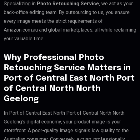
Specializing in
Photo Retouching Service
, we act as your
back-office editing team. By outsourcing to us, you ensure
every image meets the strict requirements of
Amazon.com.au and global marketplaces, all while reclaiming
your valuable time.
Why Professional Photo
Retouching Service Matters in
Port of Central East North Port
of Central North North
Geelong
In Port of Central East North Port of Central North North
Geelong’s digital economy, your product image is your
storefront. A poor-quality image signals low quality to the
Australian consumer. Conversely, a crisp, professionally