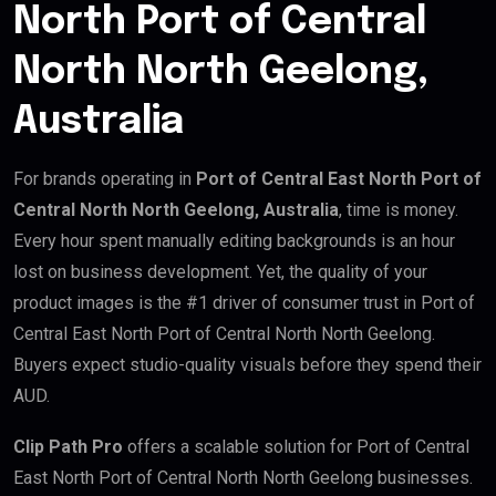
North Port of Central
North North Geelong,
Australia
For brands operating in
Port of Central East North Port of
Central North North Geelong, Australia
, time is money.
Every hour spent manually editing backgrounds is an hour
lost on business development. Yet, the quality of your
product images is the #1 driver of consumer trust in Port of
Central East North Port of Central North North Geelong.
Buyers expect studio-quality visuals before they spend their
AUD.
Clip Path Pro
offers a scalable solution for Port of Central
East North Port of Central North North Geelong businesses.