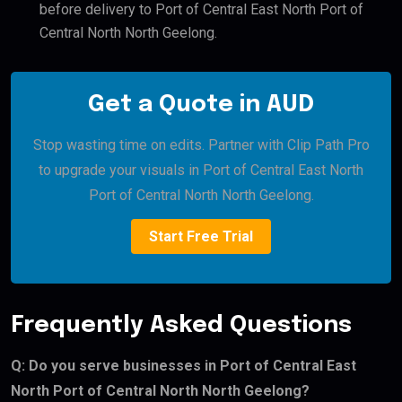
before delivery to Port of Central East North Port of
Central North North Geelong.
Get a Quote in AUD
Stop wasting time on edits. Partner with Clip Path Pro
to upgrade your visuals in Port of Central East North
Port of Central North North Geelong.
Start Free Trial
Frequently Asked Questions
Q: Do you serve businesses in Port of Central East
North Port of Central North North Geelong?