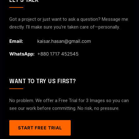
LET'S TALK
Got a project or just want to ask a question? Message me
directly. I’ll make sure you’re taken care of—personally.
Email:
kaisar.hasan@gmail.com
WhatsApp:
+880 1717 452545
WANT TO TRY US FIRST?
No problem. We offer a Free Trial for 3 Images so you can
see our work before committing. No risk, no pressure.
START FREE TRIAL