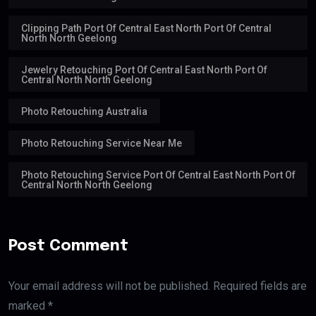
Clipping Path Port Of Central East North Port Of Central
North North Geelong
Jewelry Retouching Port Of Central East North Port Of
Central North North Geelong
Photo Retouching Australia
Photo Retouching Service Near Me
Photo Retouching Service Port Of Central East North Port Of
Central North North Geelong
Post Comment
Your email address will not be published. Required fields are
marked *