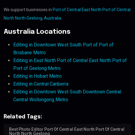
We support businesses in
Port of Central East North Port of Central
North North Geelong, Australia
.
Australia Locations
Editing in Downtown West South Port of Port of
Brisbane Metro
Editing in East North Port of Central East North Port of
Port of Geelong Metro
Editing in Hobart Metro
Editing in Central Canberra
Editing in Downtown West South Downtown Central
Central Wollongong Metro
Related Tags:
Best Photo Editor Port Of Central East North Port Of Central
North North Geelong