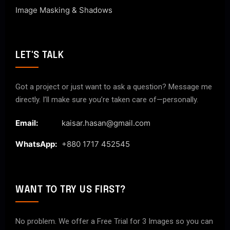
Image Masking & Shadows
LET'S TALK
Got a project or just want to ask a question? Message me
directly. I’ll make sure you’re taken care of—personally.
Email:
kaisar.hasan@gmail.com
WhatsApp:
+880 1717 452545
WANT TO TRY US FIRST?
No problem. We offer a Free Trial for 3 Images so you can