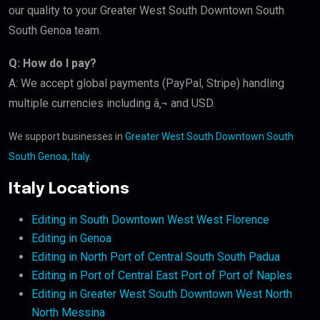
our quality to your Greater West South Downtown South
South Genoa team.
Q: How do I pay?
A: We accept global payments (PayPal, Stripe) handling
multiple currencies including â‚¬ and USD.
We support businesses in
Greater West South Downtown South
South Genoa, Italy
.
Italy Locations
Editing in South Downtown West West Florence
Editing in Genoa
Editing in North Port of Central South South Padua
Editing in Port of Central East Port of Port of Naples
Editing in Greater West South Downtown West North
North Messina