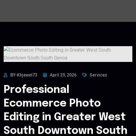
BY-Khjewel73
April 29, 2026
Services
Professional
Ecommerce Photo
Editing in Greater West
South Downtown South