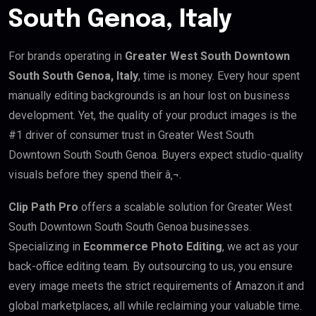
South Genoa, Italy
For brands operating in
Greater West South Downtown
South South Genoa, Italy
, time is money. Every hour spent
manually editing backgrounds is an hour lost on business
development. Yet, the quality of your product images is the
#1 driver of consumer trust in Greater West South
Downtown South South Genoa. Buyers expect studio-quality
visuals before they spend their â‚¬.
Clip Path Pro
offers a scalable solution for Greater West
South Downtown South South Genoa businesses.
Specializing in
Ecommerce Photo Editing
, we act as your
back-office editing team. By outsourcing to us, you ensure
every image meets the strict requirements of Amazon.it and
global marketplaces, all while reclaiming your valuable time.