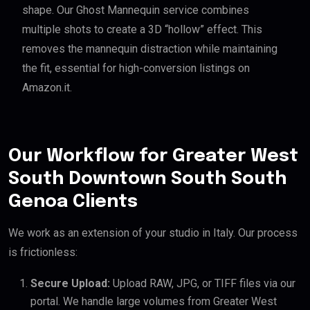
shape. Our Ghost Mannequin service combines
multiple shots to create a 3D “hollow” effect. This
removes the mannequin distraction while maintaining
the fit, essential for high-conversion listings on
Amazon.it.
Our Workflow for Greater West
South Downtown South South
Genoa Clients
We work as an extension of your studio in Italy. Our process
is frictionless:
Secure Upload:
Upload RAW, JPG, or TIFF files via our
portal. We handle large volumes from Greater West