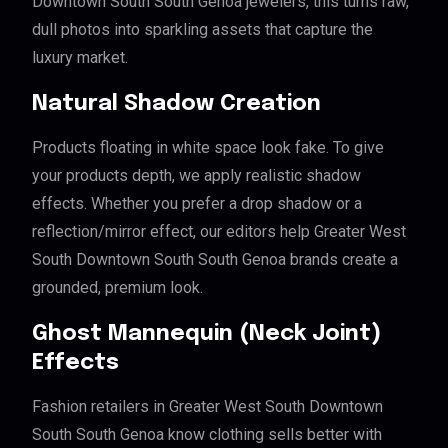
Downtown South South Genoa jewelers, this turns raw,
dull photos into sparkling assets that capture the
luxury market.
Natural Shadow Creation
Products floating in white space look fake. To give
your products depth, we apply realistic shadow
effects. Whether you prefer a drop shadow or a
reflection/mirror effect, our editors help Greater West
South Downtown South South Genoa brands create a
grounded, premium look.
Ghost Mannequin (Neck Joint)
Effects
Fashion retailers in Greater West South Downtown
South South Genoa know clothing sells better with