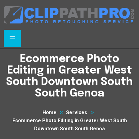
Ecommerce Photo
Editing in Greater West
South Downtown South
South Genoa
Home
Services
Ecommerce Photo Editing in Greater West South
Downtown South South Genoa