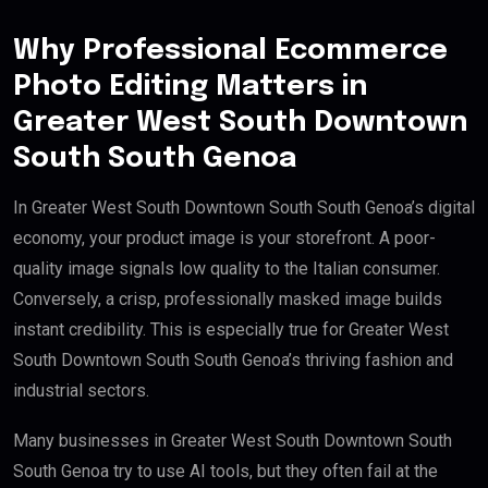
Why Professional Ecommerce
Photo Editing Matters in
Greater West South Downtown
South South Genoa
In Greater West South Downtown South South Genoa’s digital
economy, your product image is your storefront. A poor-
quality image signals low quality to the Italian consumer.
Conversely, a crisp, professionally masked image builds
instant credibility. This is especially true for Greater West
South Downtown South South Genoa’s thriving fashion and
industrial sectors.
Many businesses in Greater West South Downtown South
South Genoa try to use AI tools, but they often fail at the