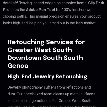
detailsâ€”leaving jagged edges on complex items.
Clip Path
Pro
uses the
Adobe Pen Tool
for 100% hand-drawn
clipping paths. This manual precision ensures your product
looks high-end, helping you stand out in the Italy market.
Retouching Services for
Greater West South
Downtown South South
Genoa
High-End Jewelry Retouching
Jewelry photography suffers from reflections and
dust. Our specialized team cleans up metal surfaces
and enhances gemstones. For Greater West South