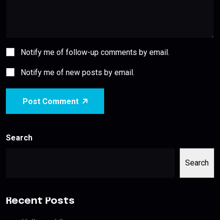
Notify me of follow-up comments by email.
Notify me of new posts by email.
Post Comment
Search
Search
Recent Posts