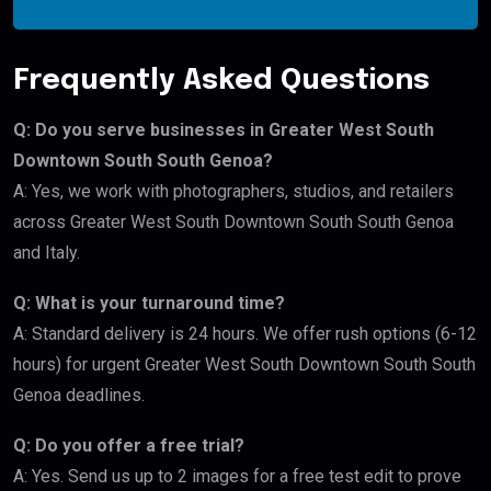
Frequently Asked Questions
Q: Do you serve businesses in Greater West South
Downtown South South Genoa?
A: Yes, we work with photographers, studios, and retailers
across Greater West South Downtown South South Genoa
and Italy.
Q: What is your turnaround time?
A: Standard delivery is 24 hours. We offer rush options (6-12
hours) for urgent Greater West South Downtown South South
Genoa deadlines.
Q: Do you offer a free trial?
A: Yes. Send us up to 2 images for a free test edit to prove