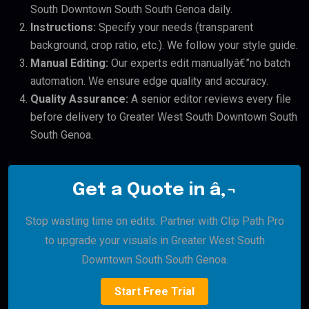
South Downtown South South Genoa daily.
Instructions:
Specify your needs (transparent
background, crop ratio, etc.). We follow your style guide.
Manual Editing:
Our experts edit manuallyâ€”no batch
automation. We ensure edge quality and accuracy.
Quality Assurance:
A senior editor reviews every file
before delivery to Greater West South Downtown South
South Genoa.
Get a Quote in â‚¬
Stop wasting time on edits. Partner with Clip Path Pro
to upgrade your visuals in Greater West South
Downtown South South Genoa.
Start Free Trial