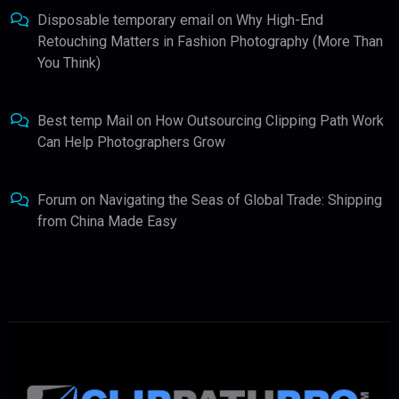
Disposable temporary email
on
Why High-End
Retouching Matters in Fashion Photography (More Than
You Think)
Best temp Mail
on
How Outsourcing Clipping Path Work
Can Help Photographers Grow
Forum
on
Navigating the Seas of Global Trade: Shipping
from China Made Easy