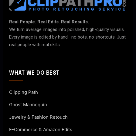
Real People. Real Edits. Real Results.
We turn average images into polished, high-quality visuals.
Every image is edited by hand—no bots, no shortcuts. Just
real people with real skills.
WHAT WE DO BEST
Clipping Path
Ghost Mannequin
Jewelry & Fashion Retouch
E-Commerce & Amazon Edits