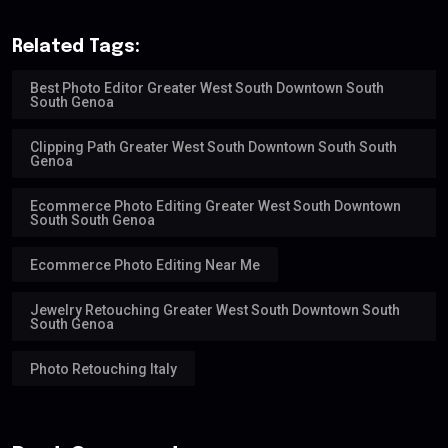
Related Tags:
Best Photo Editor Greater West South Downtown South
South Genoa
Clipping Path Greater West South Downtown South South
Genoa
Ecommerce Photo Editing Greater West South Downtown
South South Genoa
Ecommerce Photo Editing Near Me
Jewelry Retouching Greater West South Downtown South
South Genoa
Photo Retouching Italy