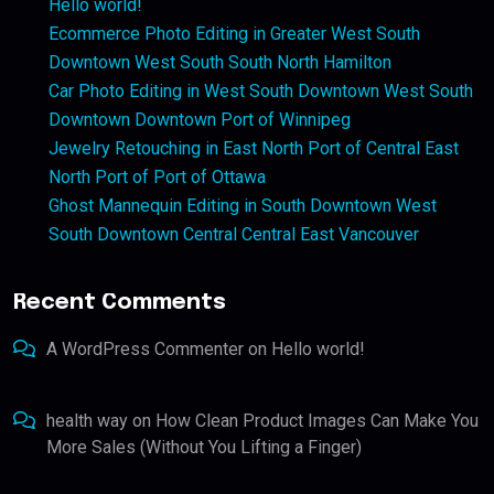
Hello world!
Ecommerce Photo Editing in Greater West South
Downtown West South South North Hamilton
Car Photo Editing in West South Downtown West South
Downtown Downtown Port of Winnipeg
Jewelry Retouching in East North Port of Central East
North Port of Port of Ottawa
Ghost Mannequin Editing in South Downtown West
South Downtown Central Central East Vancouver
Recent Comments
A WordPress Commenter
on
Hello world!
health way
on
How Clean Product Images Can Make You
More Sales (Without You Lifting a Finger)