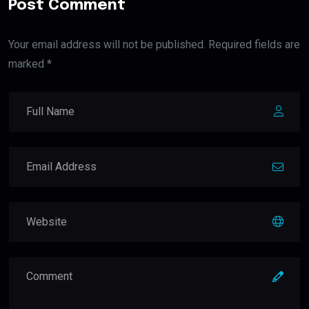
Post Comment
Your email address will not be published. Required fields are
marked *