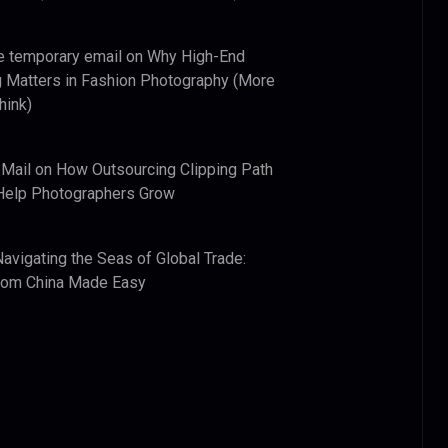
e temporary email
on
Why High-End
 Matters in Fashion Photography (More
hink)
 Mail
on
How Outsourcing Clipping Path
Help Photographers Grow
Navigating the Seas of Global Trade:
from China Made Easy