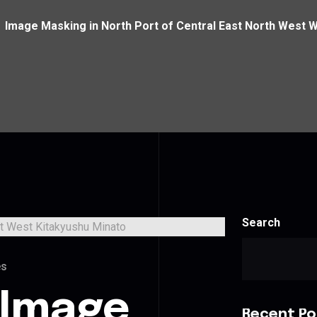
Image Masking in North Port of Central East North West 
Search
es
 Image
Recent Po