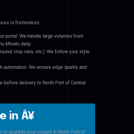
ess is frictionless:
our portal. We handle large volumes from
u Minato daily.
und, crop ratio, etc.). We follow your style
h automation. We ensure edge quality and
e before delivery to North Port of Central
e in Â¥
o to upgrade your visuals in North Port of