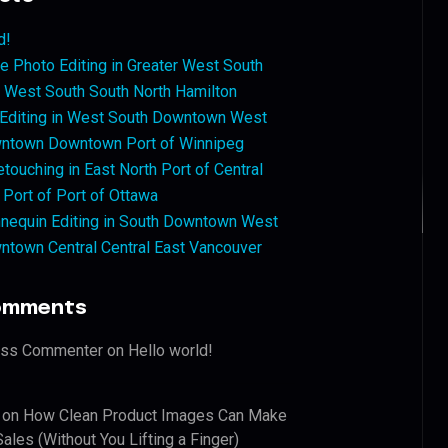
d!
 Photo Editing in Greater West South
West South South North Hamilton
 Editing in West South Downtown West
ntown Downtown Port of Winnipeg
touching in East North Port of Central
 Port of Port of Ottawa
nequin Editing in South Downtown West
ntown Central Central East Vancouver
omments
ess Commenter
on
Hello world!
on
How Clean Product Images Can Make
ales (Without You Lifting a Finger)