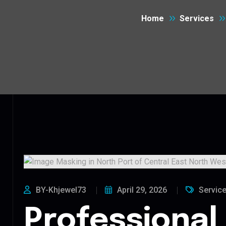
Home
Services
BY-Khjewel73
April 29, 2026
Servic
Professional