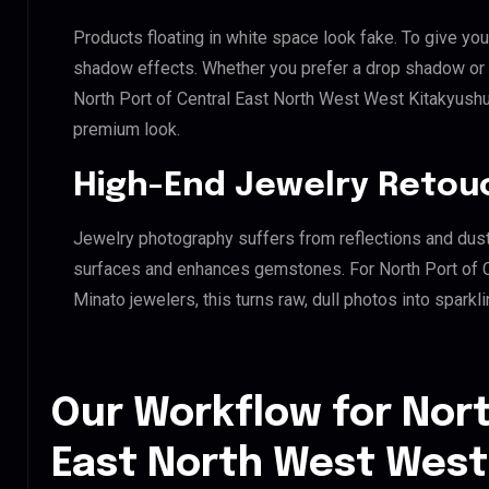
Products floating in white space look fake. To give you
shadow effects. Whether you prefer a drop shadow or a 
North Port of Central East North West West Kitakyush
premium look.
High-End Jewelry Retou
Jewelry photography suffers from reflections and dust
surfaces and enhances gemstones. For North Port of 
Minato jewelers, this turns raw, dull photos into sparkl
Our Workflow for Nort
East North West West