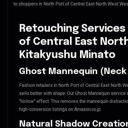
to shoppers in North Port of Central East North West We
Retouching Services 
of Central East Nor
Kitakyushu Minato
Ghost Mannequin (Neck 
Fashion retailers in North Port of Central East North
sells better with shape. Our Ghost Mannequin service 
“hollow” effect. This removes the mannequin distraction
high-conversion listings on Amazon.co.jp.
Natural Shadow Creatio