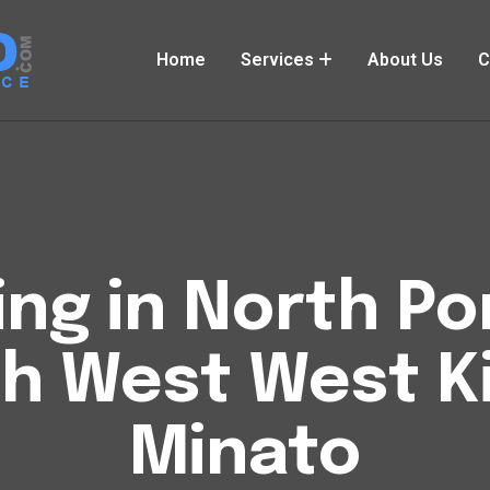
Home
Services
About Us
C
ng in North Por
th West West K
Minato