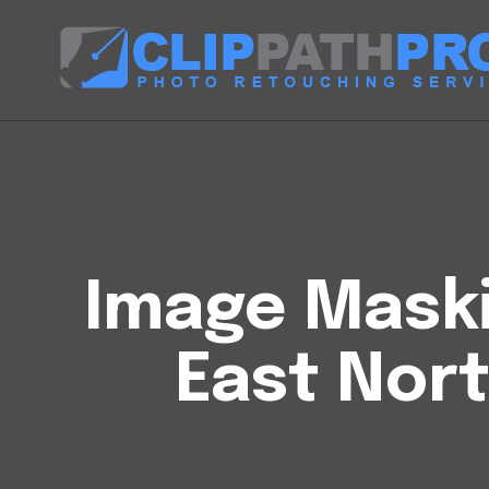
Image Maski
East Nor