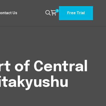
0
ontact Us
Free Trial
t of Central
itakyushu