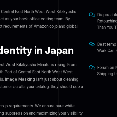
of Central East North West West Kitakyushu
Disposabl
act as your back-office editing team. By
Retouching
ct requirements of Amazon.co.jp and global
Than You T
Best temp
Identity in Japan
Work Can 
est West Kitakyushu Minato is rising. From
Forum
on
rth Port of Central East North West West
Shipping 
ls.
Image Masking
isn’t just about cleaning
stomer scrolls your catalog, they should see a
co.jp requirements. We ensure pure white
ing suppression and maximizing your visibility