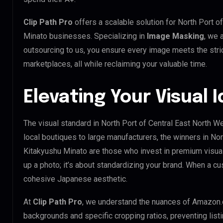
Clip Path Pro
offers a scalable solution for North Port 
Minato businesses. Specializing in
Image Masking
, we 
outsourcing to us, you ensure every image meets the stri
marketplaces, all while reclaiming your valuable time.
Elevating Your Visual 
The visual standard in North Port of Central East North W
local boutiques to large manufacturers, the winners in No
Kitakyushu Minato are those who invest in premium visua
up a photo; it’s about standardizing your brand. When a cu
cohesive Japanese aesthetic.
At
Clip Path Pro
, we understand the nuances of Amazon.
backgrounds and specific cropping ratios, preventing list