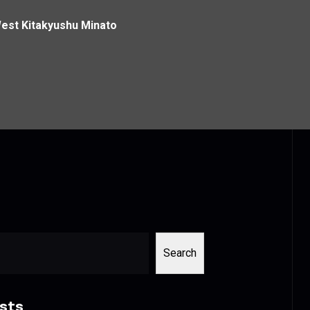
West Kitakyushu Minato
Search
sts