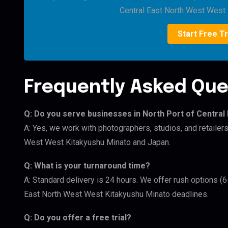
Central East North West West 
Start Free Tr
Frequently Asked Que
Q: Do you serve businesses in North Port of Centra
A: Yes, we work with photographers, studios, and retailer
West West Kitakyushu Minato and Japan.
Q: What is your turnaround time?
A: Standard delivery is 24 hours. We offer rush options (6
East North West West Kitakyushu Minato deadlines.
Q: Do you offer a free trial?