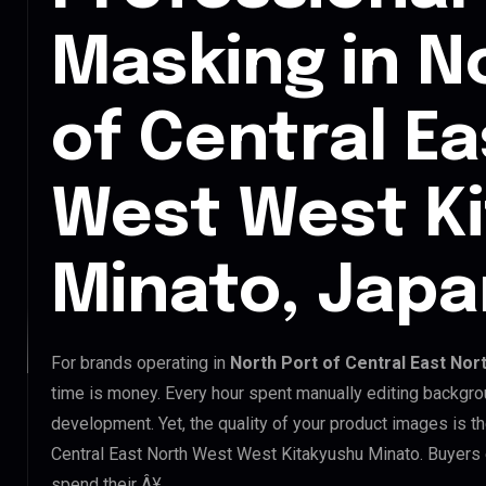
Masking in N
of Central E
West West K
Minato, Japa
For brands operating in
North Port of Central East Nor
time is money. Every hour spent manually editing backgro
development. Yet, the quality of your product images is th
Central East North West West Kitakyushu Minato. Buyers e
spend their Â¥.