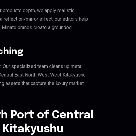
r products depth, we apply realistic
reflection/mirror effect, our editors help
u Minato brands create a grounded,
ching
. Our specialized team cleans up metal
Central East North West West Kitakyushu
ing assets that capture the luxury market.
h Port of Central
 Kitakyushu