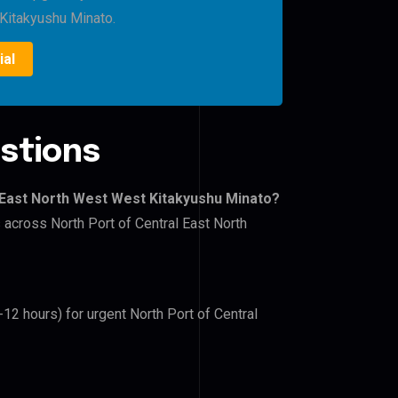
Kitakyushu Minato.
ial
stions
l East North West West Kitakyushu Minato?
s across North Port of Central East North
-12 hours) for urgent North Port of Central