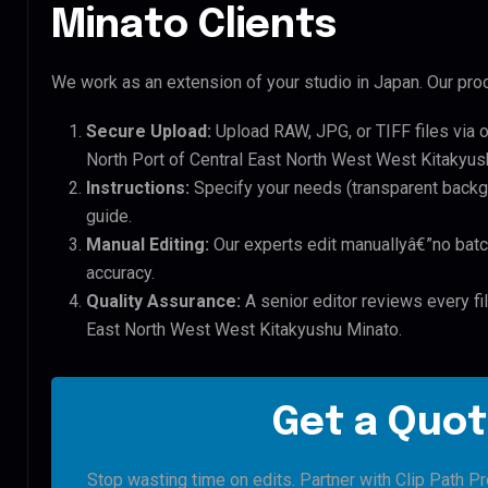
Minato Clients
We work as an extension of your studio in Japan. Our proc
Secure Upload:
Upload RAW, JPG, or TIFF files via 
North Port of Central East North West West Kitakyush
Instructions:
Specify your needs (transparent backgro
guide.
Manual Editing:
Our experts edit manuallyâ€”no batc
accuracy.
Quality Assurance:
A senior editor reviews every fil
East North West West Kitakyushu Minato.
Get a Quot
Stop wasting time on edits. Partner with Clip Path Pr