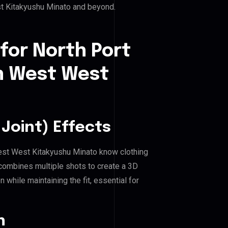
st Kitakyushu Minato and beyond.
for North Port
th West West
Joint) Effects
 West West Kitakyushu Minato know clothing
combines multiple shots to create a 3D
 while maintaining the fit, essential for
n