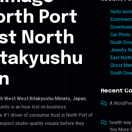
orth Port
Hello worl
Ecommerce
Downtown 
ast North
Car Photo
South Dow
Jewelry Re
itakyushu
East North
Ghost Man
South Dow
n
Recent C
th West West Kitakyushu Minato, Japan
,
A WordPr
unds is an hour lost on business
e #1 driver of consumer trust in North Port of
health way
xpect studio-quality visuals before they
You More S