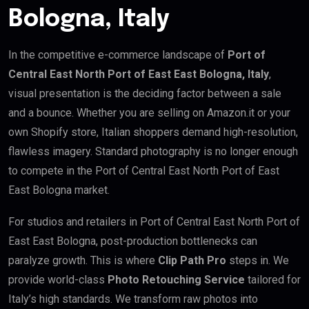
Bologna, Italy
In the competitive e-commerce landscape of
Port of
Central East North Port of East East Bologna, Italy
,
visual presentation is the deciding factor between a sale
and a bounce. Whether you are selling on Amazon.it or your
own Shopify store, Italian shoppers demand high-resolution,
flawless imagery. Standard photography is no longer enough
to compete in the Port of Central East North Port of East
East Bologna market.
For studios and retailers in Port of Central East North Port of
East East Bologna, post-production bottlenecks can
paralyze growth. This is where
Clip Path Pro
steps in. We
provide world-class
Photo Retouching Service
tailored for
Italy’s high standards. We transform raw photos into