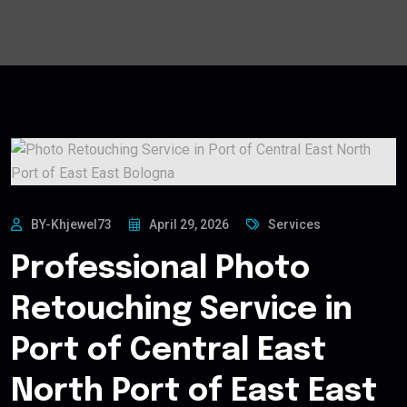
BY-Khjewel73
April 29, 2026
Services
Professional Photo
Retouching Service in
Port of Central East
North Port of East East