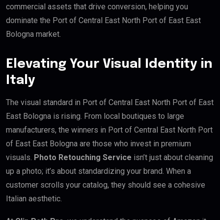
commercial assets that drive conversion, helping you
dominate the Port of Central East North Port of East East
Bologna market.
Elevating Your Visual Identity in
Italy
The visual standard in Port of Central East North Port of East
East Bologna is rising. From local boutiques to large
manufacturers, the winners in Port of Central East North Port
of East East Bologna are those who invest in premium
visuals.
Photo Retouching Service
isn’t just about cleaning
up a photo; it’s about standardizing your brand. When a
customer scrolls your catalog, they should see a cohesive
Italian aesthetic.