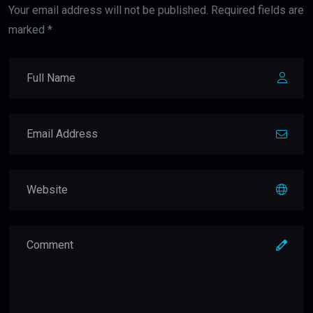
Your email address will not be published. Required fields are
marked *