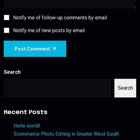
Notify me of follow-up comments by email.
Notify me of new posts by email.
Post Comment
Search
Search
Recent Posts
Hello world!
Ecommerce Photo Editing in Greater West South