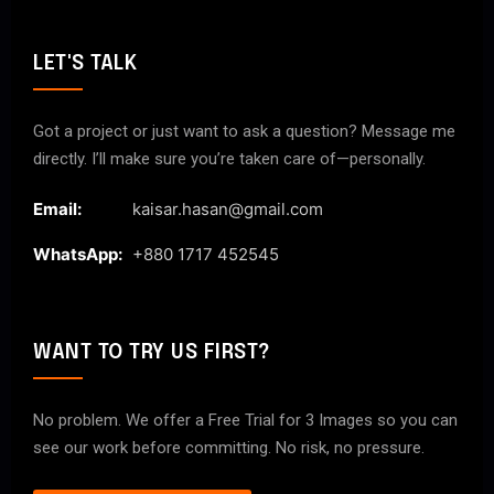
LET'S TALK
Got a project or just want to ask a question? Message me
directly. I’ll make sure you’re taken care of—personally.
Email:
kaisar.hasan@gmail.com
WhatsApp:
+880 1717 452545
WANT TO TRY US FIRST?
No problem. We offer a Free Trial for 3 Images so you can
see our work before committing. No risk, no pressure.