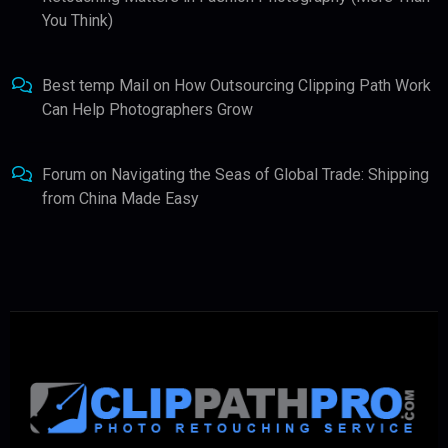
You Think)
Best temp Mail
on
How Outsourcing Clipping Path Work
Can Help Photographers Grow
Forum
on
Navigating the Seas of Global Trade: Shipping
from China Made Easy