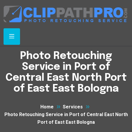
Photo Retouching
Service in Port of
Central East North Port
of East East Bologna
Home
Services
Photo Retouching Service in Port of Central East North
Port of East East Bologna