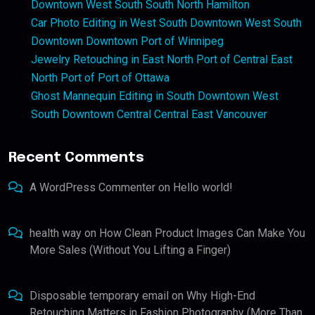
Downtown West South South North Hamilton
Car Photo Editing in West South Downtown West South
Downtown Downtown Port of Winnipeg
Jewelry Retouching in East North Port of Central East
North Port of Port of Ottawa
Ghost Mannequin Editing in South Downtown West
South Downtown Central Central East Vancouver
Recent Comments
A WordPress Commenter
on
Hello world!
health way
on
How Clean Product Images Can Make You
More Sales (Without You Lifting a Finger)
Disposable temporary email
on
Why High-End
Retouching Matters in Fashion Photography (More Than