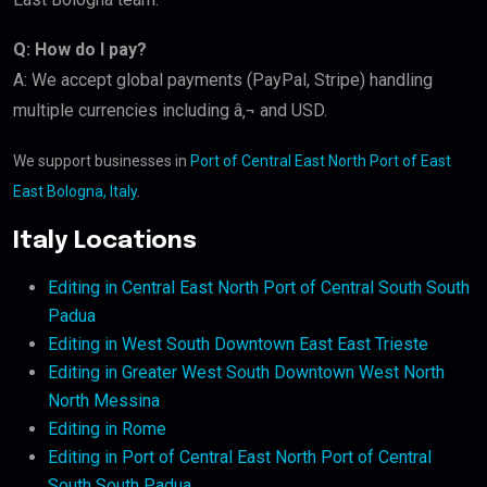
Q: How do I pay?
A: We accept global payments (PayPal, Stripe) handling
multiple currencies including â‚¬ and USD.
We support businesses in
Port of Central East North Port of East
East Bologna, Italy
.
Italy Locations
Editing in Central East North Port of Central South South
Padua
Editing in West South Downtown East East Trieste
Editing in Greater West South Downtown West North
North Messina
Editing in Rome
Editing in Port of Central East North Port of Central
South South Padua