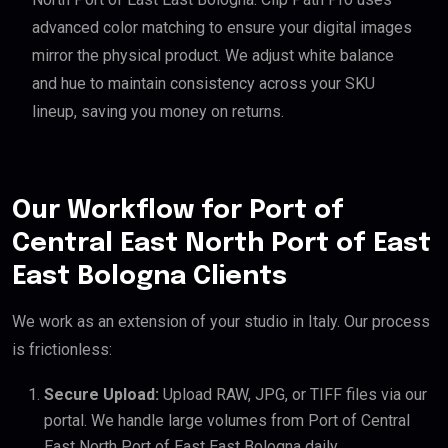
advanced color matching to ensure your digital images
mirror the physical product. We adjust white balance
and hue to maintain consistency across your SKU
lineup, saving you money on returns.
Our Workflow for Port of
Central East North Port of East
East Bologna Clients
We work as an extension of your studio in Italy. Our process
is frictionless:
Secure Upload:
Upload RAW, JPG, or TIFF files via our
portal. We handle large volumes from Port of Central
East North Port of East East Bologna daily.