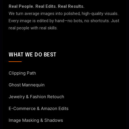
Real People. Real Edits. Real Results.
We turn average images into polished, high-quality visuals.
Every image is edited by hand—no bots, no shortcuts. Just
real people with real skills.
WHAT WE DO BEST
Clipping Path
Ghost Mannequin
Jewelry & Fashion Retouch
E-Commerce & Amazon Edits
Image Masking & Shadows