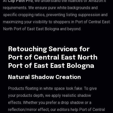
At
Clip Path Pro
, we understand the nuances of Amazon.it
requirements. We ensure pure white backgrounds and
specific cropping ratios, preventing listing suppression and
maximizing your visibility to shoppers in Port of Central East
North Port of East East Bologna and beyond.
Retouching Services for
Port of Central East North
Port of East East Bologna
Natural Shadow Creation
Products floating in white space look fake. To give
your products depth, we apply realistic shadow
effects. Whether you prefer a drop shadow or a
reflection/mirror effect, our editors help Port of Central