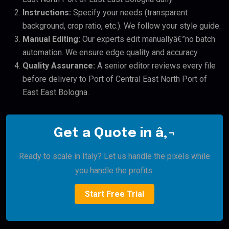
Instructions:
Specify your needs (transparent
background, crop ratio, etc.). We follow your style guide.
Manual Editing:
Our experts edit manuallyâ€”no batch
automation. We ensure edge quality and accuracy.
Quality Assurance:
A senior editor reviews every file
before delivery to Port of Central East North Port of
East East Bologna.
Get a Quote in â‚¬
Ready to scale in Italy? Let us handle the pixels while
you handle the profits.
Start Free Trial