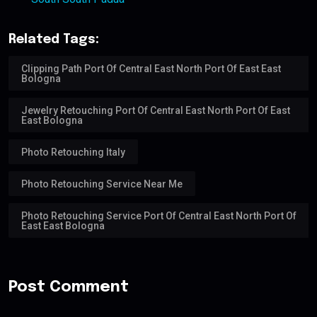
Related Tags:
Clipping Path Port Of Central East North Port Of East East
Bologna
Jewelry Retouching Port Of Central East North Port Of East
East Bologna
Photo Retouching Italy
Photo Retouching Service Near Me
Photo Retouching Service Port Of Central East North Port Of
East East Bologna
Post Comment