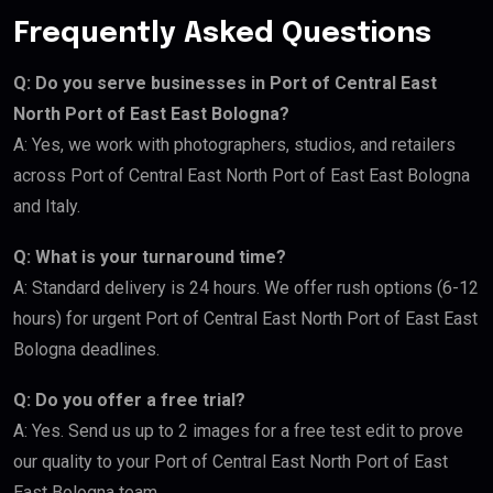
Frequently Asked Questions
Q: Do you serve businesses in Port of Central East
North Port of East East Bologna?
A: Yes, we work with photographers, studios, and retailers
across Port of Central East North Port of East East Bologna
and Italy.
Q: What is your turnaround time?
A: Standard delivery is 24 hours. We offer rush options (6-12
hours) for urgent Port of Central East North Port of East East
Bologna deadlines.
Q: Do you offer a free trial?
A: Yes. Send us up to 2 images for a free test edit to prove
our quality to your Port of Central East North Port of East
East Bologna team.