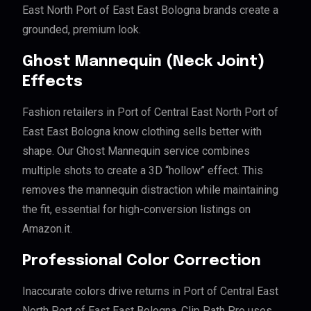
East North Port of East East Bologna brands create a
grounded, premium look.
Ghost Mannequin (Neck Joint)
Effects
Fashion retailers in Port of Central East North Port of
East East Bologna know clothing sells better with
shape. Our Ghost Mannequin service combines
multiple shots to create a 3D “hollow” effect. This
removes the mannequin distraction while maintaining
the fit, essential for high-conversion listings on
Amazon.it.
Professional Color Correction
Inaccurate colors drive returns in Port of Central East
North Port of East East Bologna. Clip Path Pro uses