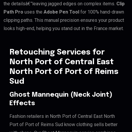
the detailsâ€”leaving jagged edges on complex items.
Clip
Path Pro
uses the
Adobe Pen Tool
for 100% hand-drawn
clipping paths. This manual precision ensures your product
looks high-end, helping you stand out in the France market.
Retouching Services for
North Port of Central East
North Port of Port of Reims
Sud
Ghost Mannequin (Neck Joint)
Effects
Fashion retailers in North Port of Central East North
Port of Port of Reims Sud know clothing sells better