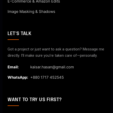
E-Commerce & Amazon Edits
Image Masking & Shadows
LET'S TALK
Got a project or just want to ask a question? Message me
directly. I’ll make sure you’re taken care of—personally.
Email:
kaisar.hasan@gmail.com
WhatsApp:
+880 1717 452545
WANT TO TRY US FIRST?