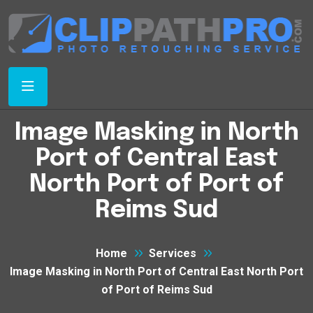
Image Masking in North
Port of Central East
North Port of Port of
Reims Sud
Home
Services
Image Masking in North Port of Central East North Port
of Port of Reims Sud