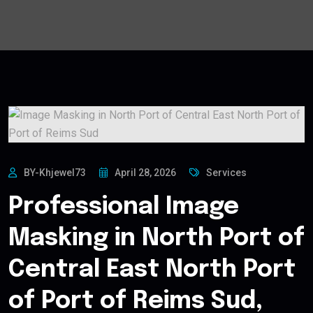
BY-Khjewel73
April 28, 2026
Services
Professional Image
Masking in North Port of
Central East North Port
of Port of Reims Sud,