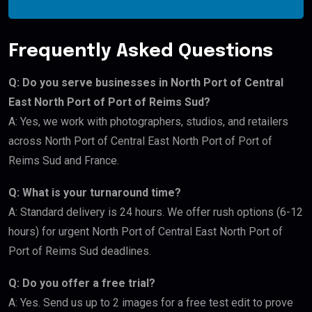
Frequently Asked Questions
Q: Do you serve businesses in North Port of Central
East North Port of Port of Reims Sud?
A: Yes, we work with photographers, studios, and retailers
across North Port of Central East North Port of Port of
Reims Sud and France.
Q: What is your turnaround time?
A: Standard delivery is 24 hours. We offer rush options (6-12
hours) for urgent North Port of Central East North Port of
Port of Reims Sud deadlines.
Q: Do you offer a free trial?
A: Yes. Send us up to 2 images for a free test edit to prove