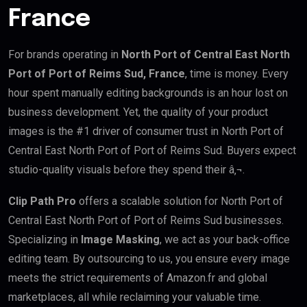
France
For brands operating in
North Port of Central East North
Port of Port of Reims Sud, France
, time is money. Every
hour spent manually editing backgrounds is an hour lost on
business development. Yet, the quality of your product
images is the #1 driver of consumer trust in North Port of
Central East North Port of Port of Reims Sud. Buyers expect
studio-quality visuals before they spend their â‚¬.
Clip Path Pro
offers a scalable solution for North Port of
Central East North Port of Port of Reims Sud businesses.
Specializing in
Image Masking
, we act as your back-office
editing team. By outsourcing to us, you ensure every image
meets the strict requirements of Amazon.fr and global
marketplaces, all while reclaiming your valuable time.