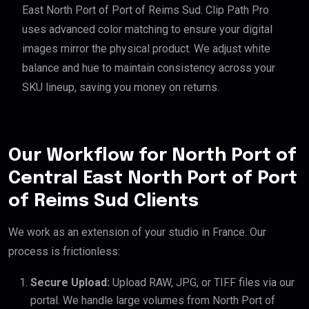
East North Port of Port of Reims Sud. Clip Path Pro
uses advanced color matching to ensure your digital
images mirror the physical product. We adjust white
balance and hue to maintain consistency across your
SKU lineup, saving you money on returns.
Our Workflow for North Port of
Central East North Port of Port
of Reims Sud Clients
We work as an extension of your studio in France. Our
process is frictionless:
Secure Upload:
Upload RAW, JPG, or TIFF files via our
portal. We handle large volumes from North Port of