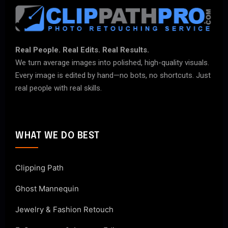
Real People. Real Edits. Real Results.
We turn average images into polished, high-quality visuals.
Every image is edited by hand—no bots, no shortcuts. Just
real people with real skills.
WHAT WE DO BEST
Clipping Path
Ghost Mannequin
Jewelry & Fashion Retouch