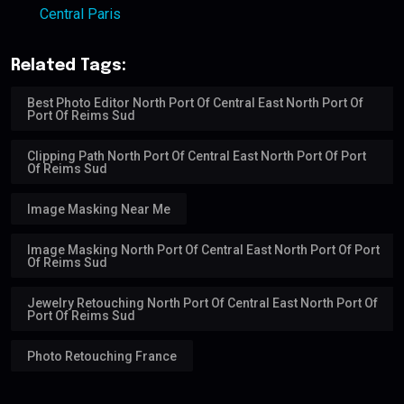
Central Paris
Related Tags:
Best Photo Editor North Port Of Central East North Port Of
Port Of Reims Sud
Clipping Path North Port Of Central East North Port Of Port
Of Reims Sud
Image Masking Near Me
Image Masking North Port Of Central East North Port Of Port
Of Reims Sud
Jewelry Retouching North Port Of Central East North Port Of
Port Of Reims Sud
Photo Retouching France