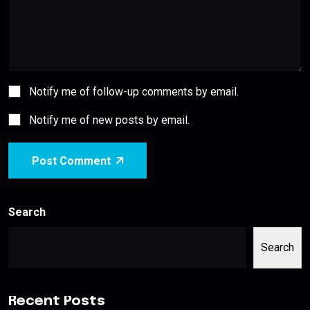
Notify me of follow-up comments by email.
Notify me of new posts by email.
Post Comment
Search
Search
Recent Posts