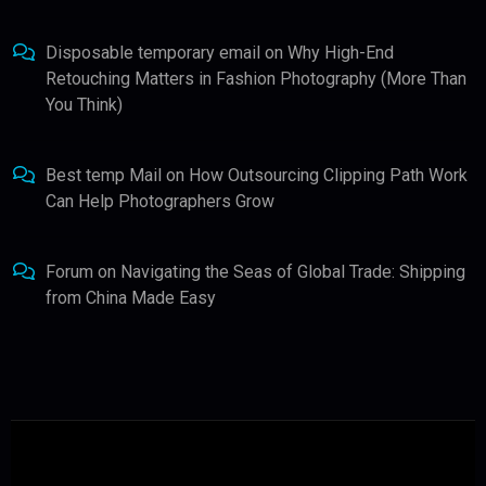
Disposable temporary email
on
Why High-End
Retouching Matters in Fashion Photography (More Than
You Think)
Best temp Mail
on
How Outsourcing Clipping Path Work
Can Help Photographers Grow
Forum
on
Navigating the Seas of Global Trade: Shipping
from China Made Easy