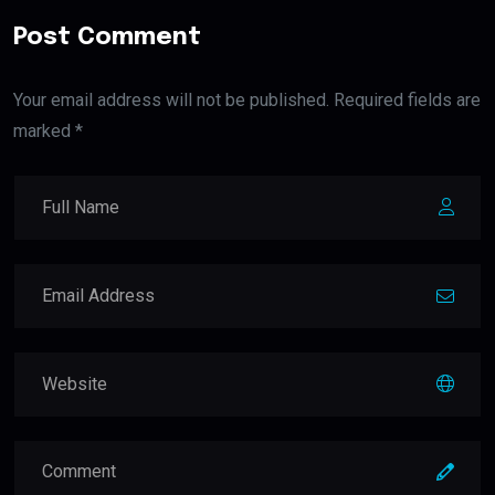
Post Comment
Your email address will not be published. Required fields are
marked *