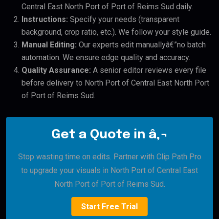
Central East North Port of Port of Reims Sud daily.
Instructions:
Specify your needs (transparent
background, crop ratio, etc.). We follow your style guide.
Manual Editing:
Our experts edit manuallyâ€”no batch
automation. We ensure edge quality and accuracy.
Quality Assurance:
A senior editor reviews every file
before delivery to North Port of Central East North Port
of Port of Reims Sud.
Get a Quote in â‚¬
Stop wasting time on edits. Partner with Clip Path Pro
to upgrade your visuals in North Port of Central East
North Port of Port of Reims Sud.
Start Free Trial