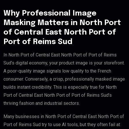
Why Professional Image
Masking Matters in North Port
of Central East North Port of
Port of Reims Sud
In North Port of Central East North Port of Port of Reims
Sud’s digital economy, your product image is your storefront.
A poor-quality image signals low quality to the French
consumer. Conversely, a crisp, professionally masked image
builds instant credibility. This is especially true for North
Port of Central East North Port of Port of Reims Sud’s
thriving fashion and industrial sectors.
Many businesses in North Port of Central East North Port of
Port of Reims Sud try to use AI tools, but they often fail at