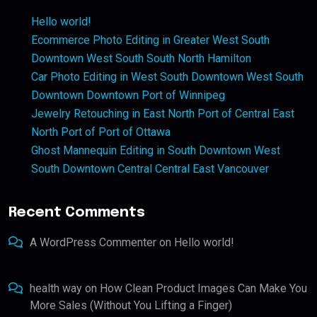
Hello world!
Ecommerce Photo Editing in Greater West South
Downtown West South South North Hamilton
Car Photo Editing in West South Downtown West South
Downtown Downtown Port of Winnipeg
Jewelry Retouching in East North Port of Central East
North Port of Port of Ottawa
Ghost Mannequin Editing in South Downtown West
South Downtown Central Central East Vancouver
Recent Comments
A WordPress Commenter
on
Hello world!
health way
on
How Clean Product Images Can Make You
More Sales (Without You Lifting a Finger)