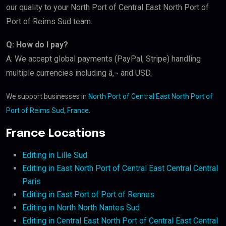
our quality to your North Port of Central East North Port of
Port of Reims Sud team.
Q: How do I pay?
A: We accept global payments (PayPal, Stripe) handling
multiple currencies including â‚¬ and USD.
We support businesses in
North Port of Central East North Port of
Port of Reims Sud, France
.
France Locations
Editing in Lille Sud
Editing in East North Port of Central East Central Central
Paris
Editing in East Port of Port of Rennes
Editing in North North Nantes Sud
Editing in Central East North Port of Central East Central