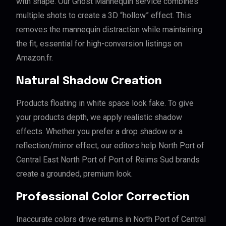
with shape. Our Ghost Mannequin service combines
multiple shots to create a 3D “hollow” effect. This
removes the mannequin distraction while maintaining
the fit, essential for high-conversion listings on
Amazon.fr.
Natural Shadow Creation
Products floating in white space look fake. To give
your products depth, we apply realistic shadow
effects. Whether you prefer a drop shadow or a
reflection/mirror effect, our editors help North Port of
Central East North Port of Port of Reims Sud brands
create a grounded, premium look.
Professional Color Correction
Inaccurate colors drive returns in North Port of Central