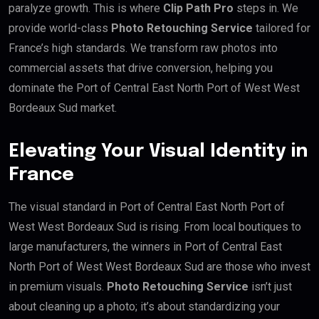
paralyze growth. This is where
Clip Path Pro
steps in. We
provide world-class
Photo Retouching Service
tailored for
France’s high standards. We transform raw photos into
commercial assets that drive conversion, helping you
dominate the Port of Central East North Port of West West
Bordeaux Sud market.
Elevating Your Visual Identity in
France
The visual standard in Port of Central East North Port of
West West Bordeaux Sud is rising. From local boutiques to
large manufacturers, the winners in Port of Central East
North Port of West West Bordeaux Sud are those who invest
in premium visuals.
Photo Retouching Service
isn’t just
about cleaning up a photo; it’s about standardizing your