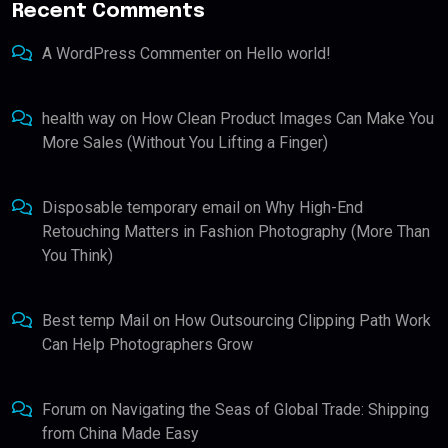
Recent Comments
A WordPress Commenter
on
Hello world!
health way
on
How Clean Product Images Can Make You
More Sales (Without You Lifting a Finger)
Disposable temporary email
on
Why High-End
Retouching Matters in Fashion Photography (More Than
You Think)
Best temp Mail
on
How Outsourcing Clipping Path Work
Can Help Photographers Grow
Forum
on
Navigating the Seas of Global Trade: Shipping
from China Made Easy