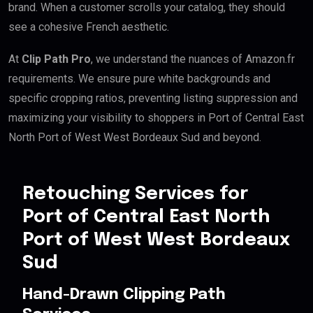
brand. When a customer scrolls your catalog, they should
see a cohesive French aesthetic.
At
Clip Path Pro
, we understand the nuances of Amazon.fr
requirements. We ensure pure white backgrounds and
specific cropping ratios, preventing listing suppression and
maximizing your visibility to shoppers in Port of Central East
North Port of West West Bordeaux Sud and beyond.
Retouching Services for
Port of Central East North
Port of West West Bordeaux
Sud
Hand-Drawn Clipping Path