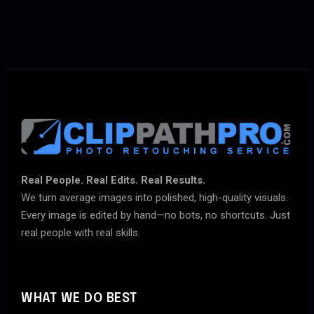
Real People. Real Edits. Real Results.
We turn average images into polished, high-quality visuals.
Every image is edited by hand—no bots, no shortcuts. Just
real people with real skills.
WHAT WE DO BEST