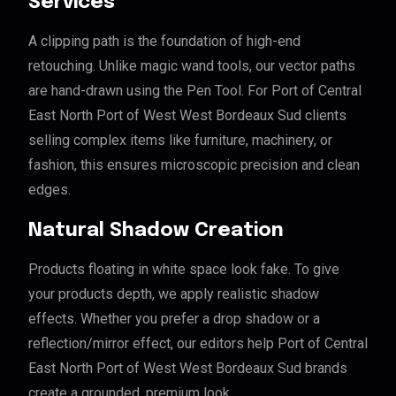
Services
A clipping path is the foundation of high-end
retouching. Unlike magic wand tools, our vector paths
are hand-drawn using the Pen Tool. For Port of Central
East North Port of West West Bordeaux Sud clients
selling complex items like furniture, machinery, or
fashion, this ensures microscopic precision and clean
edges.
Natural Shadow Creation
Products floating in white space look fake. To give
your products depth, we apply realistic shadow
effects. Whether you prefer a drop shadow or a
reflection/mirror effect, our editors help Port of Central
East North Port of West West Bordeaux Sud brands
create a grounded, premium look.