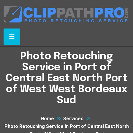
Photo Retouching
Service in Port of
Central East North Port
of West West Bordeaux
Sud
Home
Services
Photo Retouching Service in Port of Central East North