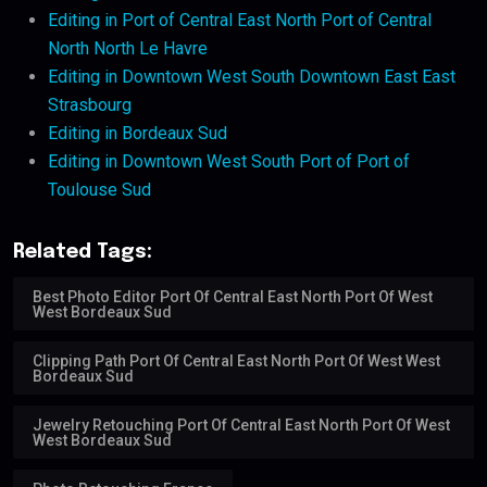
Editing in Port of Central East North Port of Central
North North Le Havre
Editing in Downtown West South Downtown East East
Strasbourg
Editing in Bordeaux Sud
Editing in Downtown West South Port of Port of
Toulouse Sud
Related Tags:
Best Photo Editor Port Of Central East North Port Of West
West Bordeaux Sud
Clipping Path Port Of Central East North Port Of West West
Bordeaux Sud
Jewelry Retouching Port Of Central East North Port Of West
West Bordeaux Sud