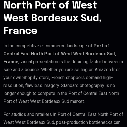
North Port of West
West Bordeaux Sud,
France
In the competitive e-commerce landscape of
Port of
Central East North Port of West West Bordeaux Sud,
France
, visual presentation is the deciding factor between a
sale and a bounce. Whether you are selling on Amazon.fr or
your own Shopify store, French shoppers demand high-
resolution, flawless imagery. Standard photography is no
longer enough to compete in the Port of Central East North
Port of West West Bordeaux Sud market.
For studios and retailers in Port of Central East North Port of
West West Bordeaux Sud, post-production bottlenecks can