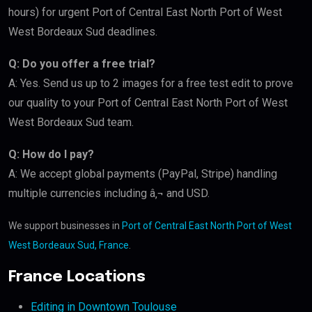
hours) for urgent Port of Central East North Port of West
West Bordeaux Sud deadlines.
Q: Do you offer a free trial?
A: Yes. Send us up to 2 images for a free test edit to prove
our quality to your Port of Central East North Port of West
West Bordeaux Sud team.
Q: How do I pay?
A: We accept global payments (PayPal, Stripe) handling
multiple currencies including â‚¬ and USD.
We support businesses in
Port of Central East North Port of West
West Bordeaux Sud, France
.
France Locations
Editing in Downtown Toulouse