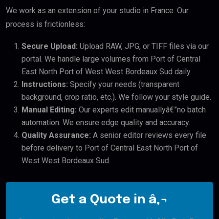
We work as an extension of your studio in France. Our
process is frictionless:
Secure Upload:
Upload RAW, JPG, or TIFF files via our
portal. We handle large volumes from Port of Central
East North Port of West West Bordeaux Sud daily.
Instructions:
Specify your needs (transparent
background, crop ratio, etc.). We follow your style guide.
Manual Editing:
Our experts edit manuallyâ€”no batch
automation. We ensure edge quality and accuracy.
Quality Assurance:
A senior editor reviews every file
before delivery to Port of Central East North Port of
West West Bordeaux Sud.
Get a Quote in â‚¬