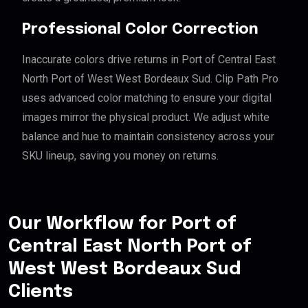
Professional Color Correction
Inaccurate colors drive returns in Port of Central East
North Port of West West Bordeaux Sud. Clip Path Pro
uses advanced color matching to ensure your digital
images mirror the physical product. We adjust white
balance and hue to maintain consistency across your
SKU lineup, saving you money on returns.
Our Workflow for Port of
Central East North Port of
West West Bordeaux Sud
Clients