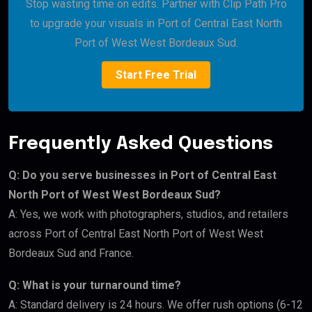
Stop wasting time on edits. Partner with Clip Path Pro
to upgrade your visuals in Port of Central East North
Port of West West Bordeaux Sud.
Start Free Trial
Frequently Asked Questions
Q: Do you serve businesses in Port of Central East
North Port of West West Bordeaux Sud?
A: Yes, we work with photographers, studios, and retailers
across Port of Central East North Port of West West
Bordeaux Sud and France.
Q: What is your turnaround time?
A: Standard delivery is 24 hours. We offer rush options (6-12