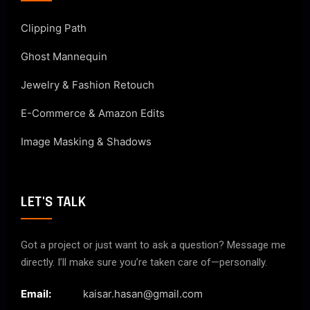
Clipping Path
Ghost Mannequin
Jewelry & Fashion Retouch
E-Commerce & Amazon Edits
Image Masking & Shadows
LET'S TALK
Got a project or just want to ask a question? Message me
directly. I’ll make sure you’re taken care of—personally.
Email:
kaisar.hasan@gmail.com