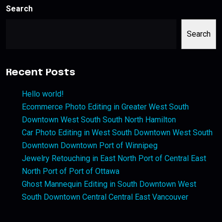
Search
Search
Recent Posts
Hello world!
Ecommerce Photo Editing in Greater West South
Downtown West South South North Hamilton
Car Photo Editing in West South Downtown West South
Downtown Downtown Port of Winnipeg
Jewelry Retouching in East North Port of Central East
North Port of Port of Ottawa
Ghost Mannequin Editing in South Downtown West
South Downtown Central Central East Vancouver