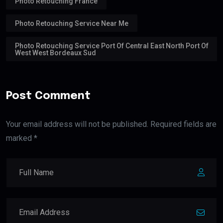
Photo Retouching France
Photo Retouching Service Near Me
Photo Retouching Service Port Of Central East North Port Of
West West Bordeaux Sud
Post Comment
Your email address will not be published. Required fields are
marked *