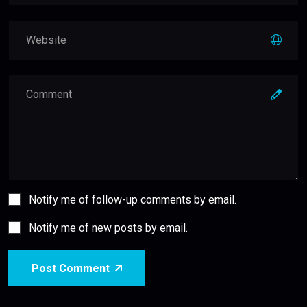
Notify me of follow-up comments by email.
Notify me of new posts by email.
Post Comment