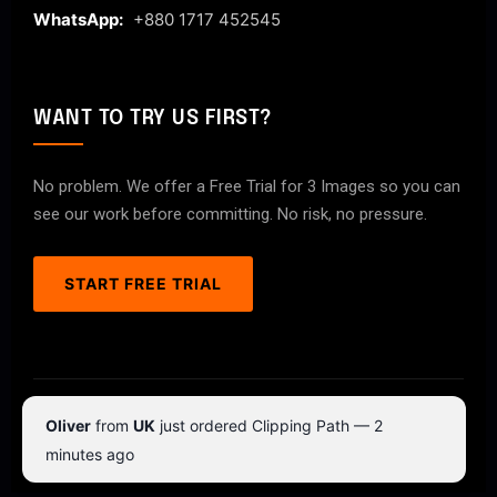
WhatsApp:
+880 1717 452545
WANT TO TRY US FIRST?
No problem. We offer a Free Trial for 3 Images so you can
see our work before committing. No risk, no pressure.
START FREE TRIAL
© 2026 ClipPathPro.com. All rights reserved.
Oliver
from
UK
just ordered Clipping Path — 2
Terms & Conditions
Privacy Policy
minutes ago