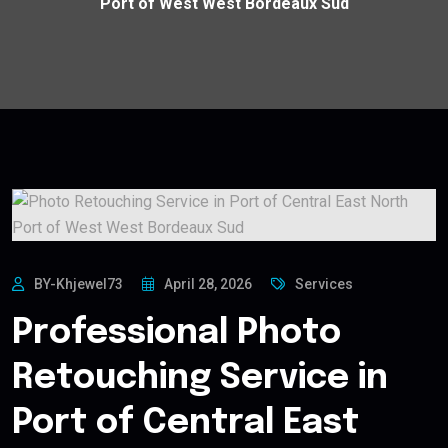
Port of West West Bordeaux Sud
BY-Khjewel73
April 28, 2026
Services
Professional Photo
Retouching Service in
Port of Central East