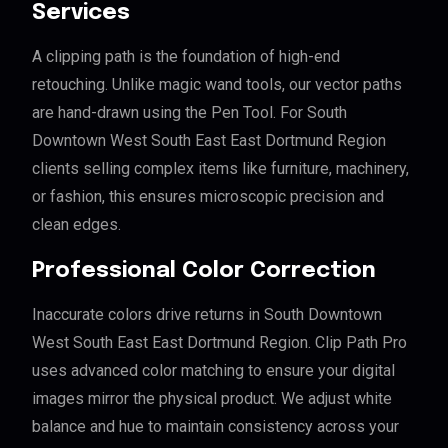
Services
A clipping path is the foundation of high-end
retouching. Unlike magic wand tools, our vector paths
are hand-drawn using the Pen Tool. For South
Downtown West South East East Dortmund Region
clients selling complex items like furniture, machinery,
or fashion, this ensures microscopic precision and
clean edges.
Professional Color Correction
Inaccurate colors drive returns in South Downtown
West South East East Dortmund Region. Clip Path Pro
uses advanced color matching to ensure your digital
images mirror the physical product. We adjust white
balance and hue to maintain consistency across your