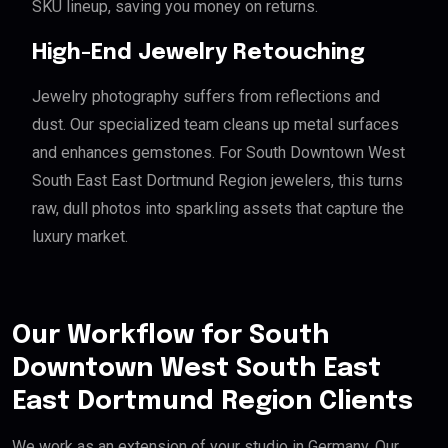
SKU lineup, saving you money on returns.
High-End Jewelry Retouching
Jewelry photography suffers from reflections and
dust. Our specialized team cleans up metal surfaces
and enhances gemstones. For South Downtown West
South East East Dortmund Region jewelers, this turns
raw, dull photos into sparkling assets that capture the
luxury market.
Our Workflow for South
Downtown West South East
East Dortmund Region Clients
We work as an extension of your studio in Germany. Our