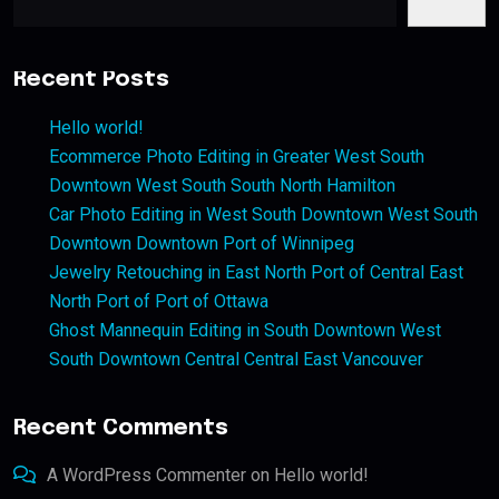
Recent Posts
Hello world!
Ecommerce Photo Editing in Greater West South
Downtown West South South North Hamilton
Car Photo Editing in West South Downtown West South
Downtown Downtown Port of Winnipeg
Jewelry Retouching in East North Port of Central East
North Port of Port of Ottawa
Ghost Mannequin Editing in South Downtown West
South Downtown Central Central East Vancouver
Recent Comments
A WordPress Commenter
on
Hello world!