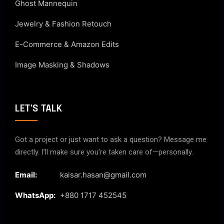
Ghost Mannequin
Jewelry & Fashion Retouch
E-Commerce & Amazon Edits
Image Masking & Shadows
LET'S TALK
Got a project or just want to ask a question? Message me
directly. I’ll make sure you’re taken care of—personally.
Email:
kaisar.hasan@gmail.com
WhatsApp:
+880 1717 452545