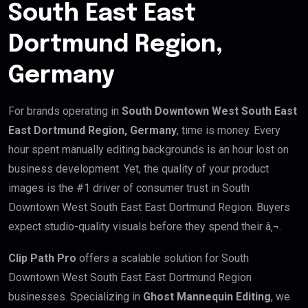
South East East
Dortmund Region,
Germany
For brands operating in
South Downtown West South East
East Dortmund Region, Germany
, time is money. Every
hour spent manually editing backgrounds is an hour lost on
business development. Yet, the quality of your product
images is the #1 driver of consumer trust in South
Downtown West South East East Dortmund Region. Buyers
expect studio-quality visuals before they spend their â‚¬.
Clip Path Pro
offers a scalable solution for South
Downtown West South East East Dortmund Region
businesses. Specializing in
Ghost Mannequin Editing
, we