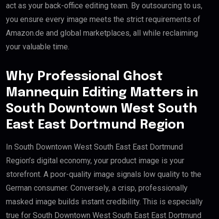
act as your back-office editing team. By outsourcing to us,
you ensure every image meets the strict requirements of
Amazon.de and global marketplaces, all while reclaiming
your valuable time.
Why Professional Ghost
Mannequin Editing Matters in
South Downtown West South
East East Dortmund Region
In South Downtown West South East East Dortmund
Region’s digital economy, your product image is your
storefront. A poor-quality image signals low quality to the
German consumer. Conversely, a crisp, professionally
masked image builds instant credibility. This is especially
true for South Downtown West South East East Dortmund