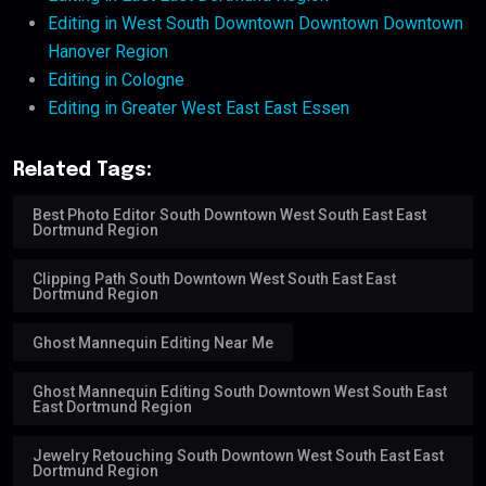
Editing in West South Downtown Downtown Downtown
Hanover Region
Editing in Cologne
Editing in Greater West East East Essen
Related Tags:
Best Photo Editor South Downtown West South East East
Dortmund Region
Clipping Path South Downtown West South East East
Dortmund Region
Ghost Mannequin Editing Near Me
Ghost Mannequin Editing South Downtown West South East
East Dortmund Region
Jewelry Retouching South Downtown West South East East
Dortmund Region