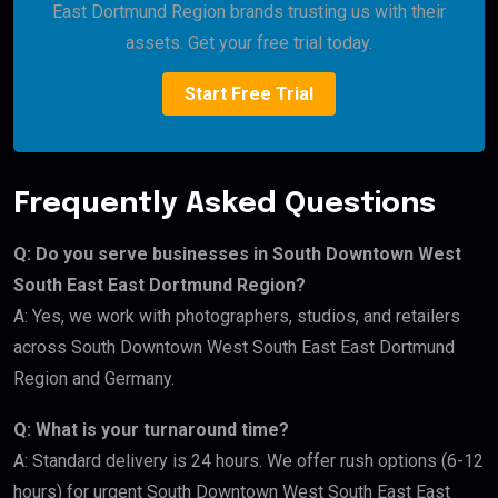
East Dortmund Region brands trusting us with their
assets. Get your free trial today.
Start Free Trial
Frequently Asked Questions
Q: Do you serve businesses in South Downtown West
South East East Dortmund Region?
A: Yes, we work with photographers, studios, and retailers
across South Downtown West South East East Dortmund
Region and Germany.
Q: What is your turnaround time?
A: Standard delivery is 24 hours. We offer rush options (6-12
hours) for urgent South Downtown West South East East