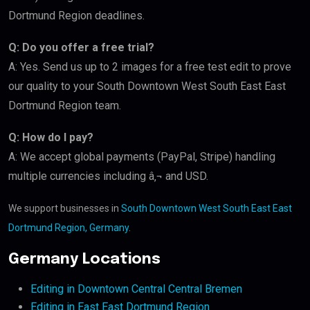
Dortmund Region deadlines.
Q: Do you offer a free trial?
A: Yes. Send us up to 2 images for a free test edit to prove
our quality to your South Downtown West South East East
Dortmund Region team.
Q: How do I pay?
A: We accept global payments (PayPal, Stripe) handling
multiple currencies including â‚¬ and USD.
We support businesses in
South Downtown West South East East
Dortmund Region, Germany
.
Germany Locations
Editing in Downtown Central Central Bremen
Editing in East East Dortmund Region