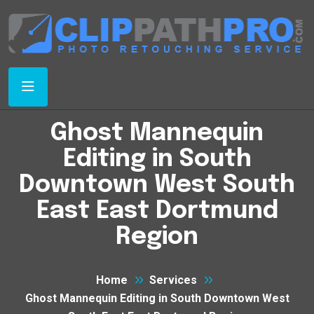
Ghost Mannequin
Editing in South
Downtown West South
East East Dortmund
Region
Home
Services
Ghost Mannequin Editing in South Downtown West