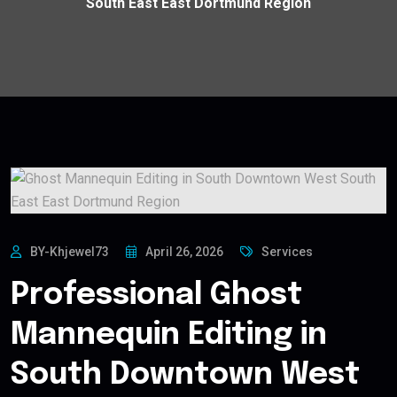
South East East Dortmund Region
BY-Khjewel73
April 26, 2026
Services
Professional Ghost
Mannequin Editing in
South Downtown West