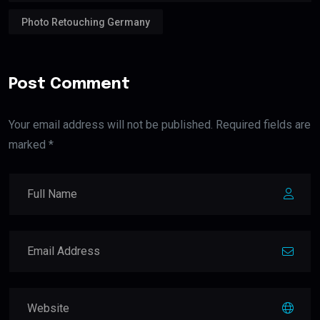
Photo Retouching Germany
Post Comment
Your email address will not be published. Required fields are
marked *