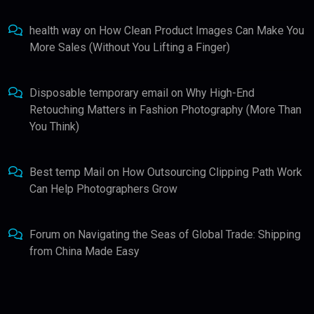
health way
on
How Clean Product Images Can Make You
More Sales (Without You Lifting a Finger)
Disposable temporary email
on
Why High-End
Retouching Matters in Fashion Photography (More Than
You Think)
Best temp Mail
on
How Outsourcing Clipping Path Work
Can Help Photographers Grow
Forum
on
Navigating the Seas of Global Trade: Shipping
from China Made Easy