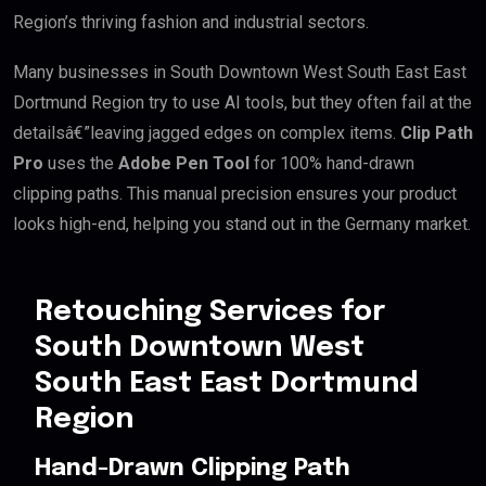
Region’s thriving fashion and industrial sectors.
Many businesses in South Downtown West South East East
Dortmund Region try to use AI tools, but they often fail at the
detailsâ€”leaving jagged edges on complex items.
Clip Path
Pro
uses the
Adobe Pen Tool
for 100% hand-drawn
clipping paths. This manual precision ensures your product
looks high-end, helping you stand out in the Germany market.
Retouching Services for
South Downtown West
South East East Dortmund
Region
Hand-Drawn Clipping Path