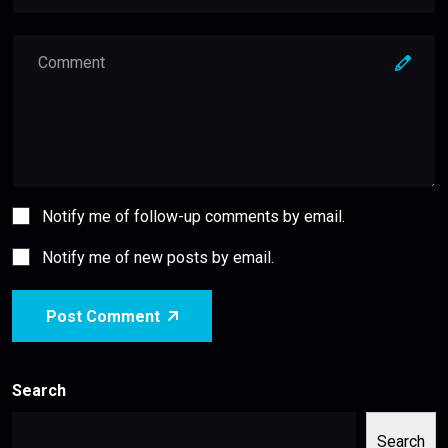
Notify me of follow-up comments by email.
Notify me of new posts by email.
Post Comment
Search
Search