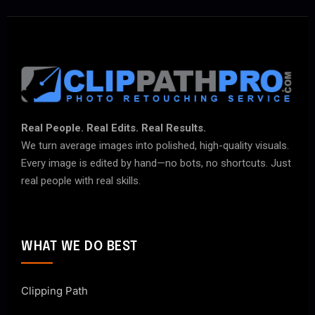
Real People. Real Edits. Real Results.
We turn average images into polished, high-quality visuals.
Every image is edited by hand—no bots, no shortcuts. Just
real people with real skills.
WHAT WE DO BEST
Clipping Path