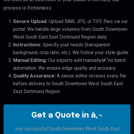
process is frictionless:
Secure Upload:
Upload RAW, JPG, or TIFF files via our
portal. We handle large volumes from South Downtown
West South East East Dortmund Region daily.
Instructions:
Specify your needs (transparent
background, crop ratio, etc.). We follow your style guide.
Manual Editing:
Our experts edit manuallyâ€”no batch
automation. We ensure edge quality and accuracy.
Quality Assurance:
A senior editor reviews every file
before delivery to South Downtown West South East
East Dortmund Region.
Get a Quote in â‚¬
Join successful South Downtown West South East