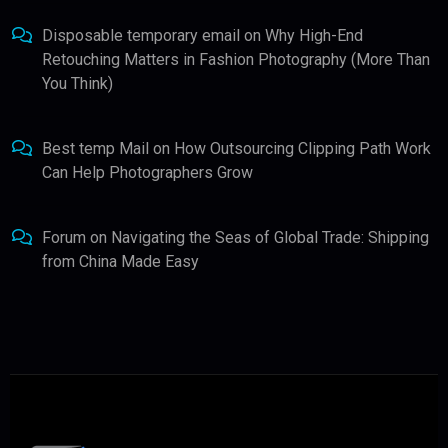
Disposable temporary email
on
Why High-End
Retouching Matters in Fashion Photography (More Than
You Think)
Best temp Mail
on
How Outsourcing Clipping Path Work
Can Help Photographers Grow
Forum
on
Navigating the Seas of Global Trade: Shipping
from China Made Easy