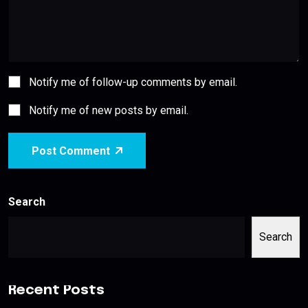
Notify me of follow-up comments by email.
Notify me of new posts by email.
Post Comment
Search
Search
Recent Posts