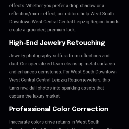
effects. Whether you prefer a drop shadow or a
reflection/mirror effect, our editors help West South
Downtown West Central Central Leipzig Region brands
create a grounded, premium look.
High-End Jewelry Retouching
Jewelry photography suffers from reflections and
dust. Our specialized team cleans up metal surfaces
and enhances gemstones. For West South Downtown
West Central Central Leipzig Region jewelers, this
turns raw, dull photos into sparkling assets that
capture the luxury market.
Professional Color Correction
Inaccurate colors drive returns in West South