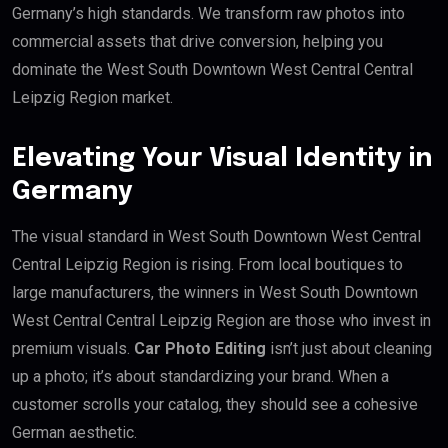
Germany’s high standards. We transform raw photos into
commercial assets that drive conversion, helping you
dominate the West South Downtown West Central Central
Leipzig Region market.
Elevating Your Visual Identity in
Germany
The visual standard in West South Downtown West Central
Central Leipzig Region is rising. From local boutiques to
large manufacturers, the winners in West South Downtown
West Central Central Leipzig Region are those who invest in
premium visuals.
Car Photo Editing
isn’t just about cleaning
up a photo; it’s about standardizing your brand. When a
customer scrolls your catalog, they should see a cohesive
German aesthetic.