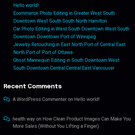
Hello world!
Ecommerce Photo Editing in Greater West South
Downtown West South South North Hamilton
Car Photo Editing in West South Downtown West South
Downtown Downtown Port of Winnipeg
Jewelry Retouching in East North Port of Central East
North Port of Port of Ottawa
Ghost Mannequin Editing in South Downtown West
South Downtown Central Central East Vancouver
Recent Comments
A WordPress Commenter
on
Hello world!
health way
on
How Clean Product Images Can Make You
More Sales (Without You Lifting a Finger)