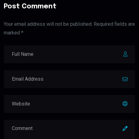
Post Comment
Your email address will not be published. Required fields are
marked *