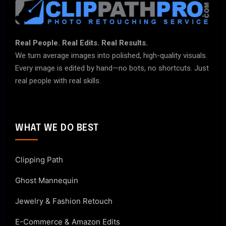
Real People. Real Edits. Real Results.
We turn average images into polished, high-quality visuals.
Every image is edited by hand—no bots, no shortcuts. Just
real people with real skills.
WHAT WE DO BEST
Clipping Path
Ghost Mannequin
Jewelry & Fashion Retouch
E-Commerce & Amazon Edits