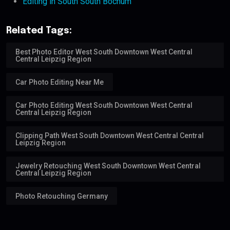
Editing in South South Bochum
Related Tags:
Best Photo Editor West South Downtown West Central
Central Leipzig Region
Car Photo Editing Near Me
Car Photo Editing West South Downtown West Central
Central Leipzig Region
Clipping Path West South Downtown West Central Central
Leipzig Region
Jewelry Retouching West South Downtown West Central
Central Leipzig Region
Photo Retouching Germany