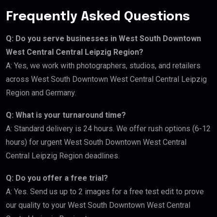
Frequently Asked Questions
Q: Do you serve businesses in West South Downtown
West Central Central Leipzig Region?
A: Yes, we work with photographers, studios, and retailers
across West South Downtown West Central Central Leipzig
Region and Germany.
Q: What is your turnaround time?
A: Standard delivery is 24 hours. We offer rush options (6-12
hours) for urgent West South Downtown West Central
Central Leipzig Region deadlines.
Q: Do you offer a free trial?
A: Yes. Send us up to 2 images for a free test edit to prove
our quality to your West South Downtown West Central