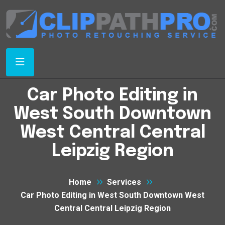
Car Photo Editing in
West South Downtown
West Central Central
Leipzig Region
Home
Services
Car Photo Editing in West South Downtown West
Central Central Leipzig Region