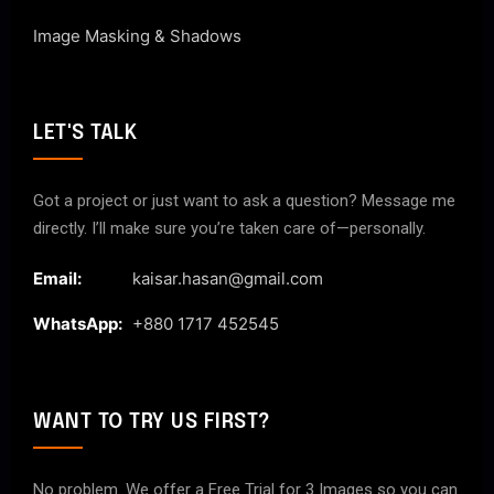
Image Masking & Shadows
LET'S TALK
Got a project or just want to ask a question? Message me
directly. I’ll make sure you’re taken care of—personally.
Email:
kaisar.hasan@gmail.com
WhatsApp:
+880 1717 452545
WANT TO TRY US FIRST?
No problem. We offer a Free Trial for 3 Images so you can