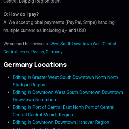
Central Leipzig Region team.
Q: How do I pay?
A: We accept global payments (PayPal, Stripe) handling
multiple currencies including â‚¬ and USD.
We support businesses in
West South Downtown West Central
Central Leipzig Region, Germany
.
Germany Locations
Editing in Greater West South Downtown North North
Stuttgart Region
Editing in Downtown West South Downtown Downtown
Downtown Nuremberg
Editing in Port of Central East North Port of Central
Central Central Munich Region
Editing in Downtown Downtown Hanover Region