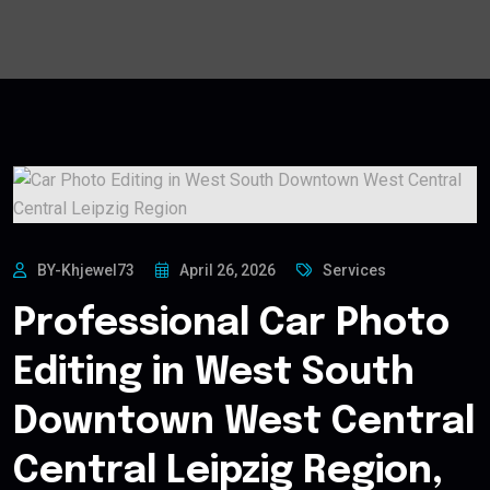
BY-Khjewel73
April 26, 2026
Services
Professional Car Photo
Editing in West South
Downtown West Central
Central Leipzig Region,