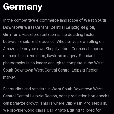
Germany
In the competitive e-commerce landscape of
West South
Downtown West Central Central Leipzig Region,
Germany
, visual presentation is the deciding factor
between a sale and a bounce. Whether you are selling on
Amazon.de or your own Shopify store, German shoppers
demand high-resolution, flawless imagery. Standard
photography is no longer enough to compete in the West
South Downtown West Central Central Leipzig Region
market.
For studios and retailers in West South Downtown West
Central Central Leipzig Region, post-production bottlenecks
can paralyze growth. This is where
Clip Path Pro
steps in.
We provide world-class
Car Photo Editing
tailored for