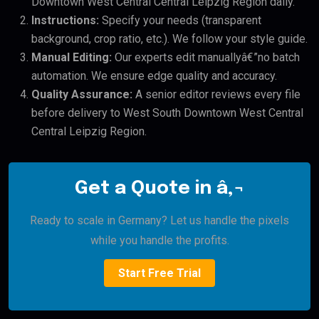
Downtown West Central Central Leipzig Region daily.
Instructions:
Specify your needs (transparent
background, crop ratio, etc.). We follow your style guide.
Manual Editing:
Our experts edit manuallyâ€”no batch
automation. We ensure edge quality and accuracy.
Quality Assurance:
A senior editor reviews every file
before delivery to West South Downtown West Central
Central Leipzig Region.
Get a Quote in â‚¬
Ready to scale in Germany? Let us handle the pixels
while you handle the profits.
Start Free Trial