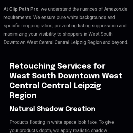
At
Clip Path Pro
, we understand the nuances of Amazon.de
requirements. We ensure pure white backgrounds and
specific cropping ratios, preventing listing suppression and
maximizing your visibility to shoppers in West South
Downtown West Central Central Leipzig Region and beyond.
Retouching Services for
West South Downtown West
Central Central Leipzig
Region
Natural Shadow Creation
Products floating in white space look fake. To give
your products depth, we apply realistic shadow