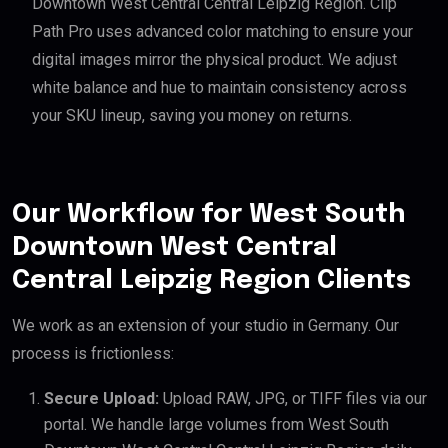
Downtown West Central Central Leipzig Region. Clip
Path Pro uses advanced color matching to ensure your
digital images mirror the physical product. We adjust
white balance and hue to maintain consistency across
your SKU lineup, saving you money on returns.
Our Workflow for West South
Downtown West Central
Central Leipzig Region Clients
We work as an extension of your studio in Germany. Our
process is frictionless:
Secure Upload:
Upload RAW, JPG, or TIFF files via our
portal. We handle large volumes from West South