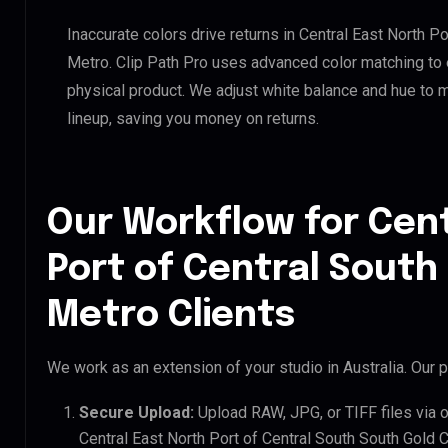
Inaccurate colors drive returns in Central East North P
Metro. Clip Path Pro uses advanced color matching to e
physical product. We adjust white balance and hue to 
lineup, saving you money on returns.
Our Workflow for Cent
Port of Central South
Metro Clients
We work as an extension of your studio in Australia. Our p
Secure Upload:
Upload RAW, JPG, or TIFF files via 
Central East North Port of Central South South Gold C