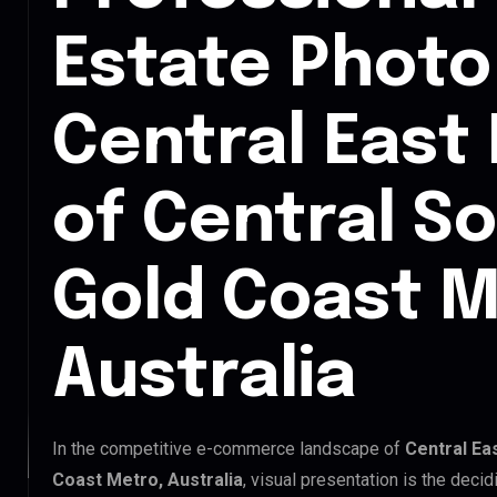
Estate Photo 
Central East
of Central S
Gold Coast M
Australia
In the competitive e-commerce landscape of
Central Ea
Coast Metro, Australia
, visual presentation is the deci