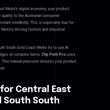
ast Metro’s digital economy, your product
 quality to the Australian consumer.
tant credibility. This is especially true for
Metro’s thriving fashion and industrial
uth South Gold Coast Metro try to use AI
d edges on complex items.
Clip Path Pro
uses
 This manual precision ensures your product
ket.
for Central East
l South South