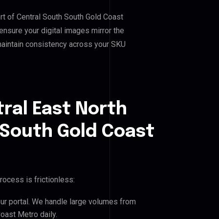
ort of Central South South Gold Coast
nsure your digital images mirror the
maintain consistency across your SKU
ral East North
 South Gold Coast
rocess is frictionless:
our portal. We handle large volumes from
oast Metro daily.