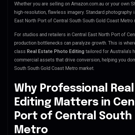
Whether you are selling on Amazon.com.au or your own S
high-resolution, flawless imagery. Standard photography 
East North Port of Central South South Gold Coast Metro 
For studios and retailers in Central East North Port of Ce
production bottlenecks can paralyze growth. This is whe
class
Real Estate Photo Editing
tailored for Australia’s
commercial assets that drive conversion, helping you domi
South South Gold Coast Metro market.
Why Professional Real
Editing Matters in Cen
Port of Central South
Metro