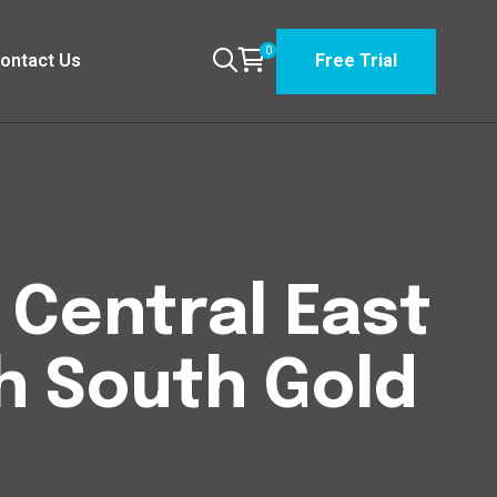
0
ontact Us
Free Trial
n Central East
h South Gold