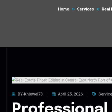
Home
Services
Real 
BY-Khjewel73
April 25, 2026
Servic
Professional