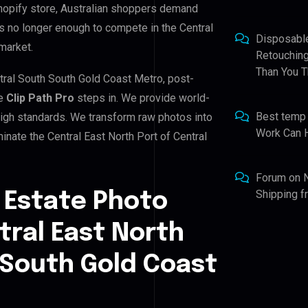
hopify store, Australian shoppers demand
is no longer enough to compete in the Central
Disposabl
market.
Retouching
Than You T
ntral South South Gold Coast Metro, post-
re
Clip Path Pro
steps in. We provide world-
Best temp
 high standards. We transform raw photos into
Work Can 
nate the Central East North Port of Central
Forum
on
Shipping 
 Estate Photo
tral East North
 South Gold Coast