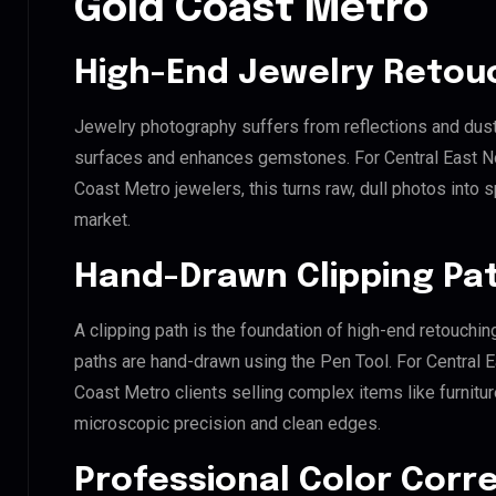
Gold Coast Metro
High-End Jewelry Retou
Jewelry photography suffers from reflections and dust
surfaces and enhances gemstones. For Central East No
Coast Metro jewelers, this turns raw, dull photos into s
market.
Hand-Drawn Clipping Pat
A clipping path is the foundation of high-end retouchin
paths are hand-drawn using the Pen Tool. For Central E
Coast Metro clients selling complex items like furnitur
microscopic precision and clean edges.
Professional Color Corr