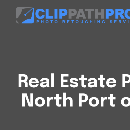
Real Estate P
North Port 