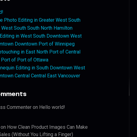
d!
 Photo Editing in Greater West South
West South South North Hamilton
 Editing in West South Downtown West
ntown Downtown Port of Winnipeg
touching in East North Port of Central
 Port of Port of Ottawa
nequin Editing in South Downtown West
ntown Central Central East Vancouver
omments
ess Commenter
on
Hello world!
on
How Clean Product Images Can Make
ales (Without You Lifting a Finger)