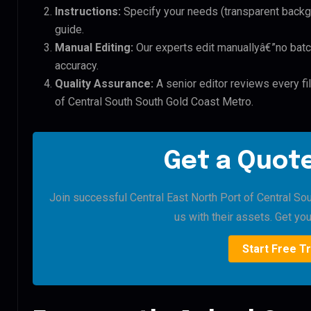
Instructions:
Specify your needs (transparent backgro
guide.
Manual Editing:
Our experts edit manuallyâ€”no batc
accuracy.
Quality Assurance:
A senior editor reviews every fil
of Central South South Gold Coast Metro.
Get a Quote
Join successful Central East North Port of Central So
us with their assets. Get your
Start Free Tr