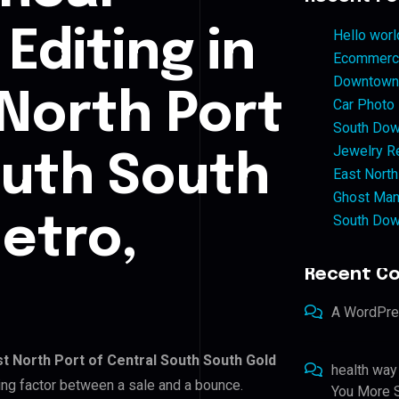
Editing in
Hello worl
Ecommerce
Downtown 
 North Port
Car Photo
South Dow
Jewelry Re
outh South
East North
Ghost Man
South Dow
etro,
Recent C
A WordPr
st North Port of Central South South Gold
health way
ding factor between a sale and a bounce.
You More S