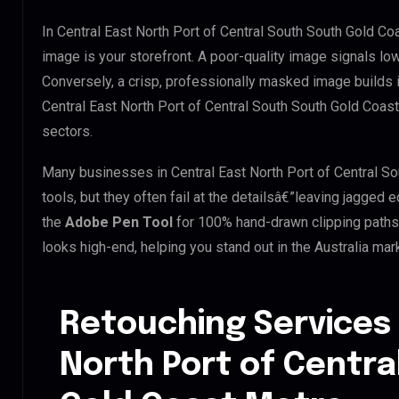
In Central East North Port of Central South South Gold Co
image is your storefront. A poor-quality image signals low
Conversely, a crisp, professionally masked image builds ins
Central East North Port of Central South South Gold Coast 
sectors.
Many businesses in Central East North Port of Central So
tools, but they often fail at the detailsâ€”leaving jagge
the
Adobe Pen Tool
for 100% hand-drawn clipping paths.
looks high-end, helping you stand out in the Australia mar
Retouching Services 
North Port of Centra