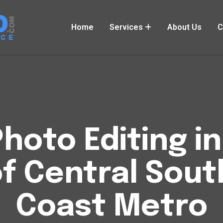
Home
Services
About Us
C
hoto Editing i
of Central Sout
Coast Metro