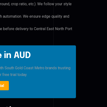
und, crop ratio, etc.). We follow your style
h automation. We ensure edge quality and
e before delivery to Central East North Port
 in AUD
uth South Gold Coast Metro brands trusting
 free trial today.
ial