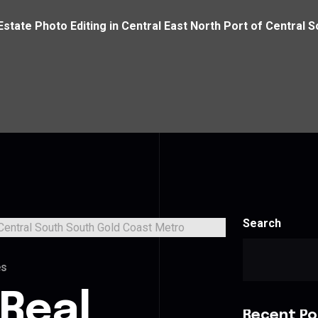
Estate Photo Editing in Central East North Port of Central
Search
es
 Real
Recent Po