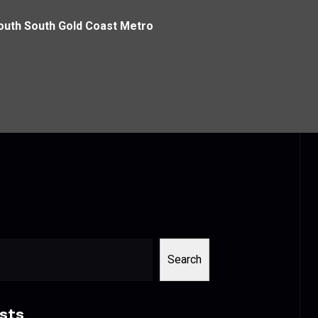
 South South Gold Coast Metro
Search
sts