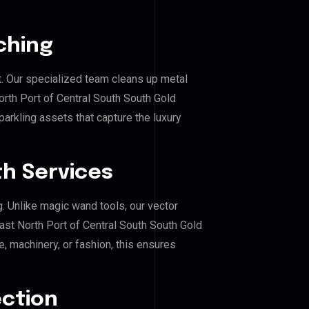
ching
. Our specialized team cleans up metal
rth Port of Central South South Gold
parkling assets that capture the luxury
h Services
g. Unlike magic wand tools, our vector
ast North Port of Central South South Gold
e, machinery, or fashion, this ensures
ection