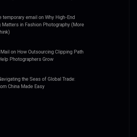
e temporary email
on
Why High-End
 Matters in Fashion Photography (More
hink)
 Mail
on
How Outsourcing Clipping Path
Help Photographers Grow
Navigating the Seas of Global Trade:
from China Made Easy