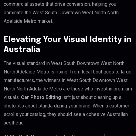
commercial assets that drive conversion, helping you
dominate the West South Downtown West North North
Adelaide Metro market.
Elevating Your Visual Identity in
Australia
The visual standard in West South Downtown West North
North Adelaide Metro is rising. From local boutiques to large
manufacturers, the winners in West South Downtown West
North North Adelaide Metro are those who invest in premium
visuals.
Car Photo Editing
isn’t just about cleaning up a
photo; it’s about standardizing your brand. When a customer
scrolls your catalog, they should see a cohesive Australian
aesthetic.