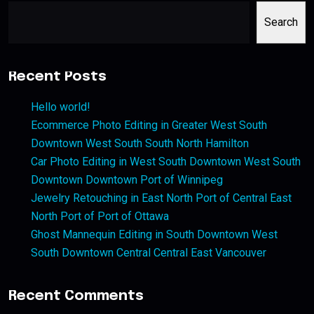
Search
Recent Posts
Hello world!
Ecommerce Photo Editing in Greater West South
Downtown West South South North Hamilton
Car Photo Editing in West South Downtown West South
Downtown Downtown Port of Winnipeg
Jewelry Retouching in East North Port of Central East
North Port of Port of Ottawa
Ghost Mannequin Editing in South Downtown West
South Downtown Central Central East Vancouver
Recent Comments