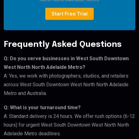
Start Free Trial
Frequently Asked Questions
Q: Do you serve businesses in West South Downtown
West North North Adelaide Metro?
A: Yes, we work with photographers, studios, and retailers
across West South Downtown West North North Adelaide
Metro and Australia.
Q: What is your turnaround time?
A: Standard delivery is 24 hours. We offer rush options (6-12
hours) for urgent West South Downtown West North North
Adelaide Metro deadlines.