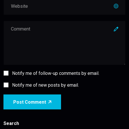
Notify me of follow-up comments by email.
Notify me of new posts by email.
Post Comment
Search