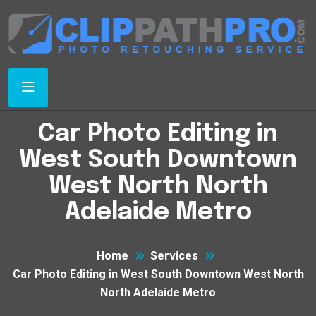
Car Photo Editing in
West South Downtown
West North North
Adelaide Metro
Home
Services
Car Photo Editing in West South Downtown West North
North Adelaide Metro