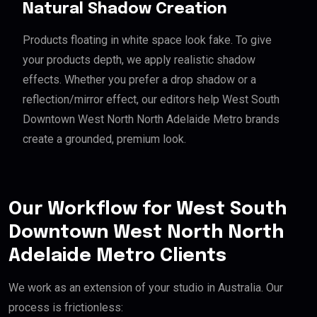
Natural Shadow Creation
Products floating in white space look fake. To give
your products depth, we apply realistic shadow
effects. Whether you prefer a drop shadow or a
reflection/mirror effect, our editors help West South
Downtown West North North Adelaide Metro brands
create a grounded, premium look.
Our Workflow for West South
Downtown West North North
Adelaide Metro Clients
We work as an extension of your studio in Australia. Our
process is frictionless: