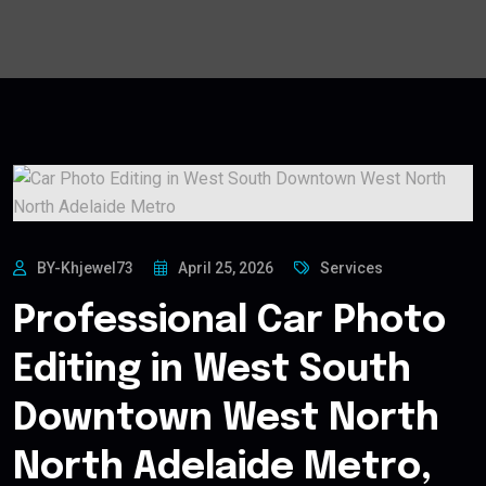
BY-Khjewel73
April 25, 2026
Services
Professional Car Photo
Editing in West South
Downtown West North
North Adelaide Metro,