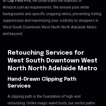
At
Clip Path Pro
, we understand the nuances of
Amazon.com.au requirements. We ensure pure white
backgrounds and specific cropping ratios, preventing listing
suppression and maximizing your visibility to shoppers in
West South Downtown West North North Adelaide Metro
and beyond.
Retouching Services for
West South Downtown West
North North Adelaide Metro
Hand-Drawn Clipping Path
Services
A clipping path is the foundation of high-end
retouching. Unlike magic wand tools, our vector paths