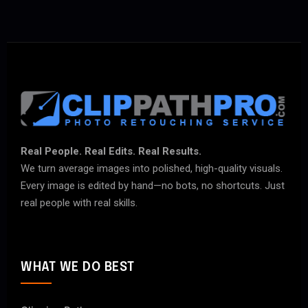
Real People. Real Edits. Real Results.
We turn average images into polished, high-quality visuals.
Every image is edited by hand—no bots, no shortcuts. Just
real people with real skills.
WHAT WE DO BEST