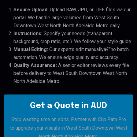
Secure Upload:
Upload RAW, JPG, or TIFF files via our
portal. We handle large volumes from West South
Downtown West North North Adelaide Metro daily.
Instructions:
Specify your needs (transparent
background, crop ratio, etc.). We follow your style guide.
Manual Editing:
Our experts edit manuallyâ€”no batch
automation. We ensure edge quality and accuracy.
Quality Assurance:
A senior editor reviews every file
before delivery to West South Downtown West North
North Adelaide Metro.
Get a Quote in AUD
Stop wasting time on edits. Partner with Clip Path Pro
to upgrade your visuals in West South Downtown West
North North Adelaide Metro.