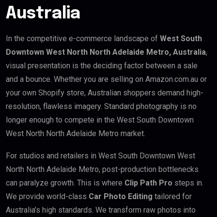
Australia
In the competitive e-commerce landscape of
West South
Downtown West North North Adelaide Metro, Australia
,
visual presentation is the deciding factor between a sale
and a bounce. Whether you are selling on Amazon.com.au or
your own Shopify store, Australian shoppers demand high-
resolution, flawless imagery. Standard photography is no
longer enough to compete in the West South Downtown
West North North Adelaide Metro market.
For studios and retailers in West South Downtown West
North North Adelaide Metro, post-production bottlenecks
can paralyze growth. This is where
Clip Path Pro
steps in.
We provide world-class
Car Photo Editing
tailored for
Australia’s high standards. We transform raw photos into