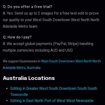
Q: Do you offer a free trial?
A: Yes. Send us up to 2 images for a free test edit to prove
our quality to your West South Downtown West North North
Adelaide Metro team.
Q: How do I pay?
A: We accept global payments (PayPal, Stripe) handling
multiple currencies including AUD and USD.
We support businesses in
West South Downtown West North North
Adelaide Metro, Australia
.
Australia Locations
Editing in Greater West South Downtown South South
Townsville
Editing in East North Port of West West Newcastle