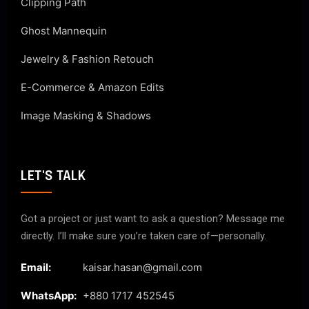
Clipping Path
Ghost Mannequin
Jewelry & Fashion Retouch
E-Commerce & Amazon Edits
Image Masking & Shadows
LET'S TALK
Got a project or just want to ask a question? Message me
directly. I’ll make sure you’re taken care of—personally.
Email:
kaisar.hasan@gmail.com
WhatsApp:
+880 1717 452545