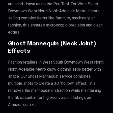
are hand-drawn using the Pen Tool. For West South
Downtown West North North Adelaide Metro clients
selling complex items like furniture, machinery, or
fashion, this ensures microscopic precision and clean
edges.
Ghost Mannequin (Neck Joint)
Effects
Fashion retailers in West South Downtown West North
North Adelaide Metro know clothing sells better with
shape. Our Ghost Mannequin service combines
multiple shots to create a 3D “hollow” effect. This
removes the mannequin distraction while maintaining
the fit, essential for high-conversion listings on
Amazon.com.au.