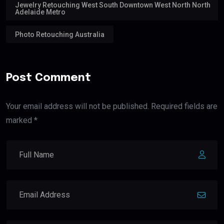
Jewelry Retouching West South Downtown West North North
Adelaide Metro
Photo Retouching Australia
Post Comment
Your email address will not be published. Required fields are
marked *