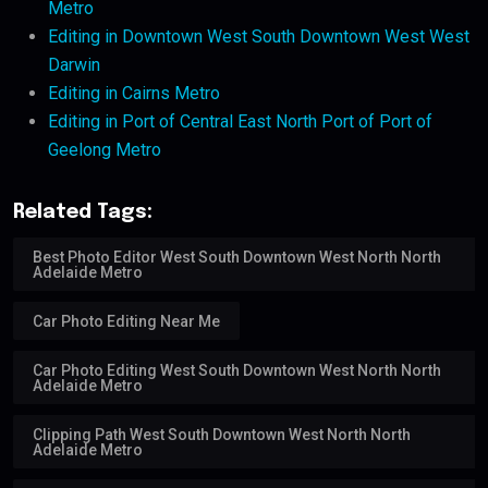
Metro
Editing in Downtown West South Downtown West West
Darwin
Editing in Cairns Metro
Editing in Port of Central East North Port of Port of
Geelong Metro
Related Tags:
Best Photo Editor West South Downtown West North North
Adelaide Metro
Car Photo Editing Near Me
Car Photo Editing West South Downtown West North North
Adelaide Metro
Clipping Path West South Downtown West North North
Adelaide Metro