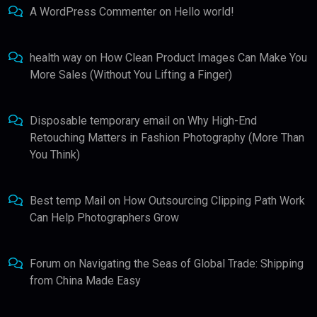
A WordPress Commenter
on
Hello world!
health way
on
How Clean Product Images Can Make You
More Sales (Without You Lifting a Finger)
Disposable temporary email
on
Why High-End
Retouching Matters in Fashion Photography (More Than
You Think)
Best temp Mail
on
How Outsourcing Clipping Path Work
Can Help Photographers Grow
Forum
on
Navigating the Seas of Global Trade: Shipping
from China Made Easy