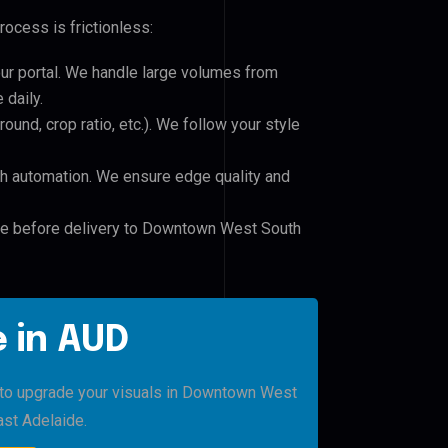
rocess is frictionless:
our portal. We handle large volumes from
daily.
und, crop ratio, etc.). We follow your style
h automation. We ensure edge quality and
ile before delivery to Downtown West South
 in AUD
o to upgrade your visuals in Downtown West
st Adelaide.