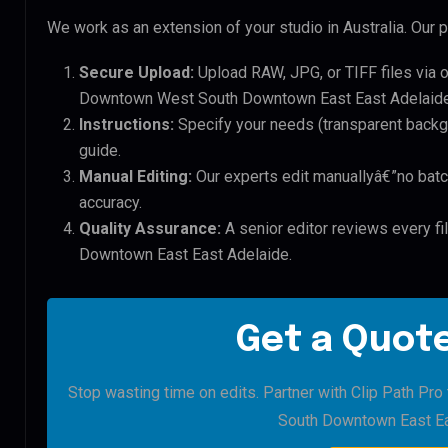
We work as an extension of your studio in Australia. Our p
Secure Upload:
Upload RAW, JPG, or TIFF files via 
Downtown West South Downtown East East Adelaide 
Instructions:
Specify your needs (transparent backgro
guide.
Manual Editing:
Our experts edit manuallyâ€”no batc
accuracy.
Quality Assurance:
A senior editor reviews every f
Downtown East East Adelaide.
Get a Quote
Stop wasting time on edits. Partner with Clip Path Pr
South Downtown East Ea