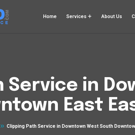
Home
Services
About Us
C
h Service in 
ntown East Eas
Clipping Path Service in Downtown West South Downtow