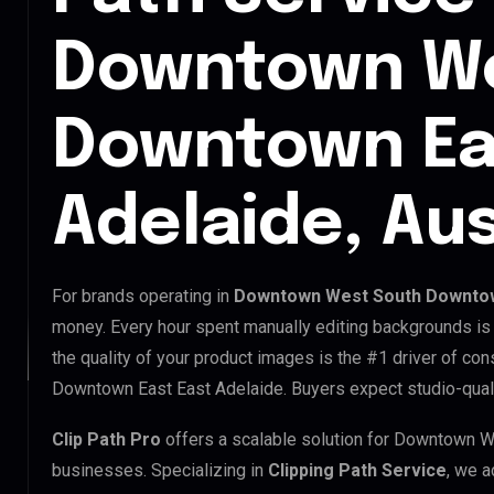
Downtown We
Downtown Ea
Adelaide, Aus
For brands operating in
Downtown West South Downtown
money. Every hour spent manually editing backgrounds is 
the quality of your product images is the #1 driver of c
Downtown East East Adelaide. Buyers expect studio-quali
Clip Path Pro
offers a scalable solution for Downtown 
businesses. Specializing in
Clipping Path Service
, we a