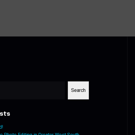
Search
sts
d!
 Photo Editing in Greater West South