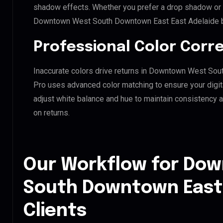
shadow effects. Whether you prefer a drop shadow or a 
Downtown West South Downtown East East Adelaide br
Professional Color Corr
Inaccurate colors drive returns in Downtown West Sou
Pro uses advanced color matching to ensure your digit
adjust white balance and hue to maintain consistency 
on returns.
Our Workflow for Do
South Downtown East 
Clients