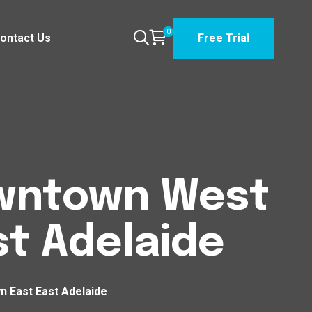
0
ontact Us
Free Trial
Downtown West
t Adelaide
n East East Adelaide