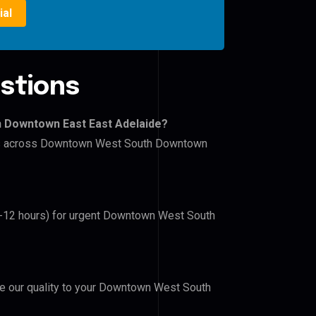
ial
stions
h Downtown East East Adelaide?
lers across Downtown West South Downtown
(6-12 hours) for urgent Downtown West South
ove our quality to your Downtown West South