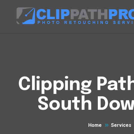
Clipping Pat
South Dow
Home
Services