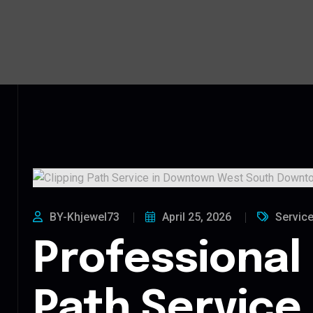
BY-Khjewel73
April 25, 2026
Servic
Professional 
Path Service 