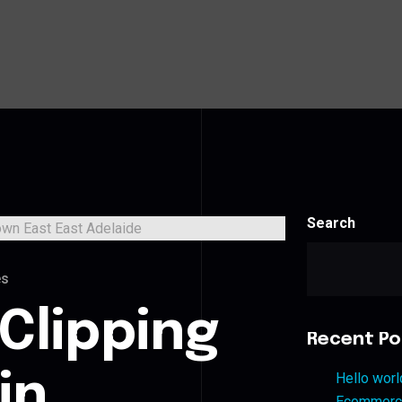
Search
es
Clipping
Recent Po
in
Hello worl
Ecommerce