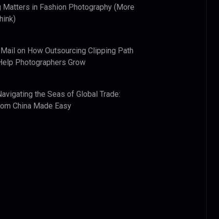
 Matters in Fashion Photography (More
hink)
 Mail
on
How Outsourcing Clipping Path
Help Photographers Grow
Navigating the Seas of Global Trade:
from China Made Easy