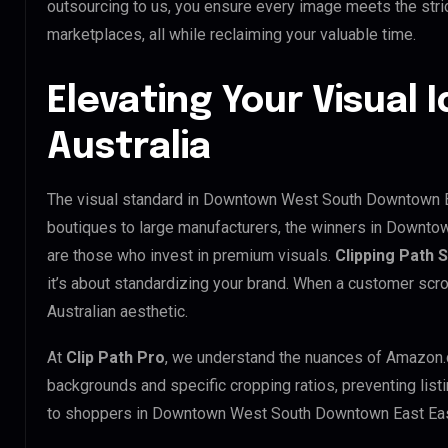
outsourcing to us, you ensure every image meets the str
marketplaces, all while reclaiming your valuable time.
Elevating Your Visual I
Australia
The visual standard in Downtown West South Downtown Eas
boutiques to large manufacturers, the winners in Downt
are those who invest in premium visuals.
Clipping Path 
it’s about standardizing your brand. When a customer scro
Australian aesthetic.
At
Clip Path Pro
, we understand the nuances of Amazon.
backgrounds and specific cropping ratios, preventing list
to shoppers in Downtown West South Downtown East Eas