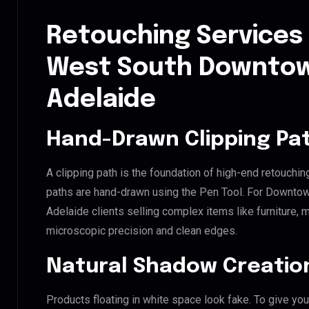
Retouching Services
West South Downtow
Adelaide
Hand-Drawn Clipping Pat
A clipping path is the foundation of high-end retouchin
paths are hand-drawn using the Pen Tool. For Downt
Adelaide clients selling complex items like furniture, m
microscopic precision and clean edges.
Natural Shadow Creatio
Products floating in white space look fake. To give you