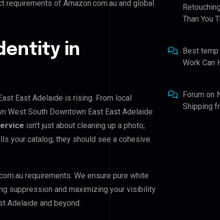
ict requirements of Amazon.com.au and global
Retouching
Than You T
dentity in
Best temp
Work Can 
Forum
on
t East Adelaide is rising. From local
Shipping 
own West South Downtown East East Adelaide
Service
isn’t just about cleaning up a photo;
lls your catalog, they should see a cohesive
com.au requirements. We ensure pure white
ing suppression and maximizing your visibility
t Adelaide and beyond.