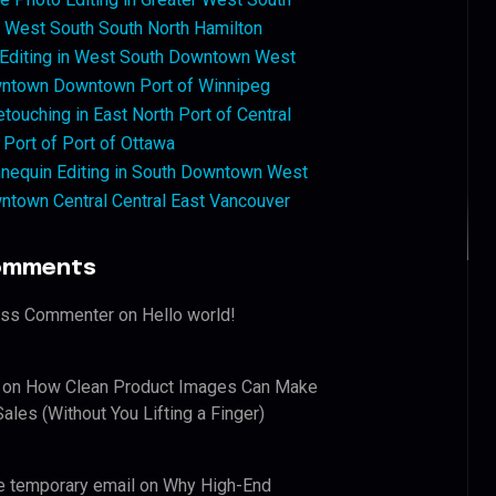
West South South North Hamilton
 Editing in West South Downtown West
ntown Downtown Port of Winnipeg
touching in East North Port of Central
 Port of Port of Ottawa
nequin Editing in South Downtown West
ntown Central Central East Vancouver
omments
ess Commenter
on
Hello world!
on
How Clean Product Images Can Make
ales (Without You Lifting a Finger)
e temporary email
on
Why High-End