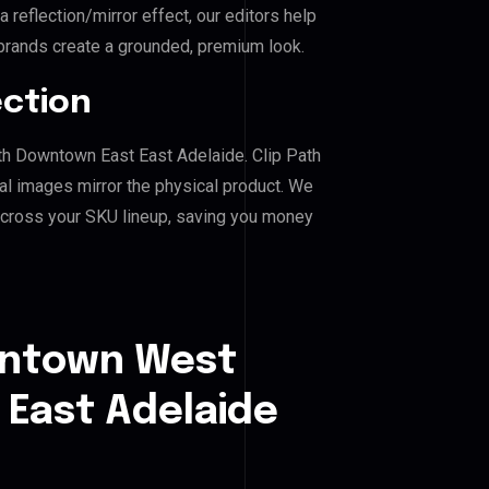
reflection/mirror effect, our editors help
ands create a grounded, premium look.
ection
th Downtown East East Adelaide. Clip Path
al images mirror the physical product. We
across your SKU lineup, saving you money
wntown West
East Adelaide