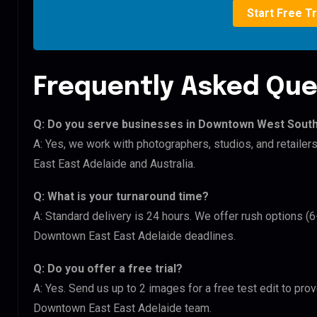
Start Free Tr
Frequently Asked Que
Q: Do you serve businesses in Downtown West Sout
A: Yes, we work with photographers, studios, and retai
East East Adelaide and Australia.
Q: What is your turnaround time?
A: Standard delivery is 24 hours. We offer rush options 
Downtown East East Adelaide deadlines.
Q: Do you offer a free trial?
A: Yes. Send us up to 2 images for a free test edit to pr
Downtown East East Adelaide team.