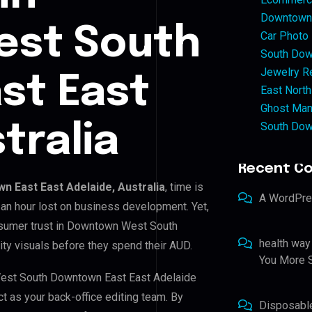
Downtown 
st South
Car Photo
South Dow
Jewelry Re
st East
East North
Ghost Man
South Dow
tralia
Recent C
 East East Adelaide, Australia
, time is
A WordPr
an hour lost on business development. Yet,
onsumer trust in Downtown West South
health way
ty visuals before they spend their AUD.
You More S
West South Downtown East East Adelaide
ct as your back-office editing team. By
Disposabl