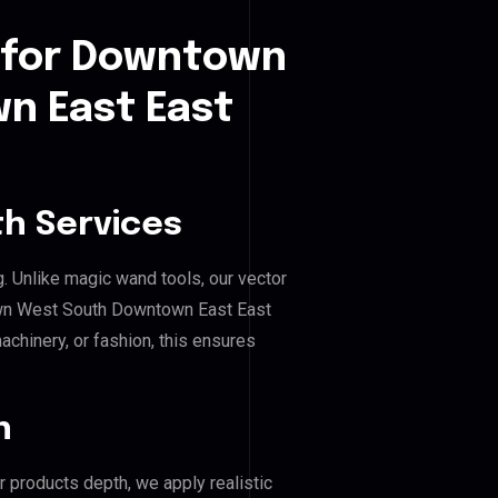
 for Downtown
n East East
h Services
g. Unlike magic wand tools, our vector
own West South Downtown East East
achinery, or fashion, this ensures
n
r products depth, we apply realistic