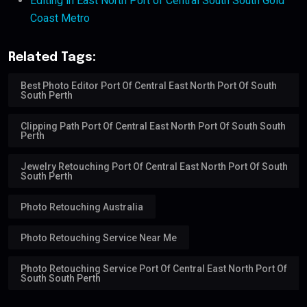
Editing in East North Port of Central South South Gold
Coast Metro
Related Tags:
Best Photo Editor Port Of Central East North Port Of South
South Perth
Clipping Path Port Of Central East North Port Of South South
Perth
Jewelry Retouching Port Of Central East North Port Of South
South Perth
Photo Retouching Australia
Photo Retouching Service Near Me
Photo Retouching Service Port Of Central East North Port Of
South South Perth