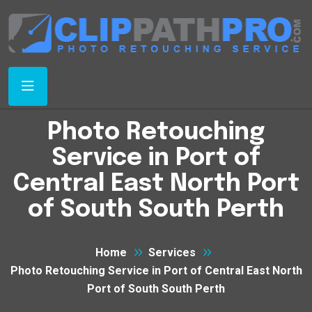
Photo Retouching
Service in Port of
Central East North Port
of South South Perth
Home
Services
Photo Retouching Service in Port of Central East North
Port of South South Perth