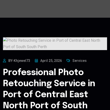
BY-Khjewel73
April 25, 2026
Services
Professional Photo
Retouching Service in
Port of Central East
North Port of South