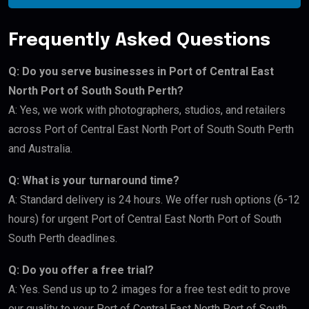
Frequently Asked Questions
Q: Do you serve businesses in Port of Central East
North Port of South South Perth?
A: Yes, we work with photographers, studios, and retailers
across Port of Central East North Port of South South Perth
and Australia.
Q: What is your turnaround time?
A: Standard delivery is 24 hours. We offer rush options (6-12
hours) for urgent Port of Central East North Port of South
South Perth deadlines.
Q: Do you offer a free trial?
A: Yes. Send us up to 2 images for a free test edit to prove
our quality to your Port of Central East North Port of South