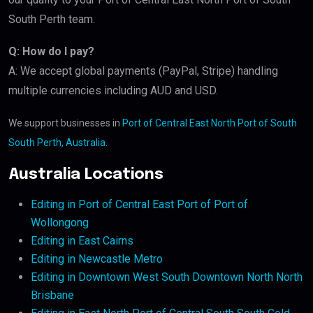
South Perth team.
Q: How do I pay?
A: We accept global payments (PayPal, Stripe) handling
multiple currencies including AUD and USD.
We support businesses in
Port of Central East North Port of South
South Perth, Australia
.
Australia Locations
Editing in Port of Central East Port of Port of
Wollongong
Editing in East Cairns
Editing in Newcastle Metro
Editing in Downtown West South Downtown North North
Brisbane