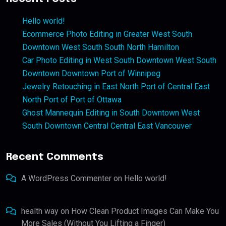
Hello world!
Ecommerce Photo Editing in Greater West South
Downtown West South South North Hamilton
Car Photo Editing in West South Downtown West South
Downtown Downtown Port of Winnipeg
Jewelry Retouching in East North Port of Central East
North Port of Port of Ottawa
Ghost Mannequin Editing in South Downtown West
South Downtown Central Central East Vancouver
Recent Comments
A WordPress Commenter
on
Hello world!
health way
on
How Clean Product Images Can Make You
More Sales (Without You Lifting a Finger)