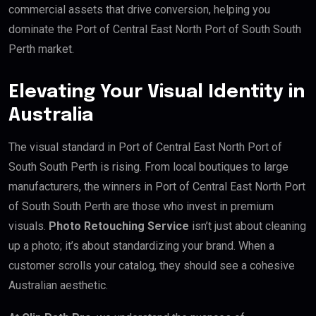
commercial assets that drive conversion, helping you
dominate the Port of Central East North Port of South South
Perth market.
Elevating Your Visual Identity in
Australia
The visual standard in Port of Central East North Port of
South South Perth is rising. From local boutiques to large
manufacturers, the winners in Port of Central East North Port
of South South Perth are those who invest in premium
visuals.
Photo Retouching Service
isn’t just about cleaning
up a photo; it’s about standardizing your brand. When a
customer scrolls your catalog, they should see a cohesive
Australian aesthetic.