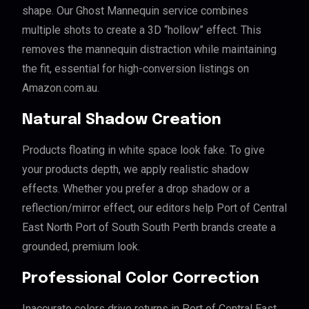
shape. Our Ghost Mannequin service combines
multiple shots to create a 3D “hollow” effect. This
removes the mannequin distraction while maintaining
the fit, essential for high-conversion listings on
Amazon.com.au.
Natural Shadow Creation
Products floating in white space look fake. To give
your products depth, we apply realistic shadow
effects. Whether you prefer a drop shadow or a
reflection/mirror effect, our editors help Port of Central
East North Port of South South Perth brands create a
grounded, premium look.
Professional Color Correction
Inaccurate colors drive returns in Port of Central East