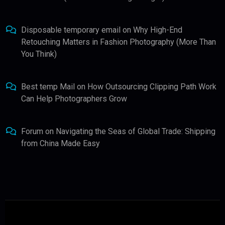
Disposable temporary email
on
Why High-End
Retouching Matters in Fashion Photography (More Than
You Think)
Best temp Mail
on
How Outsourcing Clipping Path Work
Can Help Photographers Grow
Forum
on
Navigating the Seas of Global Trade: Shipping
from China Made Easy