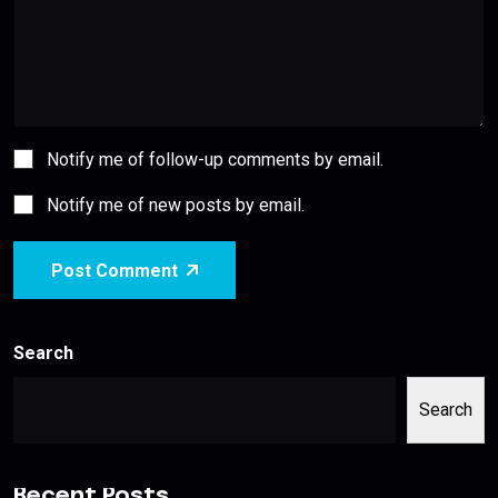
Notify me of follow-up comments by email.
Notify me of new posts by email.
Post Comment
Search
Search
Recent Posts