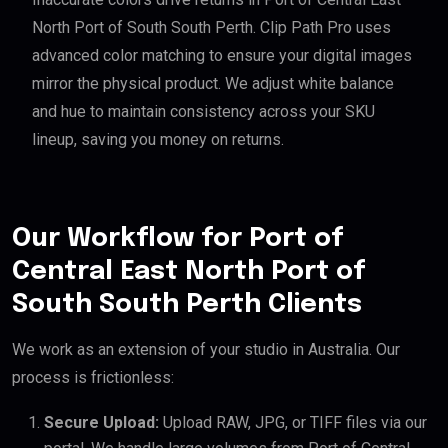
North Port of South South Perth. Clip Path Pro uses
advanced color matching to ensure your digital images
mirror the physical product. We adjust white balance
and hue to maintain consistency across your SKU
lineup, saving you money on returns.
Our Workflow for Port of
Central East North Port of
South South Perth Clients
We work as an extension of your studio in Australia. Our
process is frictionless:
Secure Upload:
Upload RAW, JPG, or TIFF files via our