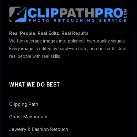
Real People. Real Edits. Real Results.
We turn average images into polished, high-quality visuals.
Every image is edited by hand—no bots, no shortcuts. Just
real people with real skills.
WHAT WE DO BEST
Clipping Path
Ghost Mannequin
Jewelry & Fashion Retouch