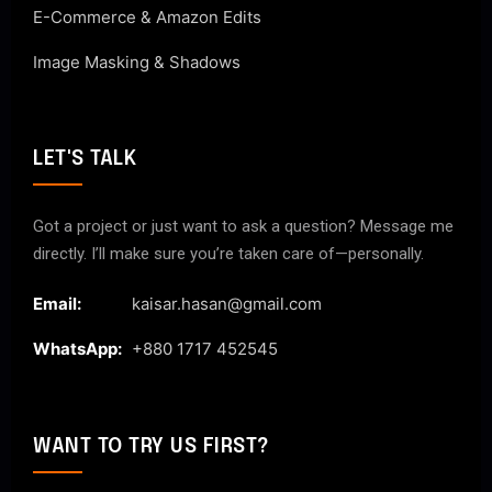
E-Commerce & Amazon Edits
Image Masking & Shadows
LET'S TALK
Got a project or just want to ask a question? Message me
directly. I’ll make sure you’re taken care of—personally.
Email:
kaisar.hasan@gmail.com
WhatsApp:
+880 1717 452545
WANT TO TRY US FIRST?