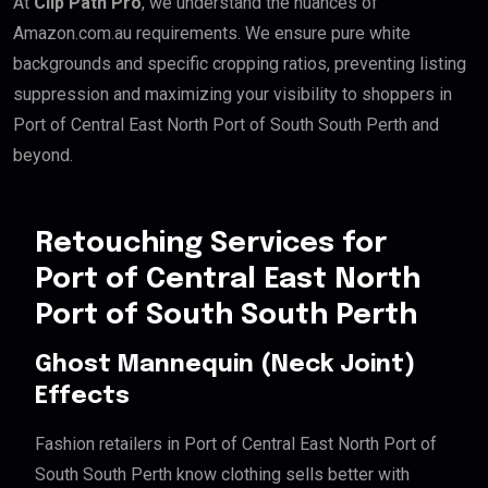
At
Clip Path Pro
, we understand the nuances of
Amazon.com.au requirements. We ensure pure white
backgrounds and specific cropping ratios, preventing listing
suppression and maximizing your visibility to shoppers in
Port of Central East North Port of South South Perth and
beyond.
Retouching Services for
Port of Central East North
Port of South South Perth
Ghost Mannequin (Neck Joint)
Effects
Fashion retailers in Port of Central East North Port of
South South Perth know clothing sells better with