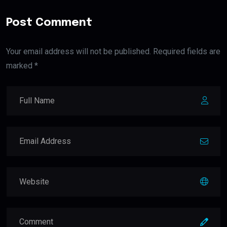
Post Comment
Your email address will not be published. Required fields are
marked *