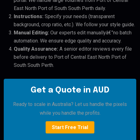
portal. We handle large volumes from Port of Central
East North Port of South South Perth daily.
Instructions:
Specify your needs (transparent
background, crop ratio, etc.). We follow your style guide.
Manual Editing:
Our experts edit manuallyâ€”no batch
automation. We ensure edge quality and accuracy.
Quality Assurance:
A senior editor reviews every file
before delivery to Port of Central East North Port of
South South Perth.
Get a Quote in AUD
Ready to scale in Australia? Let us handle the pixels
while you handle the profits.
Start Free Trial