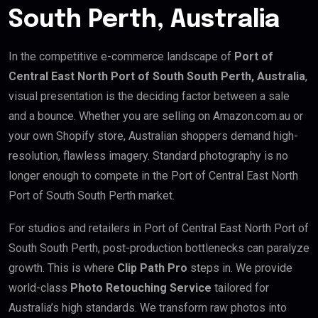
South Perth, Australia
In the competitive e-commerce landscape of
Port of
Central East North Port of South South Perth, Australia
,
visual presentation is the deciding factor between a sale
and a bounce. Whether you are selling on Amazon.com.au or
your own Shopify store, Australian shoppers demand high-
resolution, flawless imagery. Standard photography is no
longer enough to compete in the Port of Central East North
Port of South South Perth market.
For studios and retailers in Port of Central East North Port of
South South Perth, post-production bottlenecks can paralyze
growth. This is where
Clip Path Pro
steps in. We provide
world-class
Photo Retouching Service
tailored for
Australia’s high standards. We transform raw photos into