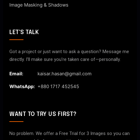
Image Masking & Shadows
LET'S TALK
Got a project or just want to ask a question? Message me
directly. I’ll make sure you’re taken care of—personally.
Email:
kaisar.hasan@gmail.com
WhatsApp:
+880 1717 452545
WANT TO TRY US FIRST?
No problem. We offer a Free Trial for 3 Images so you can