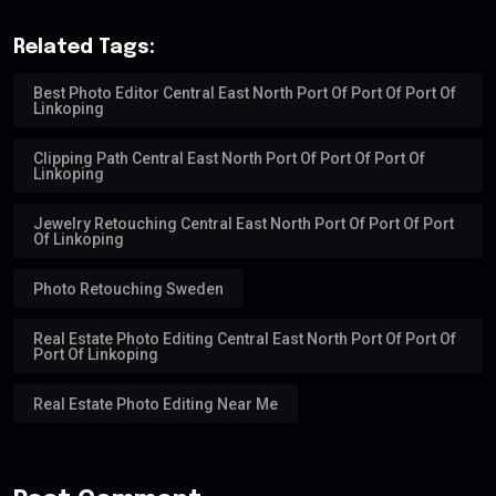
Related Tags:
Best Photo Editor Central East North Port Of Port Of Port Of
Linkoping
Clipping Path Central East North Port Of Port Of Port Of
Linkoping
Jewelry Retouching Central East North Port Of Port Of Port
Of Linkoping
Photo Retouching Sweden
Real Estate Photo Editing Central East North Port Of Port Of
Port Of Linkoping
Real Estate Photo Editing Near Me