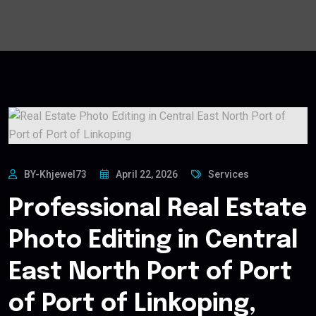
BY-Khjewel73
April 22, 2026
Services
Professional Real Estate
Photo Editing in Central
East North Port of Port
of Port of Linkoping,