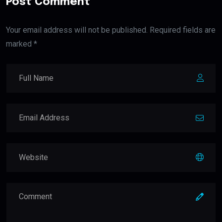
Post Comment
Your email address will not be published. Required fields are
marked *