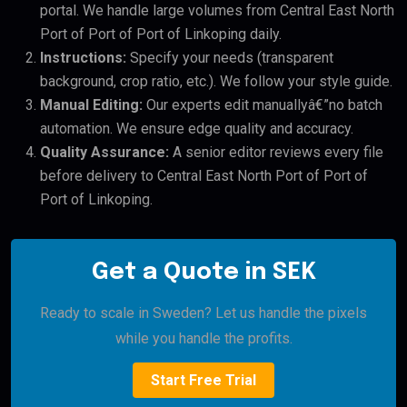
portal. We handle large volumes from Central East North
Port of Port of Port of Linkoping daily.
Instructions:
Specify your needs (transparent
background, crop ratio, etc.). We follow your style guide.
Manual Editing:
Our experts edit manuallyâ€”no batch
automation. We ensure edge quality and accuracy.
Quality Assurance:
A senior editor reviews every file
before delivery to Central East North Port of Port of
Port of Linkoping.
Get a Quote in SEK
Ready to scale in Sweden? Let us handle the pixels
while you handle the profits.
Start Free Trial