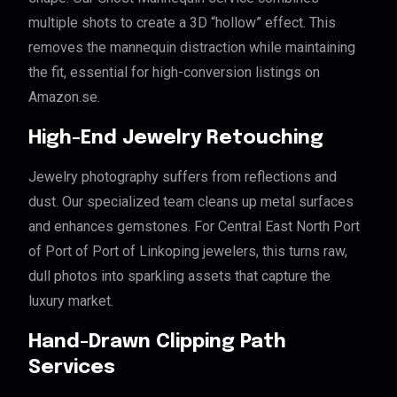
multiple shots to create a 3D “hollow” effect. This
removes the mannequin distraction while maintaining
the fit, essential for high-conversion listings on
Amazon.se.
High-End Jewelry Retouching
Jewelry photography suffers from reflections and
dust. Our specialized team cleans up metal surfaces
and enhances gemstones. For Central East North Port
of Port of Port of Linkoping jewelers, this turns raw,
dull photos into sparkling assets that capture the
luxury market.
Hand-Drawn Clipping Path
Services