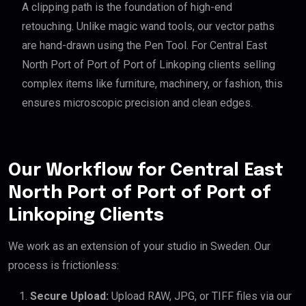
A clipping path is the foundation of high-end
retouching. Unlike magic wand tools, our vector paths
are hand-drawn using the Pen Tool. For Central East
North Port of Port of Port of Linkoping clients selling
complex items like furniture, machinery, or fashion, this
ensures microscopic precision and clean edges.
Our Workflow for Central East
North Port of Port of Port of
Linkoping Clients
We work as an extension of your studio in Sweden. Our
process is frictionless:
Secure Upload:
Upload RAW, JPG, or TIFF files via our