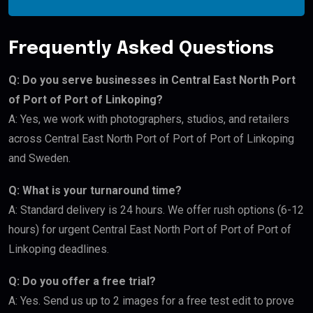
Frequently Asked Questions
Q: Do you serve businesses in Central East North Port
of Port of Port of Linkoping?
A: Yes, we work with photographers, studios, and retailers
across Central East North Port of Port of Port of Linkoping
and Sweden.
Q: What is your turnaround time?
A: Standard delivery is 24 hours. We offer rush options (6-12
hours) for urgent Central East North Port of Port of Port of
Linkoping deadlines.
Q: Do you offer a free trial?
A: Yes. Send us up to 2 images for a free test edit to prove