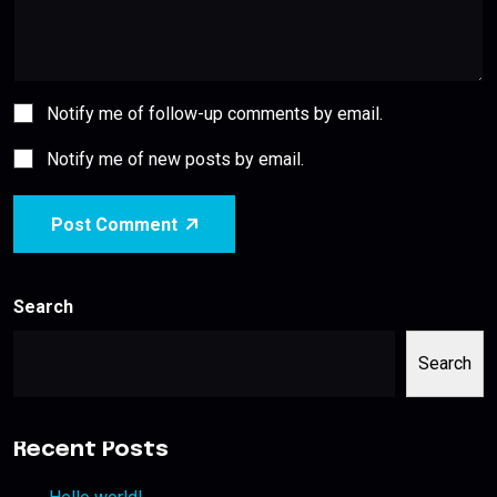
Notify me of follow-up comments by email.
Notify me of new posts by email.
Post Comment
Search
Search
Recent Posts