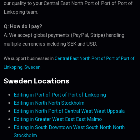
our quality to your Central East North Port of Port of Port of
Linkoping team.
Q: How do I pay?
A: We accept global payments (PayPal, Stripe) handling
multiple currencies including SEK and USD.
We support businesses in
Central East North Port of Port of Port of
Linkoping, Sweden
.
Sweden Locations
Editing in Port of Port of Port of Linkoping
Editing in North North Stockholm
Editing in North Port of Central West West Uppsala
Editing in Greater West East East Malmo
Editing in South Downtown West South North North
Stockholm