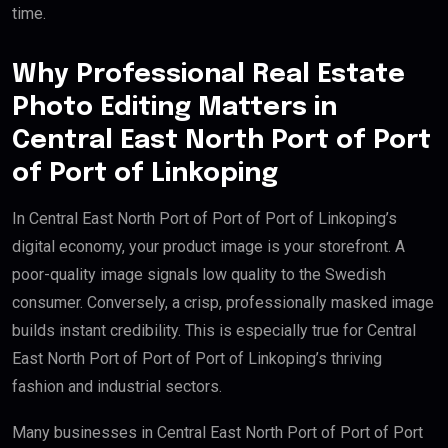
time.
Why Professional Real Estate
Photo Editing Matters in
Central East North Port of Port
of Port of Linkoping
In Central East North Port of Port of Port of Linkoping’s
digital economy, your product image is your storefront. A
poor-quality image signals low quality to the Swedish
consumer. Conversely, a crisp, professionally masked image
builds instant credibility. This is especially true for Central
East North Port of Port of Port of Linkoping’s thriving
fashion and industrial sectors.
Many businesses in Central East North Port of Port of Port