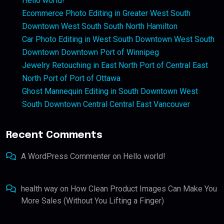
Hello world!
Ecommerce Photo Editing in Greater West South
Downtown West South South North Hamilton
Car Photo Editing in West South Downtown West South
Downtown Downtown Port of Winnipeg
Jewelry Retouching in East North Port of Central East
North Port of Port of Ottawa
Ghost Mannequin Editing in South Downtown West
South Downtown Central Central East Vancouver
Recent Comments
A WordPress Commenter
on
Hello world!
health way
on
How Clean Product Images Can Make You
More Sales (Without You Lifting a Finger)