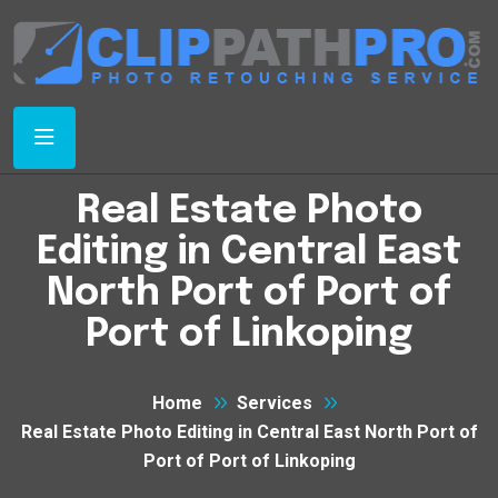
Real Estate Photo
Editing in Central East
North Port of Port of
Port of Linkoping
Home
Services
Real Estate Photo Editing in Central East North Port of
Port of Port of Linkoping