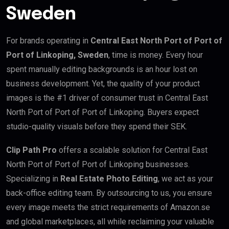
Sweden
For brands operating in
Central East North Port of Port of
Port of Linkoping, Sweden
, time is money. Every hour
spent manually editing backgrounds is an hour lost on
business development. Yet, the quality of your product
images is the #1 driver of consumer trust in Central East
North Port of Port of Port of Linkoping. Buyers expect
studio-quality visuals before they spend their SEK.
Clip Path Pro
offers a scalable solution for Central East
North Port of Port of Port of Linkoping businesses.
Specializing in
Real Estate Photo Editing
, we act as your
back-office editing team. By outsourcing to us, you ensure
every image meets the strict requirements of Amazon.se
and global marketplaces, all while reclaiming your valuable