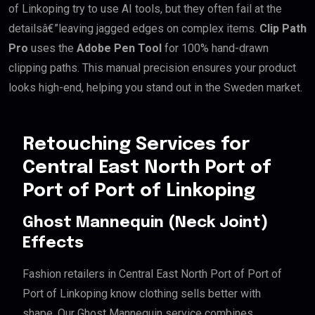
of Linkoping try to use AI tools, but they often fail at the
detailsâ€”leaving jagged edges on complex items.
Clip Path
Pro
uses the
Adobe Pen Tool
for 100% hand-drawn
clipping paths. This manual precision ensures your product
looks high-end, helping you stand out in the Sweden market.
Retouching Services for
Central East North Port of
Port of Port of Linkoping
Ghost Mannequin (Neck Joint)
Effects
Fashion retailers in Central East North Port of Port of
Port of Linkoping know clothing sells better with
shape. Our Ghost Mannequin service combines