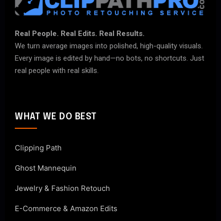
Real People. Real Edits. Real Results.
We turn average images into polished, high-quality visuals.
Every image is edited by hand—no bots, no shortcuts. Just
real people with real skills.
WHAT WE DO BEST
Clipping Path
Ghost Mannequin
Jewelry & Fashion Retouch
E-Commerce & Amazon Edits