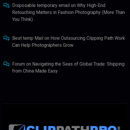
Disposable temporary email
on
Why High-End
Retouching Matters in Fashion Photography (More Than
You Think)
Best temp Mail
on
How Outsourcing Clipping Path Work
Can Help Photographers Grow
Forum
on
Navigating the Seas of Global Trade: Shipping
from China Made Easy