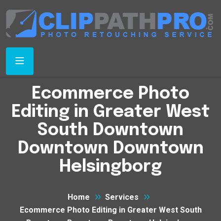
Ecommerce Photo
Editing in Greater West
South Downtown
Downtown Downtown
Helsingborg
Home
Services
Ecommerce Photo Editing in Greater West South