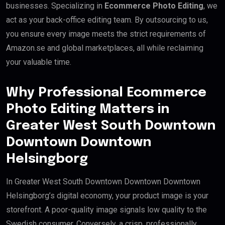
businesses. Specializing in
Ecommerce Photo Editing
, we
act as your back-office editing team. By outsourcing to us,
you ensure every image meets the strict requirements of
Amazon.se and global marketplaces, all while reclaiming
your valuable time.
Why Professional Ecommerce
Photo Editing Matters in
Greater West South Downtown
Downtown Downtown
Helsingborg
In Greater West South Downtown Downtown Downtown
Helsingborg’s digital economy, your product image is your
storefront. A poor-quality image signals low quality to the
Swedish consumer. Conversely, a crisp, professionally