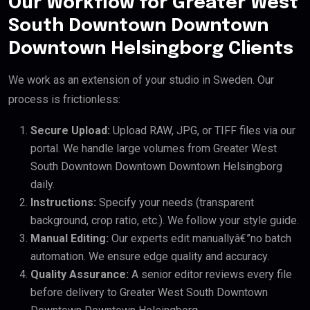
Our Workflow for Greater West
South Downtown Downtown
Downtown Helsingborg Clients
We work as an extension of your studio in Sweden. Our
process is frictionless:
Secure Upload:
Upload RAW, JPG, or TIFF files via our
portal. We handle large volumes from Greater West
South Downtown Downtown Downtown Helsingborg
daily.
Instructions:
Specify your needs (transparent
background, crop ratio, etc.). We follow your style guide.
Manual Editing:
Our experts edit manuallyâ€”no batch
automation. We ensure edge quality and accuracy.
Quality Assurance:
A senior editor reviews every file
before delivery to Greater West South Downtown