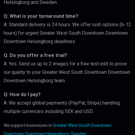
Helsingborg and Sweden.
Q: What is your turnaround time?
A: Standard delivery is 24 hours. We offer rush options (6-12
hours) for urgent Greater West South Downtown Downtown
Downtown Helsingborg deadlines.
Q: Do you offer a free trial?
A: Yes. Send us up to 2 images for a free test edit to prove
our quality to your Greater West South Downtown Downtown
Downtown Helsingborg team.
Q: How do I pay?
A: We accept global payments (PayPal, Stripe) handling
multiple currencies including SEK and USD.
We support businesses in
Greater West South Downtown
Downtown Downtown Helsingborg, Sweden
.