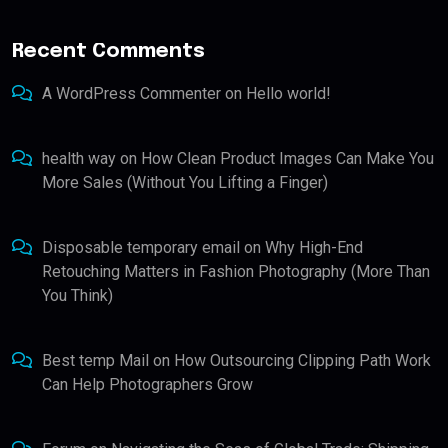
Recent Comments
A WordPress Commenter
on
Hello world!
health way
on
How Clean Product Images Can Make You
More Sales (Without You Lifting a Finger)
Disposable temporary email
on
Why High-End
Retouching Matters in Fashion Photography (More Than
You Think)
Best temp Mail
on
How Outsourcing Clipping Path Work
Can Help Photographers Grow