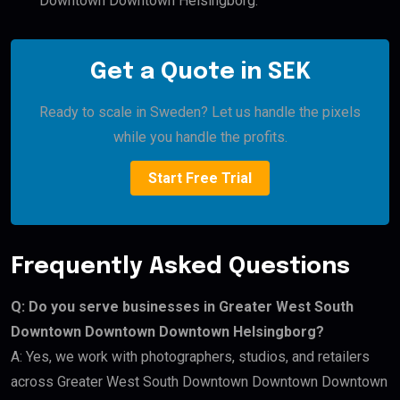
Downtown Downtown Helsingborg.
Get a Quote in SEK
Ready to scale in Sweden? Let us handle the pixels
while you handle the profits.
Start Free Trial
Frequently Asked Questions
Q: Do you serve businesses in Greater West South
Downtown Downtown Downtown Helsingborg?
A: Yes, we work with photographers, studios, and retailers
across Greater West South Downtown Downtown Downtown