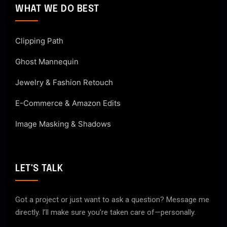
WHAT WE DO BEST
Clipping Path
Ghost Mannequin
Jewelry & Fashion Retouch
E-Commerce & Amazon Edits
Image Masking & Shadows
LET'S TALK
Got a project or just want to ask a question? Message me
directly. I’ll make sure you’re taken care of—personally.