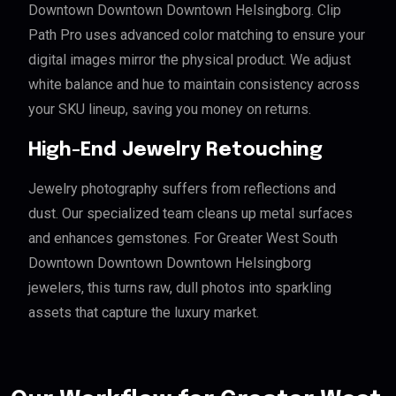
Downtown Downtown Downtown Helsingborg. Clip
Path Pro uses advanced color matching to ensure your
digital images mirror the physical product. We adjust
white balance and hue to maintain consistency across
your SKU lineup, saving you money on returns.
High-End Jewelry Retouching
Jewelry photography suffers from reflections and
dust. Our specialized team cleans up metal surfaces
and enhances gemstones. For Greater West South
Downtown Downtown Downtown Helsingborg
jewelers, this turns raw, dull photos into sparkling
assets that capture the luxury market.