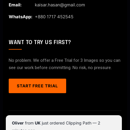
Email:
kaisar.hasan@gmail.com
WhatsApp:
+880 1717 452545
WANT TO TRY US FIRST?
No problem. We offer a Free Trial for 3 Images so you can
see our work before committing. No risk, no pressure.
START FREE TRIAL
© 2026 ClipPathPro.com. All rights reserved.
Oliver
from
UK
just ordered Clipping Path — 2
Terms & Conditions
Privacy Policy