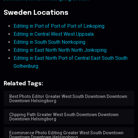
Sweden Locations
Editing in Port of Port of Port of Linkoping
Editing in Central West West Uppsala
Editing in South South Norrkoping
Editing in East North North North Jonkoping
Editing in East North Port of Central East South South
Gothenburg
Related Tags:
Best Photo Editor Greater West South Downtown Downtown
Downtown Helsingborg
Clipping Path Greater West South Downtown Downtown
Downtown Helsingborg
Ecommerce Photo Editing Greater West South Downtown
Downtown Downtown Helsingborg