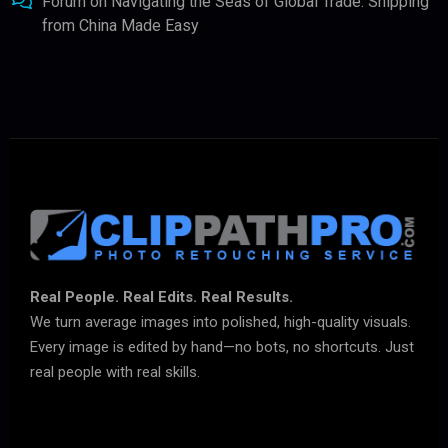
Forum
on
Navigating the Seas of Global Trade: Shipping
from China Made Easy
Real People. Real Edits. Real Results.
We turn average images into polished, high-quality visuals.
Every image is edited by hand—no bots, no shortcuts. Just
real people with real skills.