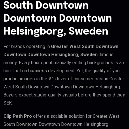
South Downtown
Downtown Downtown
Helsingborg, Sweden
For brands operating in
Greater West South Downtown
Downtown Downtown Helsingborg, Sweden
, time is
money. Every hour spent manually editing backgrounds is an
hour lost on business development. Yet, the quality of your
product images is the #1 driver of consumer trust in Greater
West South Downtown Downtown Downtown Helsingborg.
Buyers expect studio-quality visuals before they spend their
SEK.
Clip Path Pro
offers a scalable solution for Greater West
South Downtown Downtown Downtown Helsingborg