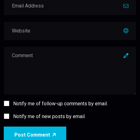
Notify me of follow-up comments by email.
Notify me of new posts by email.
Post Comment