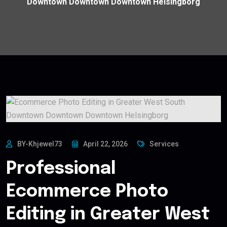
Downtown Downtown Downtown Helsingborg
BY-Khjewel73
April 22, 2026
Services
Professional
Ecommerce Photo
Editing in Greater West