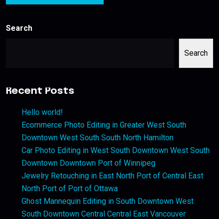
Search
Search
Recent Posts
Hello world!
Ecommerce Photo Editing in Greater West South
Downtown West South South North Hamilton
Car Photo Editing in West South Downtown West South
Downtown Downtown Port of Winnipeg
Jewelry Retouching in East North Port of Central East
North Port of Port of Ottawa
Ghost Mannequin Editing in South Downtown West
South Downtown Central Central East Vancouver