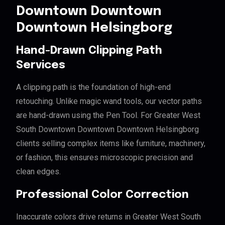
Downtown Downtown
Downtown Helsingborg
Hand-Drawn Clipping Path
Services
A clipping path is the foundation of high-end
retouching. Unlike magic wand tools, our vector paths
are hand-drawn using the Pen Tool. For Greater West
South Downtown Downtown Downtown Helsingborg
clients selling complex items like furniture, machinery,
or fashion, this ensures microscopic precision and
clean edges.
Professional Color Correction
Inaccurate colors drive returns in Greater West South