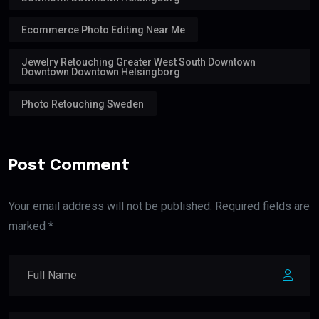
Ecommerce Photo Editing Near Me
Jewelry Retouching Greater West South Downtown
Downtown Downtown Helsingborg
Photo Retouching Sweden
Post Comment
Your email address will not be published. Required fields are
marked *