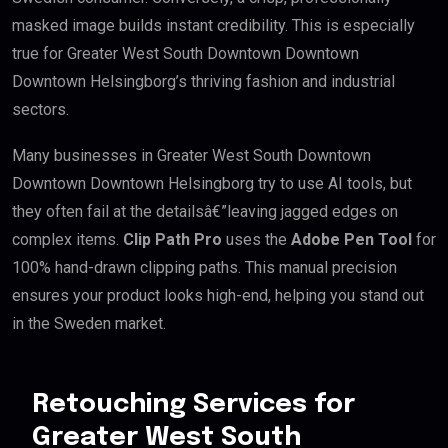
masked image builds instant credibility. This is especially
true for Greater West South Downtown Downtown
Downtown Helsingborg’s thriving fashion and industrial
sectors.
Many businesses in Greater West South Downtown
Downtown Downtown Helsingborg try to use AI tools, but
they often fail at the detailsâ€”leaving jagged edges on
complex items.
Clip Path Pro
uses the
Adobe Pen Tool
for
100% hand-drawn clipping paths. This manual precision
ensures your product looks high-end, helping you stand out
in the Sweden market.
Retouching Services for
Greater West South