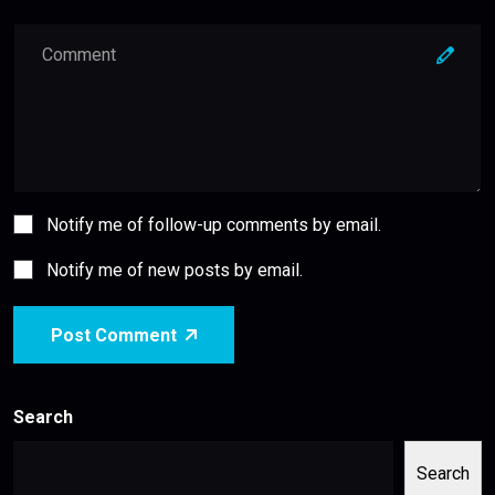
Notify me of follow-up comments by email.
Notify me of new posts by email.
Post Comment
Search
Search