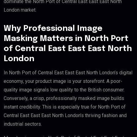
dominate the North Port of Central East East East North
London market.
Why Professional Image
Masking Matters in North Port
of Central East East East North
London
In North Port of Central East East East North London’s digital
economy, your product image is your storefront. A poor-
quality image signals low quality to the British consumer.
Conversely, a crisp, professionally masked image builds
instant credibility. This is especially true for North Port of
Central East East East North London’s thriving fashion and
industrial sectors.