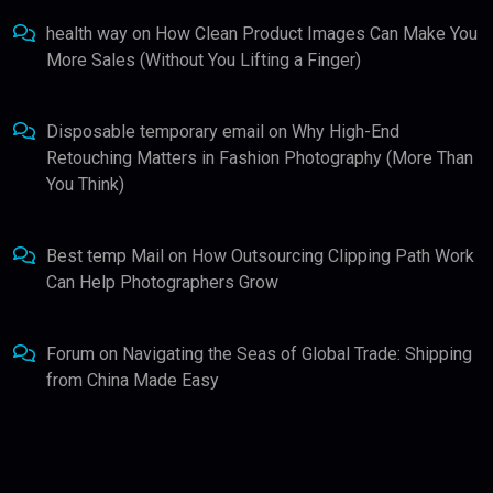
health way
on
How Clean Product Images Can Make You
More Sales (Without You Lifting a Finger)
Disposable temporary email
on
Why High-End
Retouching Matters in Fashion Photography (More Than
You Think)
Best temp Mail
on
How Outsourcing Clipping Path Work
Can Help Photographers Grow
Forum
on
Navigating the Seas of Global Trade: Shipping
from China Made Easy