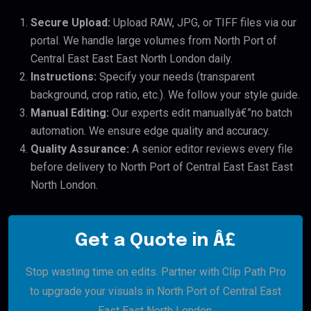
Secure Upload:
Upload RAW, JPG, or TIFF files via our
portal. We handle large volumes from North Port of
Central East East East North London daily.
Instructions:
Specify your needs (transparent
background, crop ratio, etc.). We follow your style guide.
Manual Editing:
Our experts edit manuallyâ€”no batch
automation. We ensure edge quality and accuracy.
Quality Assurance:
A senior editor reviews every file
before delivery to North Port of Central East East East
North London.
Get a Quote in Â£
Stop wasting time on edits. Partner with Clip Path Pro
to upgrade your visuals in North Port of Central East
East East North London.