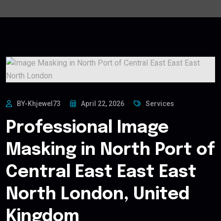
BY-Khjewel73
April 22, 2026
Services
Professional Image
Masking in North Port of
Central East East East
North London, United
Kingdom