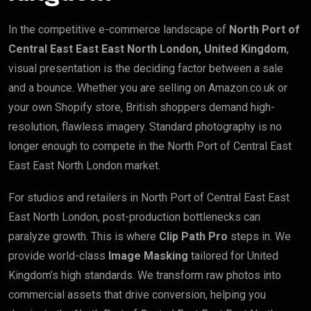
In the competitive e-commerce landscape of
North Port of
Central East East East North London, United Kingdom
,
visual presentation is the deciding factor between a sale
and a bounce. Whether you are selling on Amazon.co.uk or
your own Shopify store, British shoppers demand high-
resolution, flawless imagery. Standard photography is no
longer enough to compete in the North Port of Central East
East East North London market.
For studios and retailers in North Port of Central East East
East North London, post-production bottlenecks can
paralyze growth. This is where
Clip Path Pro
steps in. We
provide world-class
Image Masking
tailored for United
Kingdom’s high standards. We transform raw photos into
commercial assets that drive conversion, helping you