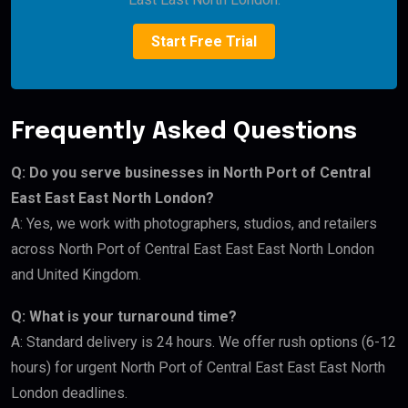
Start Free Trial
Frequently Asked Questions
Q: Do you serve businesses in North Port of Central
East East East North London?
A: Yes, we work with photographers, studios, and retailers
across North Port of Central East East East North London
and United Kingdom.
Q: What is your turnaround time?
A: Standard delivery is 24 hours. We offer rush options (6-12
hours) for urgent North Port of Central East East East North
London deadlines.