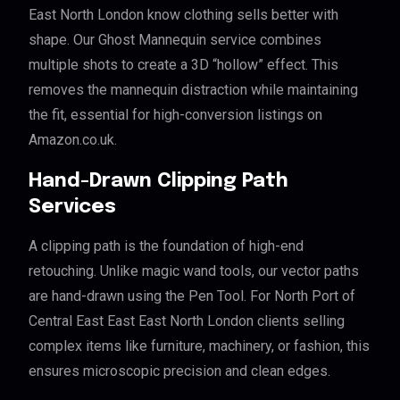
East North London know clothing sells better with
shape. Our Ghost Mannequin service combines
multiple shots to create a 3D “hollow” effect. This
removes the mannequin distraction while maintaining
the fit, essential for high-conversion listings on
Amazon.co.uk.
Hand-Drawn Clipping Path
Services
A clipping path is the foundation of high-end
retouching. Unlike magic wand tools, our vector paths
are hand-drawn using the Pen Tool. For North Port of
Central East East East North London clients selling
complex items like furniture, machinery, or fashion, this
ensures microscopic precision and clean edges.