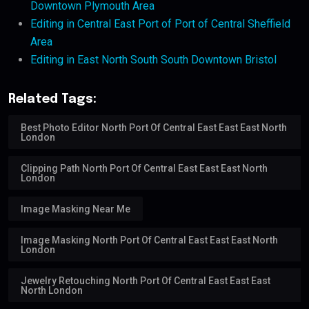
Downtown Plymouth Area
Editing in Central East Port of Port of Central Sheffield
Area
Editing in East North South South Downtown Bristol
Related Tags:
Best Photo Editor North Port Of Central East East East North
London
Clipping Path North Port Of Central East East East North
London
Image Masking Near Me
Image Masking North Port Of Central East East East North
London
Jewelry Retouching North Port Of Central East East East
North London