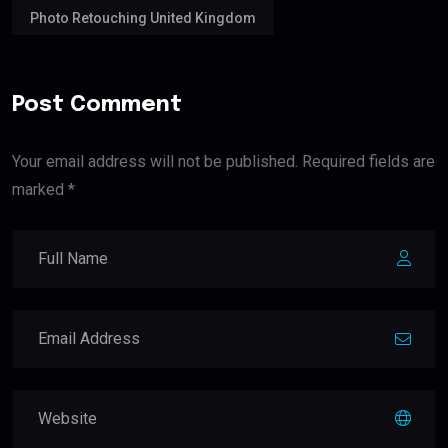
Photo Retouching United Kingdom
Post Comment
Your email address will not be published. Required fields are
marked *