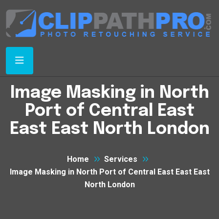
Image Masking in North
Port of Central East
East East North London
Home
Services
Image Masking in North Port of Central East East East
North London