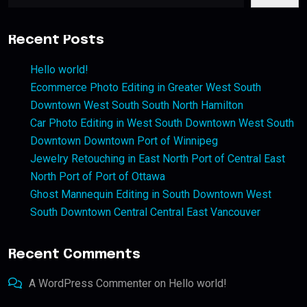
Recent Posts
Hello world!
Ecommerce Photo Editing in Greater West South
Downtown West South South North Hamilton
Car Photo Editing in West South Downtown West South
Downtown Downtown Port of Winnipeg
Jewelry Retouching in East North Port of Central East
North Port of Port of Ottawa
Ghost Mannequin Editing in South Downtown West
South Downtown Central Central East Vancouver
Recent Comments
A WordPress Commenter
on
Hello world!