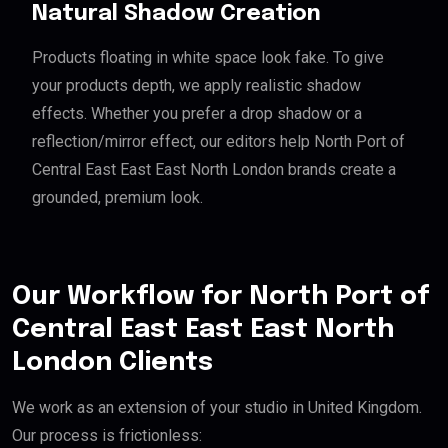
Natural Shadow Creation
Products floating in white space look fake. To give
your products depth, we apply realistic shadow
effects. Whether you prefer a drop shadow or a
reflection/mirror effect, our editors help North Port of
Central East East East North London brands create a
grounded, premium look.
Our Workflow for North Port of
Central East East East North
London Clients
We work as an extension of your studio in United Kingdom.
Our process is frictionless: