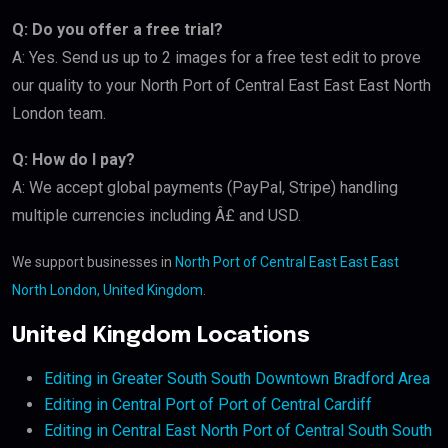
Q: Do you offer a free trial?
A: Yes. Send us up to 2 images for a free test edit to prove
our quality to your North Port of Central East East East North
London team.
Q: How do I pay?
A: We accept global payments (PayPal, Stripe) handling
multiple currencies including Â£ and USD.
We support businesses in
North Port of Central East East East
North London, United Kingdom
.
United Kingdom Locations
Editing in Greater South South Downtown Bradford Area
Editing in Central Port of Port of Central Cardiff
Editing in Central East North Port of Central South South