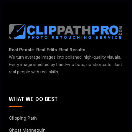
Real People. Real Edits. Real Results.
We turn average images into polished, high-quality visuals.
Every image is edited by hand—no bots, no shortcuts. Just
real people with real skills.
WHAT WE DO BEST
Clipping Path
Ghost Mannequin