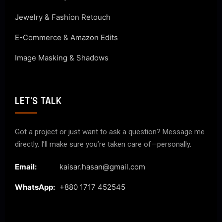
Jewelry & Fashion Retouch
E-Commerce & Amazon Edits
Image Masking & Shadows
LET'S TALK
Got a project or just want to ask a question? Message me
directly. I’ll make sure you’re taken care of—personally.
Email:
kaisar.hasan@gmail.com
WhatsApp:
+880 1717 452545