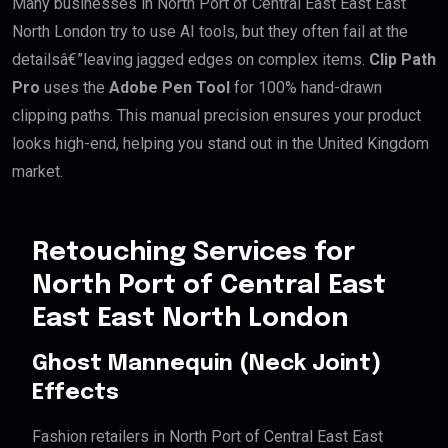
Many businesses in North Port of Central East East East
North London try to use AI tools, but they often fail at the
detailsâ€”leaving jagged edges on complex items.
Clip Path
Pro
uses the
Adobe Pen Tool
for 100% hand-drawn
clipping paths. This manual precision ensures your product
looks high-end, helping you stand out in the United Kingdom
market.
Retouching Services for
North Port of Central East
East East North London
Ghost Mannequin (Neck Joint)
Effects
Fashion retailers in North Port of Central East East