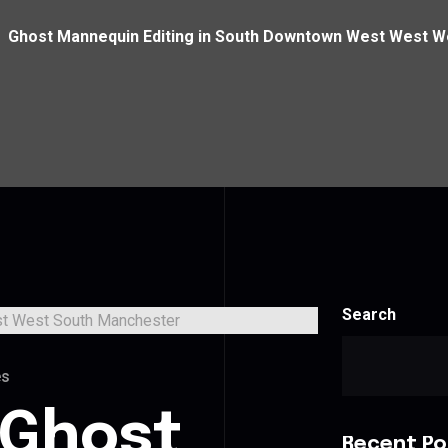
Ghost Mannequin Editing in South Downtown West West 
Search
es
 Ghost
Recent Po