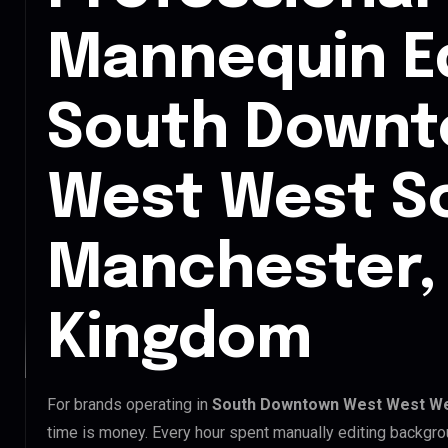
Mannequin Ed
South Downt
West West S
Manchester,
Kingdom
For brands operating in
South Downtown West West We
time is money. Every hour spent manually editing backgro