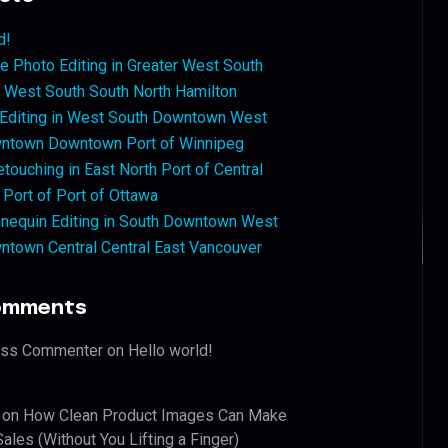
d!
 Photo Editing in Greater West South
West South South North Hamilton
 Editing in West South Downtown West
ntown Downtown Port of Winnipeg
touching in East North Port of Central
 Port of Port of Ottawa
nequin Editing in South Downtown West
ntown Central Central East Vancouver
omments
ess Commenter
on
Hello world!
on
How Clean Product Images Can Make
ales (Without You Lifting a Finger)