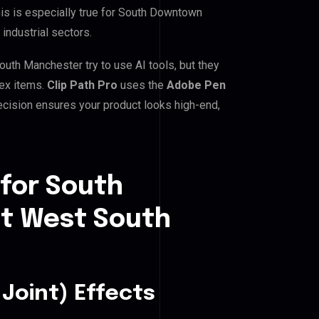
his is especially true for South Downtown
industrial sectors.
h Manchester try to use AI tools, but they
lex items.
Clip Path Pro
uses the
Adobe Pen
cision ensures your product looks high-end,
 for South
t West South
Joint) Effects