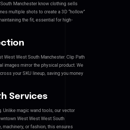
South Manchester know clothing sells
es multiple shots to create a 3D “hollow”
ntaining the fit, essential for high-
ection
st West West South Manchester. Clip Path
al images mirror the physical product. We
across your SKU lineup, saving you money
h Services
g. Unlike magic wand tools, our vector
 Downtown West West West South
, machinery, or fashion, this ensures