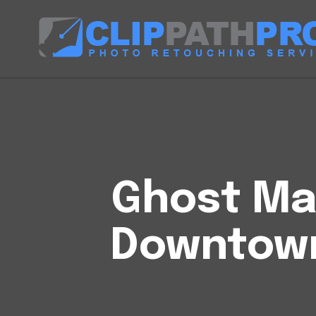
Ghost Man
Downtown