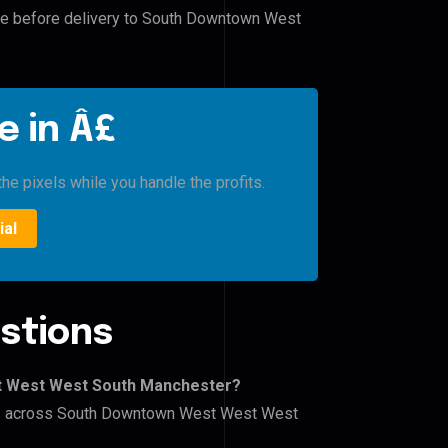
ile before delivery to South Downtown West
e in Â£
he pixels while you handle the profits.
ial
stions
t West West South Manchester?
lers across South Downtown West West West