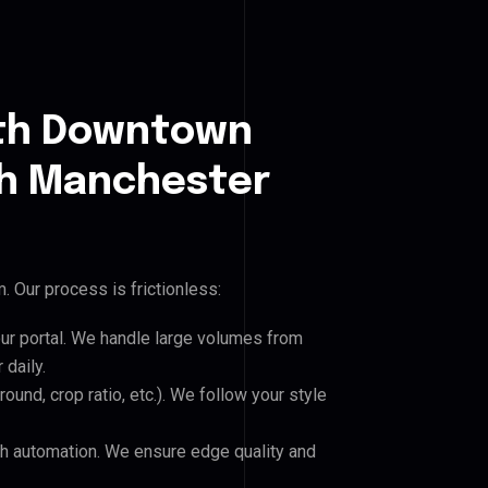
uth Downtown
h Manchester
 Our process is frictionless:
our portal. We handle large volumes from
daily.
und, crop ratio, etc.). We follow your style
h automation. We ensure edge quality and