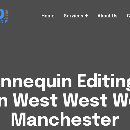
Home
Services
About Us
C
nequin Editin
 West West W
Manchester