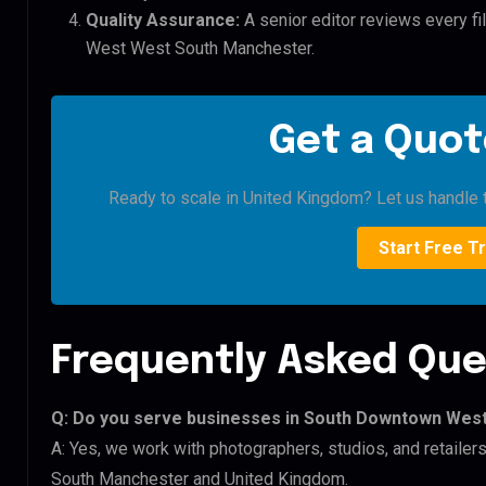
Quality Assurance:
A senior editor reviews every f
West West South Manchester.
Get a Quot
Ready to scale in United Kingdom? Let us handle t
Start Free Tr
Frequently Asked Que
Q: Do you serve businesses in South Downtown Wes
A: Yes, we work with photographers, studios, and retai
South Manchester and United Kingdom.