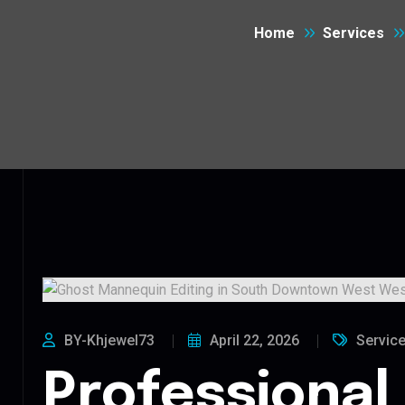
Home
Services
BY-Khjewel73
April 22, 2026
Servic
Professional