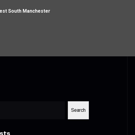
West South Manchester
Search
sts