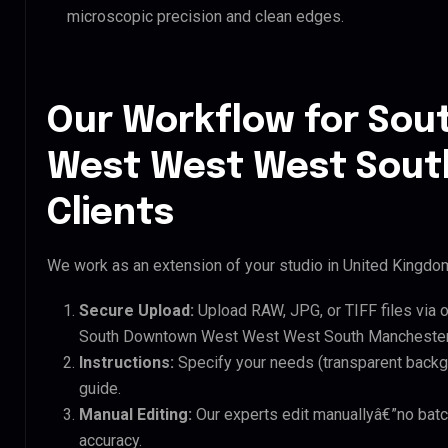
microscopic precision and clean edges.
Our Workflow for So
West West West Sout
Clients
We work as an extension of your studio in United Kingdom.
Secure Upload:
Upload RAW, JPG, or TIFF files via 
South Downtown West West West South Manchester 
Instructions:
Specify your needs (transparent backgro
guide.
Manual Editing:
Our experts edit manuallyâ€”no batc
accuracy.