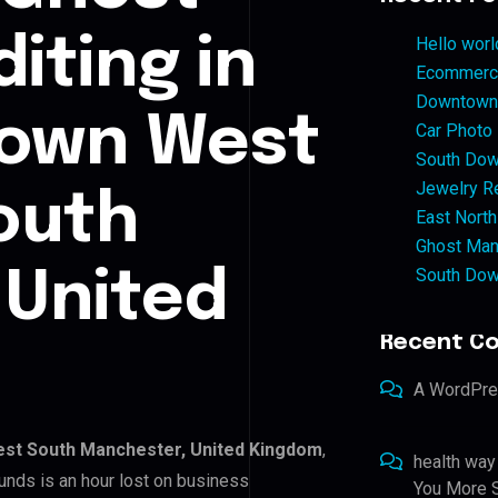
iting in
Hello worl
Ecommerce
Downtown 
own West
Car Photo
South Dow
Jewelry Re
outh
East North
Ghost Man
South Dow
 United
Recent C
A WordPr
st South Manchester, United Kingdom
,
health way
unds is an hour lost on business
You More S