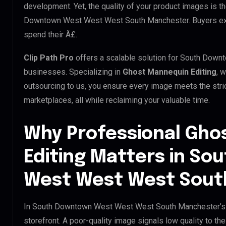
development. Yet, the quality of your product images is t
Downtown West West West South Manchester. Buyers expe
spend their Â£.
Clip Path Pro
offers a scalable solution for South Do
businesses. Specializing in
Ghost Mannequin Editing
, 
outsourcing to us, you ensure every image meets the str
marketplaces, all while reclaiming your valuable time.
Why Professional Gho
Editing Matters in S
West West West Sout
In South Downtown West West West South Manchester’s d
storefront. A poor-quality image signals low quality to the