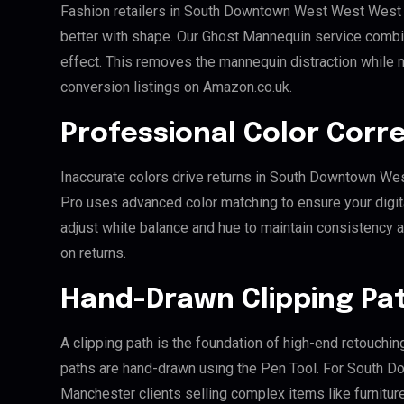
Fashion retailers in South Downtown West West West 
better with shape. Our Ghost Mannequin service combin
effect. This removes the mannequin distraction while mai
conversion listings on Amazon.co.uk.
Professional Color Corr
Inaccurate colors drive returns in South Downtown We
Pro uses advanced color matching to ensure your digit
adjust white balance and hue to maintain consistency 
on returns.
Hand-Drawn Clipping Pat
A clipping path is the foundation of high-end retouchin
paths are hand-drawn using the Pen Tool. For South
Manchester clients selling complex items like furniture