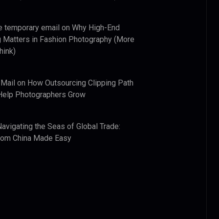
e temporary email
on
Why High-End
 Matters in Fashion Photography (More
hink)
 Mail
on
How Outsourcing Clipping Path
Help Photographers Grow
Navigating the Seas of Global Trade:
from China Made Easy