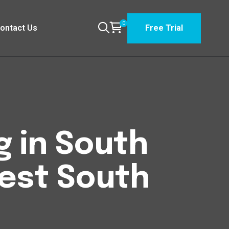
0
ontact Us
Free Trial
g in South
est South