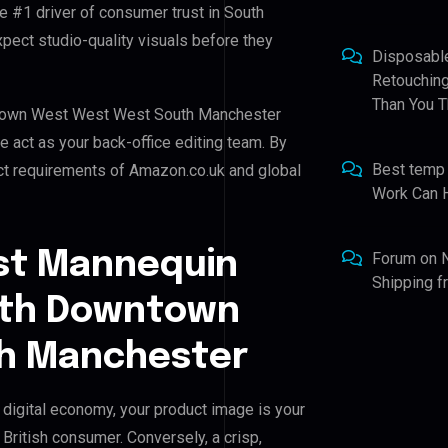
he #1 driver of consumer trust in South
ct studio-quality visuals before they
Disposabl
Retouching
Than You T
wntown West West West South Manchester
we act as your back-office editing team. By
Best temp
ict requirements of Amazon.co.uk and global
Work Can 
st Mannequin
Forum
on
Shipping 
outh Downtown
h Manchester
igital economy, your product image is your
 British consumer. Conversely, a crisp,