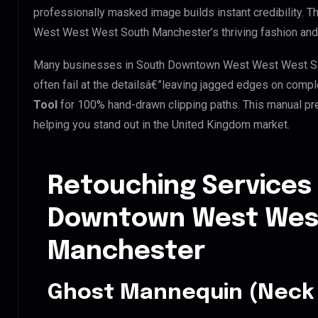
professionally masked image builds instant credibility. T
West West West South Manchester’s thriving fashion and 
Many businesses in South Downtown West West West Sout
often fail at the detailsâ€”leaving jagged edges on comp
Tool
for 100% hand-drawn clipping paths. This manual pre
helping you stand out in the United Kingdom market.
Retouching Services
Downtown West Wes
Manchester
Ghost Mannequin (Neck 