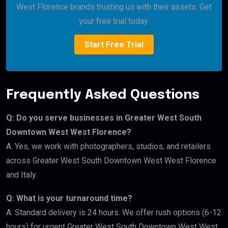
West Florence brands trusting us with their assets. Get
your free trial today.
Start Free Trial
Frequently Asked Questions
Q: Do you serve businesses in Greater West South
Downtown West West Florence?
A: Yes, we work with photographers, studios, and retailers
across Greater West South Downtown West West Florence
and Italy.
Q: What is your turnaround time?
A: Standard delivery is 24 hours. We offer rush options (6-12
hours) for urgent Greater West South Downtown West West