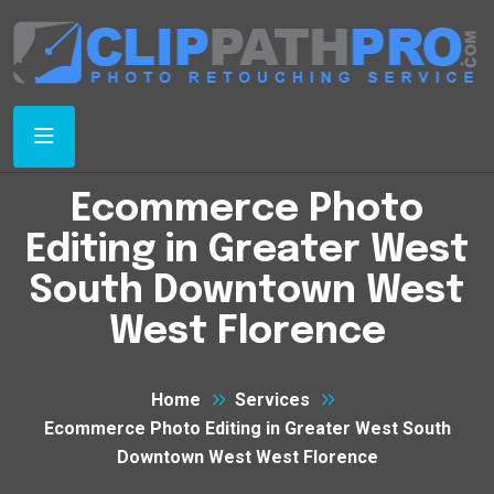
Ecommerce Photo
Editing in Greater West
South Downtown West
West Florence
Home
Services
Ecommerce Photo Editing in Greater West South
Downtown West West Florence