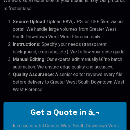
We work as an extension of your studio in Italy. Our process
is frictionless:
Secure Upload:
Upload RAW, JPG, or TIFF files via our
portal. We handle large volumes from Greater West
South Downtown West West Florence daily.
Instructions:
Specify your needs (transparent
background, crop ratio, etc.). We follow your style guide.
Manual Editing:
Our experts edit manuallyâ€”no batch
automation. We ensure edge quality and accuracy.
Quality Assurance:
A senior editor reviews every file
before delivery to Greater West South Downtown West
West Florence.
Get a Quote in â‚¬
Join successful Greater West South Downtown West