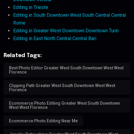
Editing in Trieste
Editing in South Downtown West South Central Central
Rome
Editing in Greater West Downtown Downtown Turin
Editing in East North Central Central Bari
Related Tags:
Best Photo Editor Greater West South Downtown West West
Florence
Clipping Path Greater West South Downtown West West
Florence
Ecommerce Photo Editing Greater West South Downtown
West West Florence
Ecommerce Photo Editing Near Me