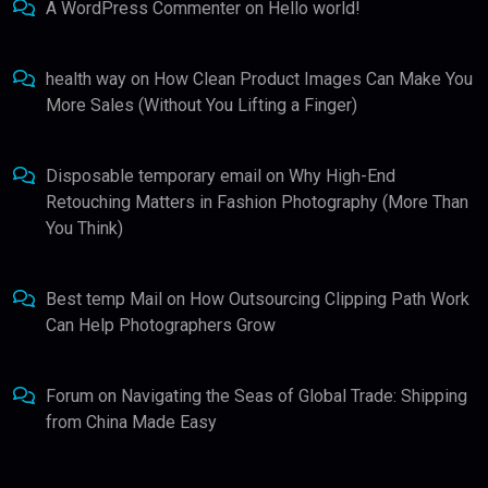
A WordPress Commenter
on
Hello world!
health way
on
How Clean Product Images Can Make You
More Sales (Without You Lifting a Finger)
Disposable temporary email
on
Why High-End
Retouching Matters in Fashion Photography (More Than
You Think)
Best temp Mail
on
How Outsourcing Clipping Path Work
Can Help Photographers Grow
Forum
on
Navigating the Seas of Global Trade: Shipping
from China Made Easy