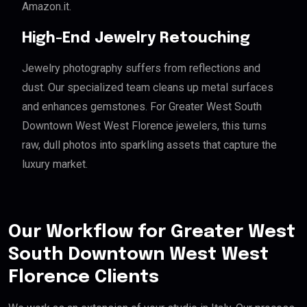
Amazon.it.
High-End Jewelry Retouching
Jewelry photography suffers from reflections and
dust. Our specialized team cleans up metal surfaces
and enhances gemstones. For Greater West South
Downtown West West Florence jewelers, this turns
raw, dull photos into sparkling assets that capture the
luxury market.
Our Workflow for Greater West
South Downtown West West
Florence Clients