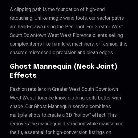
A clipping path is the foundation of high-end
retouching. Unlike magic wand tools, our vector paths
are hand-drawn using the Pen Tool. For Greater West
South Downtown West West Florence clients selling
complex items like furniture, machinery, or fashion, this
ensures microscopic precision and clean edges.
Ghost Mannequin (Neck Joint)
Effects
Fashion retailers in Greater West South Downtown
West West Florence know clothing sells better with
shape. Our Ghost Mannequin service combines
multiple shots to create a 3D “hollow” effect. This
removes the mannequin distraction while maintaining
the fit, essential for high-conversion listings on