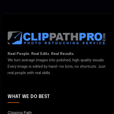
Real People. Real Edits. Real Results.
We turn average images into polished, high-quality visuals.
Every image is edited by hand—no bots, no shortcuts. Just
real people with real skills.
WHAT WE DO BEST
Clipping Path