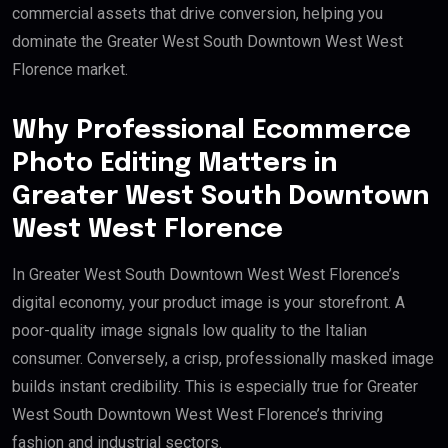
commercial assets that drive conversion, helping you
dominate the Greater West South Downtown West West
Florence market.
Why Professional Ecommerce
Photo Editing Matters in
Greater West South Downtown
West West Florence
In Greater West South Downtown West West Florence’s
digital economy, your product image is your storefront. A
poor-quality image signals low quality to the Italian
consumer. Conversely, a crisp, professionally masked image
builds instant credibility. This is especially true for Greater
West South Downtown West West Florence’s thriving
fashion and industrial sectors.