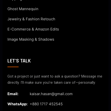
Ghost Mannequin
Jewelry & Fashion Retouch
E-Commerce & Amazon Edits
Image Masking & Shadows
LET'S TALK
Got a project or just want to ask a question? Message me
directly. I’ll make sure you’re taken care of—personally.
Email:
kaisar.hasan@gmail.com
WhatsApp:
+880 1717 452545