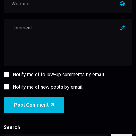
Notify me of follow-up comments by email.
Notify me of new posts by email.
Post Comment
Search