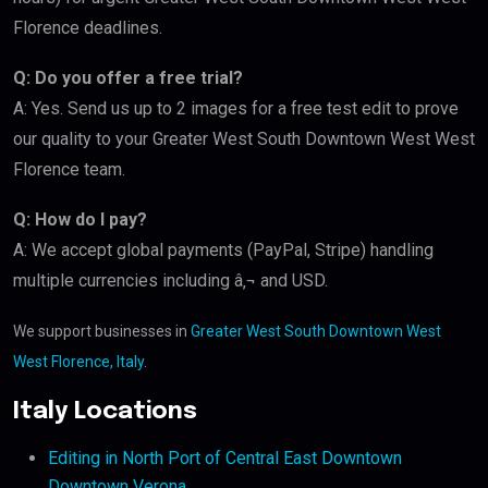
Florence deadlines.
Q: Do you offer a free trial?
A: Yes. Send us up to 2 images for a free test edit to prove
our quality to your Greater West South Downtown West West
Florence team.
Q: How do I pay?
A: We accept global payments (PayPal, Stripe) handling
multiple currencies including â‚¬ and USD.
We support businesses in
Greater West South Downtown West
West Florence, Italy
.
Italy Locations
Editing in North Port of Central East Downtown
Downtown Verona