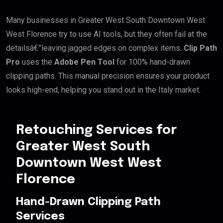
Many businesses in Greater West South Downtown West
West Florence try to use AI tools, but they often fail at the
detailsâ€”leaving jagged edges on complex items.
Clip Path
Pro
uses the
Adobe Pen Tool
for 100% hand-drawn
clipping paths. This manual precision ensures your product
looks high-end, helping you stand out in the Italy market.
Retouching Services for
Greater West South
Downtown West West
Florence
Hand-Drawn Clipping Path
Services