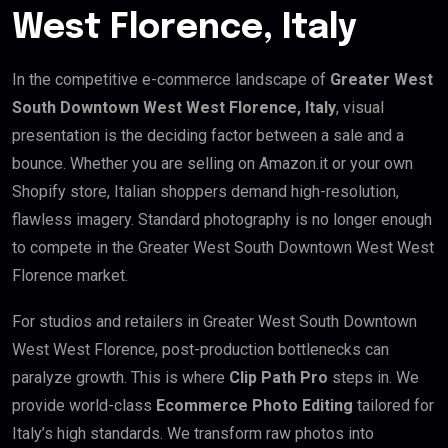
West Florence, Italy
In the competitive e-commerce landscape of
Greater West
South Downtown West West Florence, Italy
, visual
presentation is the deciding factor between a sale and a
bounce. Whether you are selling on Amazon.it or your own
Shopify store, Italian shoppers demand high-resolution,
flawless imagery. Standard photography is no longer enough
to compete in the Greater West South Downtown West West
Florence market.
For studios and retailers in Greater West South Downtown
West West Florence, post-production bottlenecks can
paralyze growth. This is where
Clip Path Pro
steps in. We
provide world-class
Ecommerce Photo Editing
tailored for
Italy’s high standards. We transform raw photos into