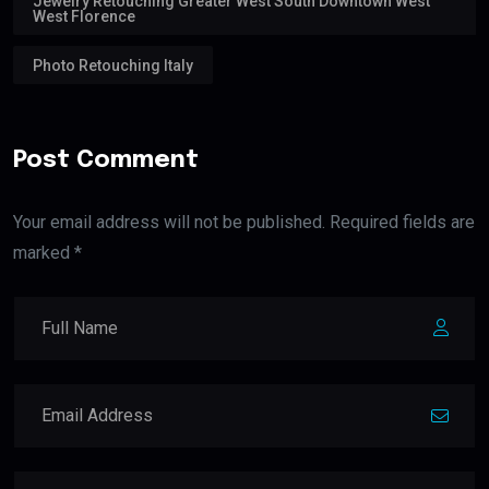
Jewelry Retouching Greater West South Downtown West
West Florence
Photo Retouching Italy
Post Comment
Your email address will not be published. Required fields are
marked *