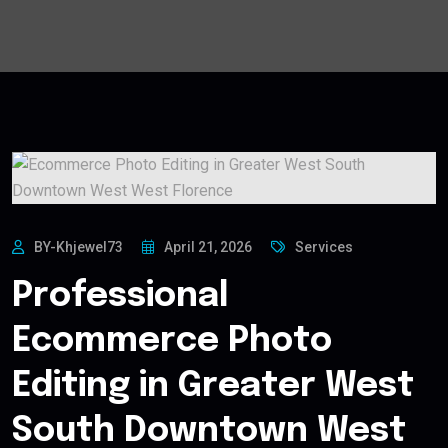
BY-Khjewel73
April 21, 2026
Services
Professional
Ecommerce Photo
Editing in Greater West
South Downtown West