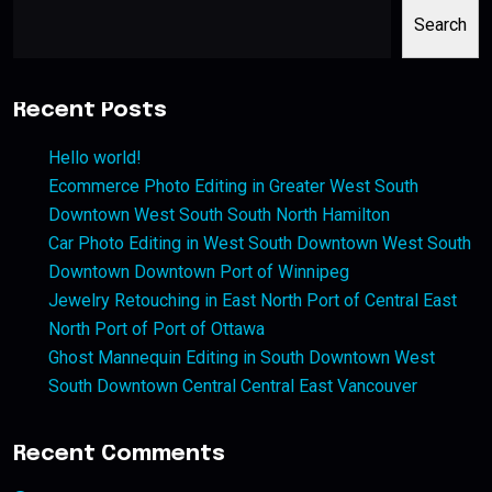
Search
Recent Posts
Hello world!
Ecommerce Photo Editing in Greater West South
Downtown West South South North Hamilton
Car Photo Editing in West South Downtown West South
Downtown Downtown Port of Winnipeg
Jewelry Retouching in East North Port of Central East
North Port of Port of Ottawa
Ghost Mannequin Editing in South Downtown West
South Downtown Central Central East Vancouver
Recent Comments