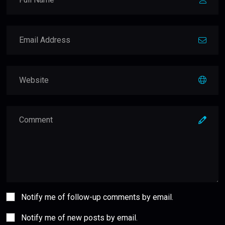
Notify me of follow-up comments by email.
Notify me of new posts by email.