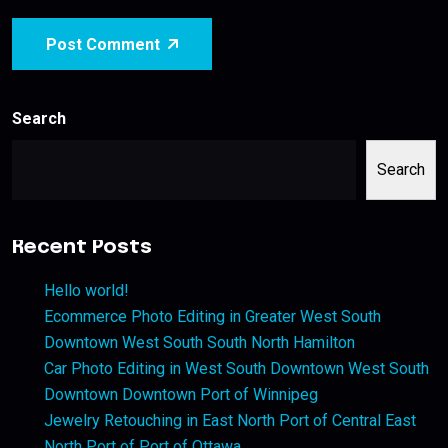
Post Comment
Search
Search
Recent Posts
Hello world!
Ecommerce Photo Editing in Greater West South
Downtown West South South North Hamilton
Car Photo Editing in West South Downtown West South
Downtown Downtown Port of Winnipeg
Jewelry Retouching in East North Port of Central East
North Port of Port of Ottawa