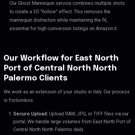
Our Ghost Mannequin service combines multiple shots
to create a 3D “hollow” effect. This removes the
mannequin distraction while maintaining the fit,
essential for high-conversion listings on Amazon.it.
Our Workflow for East North
Port of Central North North
Palermo Clients
We work as an extension of your studio in Italy. Our process
is frictionless:
Secure Upload:
Upload RAW, JPG, or TIFF files via our
portal. We handle large volumes from East North Port of
Central North North Palermo daily.