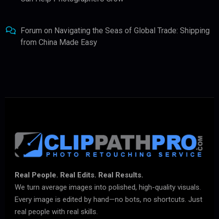
Forum
on
Navigating the Seas of Global Trade: Shipping
from China Made Easy
Real People. Real Edits. Real Results.
We turn average images into polished, high-quality visuals.
Every image is edited by hand—no bots, no shortcuts. Just
real people with real skills.