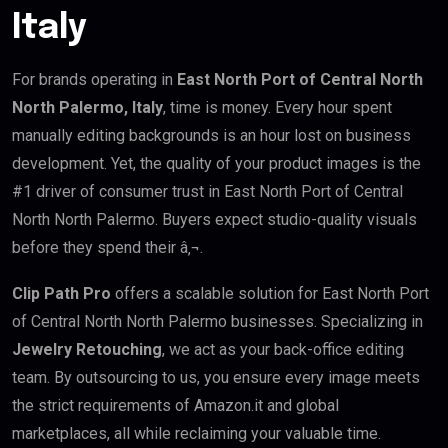
Italy
For brands operating in
East North Port of Central North
North Palermo, Italy
, time is money. Every hour spent
manually editing backgrounds is an hour lost on business
development. Yet, the quality of your product images is the
#1 driver of consumer trust in East North Port of Central
North North Palermo. Buyers expect studio-quality visuals
before they spend their â‚¬.
Clip Path Pro
offers a scalable solution for East North Port
of Central North North Palermo businesses. Specializing in
Jewelry Retouching
, we act as your back-office editing
team. By outsourcing to us, you ensure every image meets
the strict requirements of Amazon.it and global
marketplaces, all while reclaiming your valuable time.