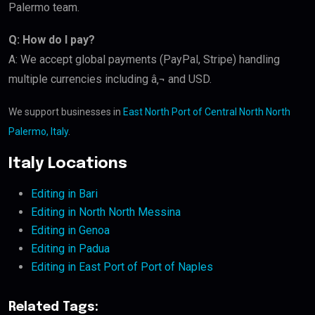
Palermo team.
Q: How do I pay?
A: We accept global payments (PayPal, Stripe) handling
multiple currencies including â‚¬ and USD.
We support businesses in
East North Port of Central North North
Palermo, Italy
.
Italy Locations
Editing in Bari
Editing in North North Messina
Editing in Genoa
Editing in Padua
Editing in East Port of Port of Naples
Related Tags: