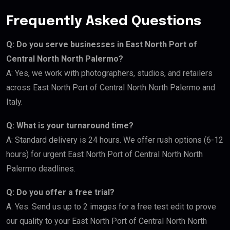
Frequently Asked Questions
Q: Do you serve businesses in East North Port of
Central North North Palermo?
A: Yes, we work with photographers, studios, and retailers
across East North Port of Central North North Palermo and
Italy.
Q: What is your turnaround time?
A: Standard delivery is 24 hours. We offer rush options (6-12
hours) for urgent East North Port of Central North North
Palermo deadlines.
Q: Do you offer a free trial?
A: Yes. Send us up to 2 images for a free test edit to prove
our quality to your East North Port of Central North North