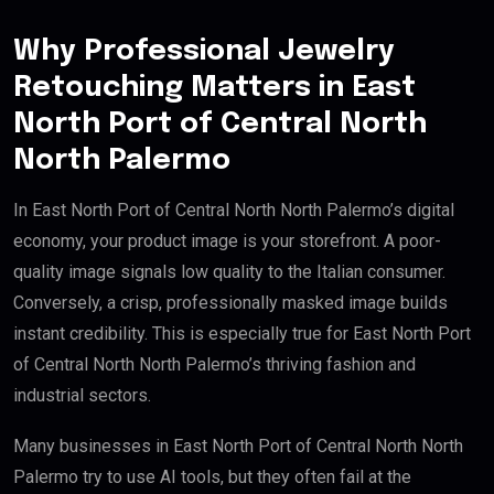
Why Professional Jewelry
Retouching Matters in East
North Port of Central North
North Palermo
In East North Port of Central North North Palermo’s digital
economy, your product image is your storefront. A poor-
quality image signals low quality to the Italian consumer.
Conversely, a crisp, professionally masked image builds
instant credibility. This is especially true for East North Port
of Central North North Palermo’s thriving fashion and
industrial sectors.
Many businesses in East North Port of Central North North
Palermo try to use AI tools, but they often fail at the