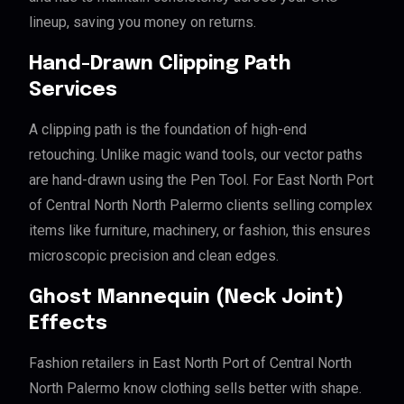
lineup, saving you money on returns.
Hand-Drawn Clipping Path
Services
A clipping path is the foundation of high-end
retouching. Unlike magic wand tools, our vector paths
are hand-drawn using the Pen Tool. For East North Port
of Central North North Palermo clients selling complex
items like furniture, machinery, or fashion, this ensures
microscopic precision and clean edges.
Ghost Mannequin (Neck Joint)
Effects
Fashion retailers in East North Port of Central North
North Palermo know clothing sells better with shape.