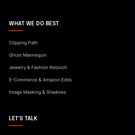
WHAT WE DO BEST
Clipping Path
Ghost Mannequin
Jewelry & Fashion Retouch
E-Commerce & Amazon Edits
Image Masking & Shadows
LET'S TALK