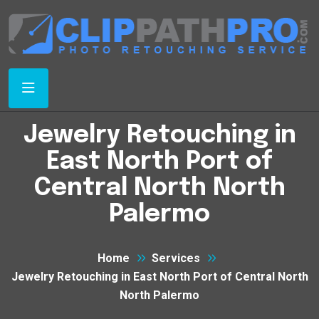
Jewelry Retouching in
East North Port of
Central North North
Palermo
Home
Services
Jewelry Retouching in East North Port of Central North
North Palermo