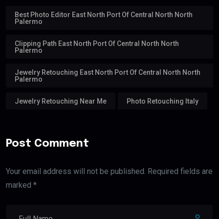
Best Photo Editor East North Port Of Central North North
Palermo
Clipping Path East North Port Of Central North North
Palermo
Jewelry Retouching East North Port Of Central North North
Palermo
Jewelry Retouching Near Me
Photo Retouching Italy
Post Comment
Your email address will not be published. Required fields are
marked *