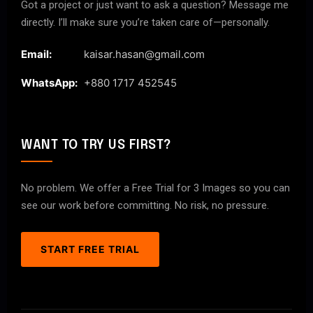
Got a project or just want to ask a question? Message me
directly. I’ll make sure you’re taken care of—personally.
Email:
kaisar.hasan@gmail.com
WhatsApp:
+880 1717 452545
WANT TO TRY US FIRST?
No problem. We offer a Free Trial for 3 Images so you can
see our work before committing. No risk, no pressure.
START FREE TRIAL