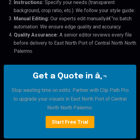
Instructions:
Specify your needs (transparent
background, crop ratio, etc.). We follow your style guide.
Manual Editing:
Our experts edit manuallyâ€”no batch
automation. We ensure edge quality and accuracy.
Quality Assurance:
A senior editor reviews every file
before delivery to East North Port of Central North North
Palermo.
Get a Quote in â‚¬
Stop wasting time on edits. Partner with Clip Path Pro
to upgrade your visuals in East North Port of Central
North North Palermo.
Start Free Trial