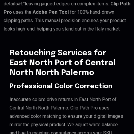
detailsâ€”leaving jagged edges on complex items.
Clip Path
Pro
uses the
Adobe Pen Tool
for 100% hand-drawn
clipping paths. This manual precision ensures your product
looks high-end, helping you stand out in the Italy market.
Retouching Services for
East North Port of Central
North North Palermo
Professional Color Correction
Inaccurate colors drive returns in East North Port of
Central North North Palermo. Clip Path Pro uses
advanced color matching to ensure your digital images
mirror the physical product. We adjust white balance
and hue to maintain consistency across your SKU