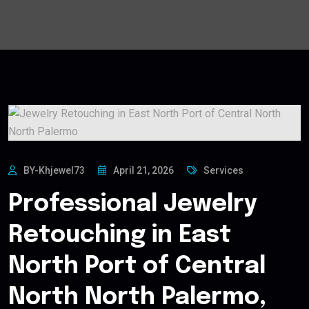
BY-Khjewel73
April 21, 2026
Services
Professional Jewelry
Retouching in East
North Port of Central
North North Palermo,