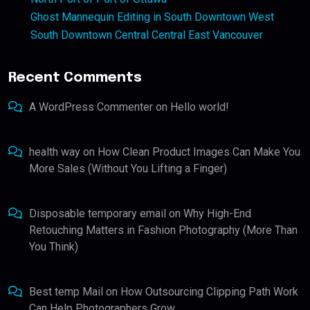
Ghost Mannequin Editing in South Downtown West
South Downtown Central Central East Vancouver
Recent Comments
A WordPress Commenter
on
Hello world!
health way
on
How Clean Product Images Can Make You
More Sales (Without You Lifting a Finger)
Disposable temporary email
on
Why High-End
Retouching Matters in Fashion Photography (More Than
You Think)
Best temp Mail
on
How Outsourcing Clipping Path Work
Can Help Photographers Grow