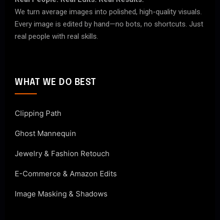
We turn average images into polished, high-quality visuals.
Every image is edited by hand—no bots, no shortcuts. Just
real people with real skills.
WHAT WE DO BEST
Clipping Path
Ghost Mannequin
Jewelry & Fashion Retouch
E-Commerce & Amazon Edits
Image Masking & Shadows