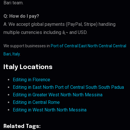
Bari team.
Q: How do I pay?
A: We accept global payments (PayPal, Stripe) handling
multiple currencies including â‚¬ and USD.
We support businesses in
Port of Central East North Central Central
Bari, Italy
.
Italy Locations
Editing in Florence
Editing in East North Port of Central South South Padua
Editing in Greater West North North Messina
Editing in Central Rome
Editing in West North North Messina
Related Tags: