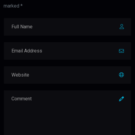
marked *