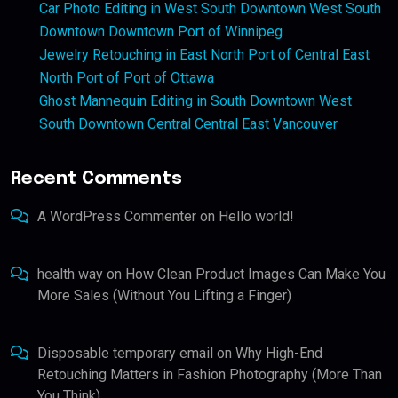
Car Photo Editing in West South Downtown West South
Downtown Downtown Port of Winnipeg
Jewelry Retouching in East North Port of Central East
North Port of Port of Ottawa
Ghost Mannequin Editing in South Downtown West
South Downtown Central Central East Vancouver
Recent Comments
A WordPress Commenter
on
Hello world!
health way
on
How Clean Product Images Can Make You
More Sales (Without You Lifting a Finger)
Disposable temporary email
on
Why High-End
Retouching Matters in Fashion Photography (More Than
You Think)