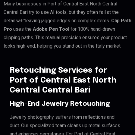
Many businesses in Port of Central East North Central
Central Bari try to use AI tools, but they often fail at the
detailsâ€”leaving jagged edges on complex items.
Clip Path
Pro
uses the
Adobe Pen Tool
for 100% hand-drawn
clipping paths. This manual precision ensures your product
looks high-end, helping you stand out in the Italy market.
Retouching Services for
Port of Central East North
Central Central Bari
High-End Jewelry Retouching
Jewelry photography suffers from reflections and
dust. Our specialized team cleans up metal surfaces
and enhances gemstones. For Port of Central East