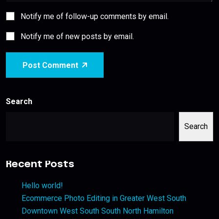
Notify me of follow-up comments by email.
Notify me of new posts by email.
Post Comment
Search
Search
Recent Posts
Hello world!
Ecommerce Photo Editing in Greater West South
Downtown West South South North Hamilton