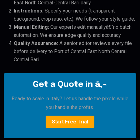
East North Central Central Bari daily.
Instructions:
Specify your needs (transparent
background, crop ratio, etc.). We follow your style guide.
Manual Editing:
Our experts edit manuallyâ€”no batch
automation. We ensure edge quality and accuracy.
Quality Assurance:
A senior editor reviews every file
before delivery to Port of Central East North Central
Central Bari.
Get a Quote in â‚¬
Ready to scale in Italy? Let us handle the pixels while
you handle the profits.
Start Free Trial