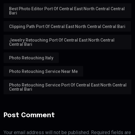
Best Photo Editor Port Of Central East North Central Central
Bari
Clipping Path Port Of Central East North Central Central Bari
Jewelry Retouching Port Of Central East North Central
Central Bari
Photo Retouching Italy
Photo Retouching Service Near Me
Photo Retouching Service Port Of Central East North Central
Central Bari
Post Comment
Your email address will not be published. Required fields are