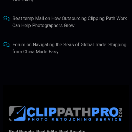
Best temp Mail
on
How Outsourcing Clipping Path Work
Can Help Photographers Grow
Forum
on
Navigating the Seas of Global Trade: Shipping
from China Made Easy
Real People. Real Edits. Real Results.