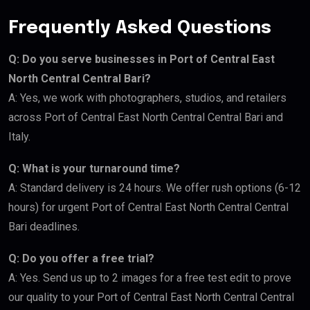
Frequently Asked Questions
Q: Do you serve businesses in Port of Central East
North Central Central Bari?
A: Yes, we work with photographers, studios, and retailers
across Port of Central East North Central Central Bari and
Italy.
Q: What is your turnaround time?
A: Standard delivery is 24 hours. We offer rush options (6-12
hours) for urgent Port of Central East North Central Central
Bari deadlines.
Q: Do you offer a free trial?
A: Yes. Send us up to 2 images for a free test edit to prove
our quality to your Port of Central East North Central Central