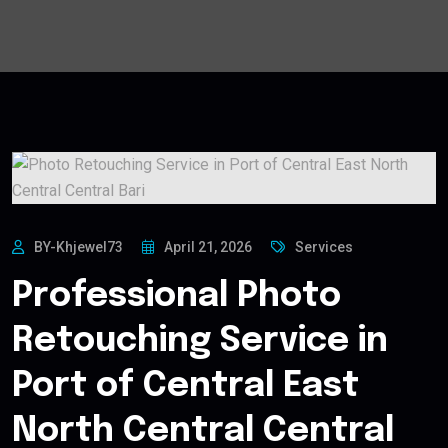
BY-Khjewel73
April 21, 2026
Services
Professional Photo
Retouching Service in
Port of Central East
North Central Central