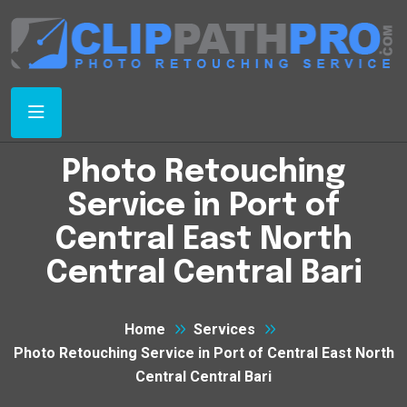
Photo Retouching
Service in Port of
Central East North
Central Central Bari
Home
Services
Photo Retouching Service in Port of Central East North
Central Central Bari