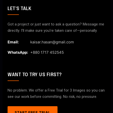
LET'S TALK
Got a project or just want to ask a question? Message me
directly. I’ll make sure you’re taken care of—personally.
Email:
kaisar.hasan@gmail.com
WhatsApp:
+880 1717 452545
WANT TO TRY US FIRST?
No problem. We offer a Free Trial for 3 Images so you can
see our work before committing. No risk, no pressure.
START FREE TRIAL