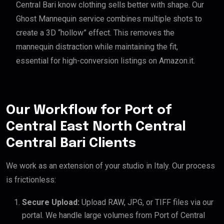
Central Bari know clothing sells better with shape. Our
Ghost Mannequin service combines multiple shots to
create a 3D “hollow” effect. This removes the
mannequin distraction while maintaining the fit,
essential for high-conversion listings on Amazon.it.
Our Workflow for Port of
Central East North Central
Central Bari Clients
We work as an extension of your studio in Italy. Our process
is frictionless:
Secure Upload:
Upload RAW, JPG, or TIFF files via our
portal. We handle large volumes from Port of Central