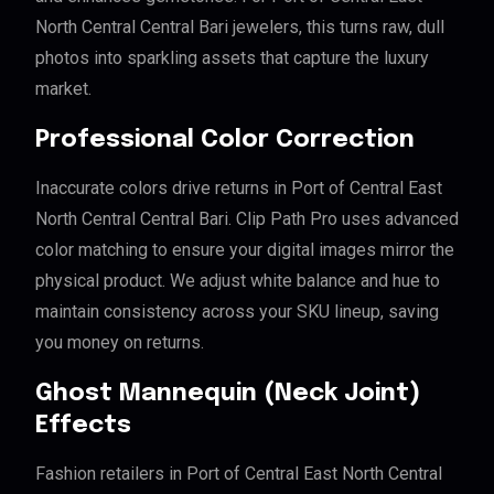
North Central Central Bari jewelers, this turns raw, dull
photos into sparkling assets that capture the luxury
market.
Professional Color Correction
Inaccurate colors drive returns in Port of Central East
North Central Central Bari. Clip Path Pro uses advanced
color matching to ensure your digital images mirror the
physical product. We adjust white balance and hue to
maintain consistency across your SKU lineup, saving
you money on returns.
Ghost Mannequin (Neck Joint)
Effects
Fashion retailers in Port of Central East North Central