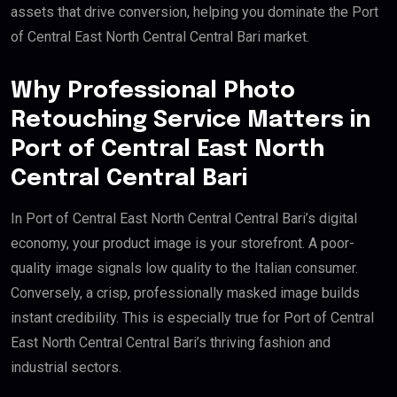
assets that drive conversion, helping you dominate the Port
of Central East North Central Central Bari market.
Why Professional Photo
Retouching Service Matters in
Port of Central East North
Central Central Bari
In Port of Central East North Central Central Bari’s digital
economy, your product image is your storefront. A poor-
quality image signals low quality to the Italian consumer.
Conversely, a crisp, professionally masked image builds
instant credibility. This is especially true for Port of Central
East North Central Central Bari’s thriving fashion and
industrial sectors.