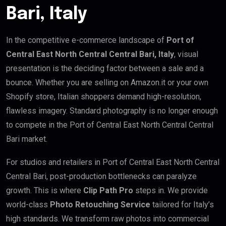
Bari, Italy
In the competitive e-commerce landscape of
Port of
Central East North Central Central Bari, Italy
, visual
presentation is the deciding factor between a sale and a
bounce. Whether you are selling on Amazon.it or your own
Shopify store, Italian shoppers demand high-resolution,
flawless imagery. Standard photography is no longer enough
to compete in the Port of Central East North Central Central
Bari market.
For studios and retailers in Port of Central East North Central
Central Bari, post-production bottlenecks can paralyze
growth. This is where
Clip Path Pro
steps in. We provide
world-class
Photo Retouching Service
tailored for Italy’s
high standards. We transform raw photos into commercial