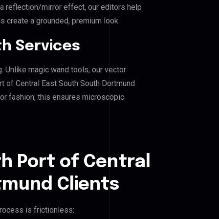
reflection/mirror effect, our editors help
ds create a grounded, premium look.
h Services
g. Unlike magic wand tools, our vector
rt of Central East South South Dortmund
, or fashion, this ensures microscopic
h Port of Central
tmund Clients
ocess is frictionless: