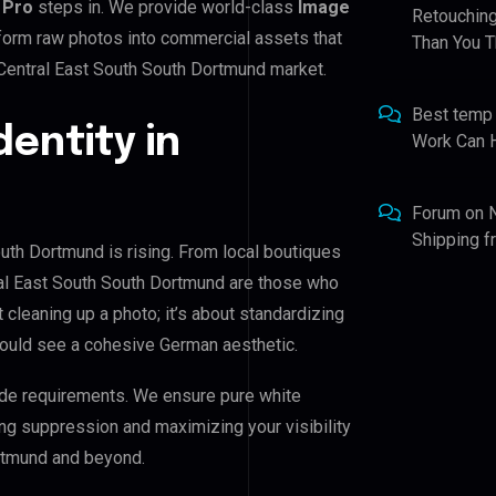
 Pro
steps in. We provide world-class
Image
Retouching
sform raw photos into commercial assets that
Than You T
 Central East South South Dortmund market.
Best temp
dentity in
Work Can 
Forum
on
Shipping 
outh Dortmund is rising. From local boutiques
tral East South South Dortmund are those who
t cleaning up a photo; it’s about standardizing
hould see a cohesive German aesthetic.
de requirements. We ensure pure white
ing suppression and maximizing your visibility
ortmund and beyond.