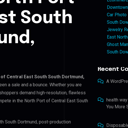
Downtown 
ast South
Car Photo
South Dow
Jewelry Re
und,
East North
Ghost Man
South Dow
Recent C
 of Central East South South Dortmund,
A WordPr
tween a sale and a bounce. Whether you are
 shoppers demand high-resolution, flawless
health way
pete in the North Port of Central East South
You More S
outh South Dortmund, post-production
Disposabl