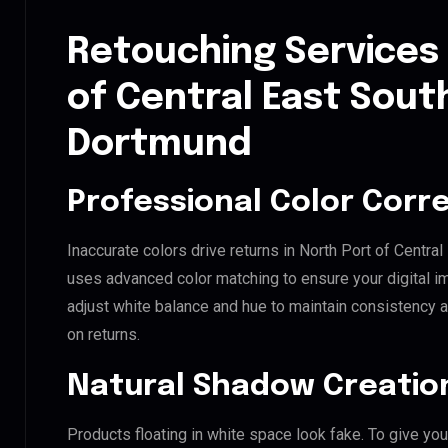
Retouching Services 
of Central East Sout
Dortmund
Professional Color Corr
Inaccurate colors drive returns in North Port of Centra
uses advanced color matching to ensure your digital i
adjust white balance and hue to maintain consistency 
on returns.
Natural Shadow Creatio
Products floating in white space look fake. To give you