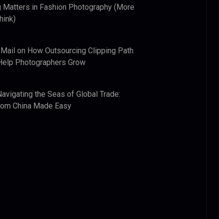
 Matters in Fashion Photography (More
hink)
 Mail
on
How Outsourcing Clipping Path
Help Photographers Grow
Navigating the Seas of Global Trade:
from China Made Easy