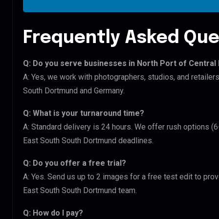
Frequently Asked Que
Q: Do you serve businesses in North Port of Centra
A: Yes, we work with photographers, studios, and retailer
South Dortmund and Germany.
Q: What is your turnaround time?
A: Standard delivery is 24 hours. We offer rush options (6
East South South Dortmund deadlines.
Q: Do you offer a free trial?
A: Yes. Send us up to 2 images for a free test edit to prov
East South South Dortmund team.
Q: How do I pay?