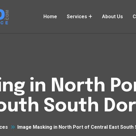
Home
Services
About Us
C
ng in North Por
South South Do
ces
Image Masking in North Port of Central East South