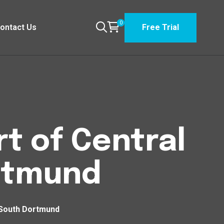
0
ontact Us
Free Trial
t of Central
rtmund
 South Dortmund