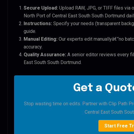
Secure Upload:
Upload RAW, JPG, or TIFF files via 
North Port of Central East South South Dortmund dail
Instructions:
Specify your needs (transparent backgro
guide.
Manual Editing:
Our experts edit manuallyâ€”no batc
accuracy.
Quality Assurance:
A senior editor reviews every fil
East South South Dortmund.
Get a Quote
Stop wasting time on edits. Partner with Clip Path Pr
Central East South Sou
Start Free Tr