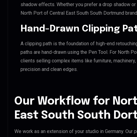
shadow effects. Whether you prefer a drop shadow or a 
North Port of Central East South South Dortmund bran
Hand-Drawn Clipping Pat
A clipping path is the foundation of high-end retouchin
paths are hand-drawn using the Pen Tool. For North Po
clients selling complex items like furniture, machinery
precision and clean edges.
Our Workflow for Nort
East South South Dor
We work as an extension of your studio in Germany. Our pr