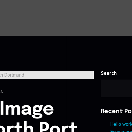
Search
es
 Image
Recent Po
orth Port
Hello worl
Ecommerce