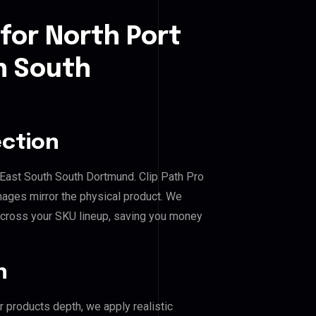
for North Port
h South
ection
l East South South Dortmund. Clip Path Pro
mages mirror the physical product. We
across your SKU lineup, saving you money
n
r products depth, we apply realistic