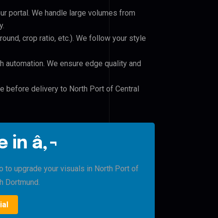
our portal. We handle large volumes from
y.
und, crop ratio, etc.). We follow your style
h automation. We ensure edge quality and
e before delivery to North Port of Central
 in â‚¬
o to upgrade your visuals in North Port of
th Dortmund.
ial