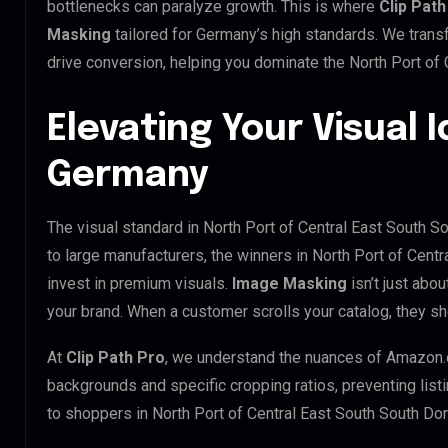
bottlenecks can paralyze growth. This is where
Clip Path
Masking
tailored for Germany’s high standards. We tran
drive conversion, helping you dominate the North Port of
Elevating Your Visual I
Germany
The visual standard in North Port of Central East South S
to large manufacturers, the winners in North Port of Cen
invest in premium visuals.
Image Masking
isn’t just abou
your brand. When a customer scrolls your catalog, they s
At
Clip Path Pro
, we understand the nuances of Amazon.
backgrounds and specific cropping ratios, preventing list
to shoppers in North Port of Central East South South D