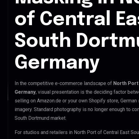
of Central E
South Dortm
Germany
In the competitive e-commerce landscape of
North Port
Germany
, visual presentation is the deciding factor be
selling on Amazon.de or your own Shopify store, German
imagery. Standard photography is no longer enough to com
South Dortmund market.
For studios and retailers in North Port of Central East S