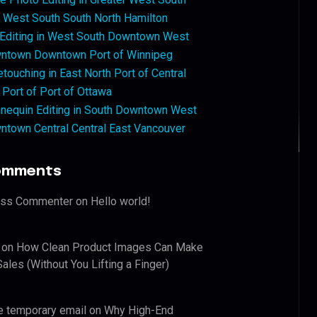
West South South North Hamilton
 Editing in West South Downtown West
ntown Downtown Port of Winnipeg
touching in East North Port of Central
 Port of Port of Ottawa
nequin Editing in South Downtown West
ntown Central Central East Vancouver
omments
ess Commenter
on
Hello world!
on
How Clean Product Images Can Make
ales (Without You Lifting a Finger)
e temporary email
on
Why High-End