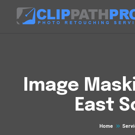
Image Maski
East 
Home
Servi