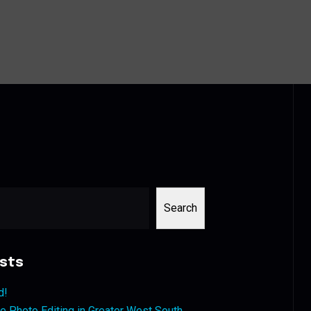
Search
sts
d!
 Photo Editing in Greater West South