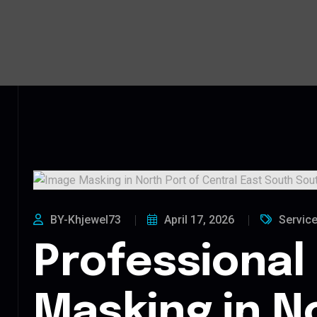
BY-Khjewel73
April 17, 2026
Servic
Professional
Masking in N