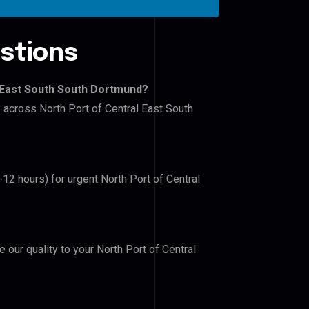
stions
l East South South Dortmund?
s across North Port of Central East South
-12 hours) for urgent North Port of Central
e our quality to your North Port of Central