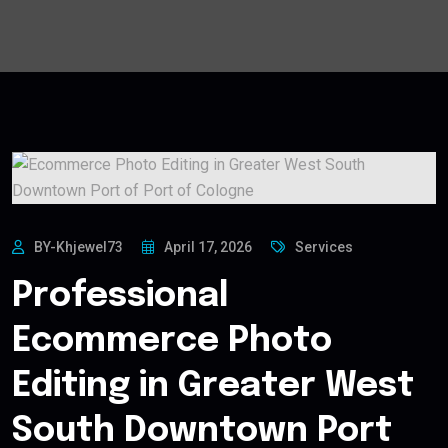
BY-Khjewel73
April 17, 2026
Services
Professional
Ecommerce Photo
Editing in Greater West
South Downtown Port