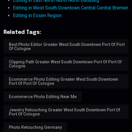
Editing in East North North North Duisburg
Editing in West South Downtown Central Central Bremen
Editing in Essen Region
Related Tags:
Best Photo Editor Greater West South Downtown Port Of Port
Of Cologne
Clipping Path Greater West South Downtown Port Of Port Of
Cologne
Ecommerce Photo Editing Greater West South Downtown
Port Of Port Of Cologne
Ecommerce Photo Editing Near Me
Jewelry Retouching Greater West South Downtown Port Of
Port Of Cologne
Photo Retouching Germany