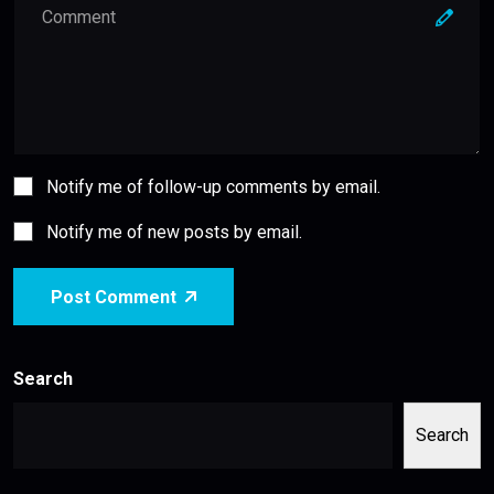
Notify me of follow-up comments by email.
Notify me of new posts by email.
Post Comment
Search
Search