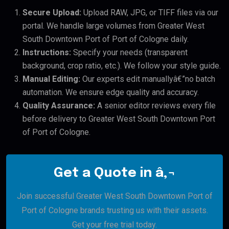
Secure Upload:
Upload RAW, JPG, or TIFF files via our
portal. We handle large volumes from Greater West
South Downtown Port of Port of Cologne daily.
Instructions:
Specify your needs (transparent
background, crop ratio, etc.). We follow your style guide.
Manual Editing:
Our experts edit manuallyâ€”no batch
automation. We ensure edge quality and accuracy.
Quality Assurance:
A senior editor reviews every file
before delivery to Greater West South Downtown Port
of Port of Cologne.
Get a Quote in â‚¬
Join successful Greater West South Downtown Port of
Port of Cologne brands trusting us with their assets.
Get your free trial today.