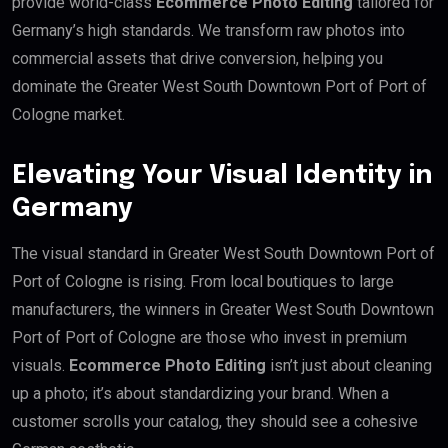
provide world-class
Ecommerce Photo Editing
tailored for
Germany’s high standards. We transform raw photos into
commercial assets that drive conversion, helping you
dominate the Greater West South Downtown Port of Port of
Cologne market.
Elevating Your Visual Identity in
Germany
The visual standard in Greater West South Downtown Port of
Port of Cologne is rising. From local boutiques to large
manufacturers, the winners in Greater West South Downtown
Port of Port of Cologne are those who invest in premium
visuals.
Ecommerce Photo Editing
isn’t just about cleaning
up a photo; it’s about standardizing your brand. When a
customer scrolls your catalog, they should see a cohesive