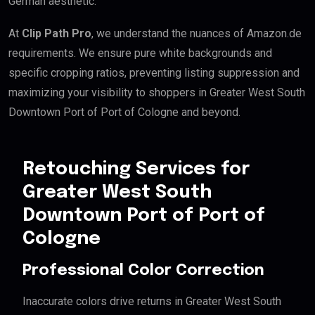
German aesthetic.
At
Clip Path Pro
, we understand the nuances of Amazon.de
requirements. We ensure pure white backgrounds and
specific cropping ratios, preventing listing suppression and
maximizing your visibility to shoppers in Greater West South
Downtown Port of Port of Cologne and beyond.
Retouching Services for
Greater West South
Downtown Port of Port of
Cologne
Professional Color Correction
Inaccurate colors drive returns in Greater West South