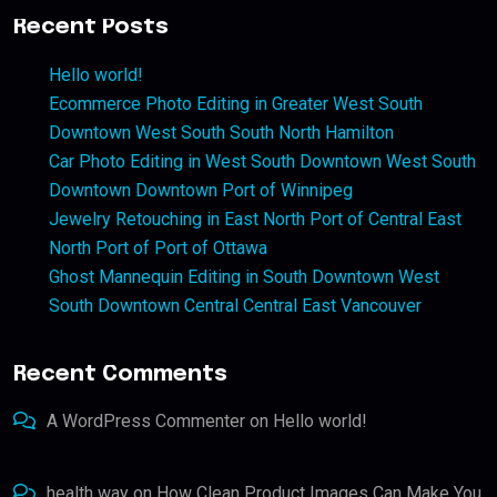
Recent Posts
Hello world!
Ecommerce Photo Editing in Greater West South
Downtown West South South North Hamilton
Car Photo Editing in West South Downtown West South
Downtown Downtown Port of Winnipeg
Jewelry Retouching in East North Port of Central East
North Port of Port of Ottawa
Ghost Mannequin Editing in South Downtown West
South Downtown Central Central East Vancouver
Recent Comments
A WordPress Commenter
on
Hello world!
health way
on
How Clean Product Images Can Make You