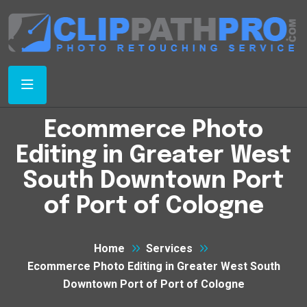
Ecommerce Photo
Editing in Greater West
South Downtown Port
of Port of Cologne
Home
Services
Ecommerce Photo Editing in Greater West South
Downtown Port of Port of Cologne