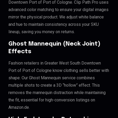
Downtown Port of Port of Cologne. Clip Path Pro uses
advanced color matching to ensure your digital images
mirror the physical product. We adjust white balance
and hue to maintain consistency across your SKU
lineup, saving you money on returns.
Ghost Mannequin (Neck Joint)
Effects
Fashion retailers in Greater West South Downtown
Port of Port of Cologne know clothing sells better with
shape. Our Ghost Mannequin service combines
multiple shots to create a 3D “hollow” effect. This
removes the mannequin distraction while maintaining
the fit, essential for high-conversion listings on
Amazon.de.