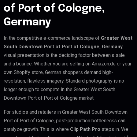
of Port of Cologne,
Germany
In the competitive e-commerce landscape of
Greater West
South Downtown Port of Port of Cologne, Germany
,
visual presentation is the deciding factor between a sale
and a bounce. Whether you are selling on Amazon.de or your
own Shopify store, German shoppers demand high-
resolution, flawless imagery. Standard photography is no
longer enough to compete in the Greater West South
Downtown Port of Port of Cologne market.
For studios and retailers in Greater West South Downtown
Port of Port of Cologne, post-production bottlenecks can
paralyze growth. This is where
Clip Path Pro
steps in. We