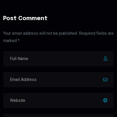
Post Comment
Your email address will not be published. Required fields are
marked *