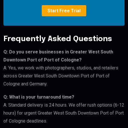
Start Free Trial
Frequently Asked Questions
Q: Do you serve businesses in Greater West South
Downtown Port of Port of Cologne?
A: Yes, we work with photographers, studios, and retailers
across Greater West South Downtown Port of Port of
Cologne and Germany.
Q: What is your turnaround time?
A: Standard delivery is 24 hours. We offer rush options (6-12
hours) for urgent Greater West South Downtown Port of Port
of Cologne deadlines.