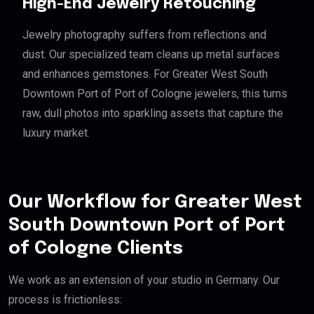
High-End Jewelry Retouching
Jewelry photography suffers from reflections and
dust. Our specialized team cleans up metal surfaces
and enhances gemstones. For Greater West South
Downtown Port of Port of Cologne jewelers, this turns
raw, dull photos into sparkling assets that capture the
luxury market.
Our Workflow for Greater West
South Downtown Port of Port
of Cologne Clients
We work as an extension of your studio in Germany. Our
process is frictionless: