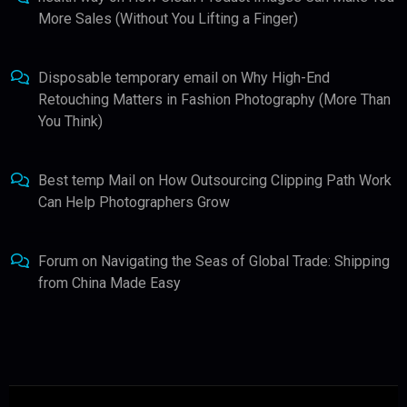
More Sales (Without You Lifting a Finger)
Disposable temporary email
on
Why High-End
Retouching Matters in Fashion Photography (More Than
You Think)
Best temp Mail
on
How Outsourcing Clipping Path Work
Can Help Photographers Grow
Forum
on
Navigating the Seas of Global Trade: Shipping
from China Made Easy