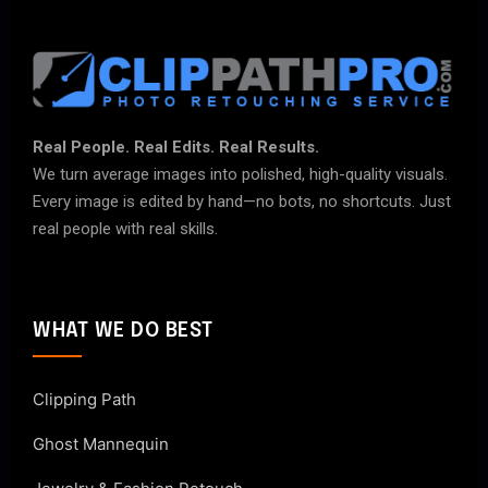
Real People. Real Edits. Real Results.
We turn average images into polished, high-quality visuals.
Every image is edited by hand—no bots, no shortcuts. Just
real people with real skills.
WHAT WE DO BEST
Clipping Path
Ghost Mannequin