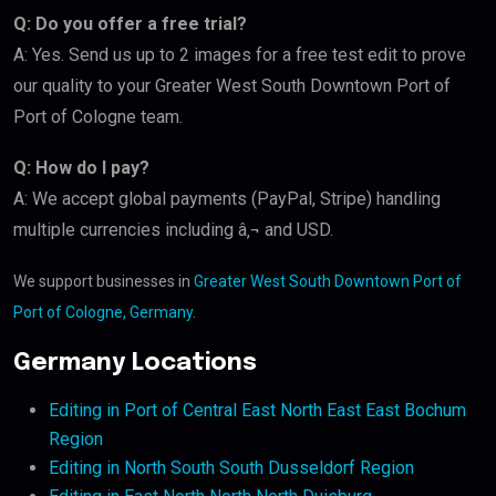
Q: Do you offer a free trial?
A: Yes. Send us up to 2 images for a free test edit to prove
our quality to your Greater West South Downtown Port of
Port of Cologne team.
Q: How do I pay?
A: We accept global payments (PayPal, Stripe) handling
multiple currencies including â‚¬ and USD.
We support businesses in
Greater West South Downtown Port of
Port of Cologne, Germany
.
Germany Locations
Editing in Port of Central East North East East Bochum
Region
Editing in North South South Dusseldorf Region