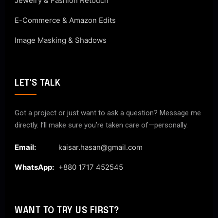
Jewelry & Fashion Retouch
E-Commerce & Amazon Edits
Image Masking & Shadows
LET'S TALK
Got a project or just want to ask a question? Message me
directly. I’ll make sure you’re taken care of—personally.
Email:
kaisar.hasan@gmail.com
WhatsApp:
+880 1717 452545
WANT TO TRY US FIRST?