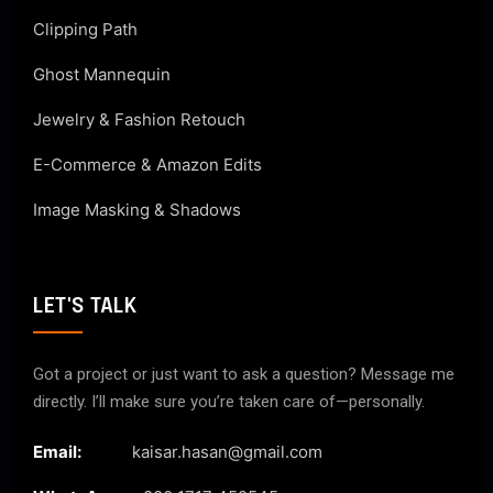
Clipping Path
Ghost Mannequin
Jewelry & Fashion Retouch
E-Commerce & Amazon Edits
Image Masking & Shadows
LET'S TALK
Got a project or just want to ask a question? Message me
directly. I’ll make sure you’re taken care of—personally.
Email:
kaisar.hasan@gmail.com