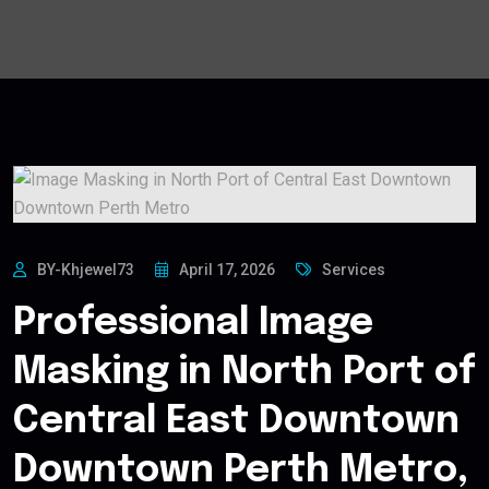
BY-Khjewel73
April 17, 2026
Services
Professional Image
Masking in North Port of
Central East Downtown
Downtown Perth Metro,