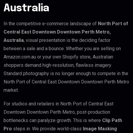
Australia
In the competitive e-commerce landscape of
North Port of
Central East Downtown Downtown Perth Metro,
Australia
, visual presentation is the deciding factor
between a sale and a bounce. Whether you are selling on
Amazon.com.au or your own Shopify store, Australian
shoppers demand high-resolution, flawless imagery.
Standard photography is no longer enough to compete in the
North Port of Central East Downtown Downtown Perth Metro
market.
For studios and retailers in North Port of Central East
Downtown Downtown Perth Metro, post-production
bottlenecks can paralyze growth. This is where
Clip Path
Pro
steps in. We provide world-class
Image Masking