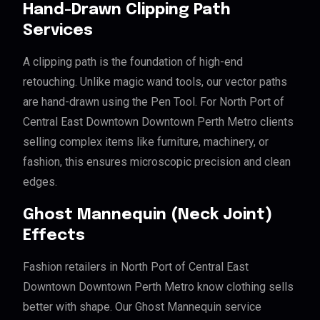
Hand-Drawn Clipping Path
Services
A clipping path is the foundation of high-end
retouching. Unlike magic wand tools, our vector paths
are hand-drawn using the Pen Tool. For North Port of
Central East Downtown Downtown Perth Metro clients
selling complex items like furniture, machinery, or
fashion, this ensures microscopic precision and clean
edges.
Ghost Mannequin (Neck Joint)
Effects
Fashion retailers in North Port of Central East
Downtown Downtown Perth Metro know clothing sells
better with shape. Our Ghost Mannequin service