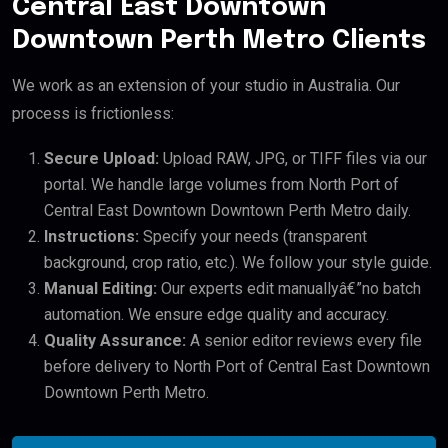
Central East Downtown
Downtown Perth Metro Clients
We work as an extension of your studio in Australia. Our
process is frictionless:
Secure Upload:
Upload RAW, JPG, or TIFF files via our
portal. We handle large volumes from North Port of
Central East Downtown Downtown Perth Metro daily.
Instructions:
Specify your needs (transparent
background, crop ratio, etc.). We follow your style guide.
Manual Editing:
Our experts edit manuallyâ€”no batch
automation. We ensure edge quality and accuracy.
Quality Assurance:
A senior editor reviews every file
before delivery to North Port of Central East Downtown
Downtown Perth Metro.