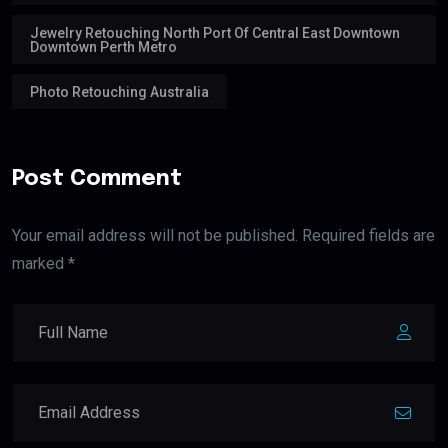
Jewelry Retouching North Port Of Central East Downtown
Downtown Perth Metro
Photo Retouching Australia
Post Comment
Your email address will not be published. Required fields are
marked *