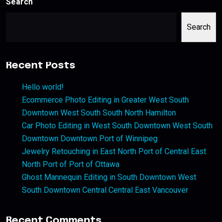
Search
Search
Recent Posts
Hello world!
Ecommerce Photo Editing in Greater West South
Downtown West South South North Hamilton
Car Photo Editing in West South Downtown West South
Downtown Downtown Port of Winnipeg
Jewelry Retouching in East North Port of Central East
North Port of Port of Ottawa
Ghost Mannequin Editing in South Downtown West
South Downtown Central Central East Vancouver
Recent Comments