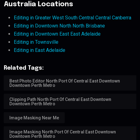
Australia Locations
Editing in Greater West South Central Central Canberra
Editing in Downtown North North Brisbane
Editing in Downtown East East Adelaide
Editing in Townsville
Editing in East Adelaide
Related Tags:
Best Photo Editor North Port Of Central East Downtown
Downtown Perth Metro
Clipping Path North Port Of Central East Downtown
Downtown Perth Metro
Image Masking Near Me
Image Masking North Port Of Central East Downtown
Downtown Perth Metro