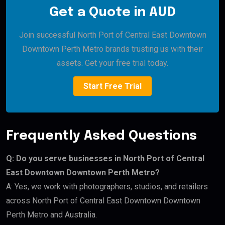
Get a Quote in AUD
Join successful North Port of Central East Downtown
Downtown Perth Metro brands trusting us with their
assets. Get your free trial today.
Start Free Trial
Frequently Asked Questions
Q: Do you serve businesses in North Port of Central
East Downtown Downtown Perth Metro?
A: Yes, we work with photographers, studios, and retailers
across North Port of Central East Downtown Downtown
Perth Metro and Australia.