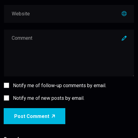
Notify me of follow-up comments by email.
Notify me of new posts by email.
Post Comment