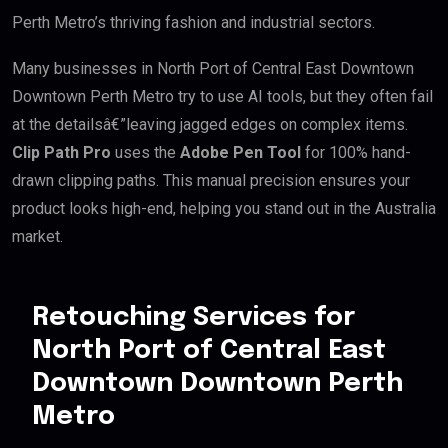
Perth Metro’s thriving fashion and industrial sectors.
Many businesses in North Port of Central East Downtown
Downtown Perth Metro try to use AI tools, but they often fail
at the detailsâ€”leaving jagged edges on complex items.
Clip Path Pro
uses the
Adobe Pen Tool
for 100% hand-
drawn clipping paths. This manual precision ensures your
product looks high-end, helping you stand out in the Australia
market.
Retouching Services for
North Port of Central East
Downtown Downtown Perth
Metro