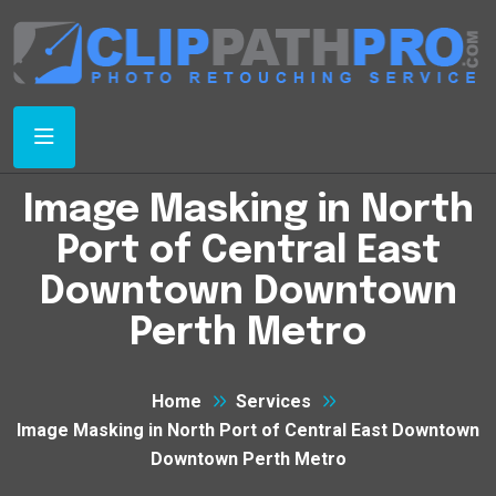
Image Masking in North
Port of Central East
Downtown Downtown
Perth Metro
Home
Services
Image Masking in North Port of Central East Downtown
Downtown Perth Metro