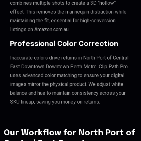
combines multiple shots to create a 3D “hollow”
effect. This removes the mannequin distraction while
maintaining the fit, essential for high-conversion
listings on Amazon.com.au.
Professional Color Correction
Inaccurate colors drive returns in North Port of Central
East Downtown Downtown Perth Metro. Clip Path Pro
uses advanced color matching to ensure your digital
images mirror the physical product. We adjust white
balance and hue to maintain consistency across your
SKU lineup, saving you money on returns.
Our Workflow for North Port of