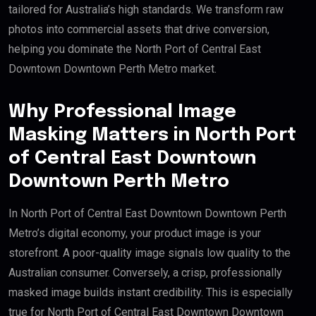
tailored for Australia’s high standards. We transform raw
photos into commercial assets that drive conversion,
helping you dominate the North Port of Central East
Downtown Downtown Perth Metro market.
Why Professional Image
Masking Matters in North Port
of Central East Downtown
Downtown Perth Metro
In North Port of Central East Downtown Downtown Perth
Metro’s digital economy, your product image is your
storefront. A poor-quality image signals low quality to the
Australian consumer. Conversely, a crisp, professionally
masked image builds instant credibility. This is especially
true for North Port of Central East Downtown Downtown