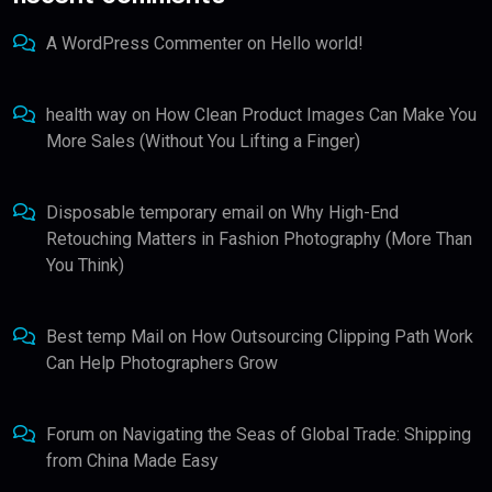
A WordPress Commenter
on
Hello world!
health way
on
How Clean Product Images Can Make You
More Sales (Without You Lifting a Finger)
Disposable temporary email
on
Why High-End
Retouching Matters in Fashion Photography (More Than
You Think)
Best temp Mail
on
How Outsourcing Clipping Path Work
Can Help Photographers Grow
Forum
on
Navigating the Seas of Global Trade: Shipping
from China Made Easy