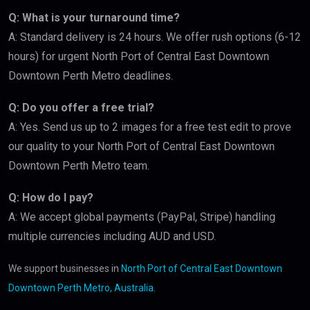
Q: What is your turnaround time?
A: Standard delivery is 24 hours. We offer rush options (6-12
hours) for urgent North Port of Central East Downtown
Downtown Perth Metro deadlines.
Q: Do you offer a free trial?
A: Yes. Send us up to 2 images for a free test edit to prove
our quality to your North Port of Central East Downtown
Downtown Perth Metro team.
Q: How do I pay?
A: We accept global payments (PayPal, Stripe) handling
multiple currencies including AUD and USD.
We support businesses in
North Port of Central East Downtown
Downtown Perth Metro, Australia
.