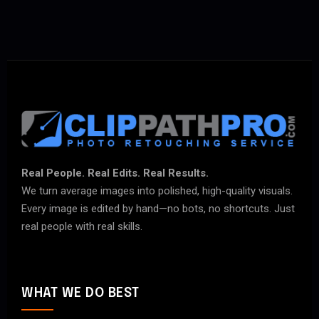
Real People. Real Edits. Real Results.
We turn average images into polished, high-quality visuals.
Every image is edited by hand—no bots, no shortcuts. Just
real people with real skills.
WHAT WE DO BEST