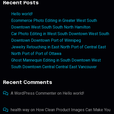
Recent Posts
Hello world!
Ecommerce Photo Editing in Greater West South
Downtown West South South North Hamilton
Car Photo Editing in West South Downtown West South
Downtown Downtown Port of Winnipeg
Jewelry Retouching in East North Port of Central East
North Port of Port of Ottawa
Ghost Mannequin Editing in South Downtown West
South Downtown Central Central East Vancouver
Recent Comments
A WordPress Commenter
on
Hello world!
health way
on
How Clean Product Images Can Make You