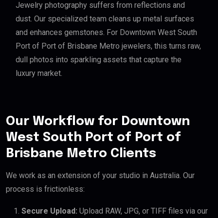
Jewelry photography suffers from reflections and
dust. Our specialized team cleans up metal surfaces
and enhances gemstones. For Downtown West South
Port of Port of Brisbane Metro jewelers, this turns raw,
dull photos into sparkling assets that capture the
luxury market.
Our Workflow for Downtown
West South Port of Port of
Brisbane Metro Clients
We work as an extension of your studio in Australia. Our
process is frictionless:
Secure Upload:
Upload RAW, JPG, or TIFF files via our