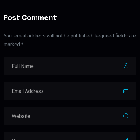
Post Comment
Your email address will not be published. Required fields are
marked *