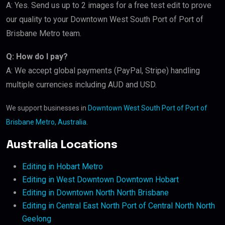
A: Yes. Send us up to 2 images for a free test edit to prove
our quality to your Downtown West South Port of Port of
Brisbane Metro team.
Q: How do I pay?
A: We accept global payments (PayPal, Stripe) handling
multiple currencies including AUD and USD.
We support businesses in
Downtown West South Port of Port of
Brisbane Metro, Australia
.
Australia Locations
Editing in Hobart Metro
Editing in West Downtown Downtown Hobart
Editing in Downtown North North Brisbane
Editing in Central East North Port of Central North North
Geelong