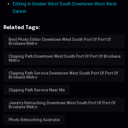
Editing in Greater West South Downtown West West
Darwin
Related Tags:
Best Photo Editor Downtown West South Port Of Port Of
Brisbane Metro
Clipping Path Downtown West South Port Of Port Of Brisbane
Metro
Clipping Path Service Downtown West South Port Of Port Of
Brisbane Metro
Clipping Path Service Near Me
Jewelry Retouching Downtown West South Port Of Port Of
Brisbane Metro
Photo Retouching Australia