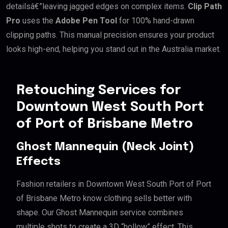
detailsâ€”leaving jagged edges on complex items.
Clip Path
Pro
uses the
Adobe Pen Tool
for 100% hand-drawn
clipping paths. This manual precision ensures your product
looks high-end, helping you stand out in the Australia market.
Retouching Services for
Downtown West South Port
of Port of Brisbane Metro
Ghost Mannequin (Neck Joint)
Effects
Fashion retailers in Downtown West South Port of Port
of Brisbane Metro know clothing sells better with
shape. Our Ghost Mannequin service combines
multiple shots to create a 3D “hollow” effect. This