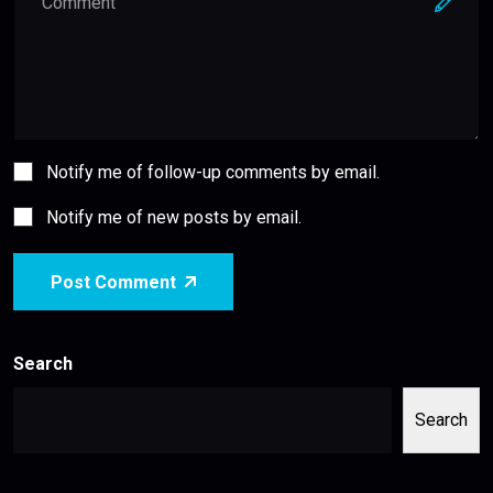
Notify me of follow-up comments by email.
Notify me of new posts by email.
Post Comment
Search
Search