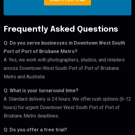
Frequently Asked Questions
Q: Do you serve businesses in Downtown West South
Port of Port of Brisbane Metro?
A: Yes, we work with photographers, studios, and retailers
across Downtown West South Port of Port of Brisbane
Metro and Australia.
Q: What is your turnaround time?
A: Standard delivery is 24 hours. We offer rush options (6-12
hours) for urgent Downtown West South Port of Port of
Brisbane Metro deadlines.
Q: Do you offer a free trial?