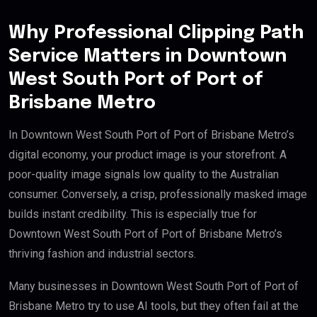
Why Professional Clipping Path
Service Matters in Downtown
West South Port of Port of
Brisbane Metro
In Downtown West South Port of Port of Brisbane Metro’s
digital economy, your product image is your storefront. A
poor-quality image signals low quality to the Australian
consumer. Conversely, a crisp, professionally masked image
builds instant credibility. This is especially true for
Downtown West South Port of Port of Brisbane Metro’s
thriving fashion and industrial sectors.
Many businesses in Downtown West South Port of Port of
Brisbane Metro try to use AI tools, but they often fail at the