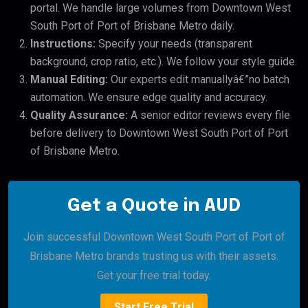
portal. We handle large volumes from Downtown West
South Port of Port of Brisbane Metro daily.
Instructions:
Specify your needs (transparent
background, crop ratio, etc.). We follow your style guide.
Manual Editing:
Our experts edit manuallyâ€”no batch
automation. We ensure edge quality and accuracy.
Quality Assurance:
A senior editor reviews every file
before delivery to Downtown West South Port of Port
of Brisbane Metro.
Get a Quote in AUD
Join successful Downtown West South Port of Port of
Brisbane Metro brands trusting us with their assets.
Get your free trial today.
Start Free Trial