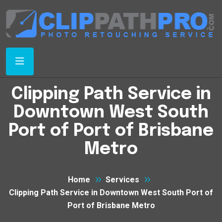
Clipping Path Service in
Downtown West South
Port of Port of Brisbane
Metro
Home
Services
Clipping Path Service in Downtown West South Port of
Port of Brisbane Metro