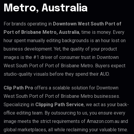
Metro, Australia
For brands operating in
Downtown West South Port of
Port of Brisbane Metro, Australia
, time is money. Every
hour spent manually editing backgrounds is an hour lost on
business development. Yet, the quality of your product
images is the #1 driver of consumer trust in Downtown
West South Port of Port of Brisbane Metro. Buyers expect
studio-quality visuals before they spend their AUD.
Clip Path Pro
offers a scalable solution for Downtown
West South Port of Port of Brisbane Metro businesses.
Specializing in
Clipping Path Service
, we act as your back-
office editing team. By outsourcing to us, you ensure every
image meets the strict requirements of Amazon.com.au and
global marketplaces, all while reclaiming your valuable time.