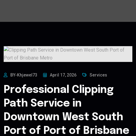
BY-Khjewel73
April 17, 2026
Services
Professional Clipping
Path Service in
Downtown West South
Port of Port of Brisbane