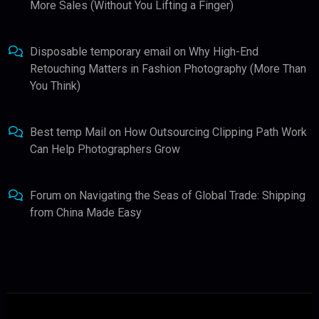
More Sales (Without You Lifting a Finger)
Disposable temporary email
on
Why High-End
Retouching Matters in Fashion Photography (More Than
You Think)
Best temp Mail
on
How Outsourcing Clipping Path Work
Can Help Photographers Grow
Forum
on
Navigating the Seas of Global Trade: Shipping
from China Made Easy