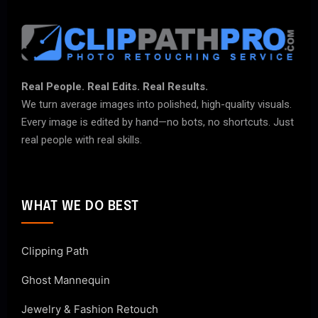
Real People. Real Edits. Real Results.
We turn average images into polished, high-quality visuals.
Every image is edited by hand—no bots, no shortcuts. Just
real people with real skills.
WHAT WE DO BEST
Clipping Path
Ghost Mannequin
Jewelry & Fashion Retouch