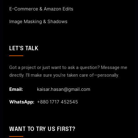
E-Commerce & Amazon Edits
Image Masking & Shadows
LET'S TALK
Got a project or just want to ask a question? Message me
directly. I’ll make sure you’re taken care of—personally.
Email:
kaisar.hasan@gmail.com
WhatsApp:
+880 1717 452545
WANT TO TRY US FIRST?