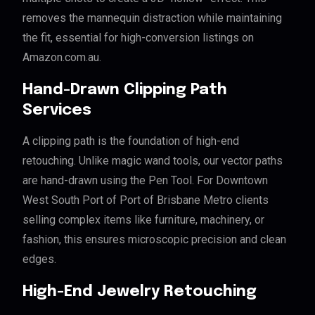
removes the mannequin distraction while maintaining
the fit, essential for high-conversion listings on
Amazon.com.au.
Hand-Drawn Clipping Path
Services
A clipping path is the foundation of high-end
retouching. Unlike magic wand tools, our vector paths
are hand-drawn using the Pen Tool. For Downtown
West South Port of Port of Brisbane Metro clients
selling complex items like furniture, machinery, or
fashion, this ensures microscopic precision and clean
edges.
High-End Jewelry Retouching